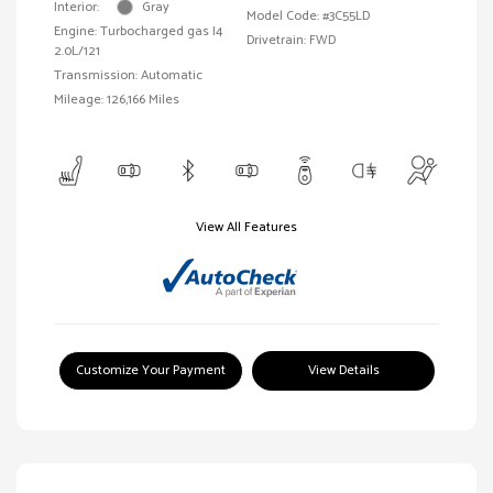
Interior:
Gray
Model Code: #3C55LD
Engine: Turbocharged gas I4
Drivetrain: FWD
2.0L/121
Transmission: Automatic
Mileage: 126,166 Miles
View All Features
Customize Your Payment
View Details