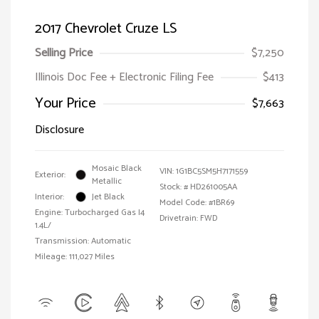
2017 Chevrolet Cruze LS
Selling Price
$7,250
Illinois Doc Fee + Electronic Filing Fee
$413
Your Price
$7,663
Disclosure
Mosaic Black
VIN:
1G1BC5SM5H7171559
Exterior:
Metallic
Stock: #
HD261005AA
Interior:
Jet Black
Model Code: #1BR69
Engine: Turbocharged Gas I4
Drivetrain: FWD
1.4L/
Transmission: Automatic
Mileage: 111,027 Miles