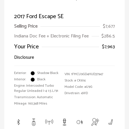
2017 Ford Escape SE
Selling Price
$7,677
Indiana Doc Fee + Electronic Filing Fee
$286.5
Your Price
$7,963
Disclosure
Exterior:
Shadow Black
VIN:
1FMCU9GD4HUD37947
Interior:
Black
Stock: #
CK614
Engine: Intercooled Turbo
Model Code: #U9G
Regular Unleaded I-4 1.5 L/91
Drivetrain: 4WD
Transmission: Automatic
Mileage: 160,348 Miles