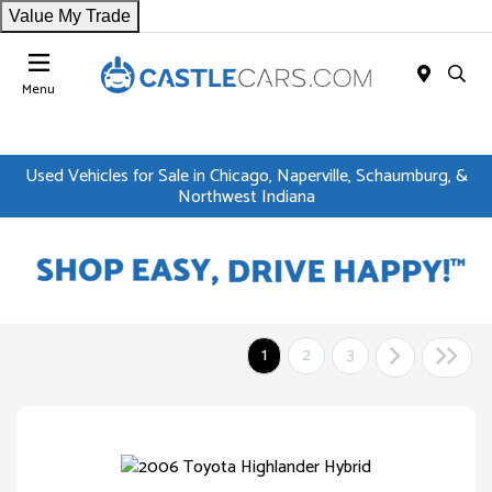
Value My Trade
Menu
Used Vehicles for Sale in Chicago, Naperville, Schaumburg, &
Northwest Indiana
1
2
3