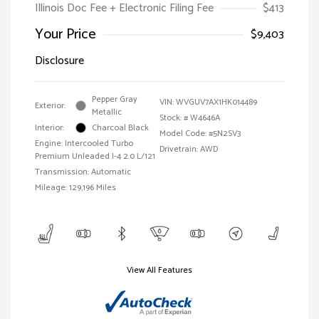
Illinois Doc Fee + Electronic Filing Fee
$413
Your Price
$9,403
Disclosure
Pepper Gray
VIN:
WVGUV7AX1HK014489
Exterior:
Metallic
Stock: #
W4646A
Interior:
Charcoal Black
Model Code: #5N2SV3
Engine: Intercooled Turbo
Drivetrain: AWD
Premium Unleaded I-4 2.0 L/121
Transmission: Automatic
Mileage: 129,196 Miles
View All Features