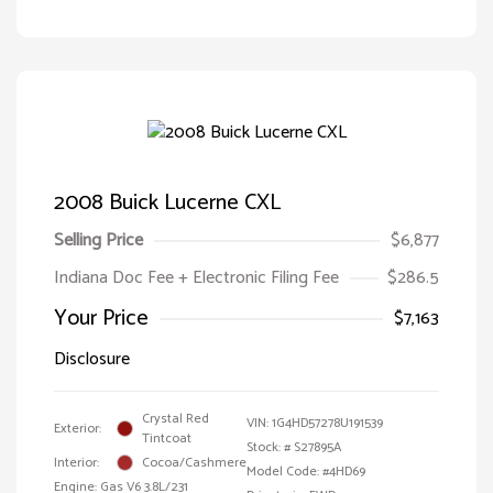
2008 Buick Lucerne CXL
Selling Price
$6,877
Indiana Doc Fee + Electronic Filing Fee
$286.5
Your Price
$7,163
Disclosure
Crystal Red
VIN:
1G4HD57278U191539
Exterior:
Tintcoat
Stock: #
S27895A
Interior:
Cocoa/Cashmere
Model Code: #4HD69
Engine: Gas V6 3.8L/231