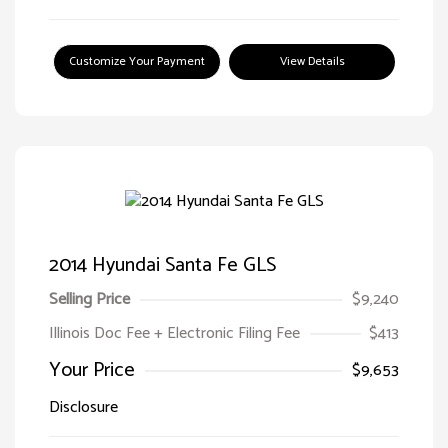
Customize Your Payment
View Details
2014 Hyundai Santa Fe GLS
Selling Price
$9,240
Illinois Doc Fee + Electronic Filing Fee
$413
Your Price
$9,653
Disclosure