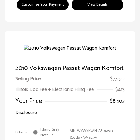
Customize Your Payment
View Details
2010 Volkswagen Passat Wagon Komfort
Selling Price
$7,990
Illinois Doc Fee + Electronic Filing Fee
$413
Your Price
$8,403
Disclosure
Island Gray
VIN:
WVWXK7AN3AE047913
Exterior:
Metallic
Stock: #
W4629A