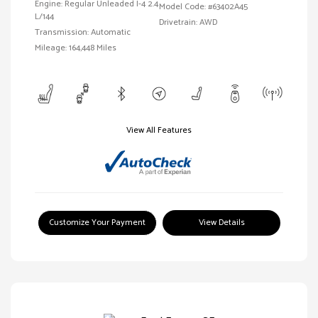
Engine: Regular Unleaded I-4 2.4
Model Code: #63402A45
L/144
Drivetrain: AWD
Transmission: Automatic
Mileage: 164,448 Miles
View All Features
Customize Your Payment
View Details