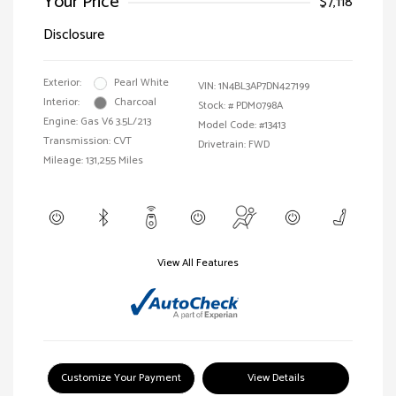
Your Price
$7,118
Disclosure
Exterior:
Pearl White
VIN:
1N4BL3AP7DN427199
Interior:
Charcoal
Stock: #
PDM0798A
Engine: Gas V6 3.5L/213
Model Code: #13413
Transmission: CVT
Drivetrain: FWD
Mileage: 131,255 Miles
View All Features
Customize Your Payment
View Details