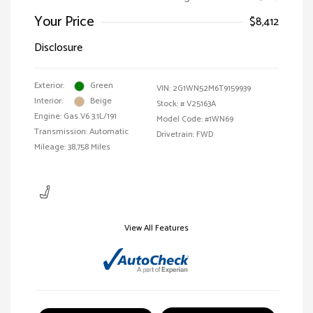
Your Price
$8,412
Disclosure
Exterior:
Green
VIN:
2G1WN52M6T9159939
Interior:
Beige
Stock: #
V25163A
Engine: Gas V6 3.1L/191
Model Code: #1WN69
Transmission: Automatic
Drivetrain: FWD
Mileage: 38,758 Miles
View All Features