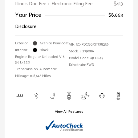
Illinois Doc Fee + Electronic Filing Fee
$413
Your Price
$8,663
Disclosure
Exterior:
Granite Pearlcoat
VIN:
3C4PDCGGXJT378239
Interior:
Black
Stock: #
27908A
Engine: Regular Unleaded V-6
Model Code: #JCDR49
3.6 L/220
Drivetrain: FWD
Transmission: Automatic
Mileage: 108,646 Miles
View All Features