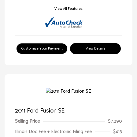
View All Features
Customize Your Payment
View Details
2011 Ford Fusion SE
Selling Price
$7,290
Illinois Doc Fee + Electronic Filing Fee
$413