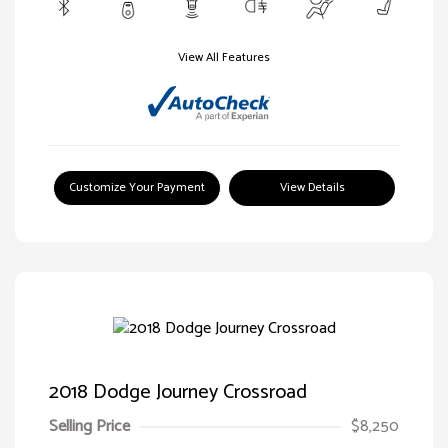
View All Features
Customize Your Payment
View Details
2018 Dodge Journey Crossroad
Selling Price
$8,250