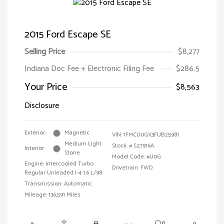
2015 Ford Escape SE
Selling Price
$8,277
Indiana Doc Fee + Electronic Filing Fee
$286.5
Your Price
$8,563
Disclosure
Exterior:
Magnetic
VIN:
1FMCU0GX3FUB25981
Medium Light
Stock: #
S27916A
Interior:
Stone
Model Code: #U0G
Engine: Intercooled Turbo
Drivetrain: FWD
Regular Unleaded I-4 1.6 L/98
Transmission: Automatic
Mileage: 136,591 Miles