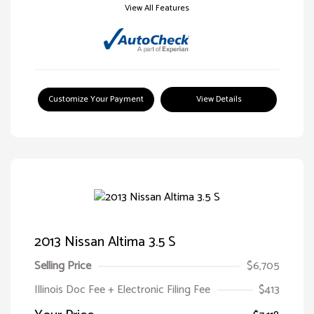
View All Features
Customize Your Payment
View Details
2013 Nissan Altima 3.5 S
Selling Price
$6,705
Illinois Doc Fee + Electronic Filing Fee
$413