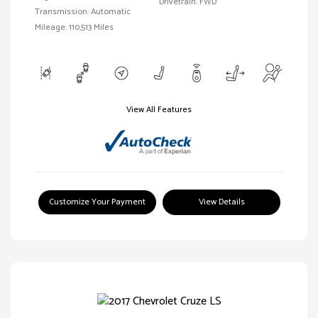
Drivetrain: FWD
Transmission: Automatic
Mileage: 110,513 Miles
View All Features
Customize Your Payment
View Details