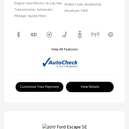
Engine: Gas/Electric I4 2.4L/144
Model Code: #G0402F4S
Transmission: Automatic
Drivetrain: FWD
Mileage: 94,055 Miles
View All Features
Customize Your Payment
View Details