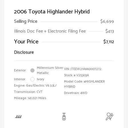
2006 Toyota Highlander Hybrid
Selling Price
$6,699
Illinois Doc Fee + Electronic Filing Fee
$413
Your Price
$7,112
Disclosure
Millennium Silver
VIN:
JTEEW21A660007272
Exterior:
Metallic
Stock: #
V25303A
Interior:
Ivory
Model Code: #HIGHLANDER
Engine: Gas/Electric V6 3.3L/
HYBRID
Transmission: CVT
Drivetrain: 4WD
Mileage: 141,021 Miles