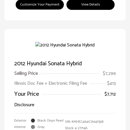
Customize Your Payment
View Details
2012 Hyundai Sonata Hybrid
Selling Price
$7,299
Illinois Doc Fee + Electronic Filing Fee
$413
Your Price
$7,712
Disclosure
Exterior:
Black Onyx Pearl
VIN:
KMHEC4A41CA047358
Interior:
Gray
Stock: #
27714A