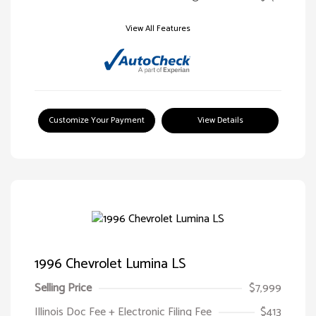
View All Features
Customize Your Payment
View Details
1996 Chevrolet Lumina LS
Selling Price
$7,999
Illinois Doc Fee + Electronic Filing Fee
$413