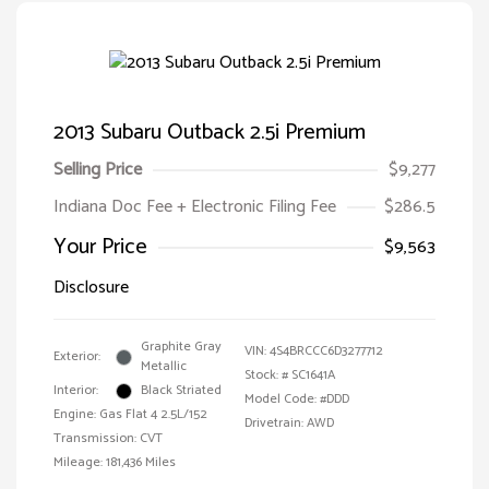
2013 Subaru Outback 2.5i Premium
Selling Price
$9,277
Indiana Doc Fee + Electronic Filing Fee
$286.5
Your Price
$9,563
Disclosure
Graphite Gray
VIN:
4S4BRCCC6D3277712
Exterior:
Metallic
Stock: #
SC1641A
Interior:
Black Striated
Model Code: #DDD
Engine: Gas Flat 4 2.5L/152
Drivetrain: AWD
Transmission: CVT
Mileage: 181,436 Miles