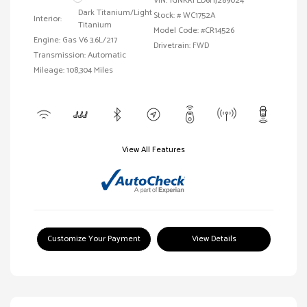
VIN:
1GNKRFED6HJ289024
Dark Titanium/Light
Stock: #
WC1752A
Interior:
Titanium
Model Code: #CR14526
Engine: Gas V6 3.6L/217
Drivetrain: FWD
Transmission: Automatic
Mileage: 108,304 Miles
View All Features
Customize Your Payment
View Details