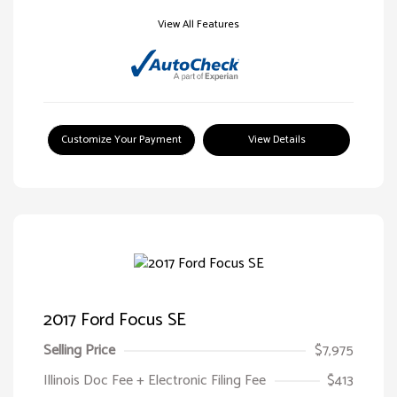
View All Features
Customize Your Payment
View Details
2017 Ford Focus SE
Selling Price
$7,975
Illinois Doc Fee + Electronic Filing Fee
$413