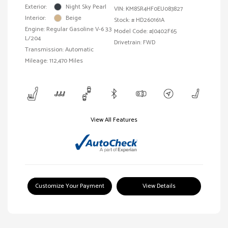
Exterior:
Night Sky Pearl
VIN:
KM8SR4HF0EU083827
Interior:
Beige
Stock: #
HD260161A
Engine: Regular Gasoline V-6 3.3
Model Code: #J0402F65
L/204
Drivetrain: FWD
Transmission: Automatic
Mileage: 112,470 Miles
View All Features
Customize Your Payment
View Details