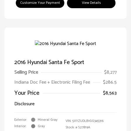
Customize Your Payment
View Details
2016 Hyundai Santa Fe Sport
Selling Price
$8,277
Indiana Doc Fee + Electronic Filing Fee
$286.5
Your Price
$8,563
Disclosure
Exterior:
Mineral Gray
VIN:
5XYZUDLB1GG345316
Interior:
Gray
Stock: #
S27819A