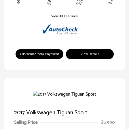
View All Features
Customize Your Payment
View Details
2017 Volkswagen Tiguan Sport
Selling Price
$8,990