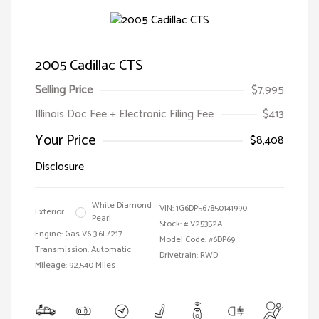
2005 Cadillac CTS
Selling Price
$7,995
Illinois Doc Fee + Electronic Filing Fee
$413
Your Price
$8,408
Disclosure
White Diamond
VIN:
1G6DP567850141990
Exterior:
Pearl
Stock: #
V25352A
Engine: Gas V6 3.6L/217
Model Code: #6DP69
Transmission: Automatic
Drivetrain: RWD
Mileage: 92,540 Miles