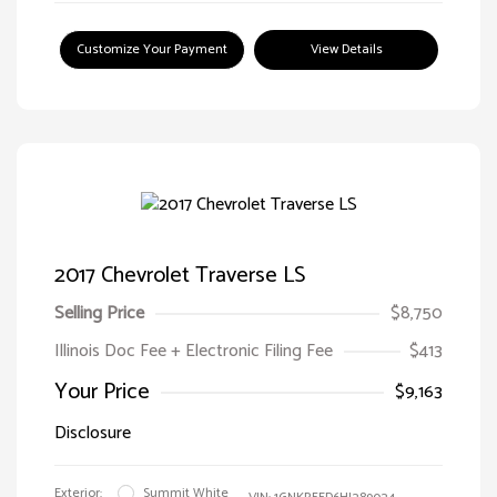
Customize Your Payment
View Details
2017 Chevrolet Traverse LS
Selling Price
$8,750
Illinois Doc Fee + Electronic Filing Fee
$413
Your Price
$9,163
Disclosure
Exterior:
Summit White