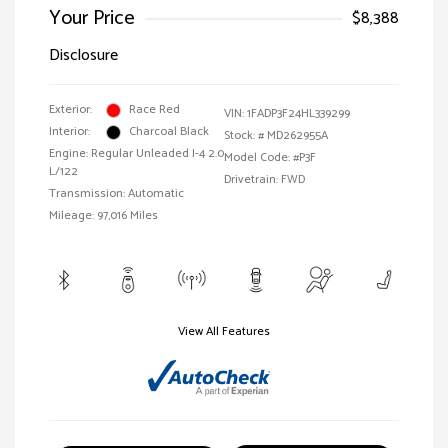
Your Price
$8,388
Disclosure
Exterior:
Race Red
VIN:
1FADP3F24HL339299
Interior:
Charcoal Black
Stock: #
MD262955A
Engine: Regular Unleaded I-4 2.0
Model Code: #P3F
L/122
Drivetrain: FWD
Transmission: Automatic
Mileage: 97,016 Miles
View All Features