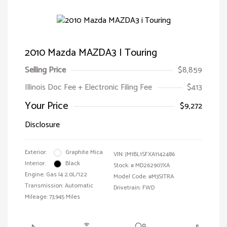
2010 Mazda MAZDA3 I Touring
Selling Price
$8,859
Illinois Doc Fee + Electronic Filing Fee
$413
Your Price
$9,272
Disclosure
Exterior:
Graphite Mica
VIN:
JM1BL1SFXA1142486
Interior:
Black
Stock: #
MD262907XA
Engine: Gas I4 2.0L/122
Model Code: #M3SITRA
Transmission: Automatic
Drivetrain: FWD
Mileage: 73,945 Miles