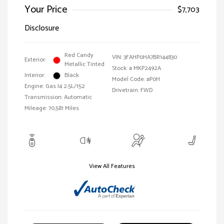
Your Price
$7,703
Disclosure
Red Candy
VIN:
3FAHP0HA7BR144830
Exterior:
Metallic Tinted
Stock: #
MKP2492A
Interior:
Black
Model Code: #P0H
Engine: Gas I4 2.5L/152
Drivetrain: FWD
Transmission: Automatic
Mileage: 70,581 Miles
View All Features