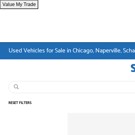
Value My Trade
Used Vehicles for Sale in Chicago, Naperville, Sc
RESET FILTERS