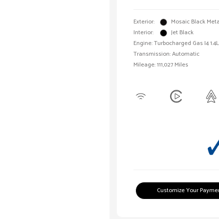
Exterior:
Mosaic Black Meta
Interior:
Jet Black
Engine: Turbocharged Gas I4 1.4L
Transmission: Automatic
Mileage: 111,027 Miles
Customize Your Payme