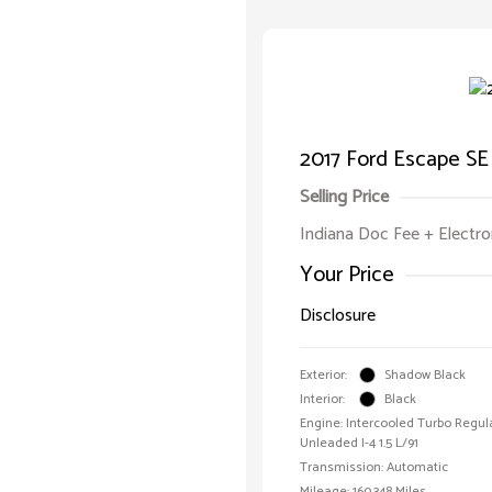
2017 Ford Escape SE
Selling Price
Indiana Doc Fee + Electron
Your Price
Disclosure
Exterior:
Shadow Black
Interior:
Black
Engine: Intercooled Turbo Regul
Unleaded I-4 1.5 L/91
Transmission: Automatic
Mileage: 160,348 Miles