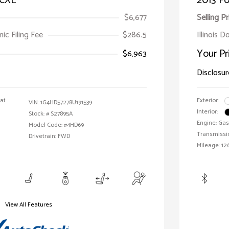
 CXL
2013 Fo
$6,677
Selling Pr
ic Filing Fee
$286.5
Illinois D
Your Pr
$6,963
Disclosur
oat
Exterior:
VIN:
1G4HD57278U191539
Interior:
Stock: #
S27895A
Engine: Gas
Model Code: #4HD69
Transmissi
Drivetrain: FWD
Mileage: 126
View All Features