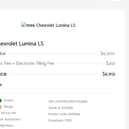
evrolet Lumina LS
ice
$6,500
oc Fee + Electronic Filing Fee
$413
ice
$6,913
e
Green
VIN:
2G1WN52M6T9159939
Beige
Stock: #
V25163A
V6 3.1L/191
Model Code: #1WN69
on: Automatic
Drivetrain: FWD
758 Miles