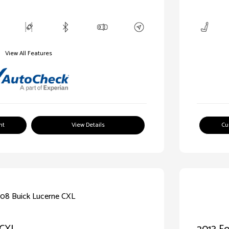
View All Features
nt
View Details
Cu