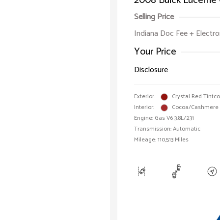
2008 Buick Lucerne
Selling Price
Indiana Doc Fee + Electron
Your Price
Disclosure
Exterior:
Crystal Red Tintc
Interior:
Cocoa/Cashmere
Engine: Gas V6 3.8L/231
Transmission: Automatic
Mileage: 110,513 Miles