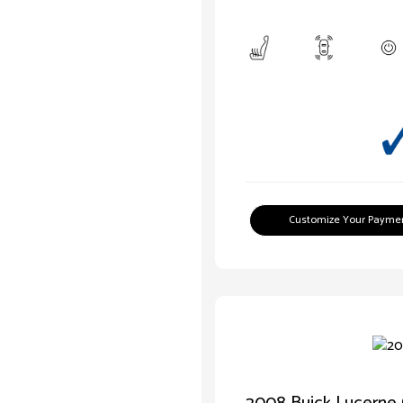
Customize Your Payme