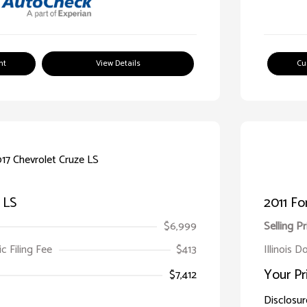
nt
View Details
Cu
 LS
2011 Fo
$6,999
Selling Pr
ic Filing Fee
$413
Illinois D
Your Pr
$7,412
Disclosur