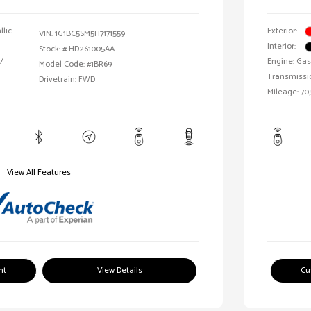
llic
Exterior:
VIN:
1G1BC5SM5H7171559
Interior:
Stock: #
HD261005AA
/
Engine: Gas
Model Code: #1BR69
Transmissi
Drivetrain: FWD
Mileage: 70,
View All Features
nt
View Details
Cu