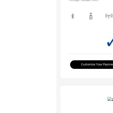
Customize Your Payme