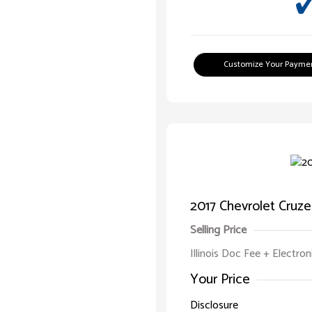
Customize Your Payme
2017 Chevrolet Cruze
Selling Price
Illinois Doc Fee + Electron
Your Price
Disclosure