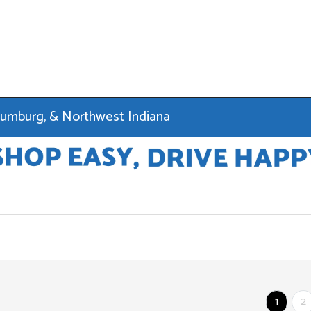
haumburg, & Northwest Indiana
1
2