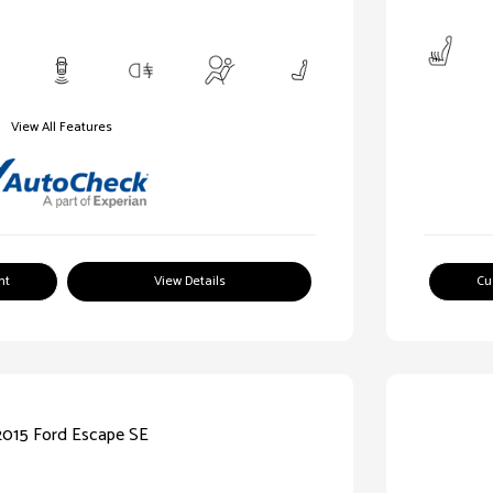
View All Features
nt
View Details
Cu