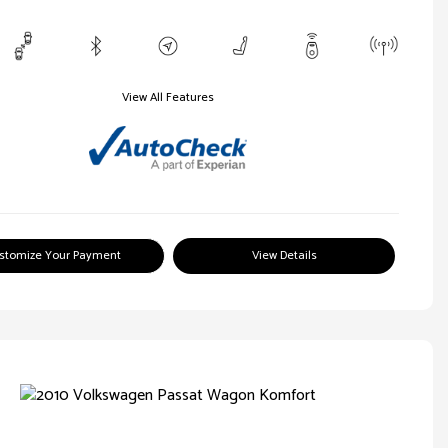
View All Features
stomize Your Payment
View Details