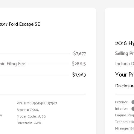
2016 Hy
$7,677
Selling Pr
ic Filing Fee
$286.5
Indiana D
Your Pr
$7,963
Disclosur
Exterior:
VIN:
1FMCU9GD4HUD37947
Interior:
Stock: #
CK614
ar
Engine: Reg
Model Code: #U9G
Transmissi
Drivetrain: 4WD
Mileage: 164