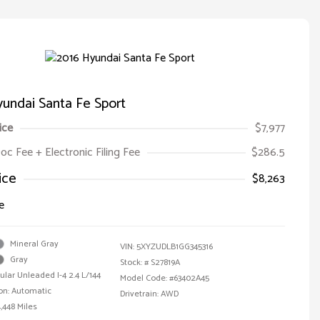
undai Santa Fe Sport
ice
$7,977
oc Fee + Electronic Filing Fee
$286.5
ice
$8,263
e
Mineral Gray
VIN:
5XYZUDLB1GG345316
Gray
Stock: #
S27819A
ular Unleaded I-4 2.4 L/144
Model Code: #63402A45
on: Automatic
Drivetrain: AWD
,448 Miles