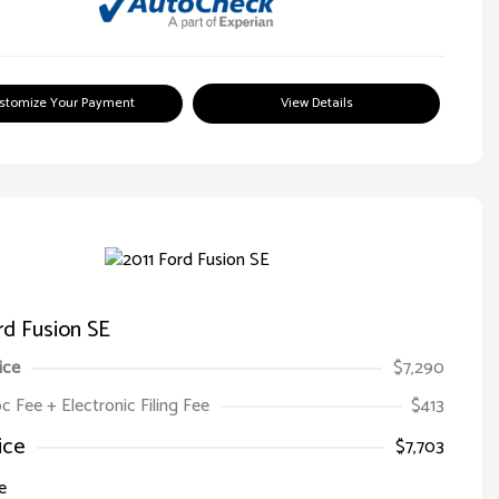
stomize Your Payment
View Details
rd Fusion SE
ice
$7,290
oc Fee + Electronic Filing Fee
$413
ice
$7,703
e