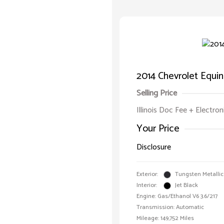
2014 Chevrolet Equi
Selling Price
Illinois Doc Fee + Electron
Your Price
Disclosure
Exterior:
Tungsten Metallic
Interior:
Jet Black
Engine: Gas/Ethanol V6 3.6/217
Transmission: Automatic
Mileage: 149,752 Miles