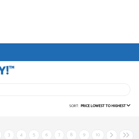
SORT:
PRICE LOWEST TO HIGHEST
3
4
5
6
7
8
9
10