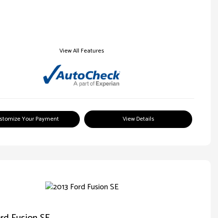
View All Features
stomize Your Payment
View Details