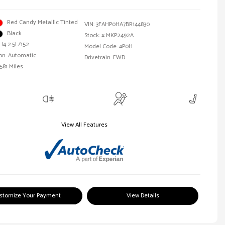
Red Candy Metallic Tinted
VIN:
3FAHP0HA7BR144830
Black
Stock: #
MKP2492A
 I4 2.5L/152
Model Code: #P0H
on: Automatic
Drivetrain: FWD
581 Miles
View All Features
stomize Your Payment
View Details