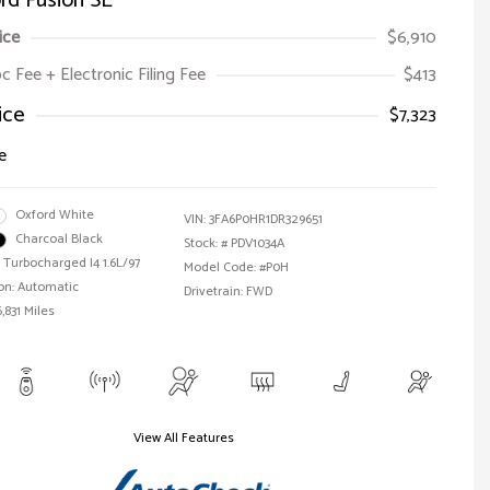
rd Fusion SE
ice
$6,910
oc Fee + Electronic Filing Fee
$413
ice
$7,323
e
Oxford White
VIN:
3FA6P0HR1DR329651
Charcoal Black
Stock: #
PDV1034A
 Turbocharged I4 1.6L/97
Model Code: #P0H
on: Automatic
Drivetrain: FWD
,831 Miles
View All Features