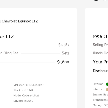
nox LTZ
1996 Ch
$6,387
Selling Pr
ic Filing Fee
$413
Illinois D
Your Pr
$6,800
Disclosur
Exterior:
VIN:
2GNFLHE37E6178917
Interior:
Stock: #
KH1209
Engine: Gas 
Model Code: #1LM26
Transmissi
Drivetrain: AWD
Mileage: 38,