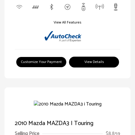
View All Features
Customize Your Payment
View Details
2010 Mazda MAZDA3 I Touring
Selling Price
$8,859