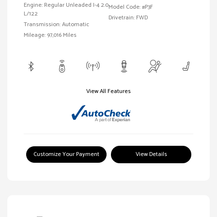
Engine: Regular Unleaded I-4 2.0
Model Code: #P3F
L/122
Drivetrain: FWD
Transmission: Automatic
Mileage: 97,016 Miles
View All Features
Customize Your Payment
View Details