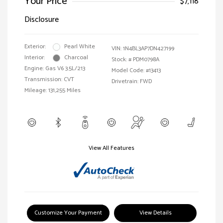
Your Price
$7,118
Disclosure
Exterior:
Pearl White
VIN:
1N4BL3AP7DN427199
Interior:
Charcoal
Stock: #
PDM0798A
Engine: Gas V6 3.5L/213
Model Code: #13413
Transmission: CVT
Drivetrain: FWD
Mileage: 131,255 Miles
View All Features
Customize Your Payment
View Details