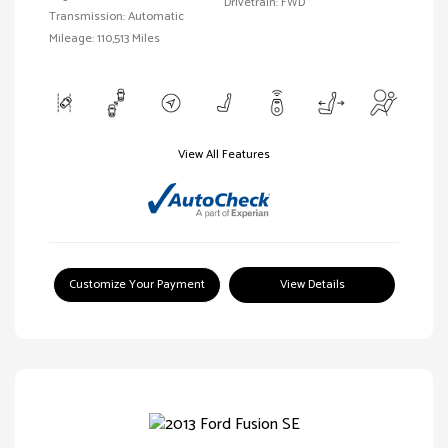
Drivetrain: FWD
Transmission: Automatic
Mileage: 110,513 Miles
View All Features
Customize Your Payment
View Details