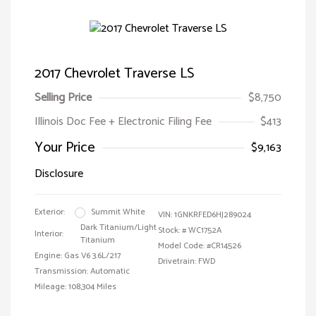
2017 Chevrolet Traverse LS
Selling Price
$8,750
Illinois Doc Fee + Electronic Filing Fee
$413
Your Price
$9,163
Disclosure
Exterior:
Summit White
VIN:
1GNKRFED6HJ289024
Dark Titanium/Light
Stock: #
WC1752A
Interior:
Titanium
Model Code: #CR14526
Engine: Gas V6 3.6L/217
Drivetrain: FWD
Transmission: Automatic
Mileage: 108,304 Miles