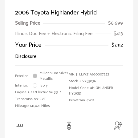
2006 Toyota Highlander Hybrid
Selling Price
$6,699
Illinois Doc Fee + Electronic Filing Fee
$413
Your Price
$7,112
Disclosure
Millennium Silver
VIN:
JTEEW21A660007272
Exterior:
Metallic
Stock: #
V25303A
Interior:
Ivory
Model Code: #HIGHLANDER
Engine: Gas/Electric V6 3.3L/
HYBRID
Transmission: CVT
Drivetrain: 4WD
Mileage: 141,021 Miles