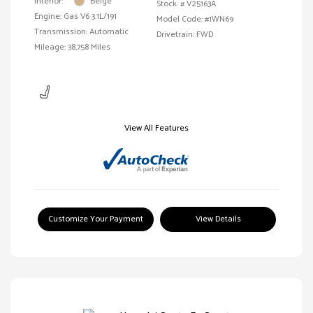
Interior:
Beige
Stock: #
V25163A
Engine: Gas V6 3.1L/191
Model Code: #1WN69
Transmission: Automatic
Drivetrain: FWD
Mileage: 38,758 Miles
View All Features
Customize Your Payment
View Details