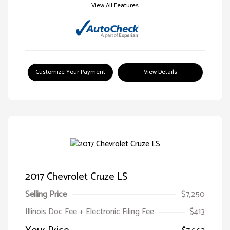
View All Features
Customize Your Payment
View Details
2017 Chevrolet Cruze LS
Selling Price
$7,250
Illinois Doc Fee + Electronic Filing Fee
$413