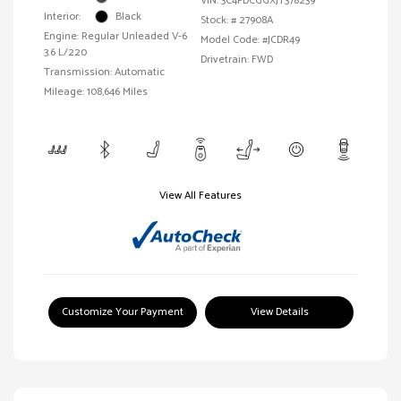
VIN:
3C4PDCGGXJT378239
Interior:
Black
Stock: #
27908A
Engine: Regular Unleaded V-6
Model Code: #JCDR49
3.6 L/220
Drivetrain: FWD
Transmission: Automatic
Mileage: 108,646 Miles
View All Features
Customize Your Payment
View Details