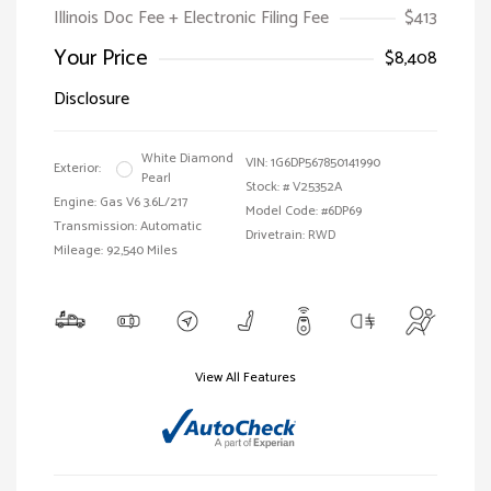
Illinois Doc Fee + Electronic Filing Fee
$413
Your Price
$8,408
Disclosure
White Diamond
VIN:
1G6DP567850141990
Exterior:
Pearl
Stock: #
V25352A
Engine: Gas V6 3.6L/217
Model Code: #6DP69
Transmission: Automatic
Drivetrain: RWD
Mileage: 92,540 Miles
View All Features