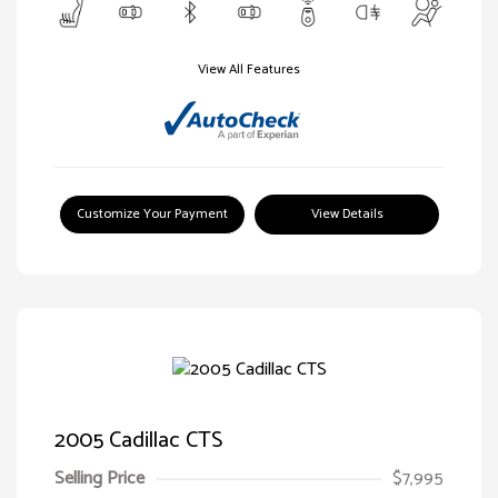
View All Features
Customize Your Payment
View Details
2005 Cadillac CTS
Selling Price
$7,995