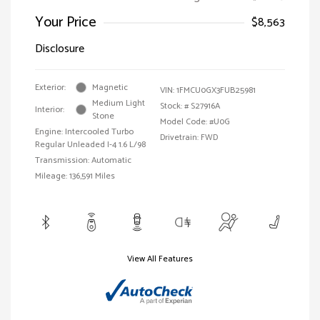
Your Price
$8,563
Disclosure
Exterior:
Magnetic
VIN:
1FMCU0GX3FUB25981
Medium Light
Stock: #
S27916A
Interior:
Stone
Model Code: #U0G
Engine: Intercooled Turbo
Drivetrain: FWD
Regular Unleaded I-4 1.6 L/98
Transmission: Automatic
Mileage: 136,591 Miles
View All Features