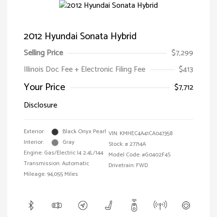
2012 Hyundai Sonata Hybrid
Selling Price
$7,299
Illinois Doc Fee + Electronic Filing Fee
$413
Your Price
$7,712
Disclosure
Exterior:
Black Onyx Pearl
VIN:
KMHEC4A41CA047358
Interior:
Gray
Stock: #
27714A
Engine: Gas/Electric I4 2.4L/144
Model Code: #G0402F4S
Transmission: Automatic
Drivetrain: FWD
Mileage: 94,055 Miles