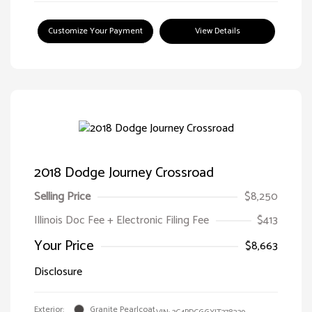
Customize Your Payment
View Details
2018 Dodge Journey Crossroad
Selling Price
$8,250
Illinois Doc Fee + Electronic Filing Fee
$413
Your Price
$8,663
Disclosure
Exterior:
Granite Pearlcoat