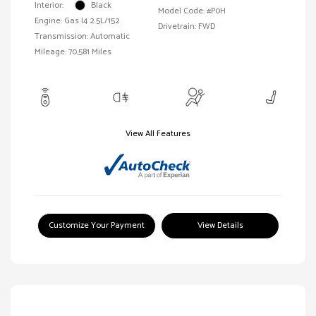
Interior:
Black
Model Code: #P0H
Engine: Gas I4 2.5L/152
Drivetrain: FWD
Transmission: Automatic
Mileage: 70,581 Miles
View All Features
Customize Your Payment
View Details