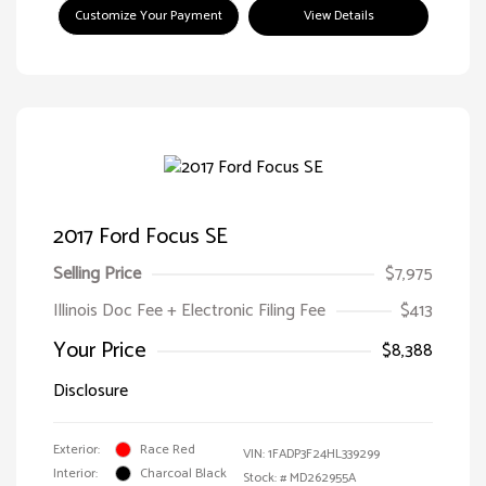
Customize Your Payment
View Details
2017 Ford Focus SE
Selling Price
$7,975
Illinois Doc Fee + Electronic Filing Fee
$413
Your Price
$8,388
Disclosure
Exterior:
Race Red
VIN:
1FADP3F24HL339299
Interior:
Charcoal Black
Stock: #
MD262955A