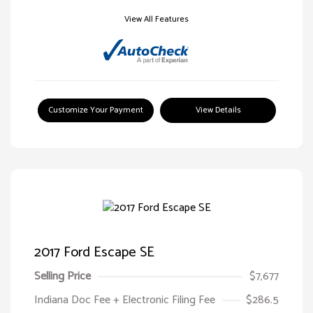
View All Features
Customize Your Payment
View Details
2017 Ford Escape SE
Selling Price
$7,677
Indiana Doc Fee + Electronic Filing Fee
$286.5