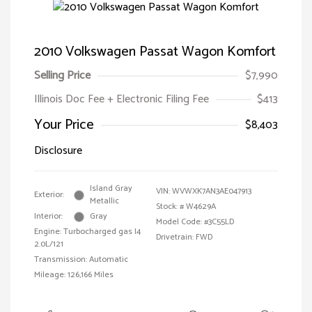
2010 Volkswagen Passat Wagon Komfort
Selling Price
$7,990
Illinois Doc Fee + Electronic Filing Fee
$413
Your Price
$8,403
Disclosure
Island Gray
VIN:
WVWXK7AN3AE047913
Exterior:
Metallic
Stock: #
W4629A
Interior:
Gray
Model Code: #3C55LD
Engine: Turbocharged gas I4
Drivetrain: FWD
2.0L/121
Transmission: Automatic
Mileage: 126,166 Miles