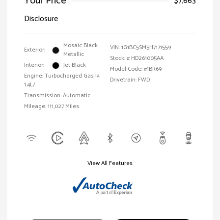
Your Price
$7,663
Disclosure
Mosaic Black
VIN:
1G1BC5SM5H7171559
Exterior:
Metallic
Stock: #
HD261005AA
Interior:
Jet Black
Model Code: #1BR69
Engine: Turbocharged Gas I4
Drivetrain: FWD
1.4L/
Transmission: Automatic
Mileage: 111,027 Miles
View All Features