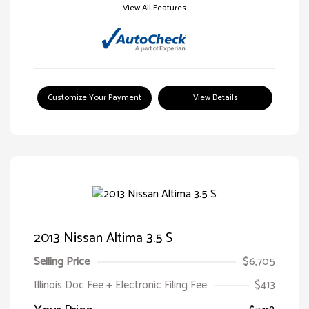
View All Features
Customize Your Payment
View Details
2013 Nissan Altima 3.5 S
Selling Price
$6,705
Illinois Doc Fee + Electronic Filing Fee
$413