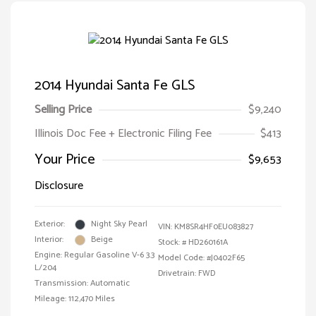
2014 Hyundai Santa Fe GLS
Selling Price
$9,240
Illinois Doc Fee + Electronic Filing Fee
$413
Your Price
$9,653
Disclosure
Exterior:
Night Sky Pearl
VIN:
KM8SR4HF0EU083827
Interior:
Beige
Stock: #
HD260161A
Engine: Regular Gasoline V-6 3.3
Model Code: #J0402F65
L/204
Drivetrain: FWD
Transmission: Automatic
Mileage: 112,470 Miles