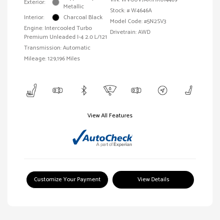
Exterior:
Metallic
Stock: #
W4646A
Interior:
Charcoal Black
Model Code: #5N2SV3
Engine: Intercooled Turbo
Drivetrain: AWD
Premium Unleaded I-4 2.0 L/121
Transmission: Automatic
Mileage: 129,196 Miles
View All Features
Customize Your Payment
View Details