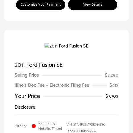
Customize Your Payment
View Details
2011 Ford Fusion SE
Selling Price
$7,290
Illinois Doc Fee + Electronic Filing Fee
$413
Your Price
$7,703
Disclosure
Red Candy
VIN:
3FAHP0HA7BR144830
Exterior:
Metallic Tinted
Stock: #
MKP2492A