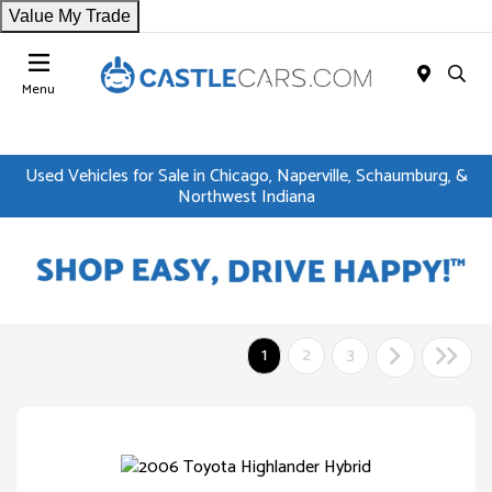
Value My Trade
Menu
Used Vehicles for Sale in Chicago, Naperville, Schaumburg, &
Northwest Indiana
1
2
3