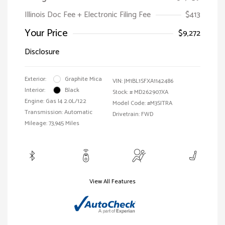
Illinois Doc Fee + Electronic Filing Fee
$413
Your Price
$9,272
Disclosure
Exterior:
Graphite Mica
VIN:
JM1BL1SFXA1142486
Interior:
Black
Stock: #
MD262907XA
Engine: Gas I4 2.0L/122
Model Code: #M3SITRA
Transmission: Automatic
Drivetrain: FWD
Mileage: 73,945 Miles
View All Features