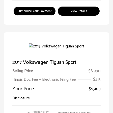
Customize Your Payment
View Details
2017 Volkswagen Tiguan Sport
Selling Price
$8,990
Illinois Doc Fee + Electronic Filing Fee
$413
Your Price
$9,403
Disclosure
Pepper Gray
VIN:
WVGUV7AX1HK014489