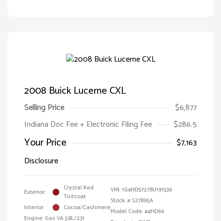
2008 Buick Lucerne CXL
Selling Price
$6,877
Indiana Doc Fee + Electronic Filing Fee
$286.5
Your Price
$7,163
Disclosure
Crystal Red
VIN:
1G4HD57278U191539
Exterior:
Tintcoat
Stock: #
S27895A
Interior:
Cocoa/Cashmere
Model Code: #4HD69
Engine: Gas V6 3.8L/231