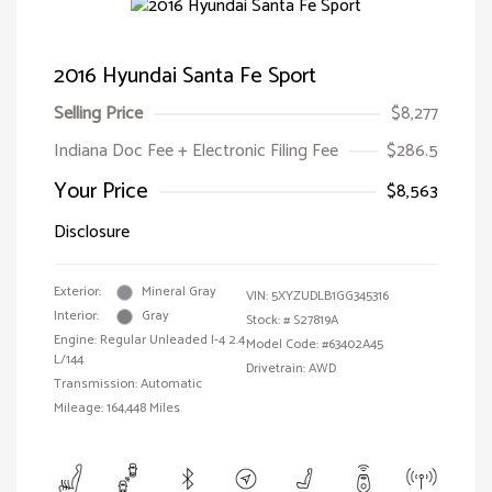
2016 Hyundai Santa Fe Sport
Selling Price
$8,277
Indiana Doc Fee + Electronic Filing Fee
$286.5
Your Price
$8,563
Disclosure
Exterior:
Mineral Gray
VIN:
5XYZUDLB1GG345316
Interior:
Gray
Stock: #
S27819A
Engine: Regular Unleaded I-4 2.4
Model Code: #63402A45
L/144
Drivetrain: AWD
Transmission: Automatic
Mileage: 164,448 Miles