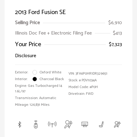
2013 Ford Fusion SE
Selling Price
$6,910
Illinois Doc Fee + Electronic Filing Fee
$413
Your Price
$7,323
Disclosure
Exterior:
Oxford White
VIN:
3FA6P0HR1DR329651
Interior:
Charcoal Black
Stock: #
PDV1034A
Engine: Gas Turbocharged I4
Model Code: #P0H
1.6L/97
Drivetrain: FWD
Transmission: Automatic
Mileage: 126,831 Miles