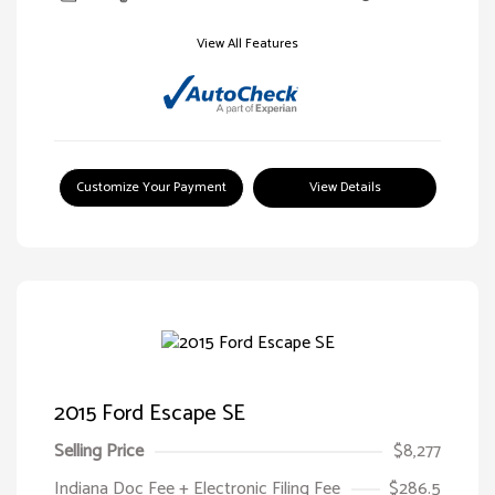
View All Features
Customize Your Payment
View Details
2015 Ford Escape SE
Selling Price
$8,277
Indiana Doc Fee + Electronic Filing Fee
$286.5