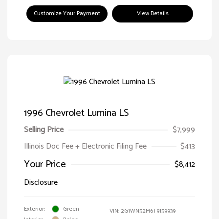
Customize Your Payment
View Details
1996 Chevrolet Lumina LS
Selling Price
$7,999
Illinois Doc Fee + Electronic Filing Fee
$413
Your Price
$8,412
Disclosure
Exterior:
Green
VIN:
2G1WN52M6T9159939