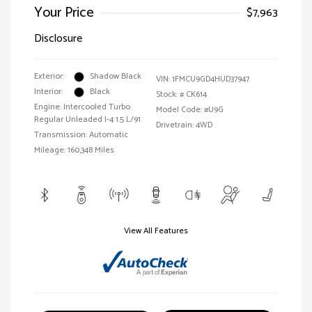
Your Price
$7,963
Disclosure
Exterior:
Shadow Black
VIN:
1FMCU9GD4HUD37947
Interior:
Black
Stock: #
CK614
Engine: Intercooled Turbo
Model Code: #U9G
Regular Unleaded I-4 1.5 L/91
Drivetrain: 4WD
Transmission: Automatic
Mileage: 160,348 Miles
View All Features