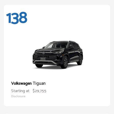
138
Tiguan
Volkswagen
Starting at
$29,755
Disclosure