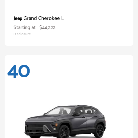
Grand Cherokee L
Jeep
Starting at
$44,222
Disclosure
40