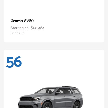
GV80
Genesis
Starting at
$60,484
Disclosure
56