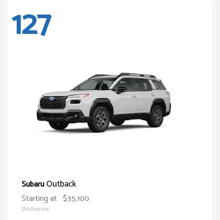
127
Outback
Subaru
Starting at
$35,100
Disclosure