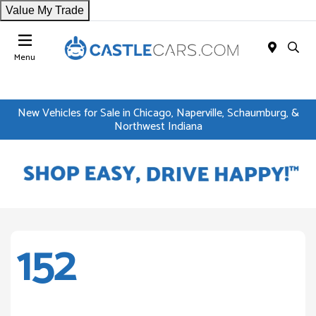
Value My Trade
Menu
New Vehicles for Sale in Chicago, Naperville, Schaumburg, &
Northwest Indiana
152