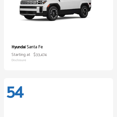
Santa Fe
Hyundai
Starting at
$33,474
Disclosure
54