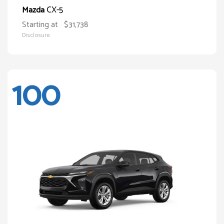
CX-5
Mazda
Starting at
$31,738
Disclosure
100