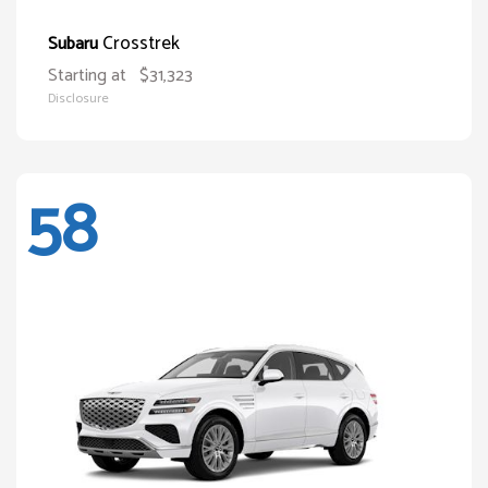
Crosstrek
Subaru
Starting at
$31,323
Disclosure
58