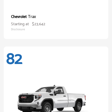
Trax
Chevrolet
Starting at
$23,642
Disclosure
82