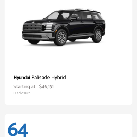
Palisade Hybrid
Hyundai
Starting at
$46,131
Disclosure
64