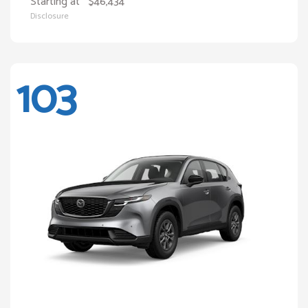
Starting at
$46,434
Disclosure
103