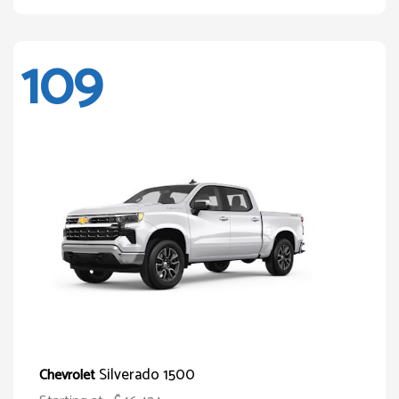
109
Silverado 1500
Chevrolet