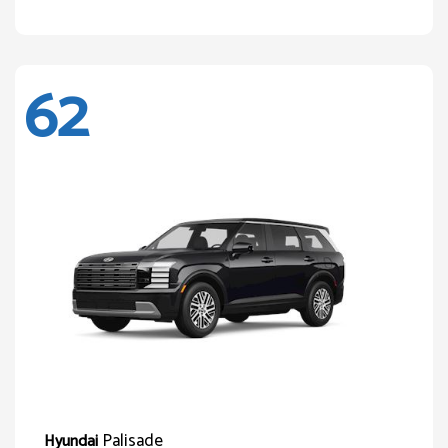
62
Palisade
Hyundai