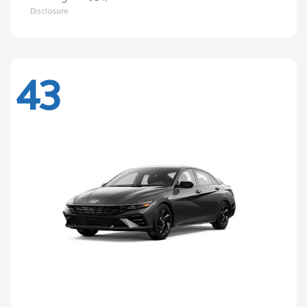
Disclosure
43