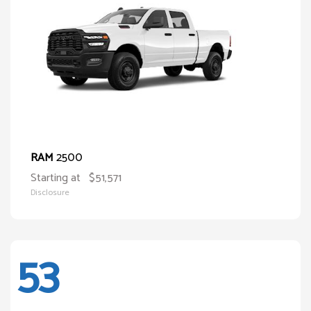
2500
RAM
Starting at
$51,571
Disclosure
53