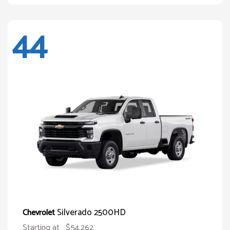
44
Silverado 2500HD
Chevrolet
Starting at
$54,262