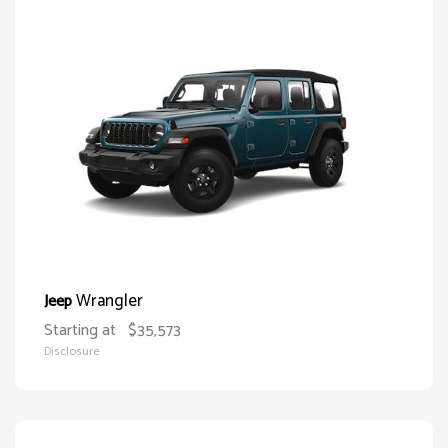
Wrangler
Jeep
Starting at
$35,573
Disclosure