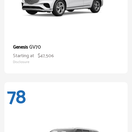
GV70
Genesis
Starting at
$47,506
Disclosure
78