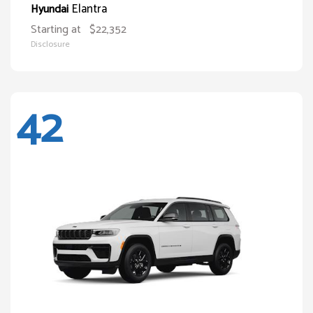
Elantra
Hyundai
Starting at
$22,352
Disclosure
42