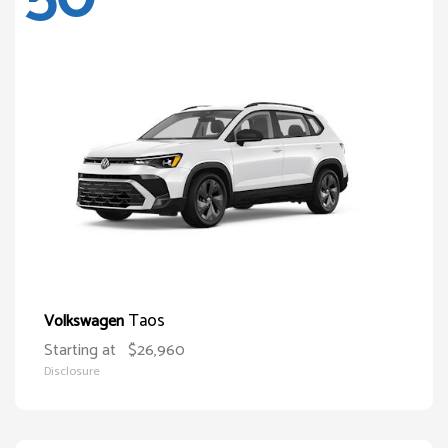
Taos
Volkswagen
Starting at
$26,960
Disclosure