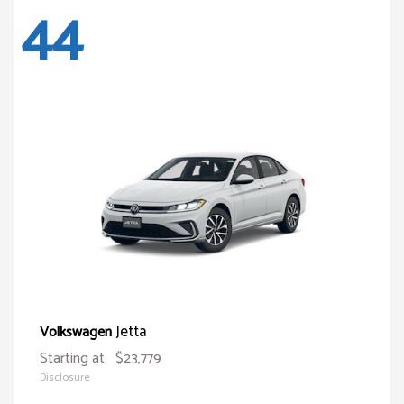
44
Jetta
Volkswagen
Starting at
$23,779
Disclosure