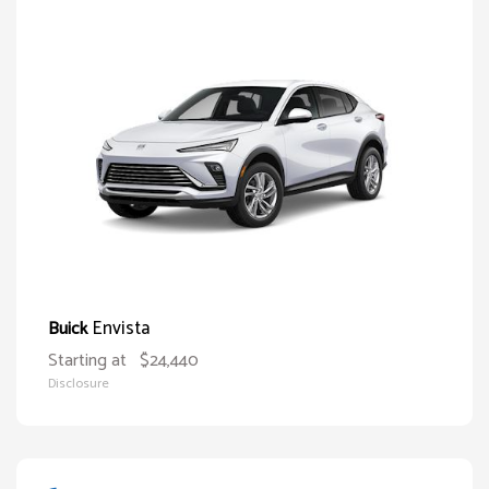
Envista
Buick
Starting at
$24,440
Disclosure