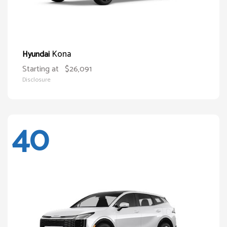
Kona
Hyundai
Starting at
$26,091
Disclosure
40