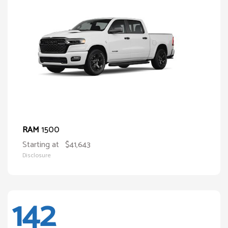
1500
RAM
Starting at
$41,643
Disclosure
142