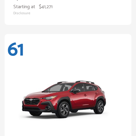
Starting at
$41,271
Disclosure
61