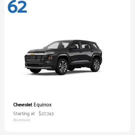
62
Equinox
Chevrolet
Starting at
$27,743
Disclosure