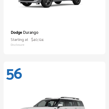
Durango
Dodge
Starting at
$40,124
Disclosure
56