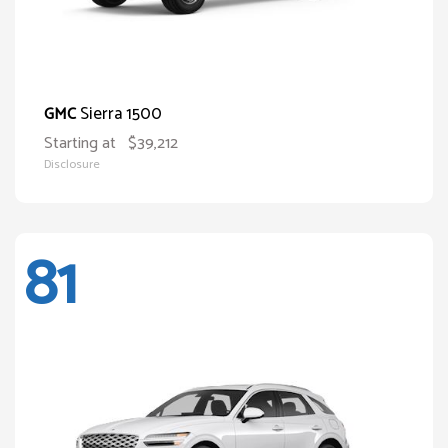
Sierra 1500
GMC
Starting at
$39,212
Disclosure
81