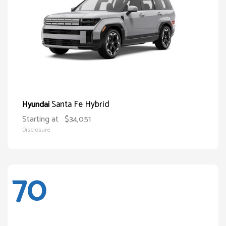
Santa Fe Hybrid
Hyundai
Starting at
$34,051
Disclosure
70