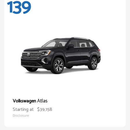
139
Atlas
Volkswagen
Starting at
$39,158
Disclosure