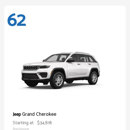
62
Grand Cherokee
Jeep
Starting at
$34,818
Disclosure