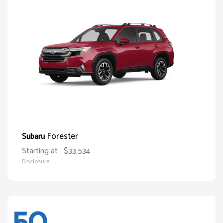
Forester
Subaru
Starting at
$33,534
Disclosure
50