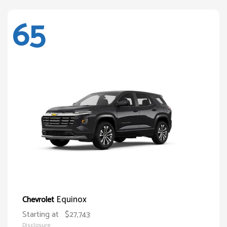
65
Equinox
Chevrolet
Starting at
$27,743
Disclosure