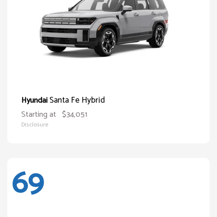
Santa Fe Hybrid
Hyundai
Starting at
$34,051
Disclosure
69