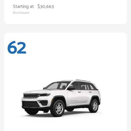
Starting at
$30,663
Disclosure
62