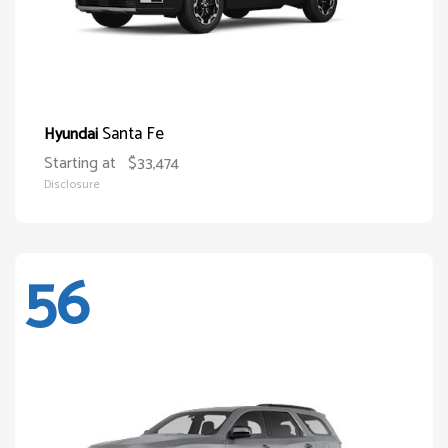
Santa Fe
Hyundai
Starting at
$33,474
Disclosure
56