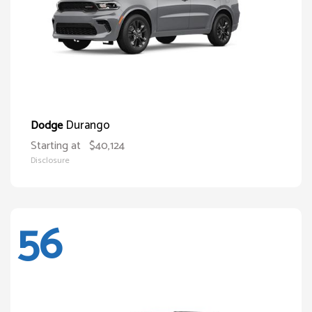
Durango
Dodge
Starting at
$40,124
Disclosure
56