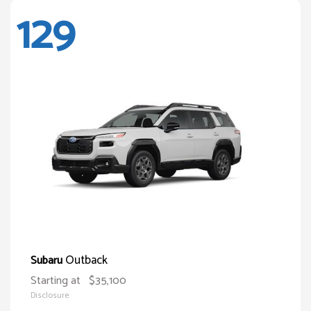
129
Outback
Subaru
Starting at
$35,100
Disclosure