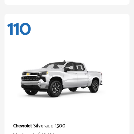
110
Silverado 1500
Chevrolet