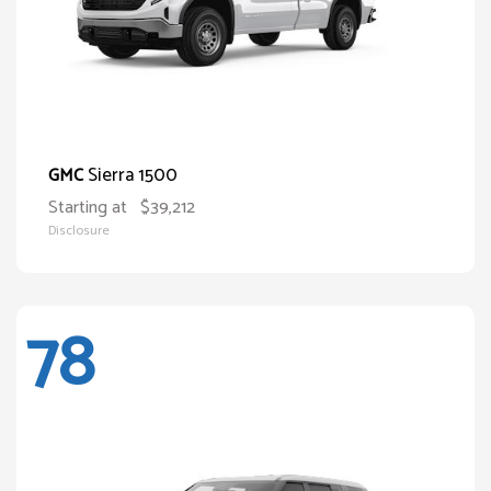
Sierra 1500
GMC
Starting at
$39,212
Disclosure
78