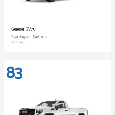
GV70
Genesis
Starting at
$46,703
Disclosure
83