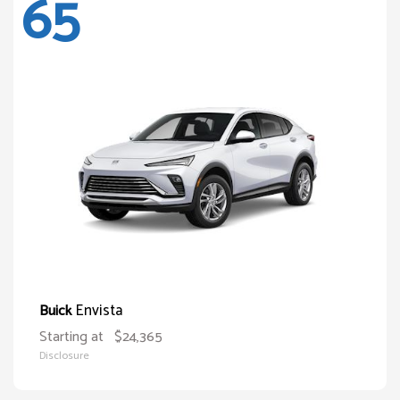
65
Envista
Buick
Starting at
$24,365
Disclosure