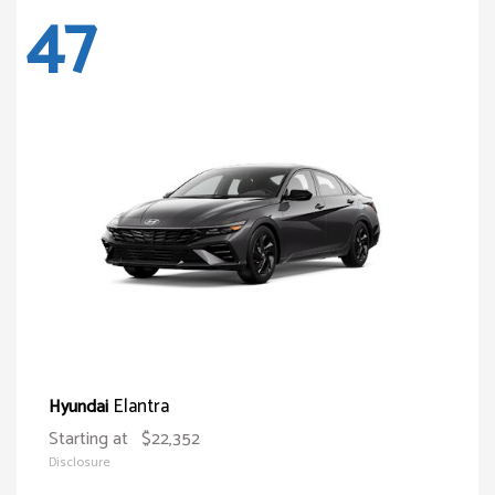
47
Elantra
Hyundai
Starting at
$22,352
Disclosure