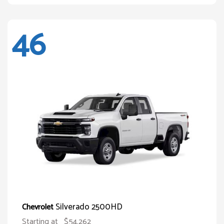
46
Silverado 2500HD
Chevrolet
Starting at
$54,262