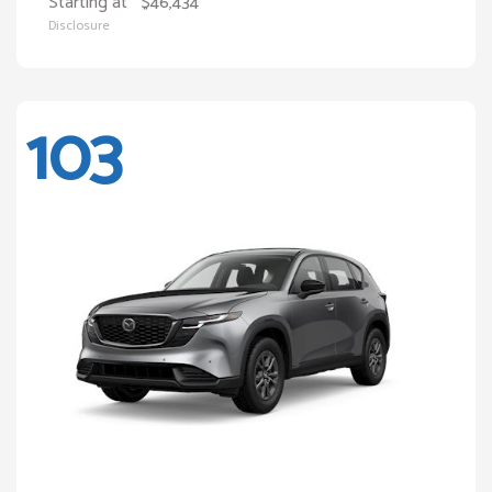
Starting at
$46,434
Disclosure
103