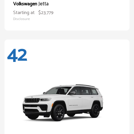
Jetta
Volkswagen
Starting at
$23,779
Disclosure
42