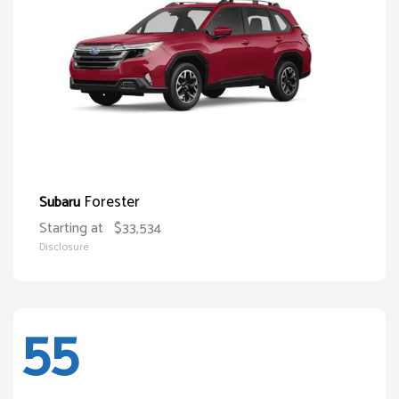
Forester
Subaru
Starting at
$33,534
Disclosure
55