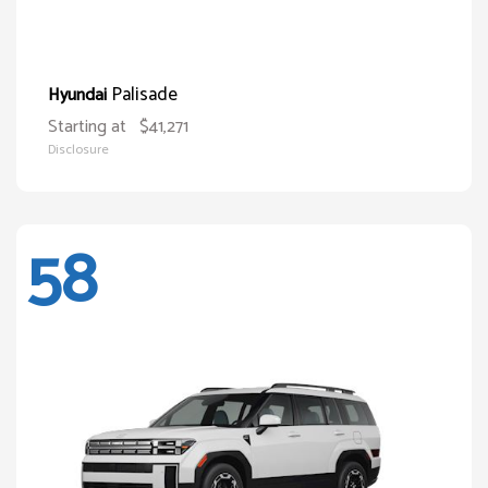
Palisade
Hyundai
Starting at
$41,271
Disclosure
58