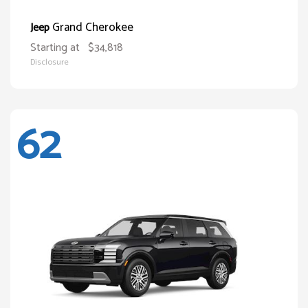
Grand Cherokee
Jeep
Starting at
$34,818
Disclosure
62