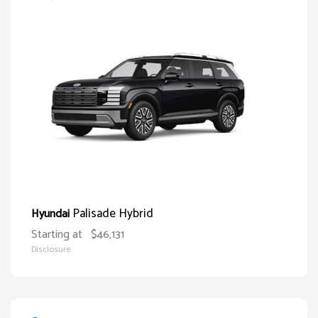
Palisade Hybrid
Hyundai
Starting at
$46,131
Disclosure