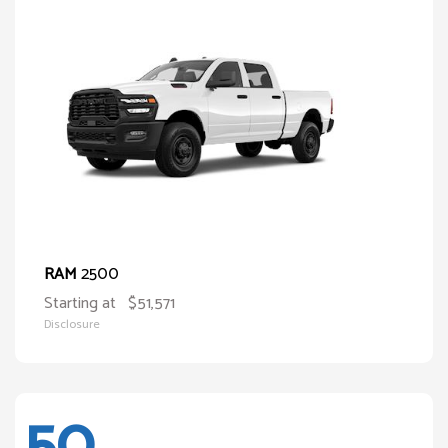
2500
RAM
Starting at
$51,571
Disclosure
50