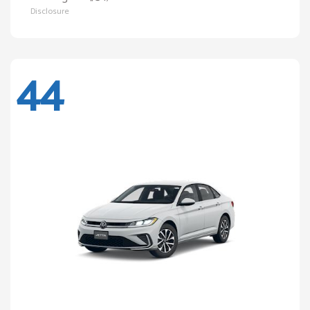
Disclosure
44