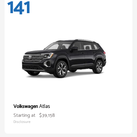
141
Atlas
Volkswagen
Starting at
$39,158
Disclosure