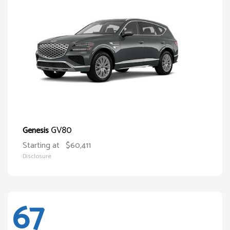
GV80
Genesis
Starting at
$60,411
Disclosure
67