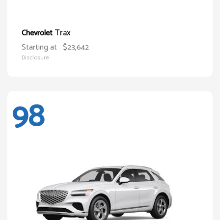
Trax
Chevrolet
Starting at
$23,642
Disclosure
98