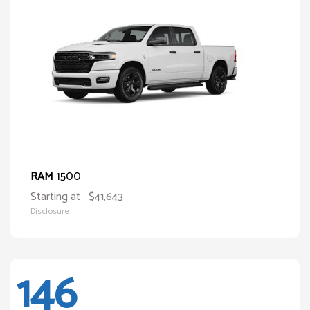
1500
RAM
Starting at
$41,643
Disclosure
146