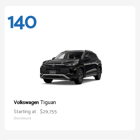
140
Tiguan
Volkswagen
Starting at
$29,755
Disclosure