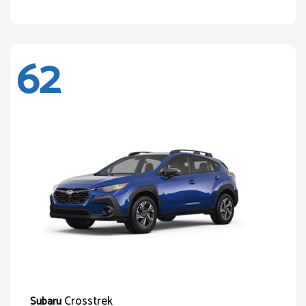
62
Crosstrek
Subaru