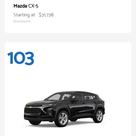
CX-5
Mazda
Starting at
$31,738
Disclosure
103