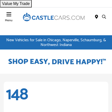
Value My Trade
Menu
New Vehicles for Sale in Chicago, Naperville, Schaumburg, &
Northwest Indiana
148