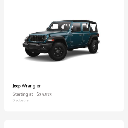
Wrangler
Jeep
Starting at
$35,573
Disclosure