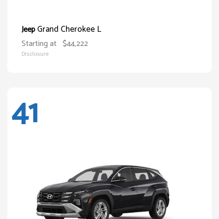
Grand Cherokee L
Jeep
Starting at
$44,222
Disclosure
41