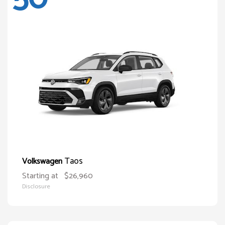
Taos
Volkswagen
Starting at
$26,960
Disclosure