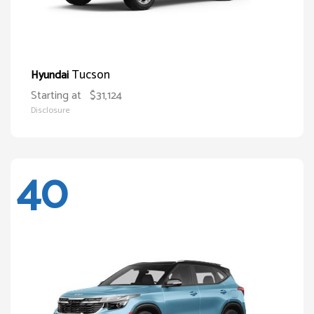
Tucson
Hyundai
Starting at
$31,124
Disclosure
40