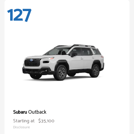
127
Outback
Subaru
Starting at
$35,100
Disclosure