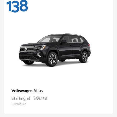
138
Atlas
Volkswagen
Starting at
$39,158
Disclosure