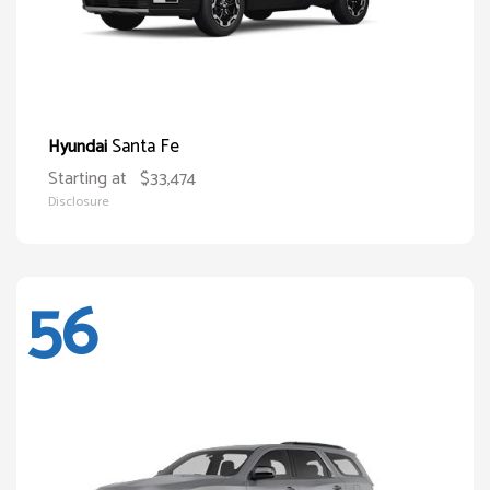
Santa Fe
Hyundai
Starting at
$33,474
Disclosure
56