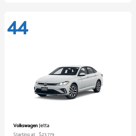
44
Jetta
Volkswagen
Starting at
$23,779