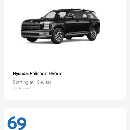
Palisade Hybrid
Hyundai
Starting at
$46,131
Disclosure
69