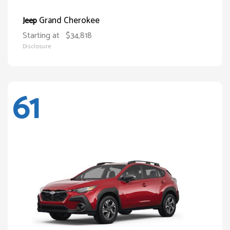
Grand Cherokee
Jeep
Starting at
$34,818
Disclosure
61