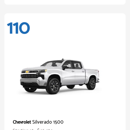
110
Silverado 1500
Chevrolet