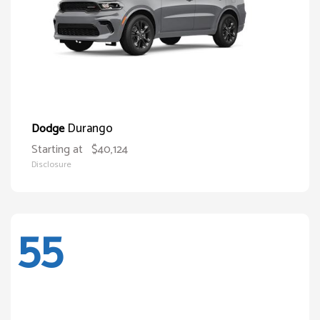
Durango
Dodge
Starting at
$40,124
Disclosure
55