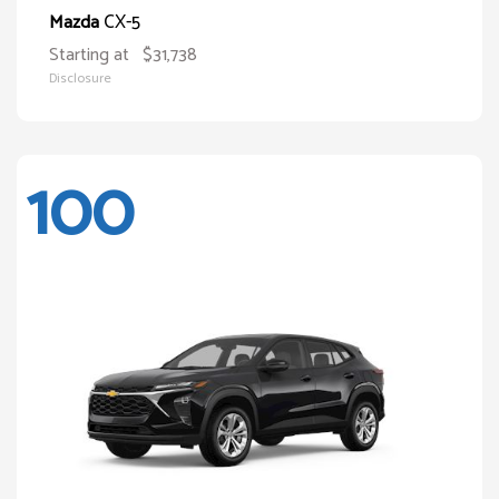
CX-5
Mazda
Starting at
$31,738
Disclosure
100