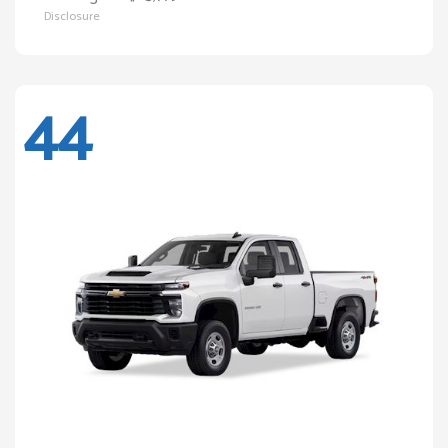
Disclosure
44