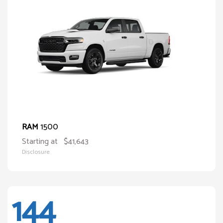
1500
RAM
Starting at
$41,643
Disclosure
144