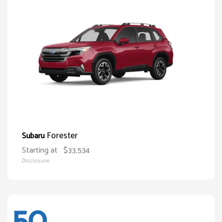
Forester
Subaru
Starting at
$33,534
Disclosure
50