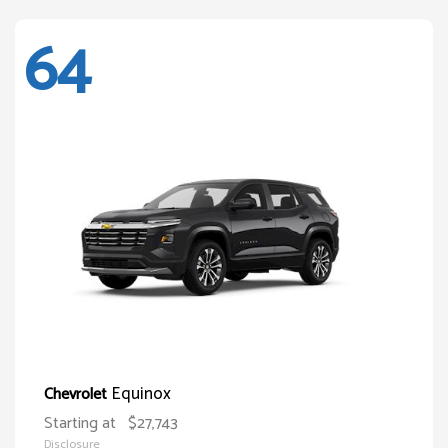
64
Equinox
Chevrolet
Starting at
$27,743
Disclosure