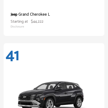
Grand Cherokee L
Jeep
Starting at
$44,222
Disclosure
41