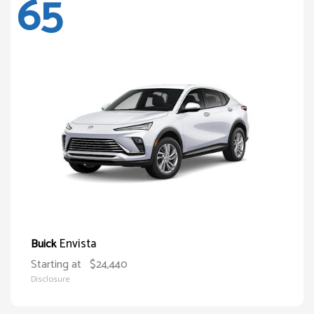
65
Envista
Buick
Starting at
$24,440
Disclosure