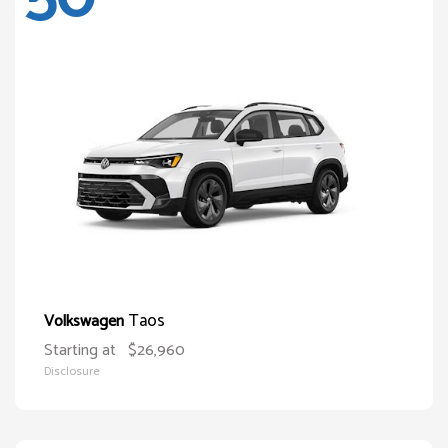
Taos
Volkswagen
Starting at
$26,960
Disclosure