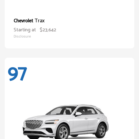
Trax
Chevrolet
Starting at
$23,642
Disclosure
97