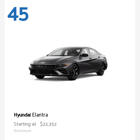
45
Elantra
Hyundai
Starting at
$22,352
Disclosure