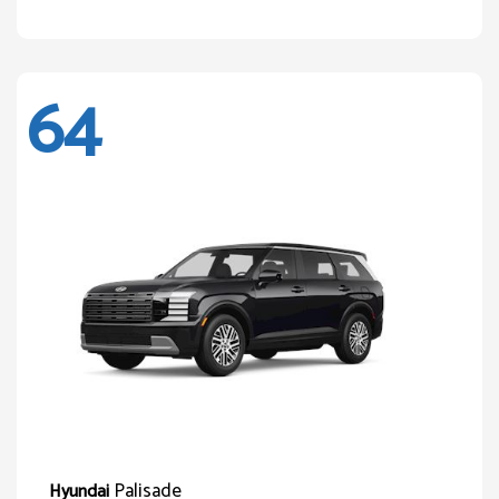
64
Palisade
Hyundai