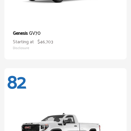
GV70
Genesis
Starting at
$46,703
Disclosure
82