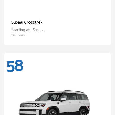
Crosstrek
Subaru
Starting at
$31,323
Disclosure
58