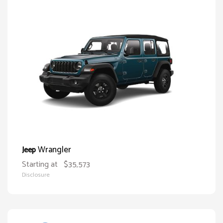
Wrangler
Jeep
Starting at
$35,573
Disclosure