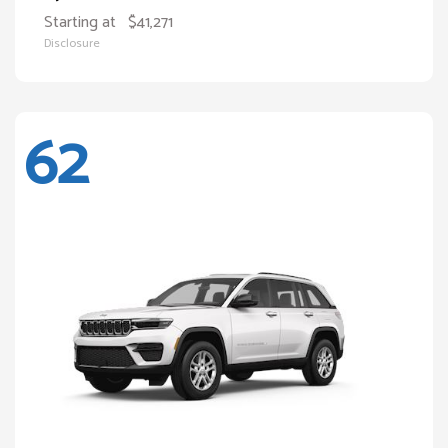
Starting at
$41,271
Disclosure
62