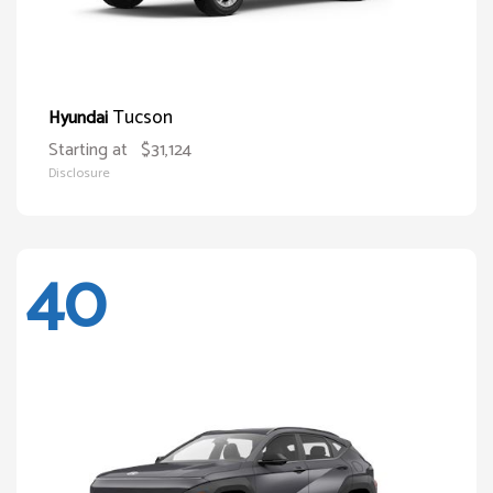
Tucson
Hyundai
Starting at
$31,124
Disclosure
40