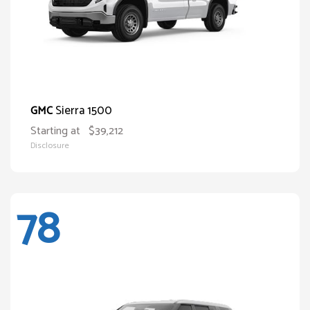
Sierra 1500
GMC
Starting at
$39,212
Disclosure
78