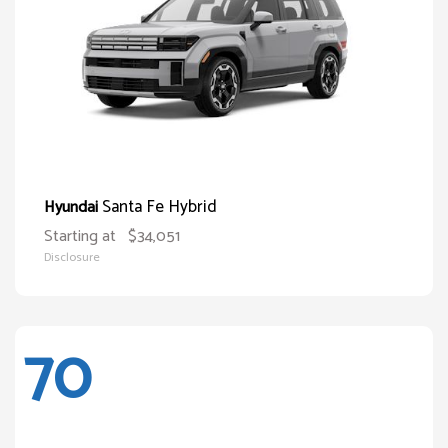
Santa Fe Hybrid
Hyundai
Starting at
$34,051
Disclosure
70