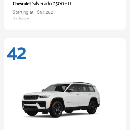
Silverado 2500HD
Chevrolet
Starting at
$54,262
Disclosure
42