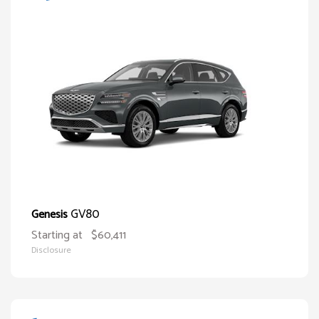
GV80
Genesis
Starting at
$60,411
Disclosure