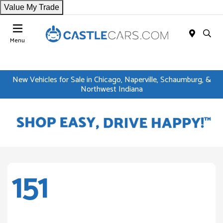
Value My Trade
Menu
New Vehicles for Sale in Chicago, Naperville, Schaumburg, &
Northwest Indiana
151