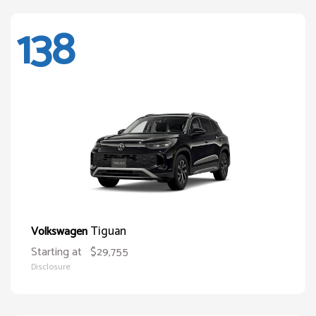
138
Tiguan
Volkswagen
Starting at
$29,755
Disclosure