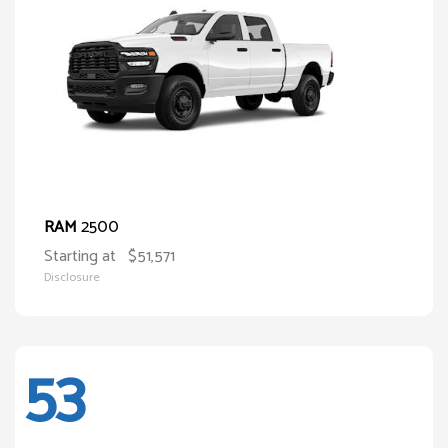
2500
RAM
Starting at
$51,571
Disclosure
53