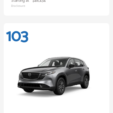
Starting at
$46,434
Disclosure
103