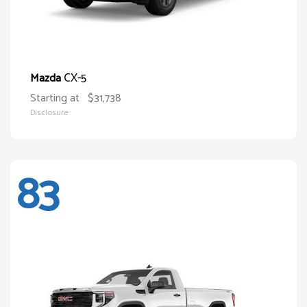
CX-5
Mazda
Starting at
$31,738
Disclosure
83