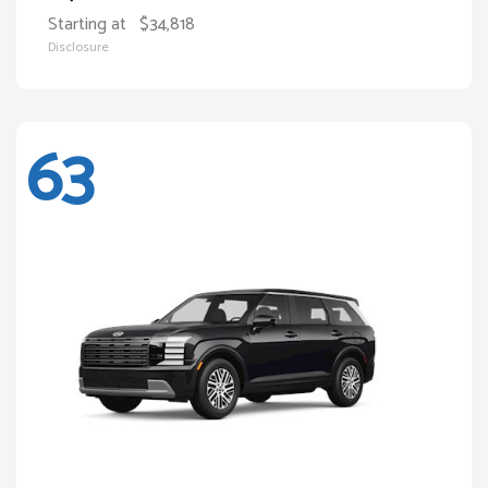
Starting at
$34,818
Disclosure
63