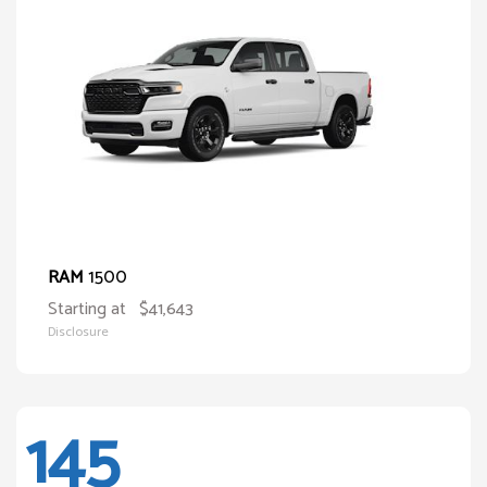
1500
RAM
Starting at
$41,643
Disclosure
145