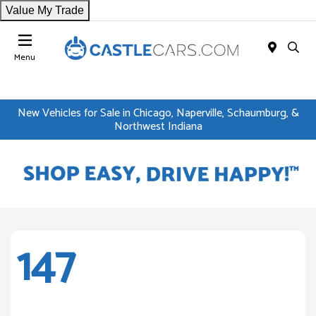
Value My Trade
Menu
New Vehicles for Sale in Chicago, Naperville, Schaumburg, &
Northwest Indiana
147