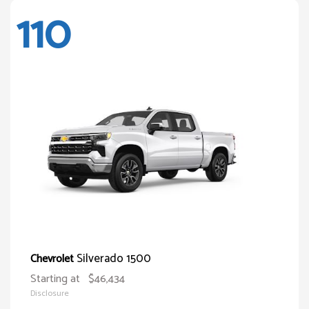
110
Silverado 1500
Chevrolet
Starting at
$46,434
Disclosure