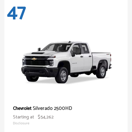
47
Silverado 2500HD
Chevrolet
Starting at
$54,262
Disclosure