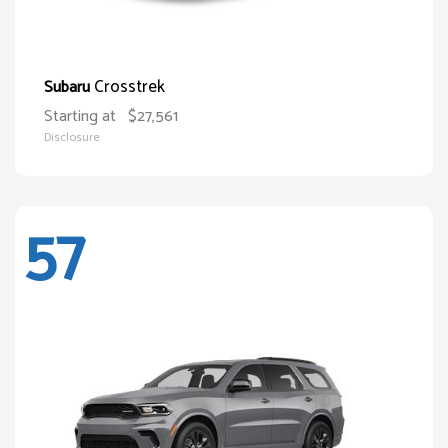
Crosstrek
Subaru
Starting at
$27,561
Disclosure
57