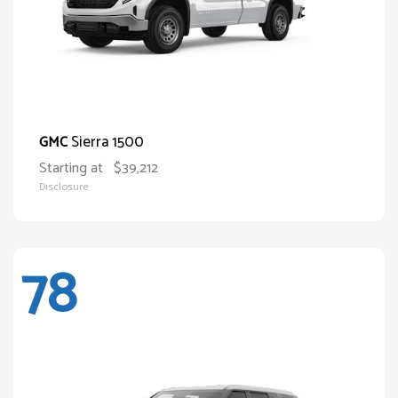
Sierra 1500
GMC
Starting at
$39,212
Disclosure
78