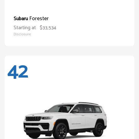
Forester
Subaru
Starting at
$33,534
Disclosure
42