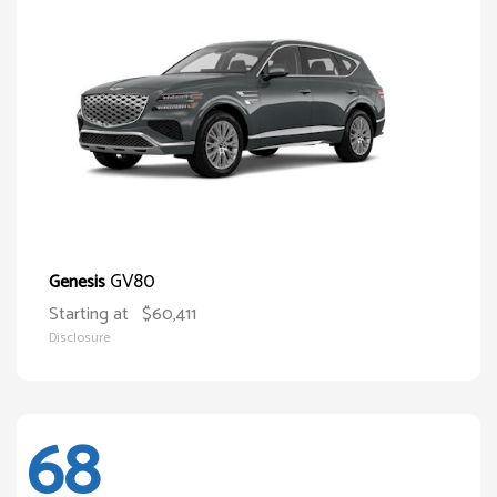
GV80
Genesis
Starting at
$60,411
Disclosure
68