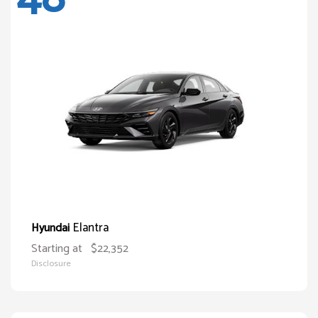
Elantra
Hyundai
Starting at
$22,352
Disclosure