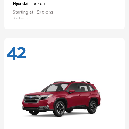
Tucson
Hyundai
Starting at
$30,053
Disclosure
42