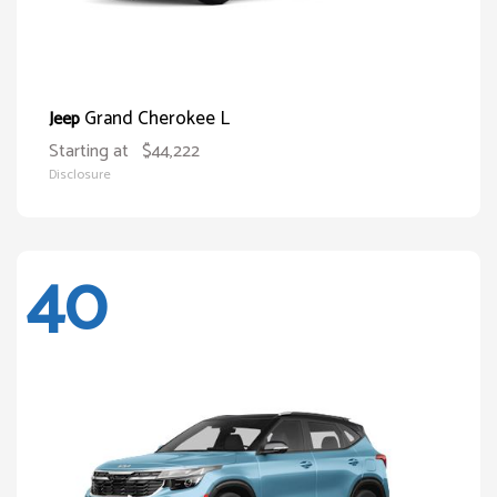
Grand Cherokee L
Jeep
Starting at
$44,222
Disclosure
40