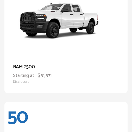
2500
RAM
Starting at
$51,571
Disclosure
50