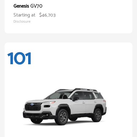
GV70
Genesis
Starting at
$46,703
Disclosure
101