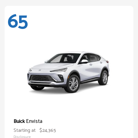
65
Envista
Buick
Starting at
$24,365
Disclosure