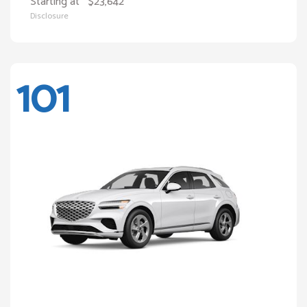
Starting at
$23,642
Disclosure
101