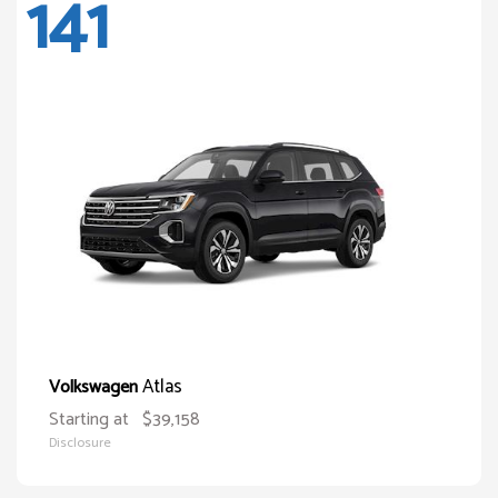
141
Atlas
Volkswagen
Starting at
$39,158
Disclosure