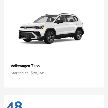
Taos
Volkswagen
Starting at
$28,460
Disclosure
48