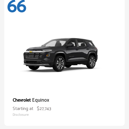
66
Equinox
Chevrolet
Starting at
$27,743
Disclosure