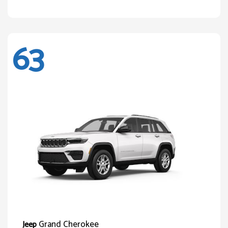
63
Grand Cherokee
Jeep