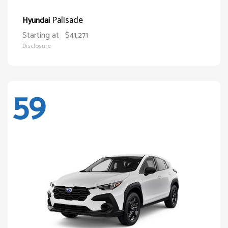
Palisade
Hyundai
Starting at
$41,271
Disclosure
59