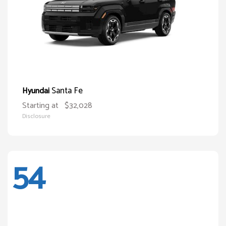
Santa Fe
Hyundai
Starting at
$32,028
Disclosure
54