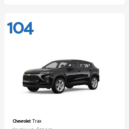
104
Trax
Chevrolet