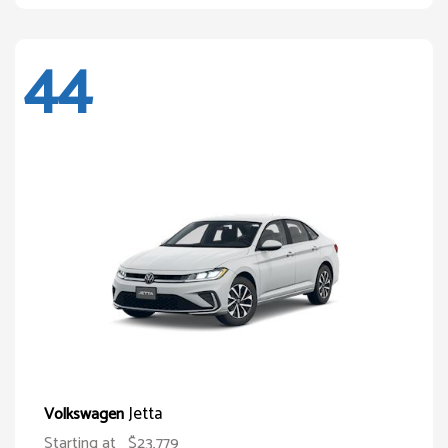
44
Jetta
Volkswagen
Starting at
$23,779