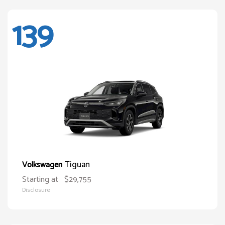
139
Tiguan
Volkswagen
Starting at
$29,755
Disclosure