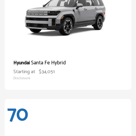
Santa Fe Hybrid
Hyundai
Starting at
$34,051
Disclosure
70