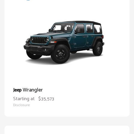
Wrangler
Jeep
Starting at
$35,573
Disclosure