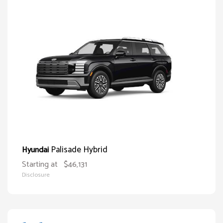
Palisade Hybrid
Hyundai
Starting at
$46,131
Disclosure