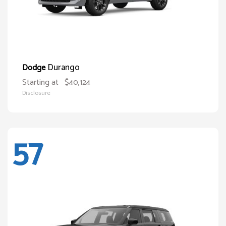
Durango
Dodge
Starting at
$40,124
Disclosure
57