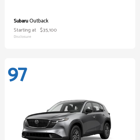
Outback
Subaru
Starting at
$35,100
Disclosure
97