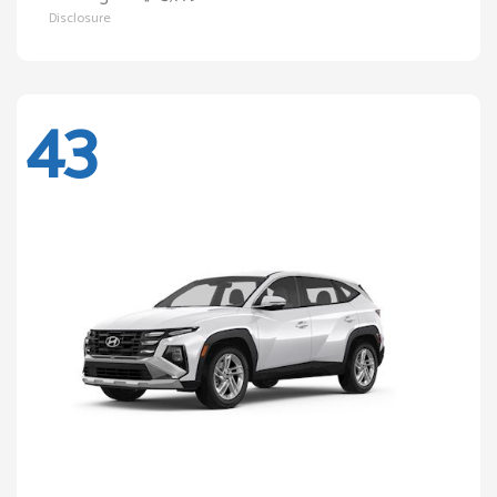
Disclosure
43