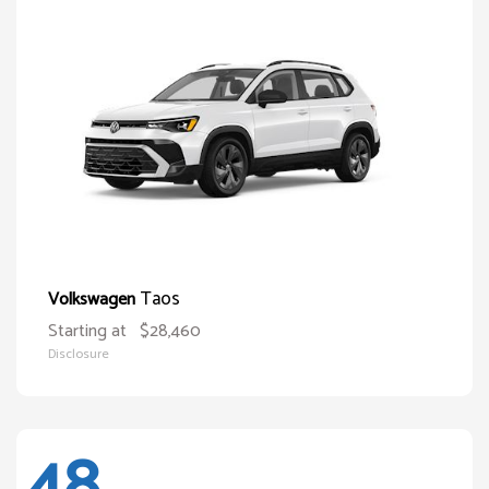
Taos
Volkswagen
Starting at
$28,460
Disclosure
48