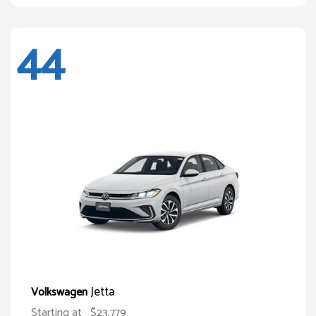
44
Jetta
Volkswagen
Starting at
$23,779