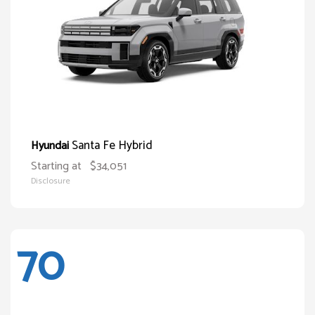
Santa Fe Hybrid
Hyundai
Starting at
$34,051
Disclosure
70