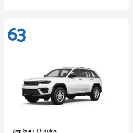
63
Grand Cherokee
Jeep