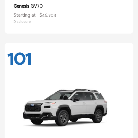
GV70
Genesis
Starting at
$46,703
Disclosure
101