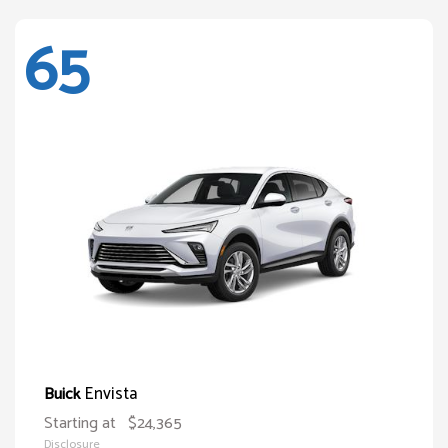
65
Envista
Buick
Starting at
$24,365
Disclosure