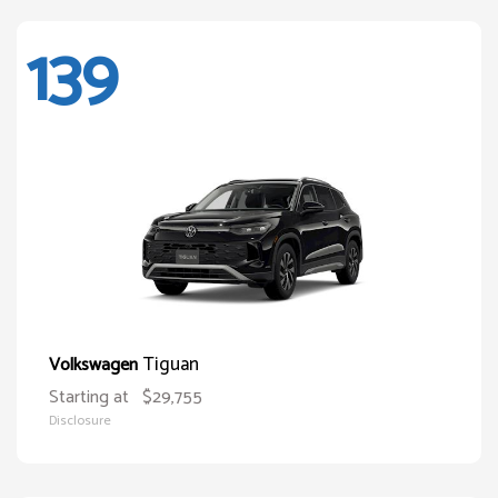
139
Tiguan
Volkswagen
Starting at
$29,755
Disclosure