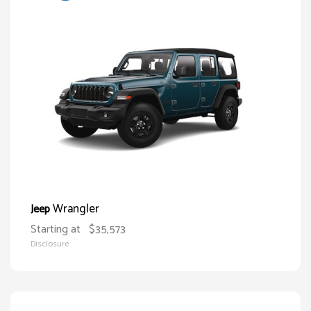
Wrangler
Jeep
Starting at
$35,573
Disclosure