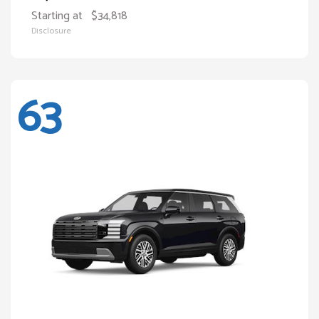
Starting at
$34,818
Disclosure
63