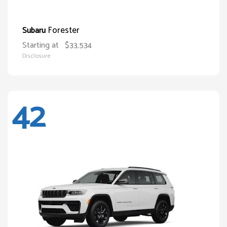
Forester
Subaru
Starting at
$33,534
Disclosure
42