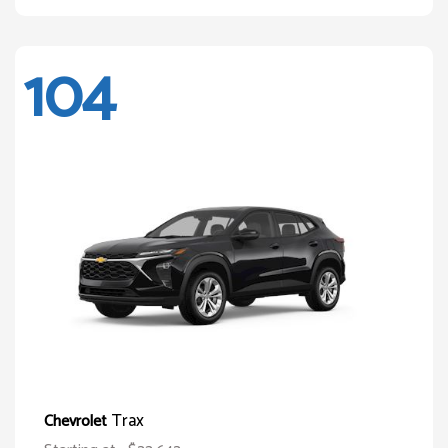
104
Trax
Chevrolet