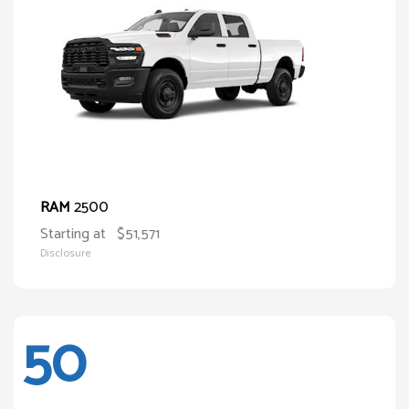
2500
RAM
Starting at
$51,571
Disclosure
50