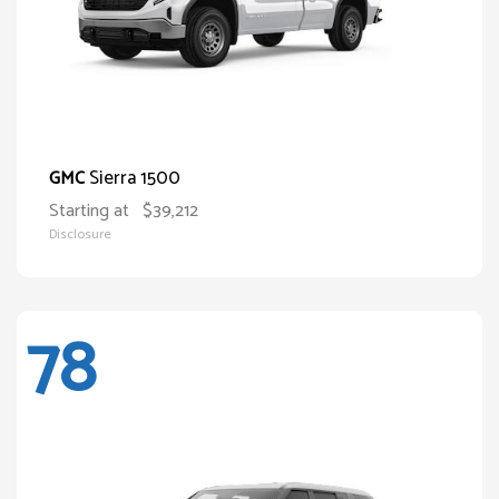
Sierra 1500
GMC
Starting at
$39,212
Disclosure
78