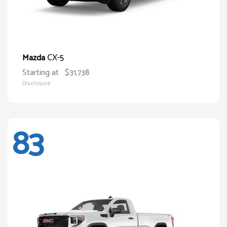
CX-5
Mazda
Starting at
$31,738
Disclosure
83