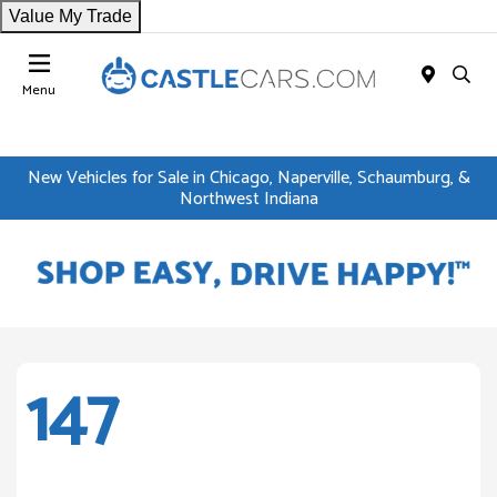
Value My Trade
Menu
New Vehicles for Sale in Chicago, Naperville, Schaumburg, &
Northwest Indiana
147