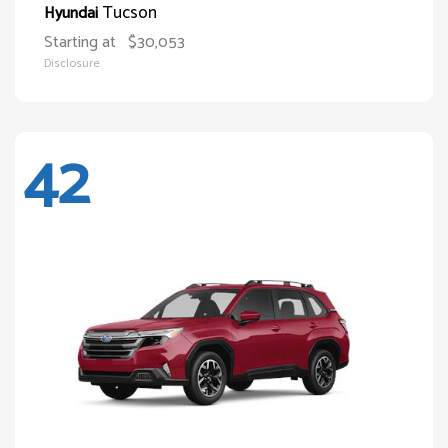
Tucson
Hyundai
Starting at
$30,053
Disclosure
42