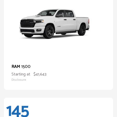
1500
RAM
Starting at
$41,643
Disclosure
145