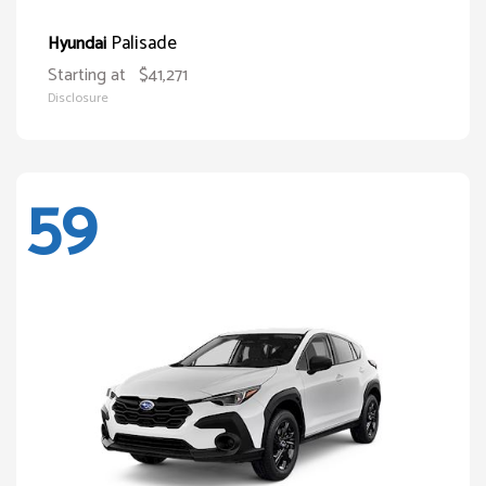
Palisade
Hyundai
Starting at
$41,271
Disclosure
59