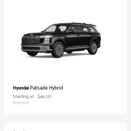
Palisade Hybrid
Hyundai
Starting at
$46,131
Disclosure