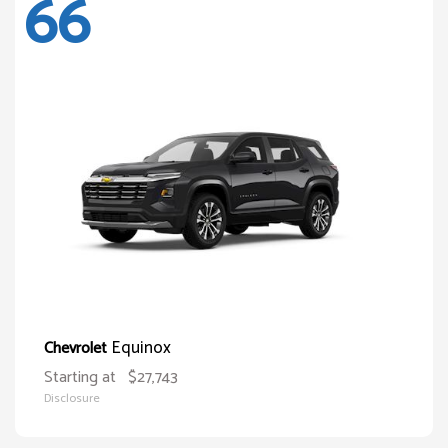
66
Equinox
Chevrolet
Starting at
$27,743
Disclosure