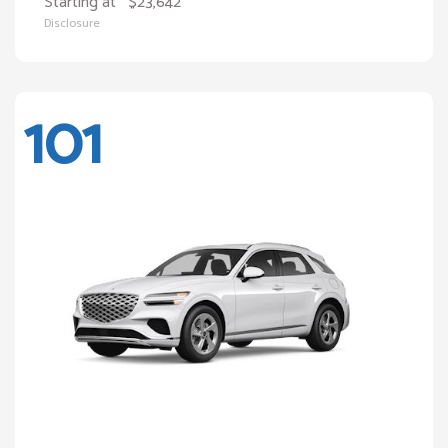
Starting at
$23,642
Disclosure
101