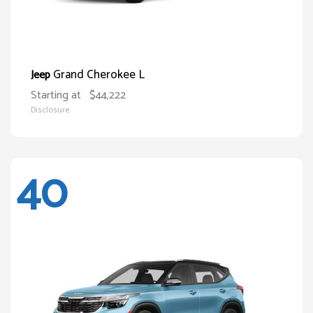
Grand Cherokee L
Jeep
Starting at
$44,222
Disclosure
40