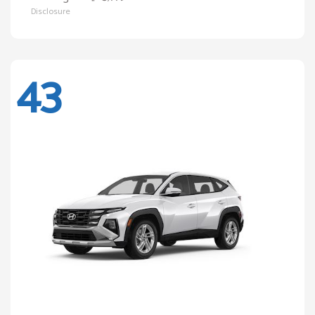
Disclosure
43