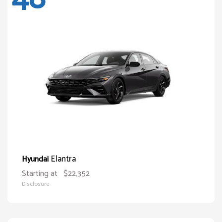
Elantra
Hyundai
Starting at
$22,352
Disclosure