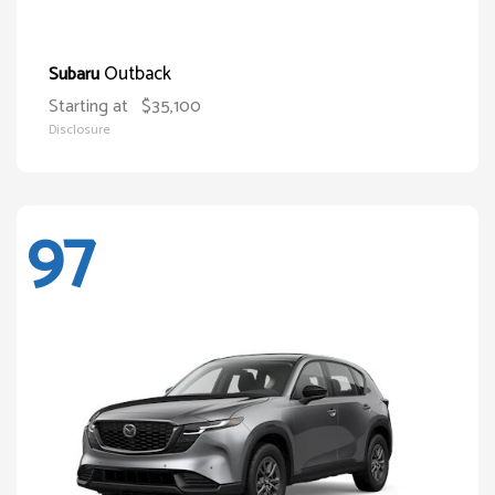
Outback
Subaru
Starting at
$35,100
Disclosure
97