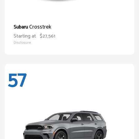
Crosstrek
Subaru
Starting at
$27,561
Disclosure
57