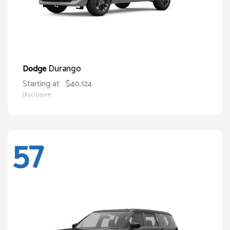
Durango
Dodge
Starting at
$40,124
Disclosure
57