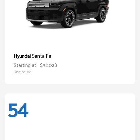
Santa Fe
Hyundai
Starting at
$32,028
Disclosure
54