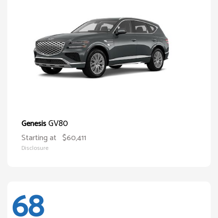
GV80
Genesis
Starting at
$60,411
Disclosure
68