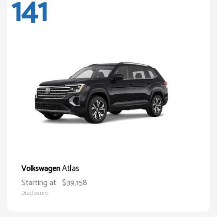
141
Atlas
Volkswagen
Starting at
$39,158
Disclosure