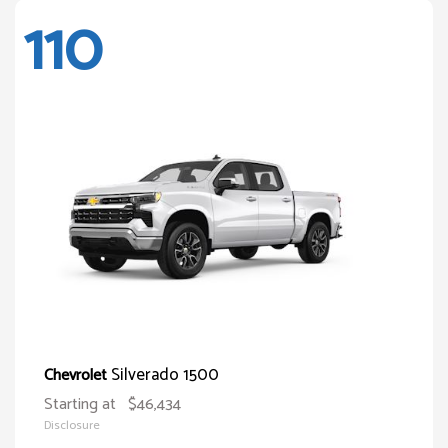
110
Silverado 1500
Chevrolet
Starting at
$46,434
Disclosure