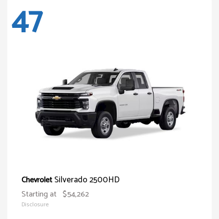
47
Silverado 2500HD
Chevrolet
Starting at
$54,262
Disclosure