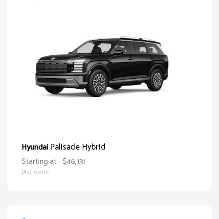
Palisade Hybrid
Hyundai
Starting at
$46,131
Disclosure