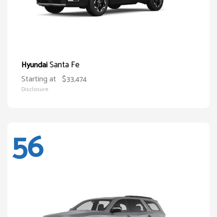
Santa Fe
Hyundai
Starting at
$33,474
Disclosure
56