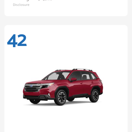
Disclosure
42