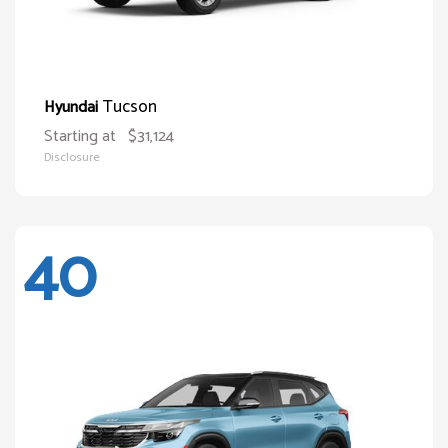
Tucson
Hyundai
Starting at
$31,124
Disclosure
40