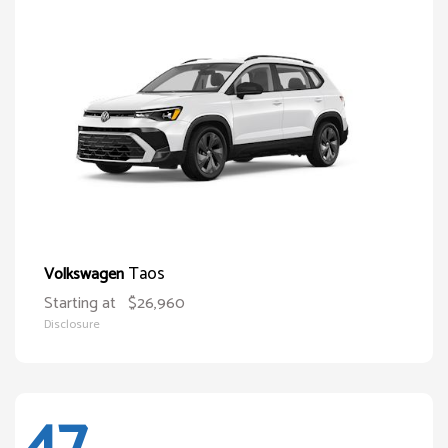
Taos
Volkswagen
Starting at
$26,960
Disclosure
47