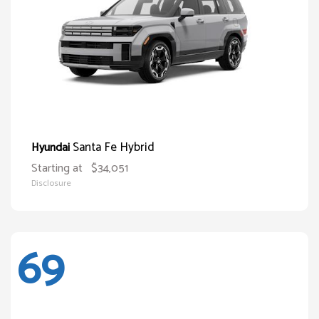
Santa Fe Hybrid
Hyundai
Starting at
$34,051
Disclosure
69