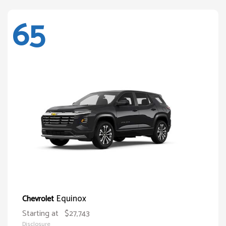
65
Equinox
Chevrolet
Starting at
$27,743
Disclosure