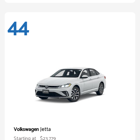
44
Jetta
Volkswagen
Starting at
$23,779