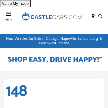
Value My Trade
Menu
New Vehicles for Sale in Chicago, Naperville, Schaumburg, &
Northwest Indiana
148