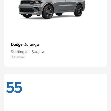
Durango
Dodge
Starting at
$40,124
Disclosure
55