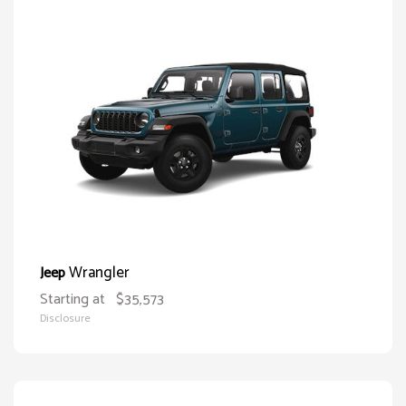
Wrangler
Jeep
Starting at
$35,573
Disclosure