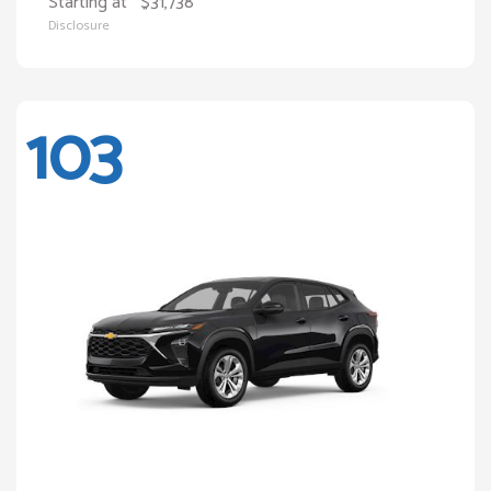
Starting at
$31,738
Disclosure
103