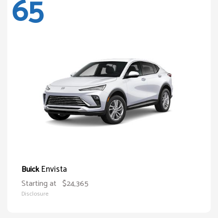
65
Envista
Buick
Starting at
$24,365
Disclosure