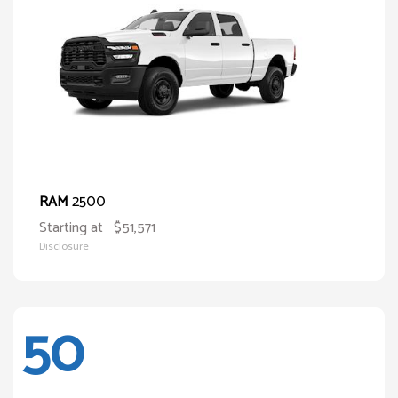
2500
RAM
Starting at
$51,571
Disclosure
50