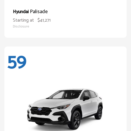
Palisade
Hyundai
Starting at
$41,271
Disclosure
59