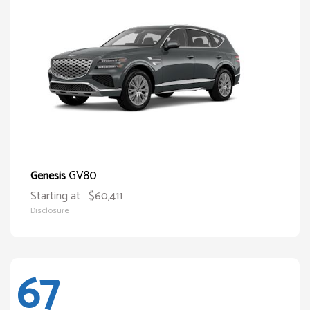
GV80
Genesis
Starting at
$60,411
Disclosure
67