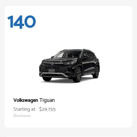
140
Tiguan
Volkswagen
Starting at
$29,755
Disclosure