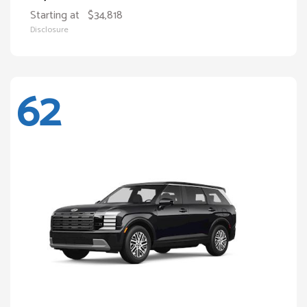
Starting at
$34,818
Disclosure
62