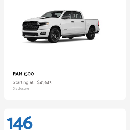
1500
RAM
Starting at
$41,643
Disclosure
146