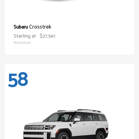
Crosstrek
Subaru
Starting at
$27,561
Disclosure
58