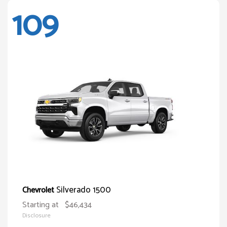
109
Silverado 1500
Chevrolet
Starting at
$46,434
Disclosure