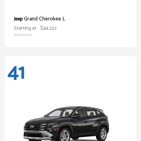
Grand Cherokee L
Jeep
Starting at
$44,222
Disclosure
41