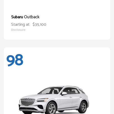
Outback
Subaru
Starting at
$35,100
Disclosure
98