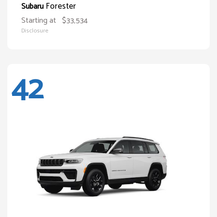
Forester
Subaru
Starting at
$33,534
Disclosure
42