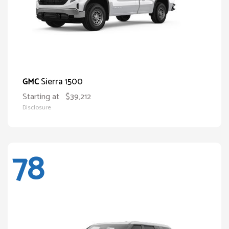
Sierra 1500
GMC
Starting at
$39,212
Disclosure
78