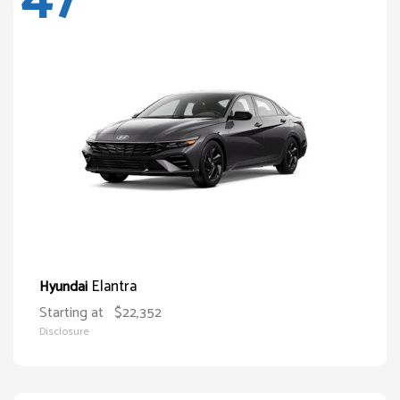
Elantra
Hyundai
Starting at
$22,352
Disclosure