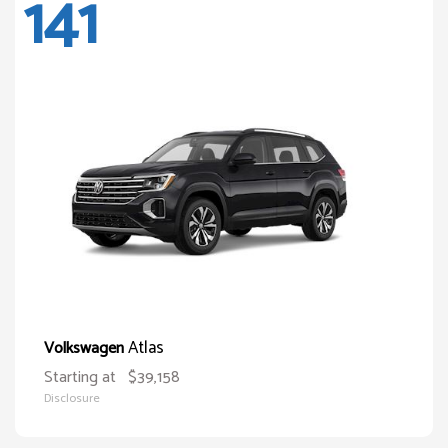
141
Atlas
Volkswagen
Starting at
$39,158
Disclosure