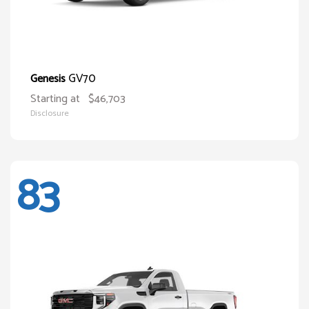
GV70
Genesis
Starting at
$46,703
Disclosure
83