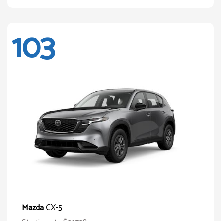
103
CX-5
Mazda