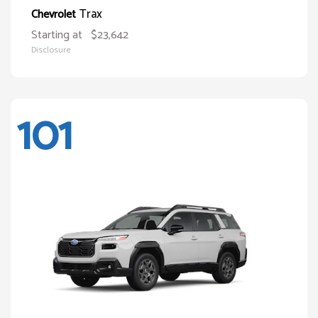
Trax
Chevrolet
Starting at
$23,642
Disclosure
101