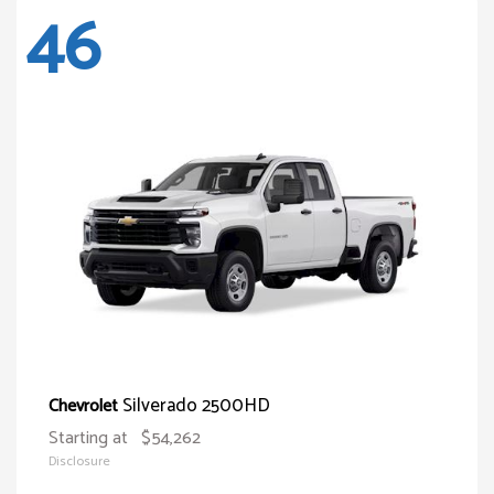
46
Silverado 2500HD
Chevrolet
Starting at
$54,262
Disclosure