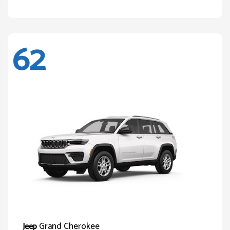
62
Grand Cherokee
Jeep