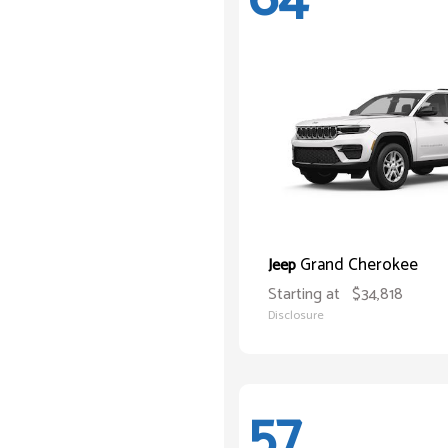
Grand Cherokee
Jeep
Starting at
$34,818
Disclosure
57