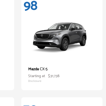
98
CX-5
Mazda
Starting at
$31,738
Disclosure