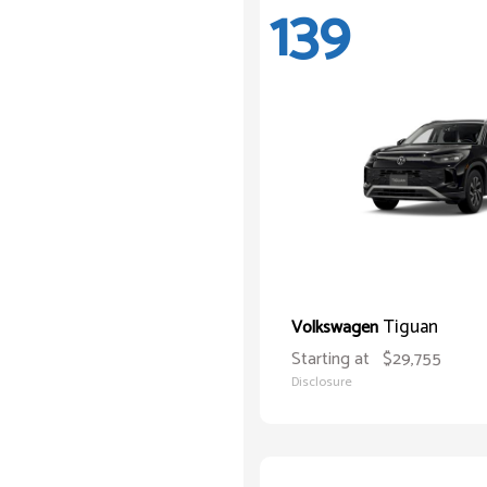
139
Tiguan
Volkswagen
Starting at
$29,755
Disclosure