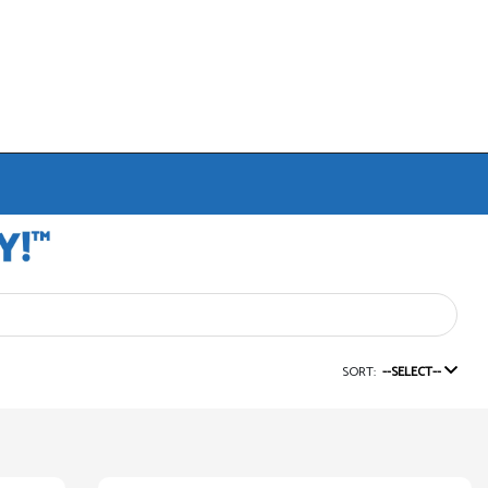
SORT:
--SELECT--