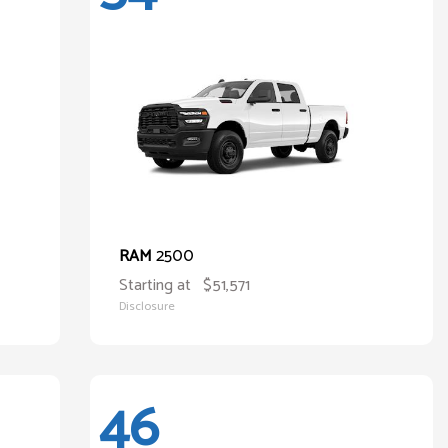
2500
RAM
Starting at
$51,571
Disclosure
46