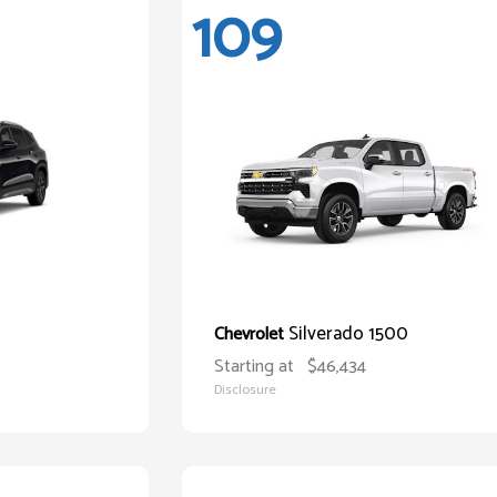
109
Silverado 1500
Chevrolet
Starting at
$46,434
Disclosure