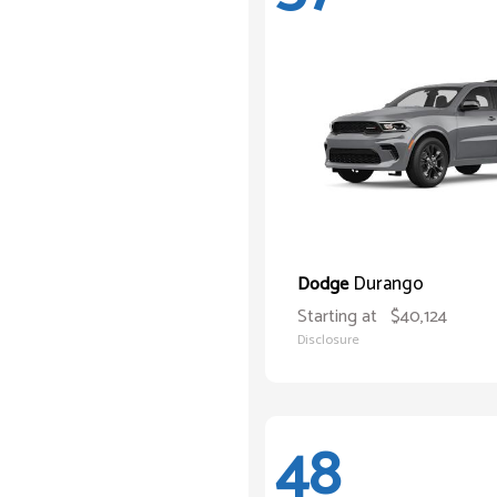
Durango
Dodge
Starting at
$40,124
Disclosure
48