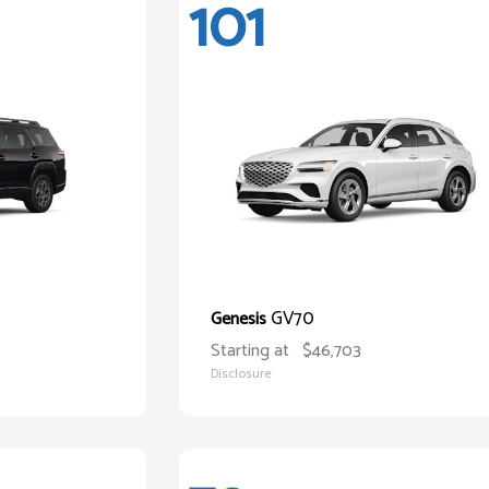
101
GV70
Genesis
Starting at
$46,703
Disclosure