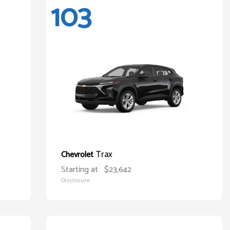
103
Trax
Chevrolet
Starting at
$23,642
Disclosure