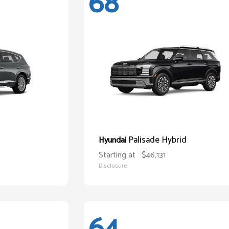
68
Palisade Hybrid
Hyundai
Starting at
$46,131
Disclosure
64