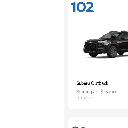
102
Outback
Subaru
Starting at
$35,100
Disclosure