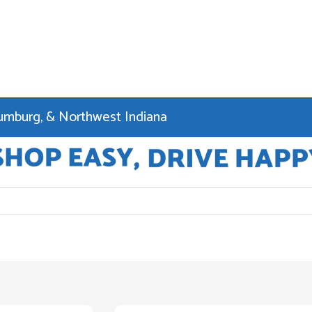
haumburg, & Northwest Indiana