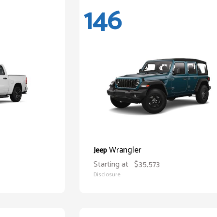
146
Wrangler
Jeep
Starting at
$35,573
Disclosure