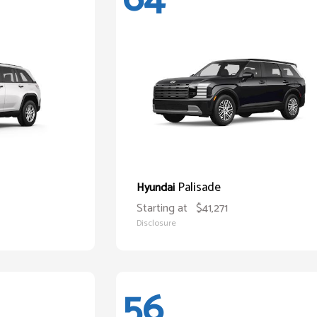
Palisade
Hyundai
Starting at
$41,271
Disclosure
56