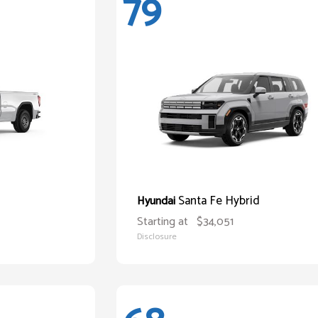
79
Santa Fe Hybrid
Hyundai
Starting at
$34,051
Disclosure