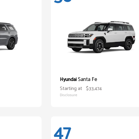
Santa Fe
Hyundai
Starting at
$33,474
Disclosure
47