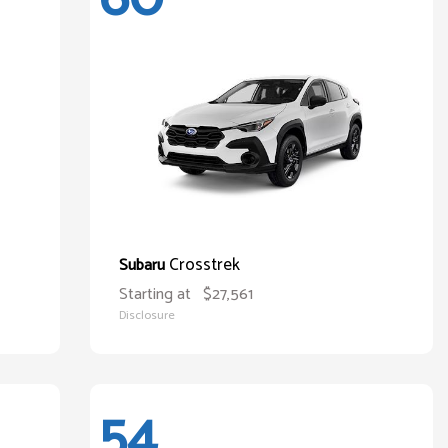
Crosstrek
Subaru
Starting at
$27,561
Disclosure
54