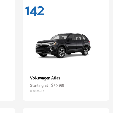
142
Atlas
Volkswagen
Starting at
$39,158
Disclosure