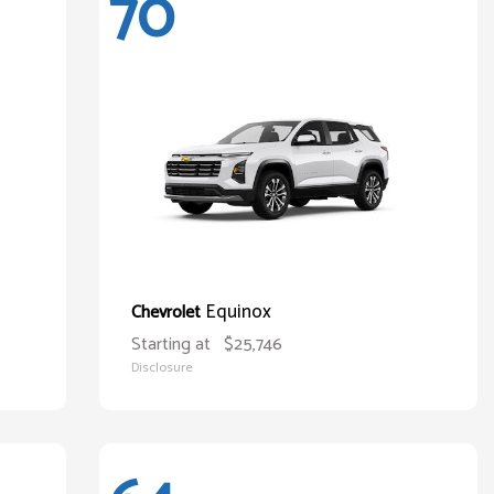
70
Equinox
Chevrolet
Starting at
$25,746
Disclosure