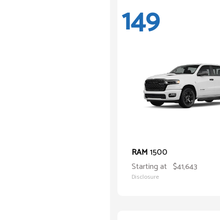
149
1500
RAM
Starting at
$41,643
Disclosure