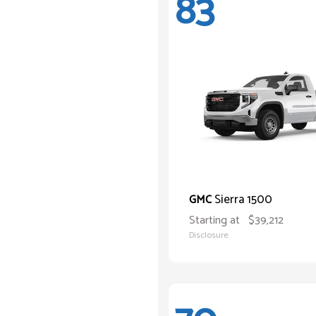
83
Sierra 1500
GMC
Starting at
$39,212
Disclosure