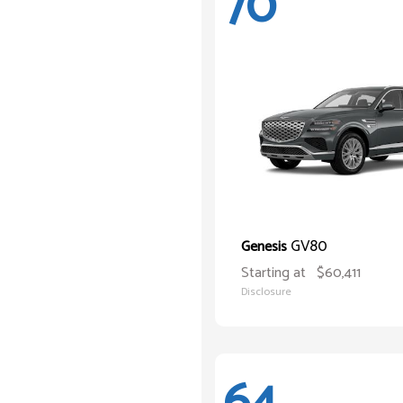
70
GV80
Genesis
Starting at
$60,411
Disclosure
64