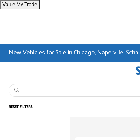
Value My Trade
New Vehicles for Sale in Chicago, Naperville, Sc
RESET FILTERS