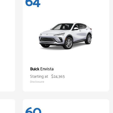
64
Envista
Buick
Starting at
$24,365
Disclosure
60