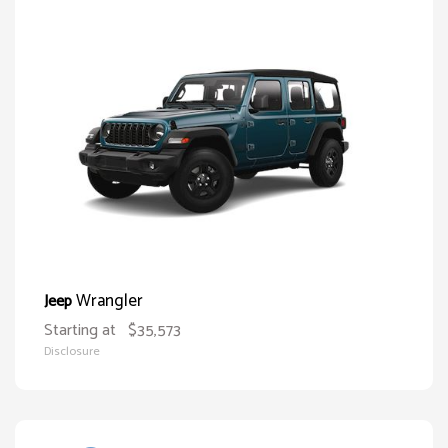
Wrangler
Jeep
Starting at
$35,573
Disclosure