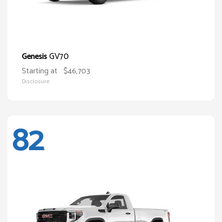
GV70
Genesis
Starting at
$46,703
Disclosure
82