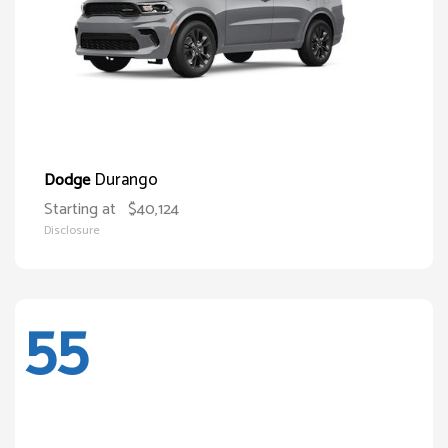
Durango
Dodge
Starting at
$40,124
Disclosure
55