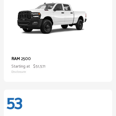
2500
RAM
Starting at
$51,571
Disclosure
53