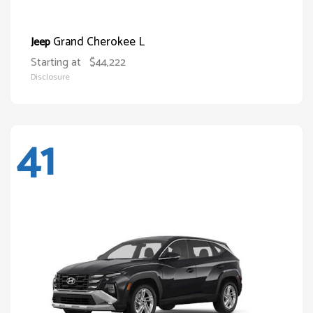
Grand Cherokee L
Jeep
Starting at
$44,222
Disclosure
41