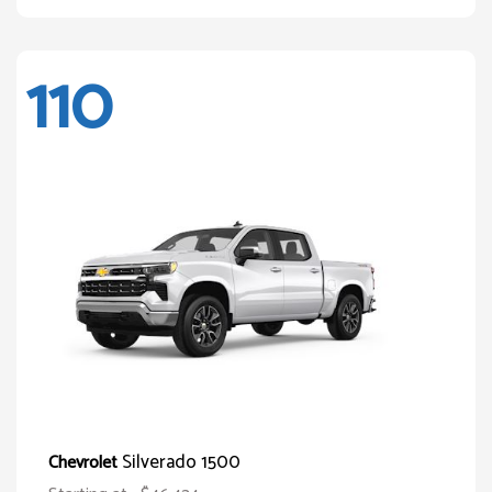
110
Silverado 1500
Chevrolet