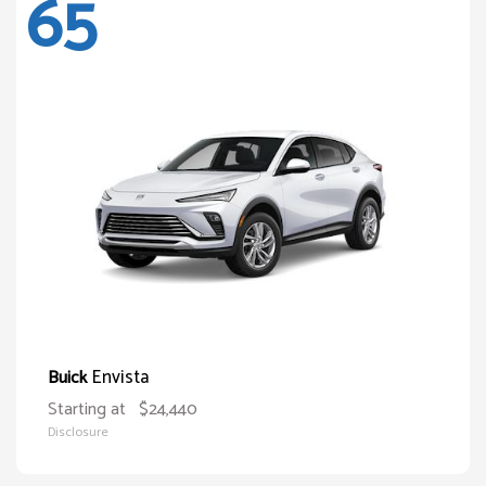
65
Envista
Buick
Starting at
$24,440
Disclosure