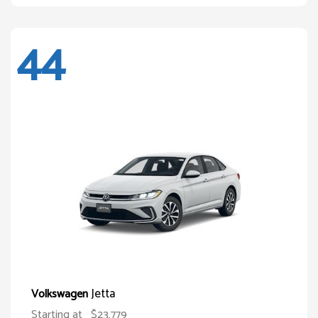
44
Jetta
Volkswagen
Starting at
$23,779