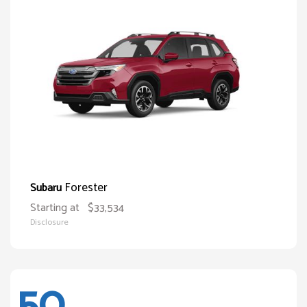
Forester
Subaru
Starting at
$33,534
Disclosure
50