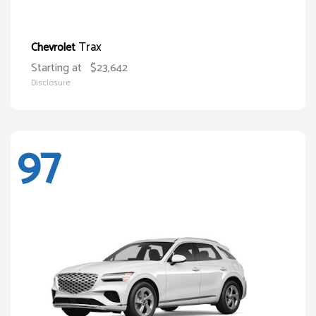
Trax
Chevrolet
Starting at
$23,642
Disclosure
97