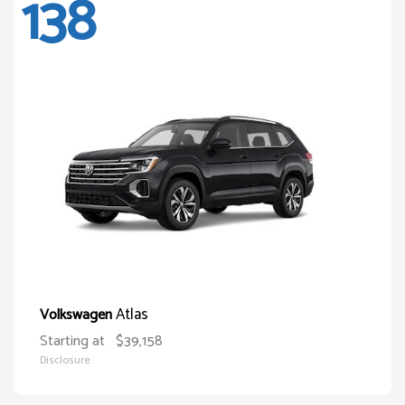
138
Atlas
Volkswagen
Starting at
$39,158
Disclosure