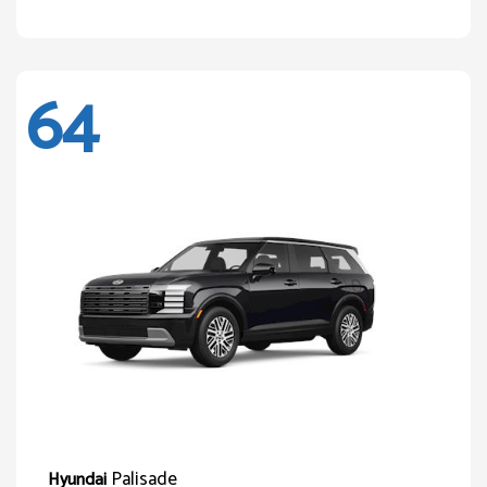
64
Palisade
Hyundai