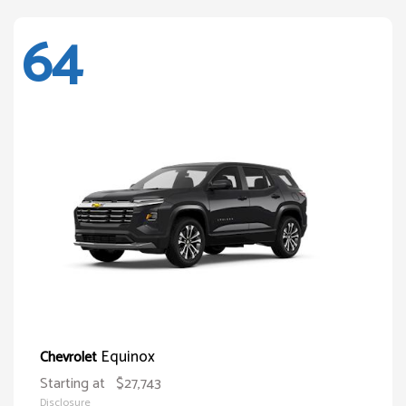
64
Equinox
Chevrolet
Starting at
$27,743
Disclosure