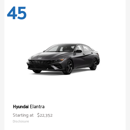
45
Elantra
Hyundai
Starting at
$22,352
Disclosure