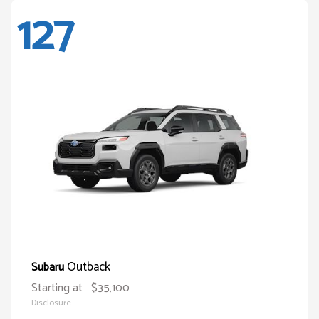
127
Outback
Subaru
Starting at
$35,100
Disclosure