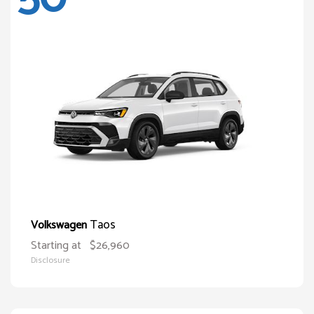
Taos
Volkswagen
Starting at
$26,960
Disclosure