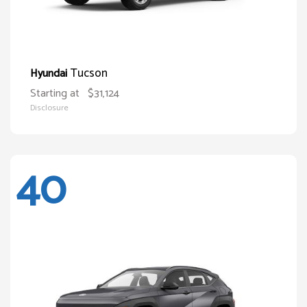
Tucson
Hyundai
Starting at
$31,124
Disclosure
40