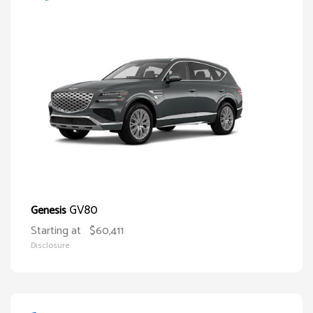
GV80
Genesis
Starting at
$60,411
Disclosure