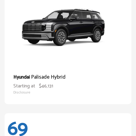
Palisade Hybrid
Hyundai
Starting at
$46,131
Disclosure
69