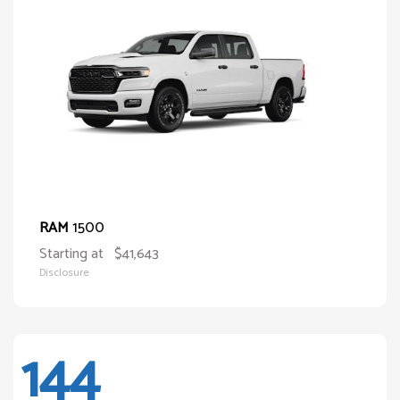
1500
RAM
Starting at
$41,643
Disclosure
144