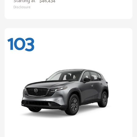
Starting at
$46,434
Disclosure
103