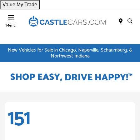
Value My Trade
Menu
New Vehicles for Sale in Chicago, Naperville, Schaumburg, &
Northwest Indiana
151