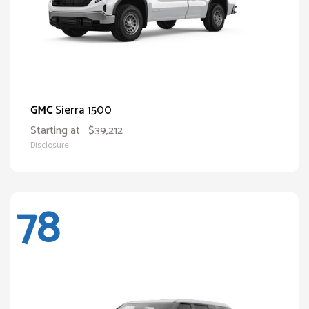
Sierra 1500
GMC
Starting at
$39,212
Disclosure
78