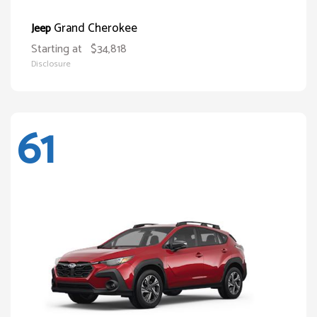
Grand Cherokee
Jeep
Starting at
$34,818
Disclosure
61