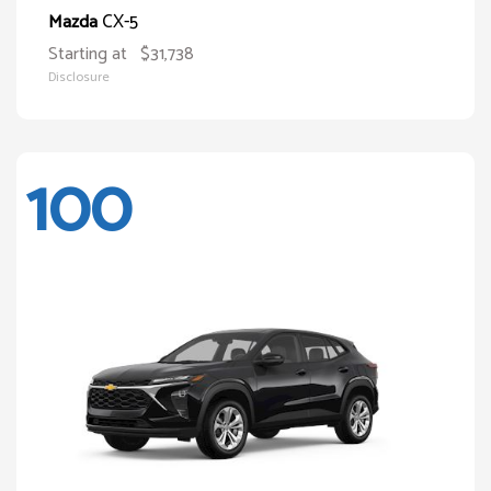
CX-5
Mazda
Starting at
$31,738
Disclosure
100