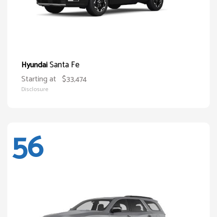
Santa Fe
Hyundai
Starting at
$33,474
Disclosure
56