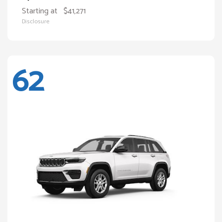
Starting at
$41,271
Disclosure
62