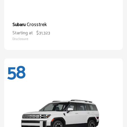
Crosstrek
Subaru
Starting at
$31,323
Disclosure
58