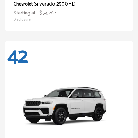
Silverado 2500HD
Chevrolet
Starting at
$54,262
Disclosure
42