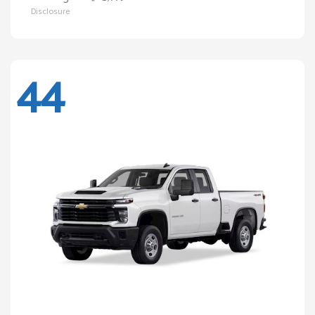
Disclosure
44