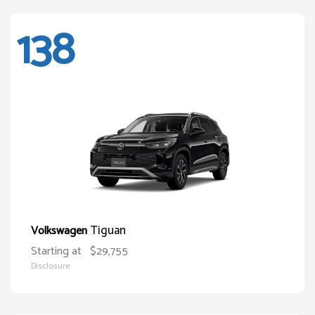
138
Tiguan
Volkswagen
Starting at
$29,755
Disclosure