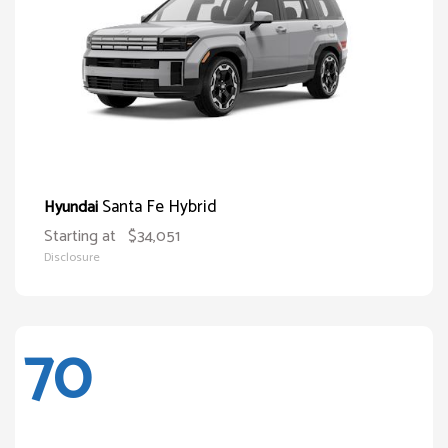
Santa Fe Hybrid
Hyundai
Starting at
$34,051
Disclosure
70