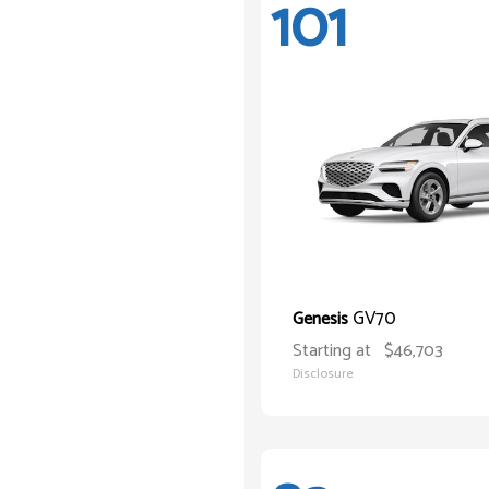
101
GV70
Genesis
Starting at
$46,703
Disclosure