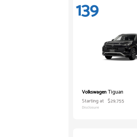
139
Tiguan
Volkswagen
Starting at
$29,755
Disclosure