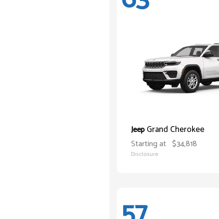
Grand Cherokee
Jeep
Starting at
$34,818
Disclosure
57