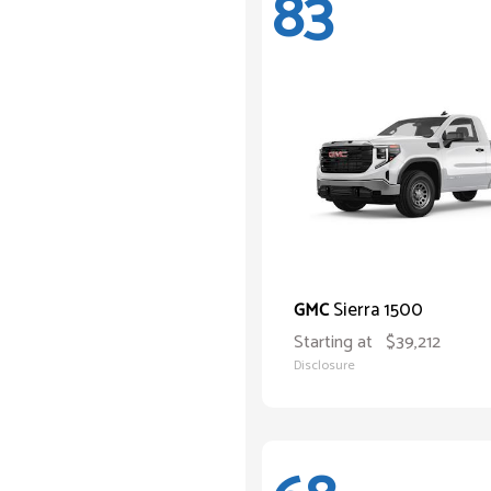
83
Sierra 1500
GMC
Starting at
$39,212
Disclosure