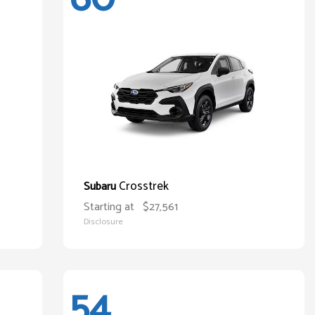
Crosstrek
Subaru
Starting at
$27,561
Disclosure
54