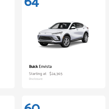
64
Envista
Buick
Starting at
$24,365
Disclosure
60