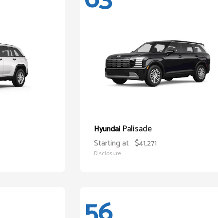
Palisade
Hyundai
Starting at
$41,271
Disclosure
56