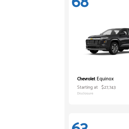
68
Equinox
Chevrolet
Starting at
$27,743
Disclosure
63