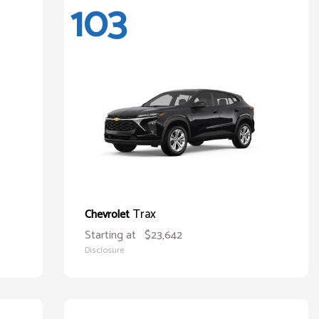
103
Trax
Chevrolet
Starting at
$23,642
Disclosure