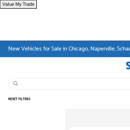
Value My Trade
New Vehicles for Sale in Chicago, Naperville, Sc
RESET FILTERS