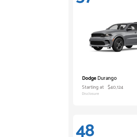
Durango
Dodge
Starting at
$40,124
Disclosure
48