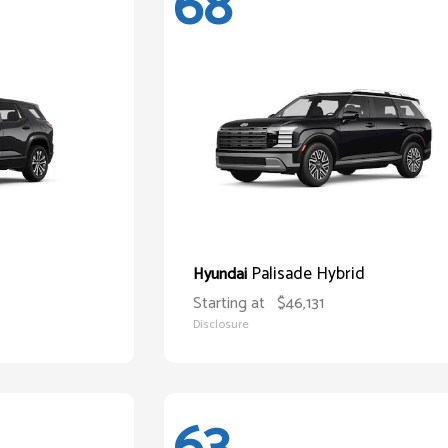
68
Palisade Hybrid
Hyundai
Starting at
$46,131
Disclosure
63