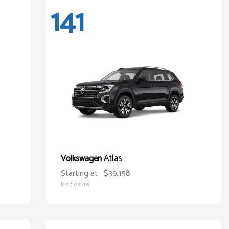
141
Atlas
Volkswagen
Starting at
$39,158
Disclosure