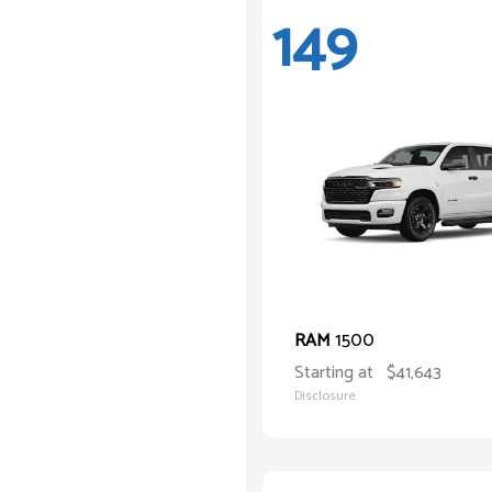
149
1500
RAM
Starting at
$41,643
Disclosure