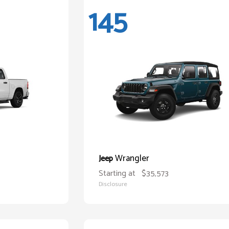
145
Wrangler
Jeep
Starting at
$35,573
Disclosure