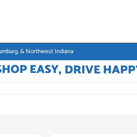
haumburg, & Northwest Indiana