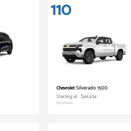
110
Silverado 1500
Chevrolet
Starting at
$46,434
Disclosure