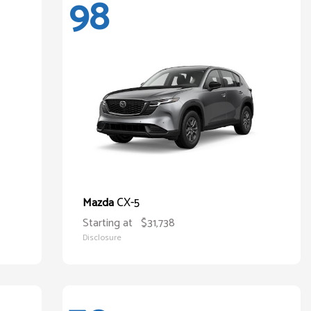
98
CX-5
Mazda
Starting at
$31,738
Disclosure