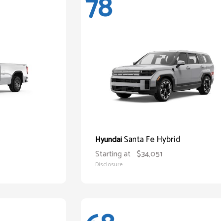
78
Santa Fe Hybrid
Hyundai
Starting at
$34,051
Disclosure