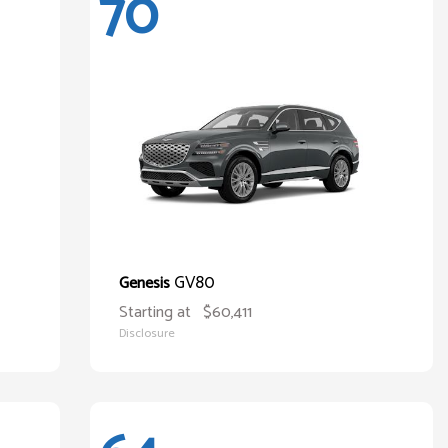
70
GV80
Genesis
Starting at
$60,411
Disclosure