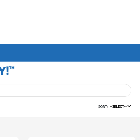
SORT:
--SELECT--