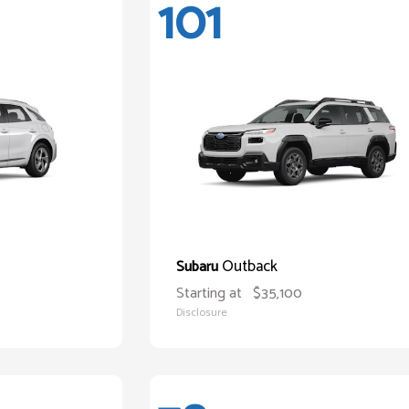
101
Outback
Subaru
Starting at
$35,100
Disclosure