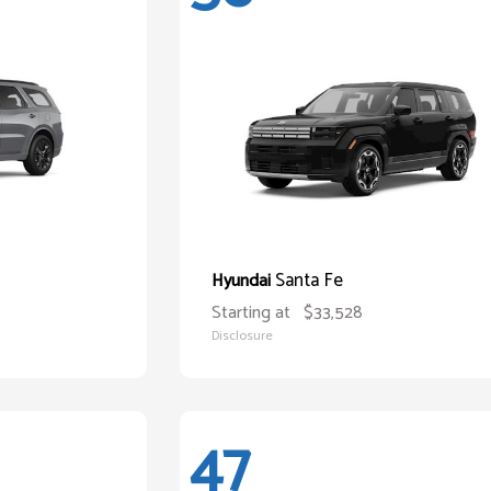
Santa Fe
Hyundai
Starting at
$33,528
Disclosure
47