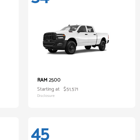
2500
RAM
Starting at
$51,571
Disclosure
45