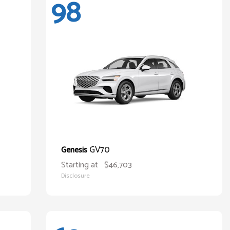
98
GV70
Genesis
Starting at
$46,703
Disclosure