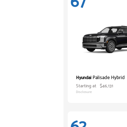
67
Palisade Hybrid
Hyundai
Starting at
$46,131
Disclosure
62