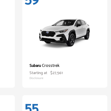
Crosstrek
Subaru
Starting at
$27,561
Disclosure
55