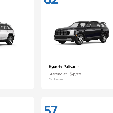
Palisade
Hyundai
Starting at
$41,271
Disclosure
57