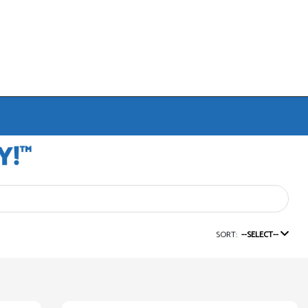
SORT:
--SELECT--