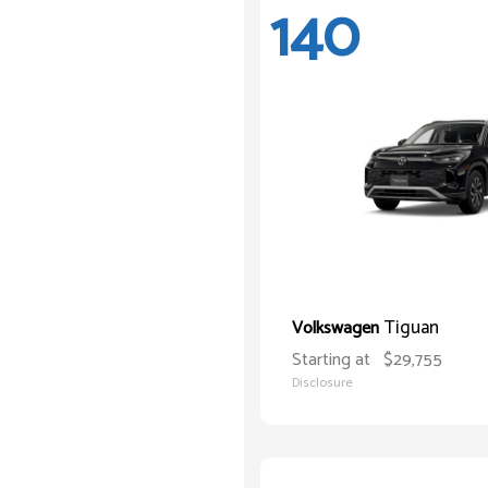
140
Tiguan
Volkswagen
Starting at
$29,755
Disclosure