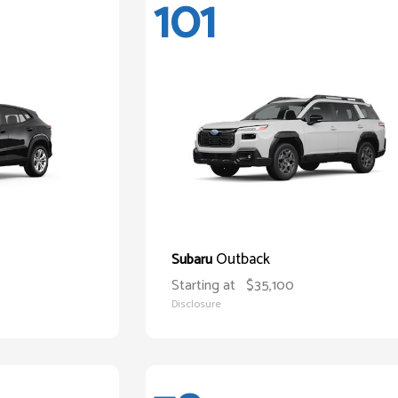
101
Outback
Subaru
Starting at
$35,100
Disclosure