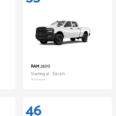
2500
RAM
Starting at
$51,571
Disclosure
46