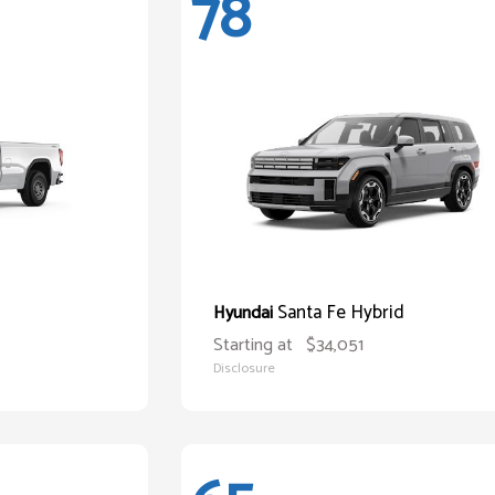
78
Santa Fe Hybrid
Hyundai
Starting at
$34,051
Disclosure