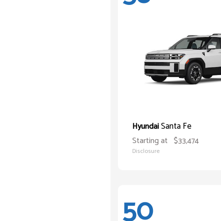
Santa Fe
Hyundai
Starting at
$33,474
Disclosure
50