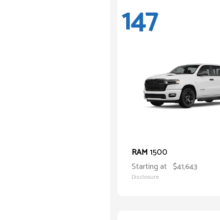
147
1500
RAM
Starting at
$41,643
Disclosure