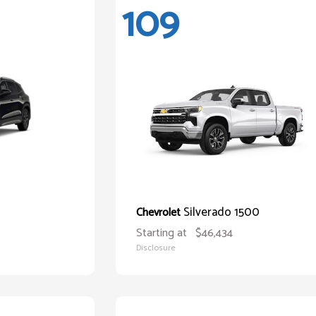
109
Silverado 1500
Chevrolet
Starting at
$46,434
Disclosure