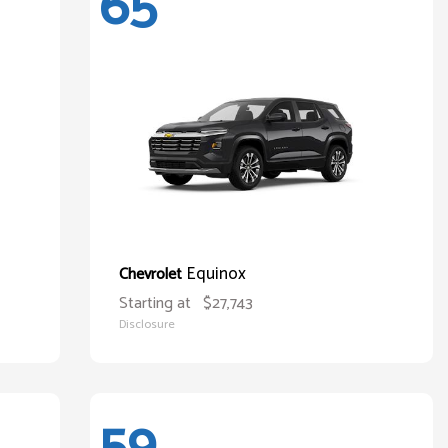
65
Equinox
Chevrolet
Starting at
$27,743
Disclosure
59