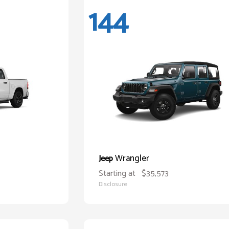
144
Wrangler
Jeep
Starting at
$35,573
Disclosure