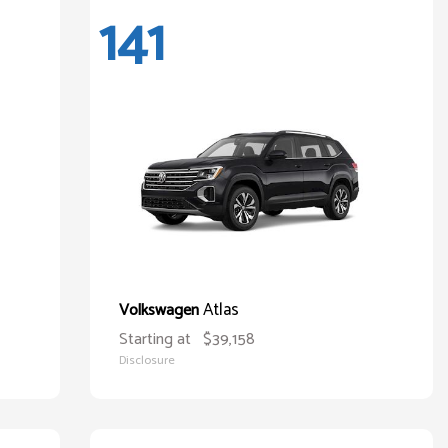
141
Atlas
Volkswagen
Starting at
$39,158
Disclosure