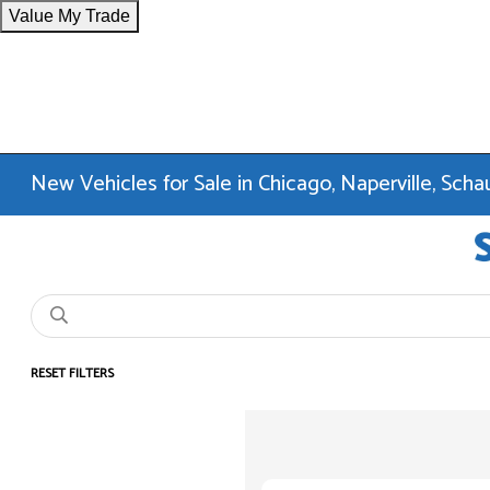
Value My Trade
New Vehicles for Sale in Chicago, Naperville, Sc
RESET FILTERS