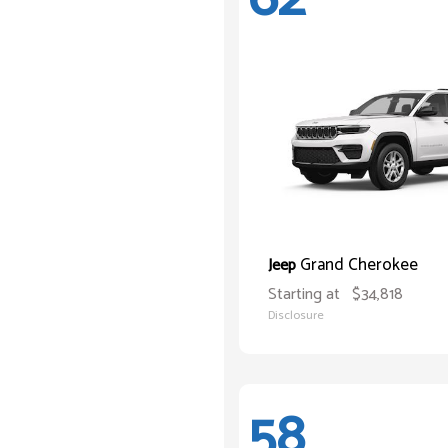
Grand Cherokee
Jeep
Starting at
$34,818
Disclosure
58