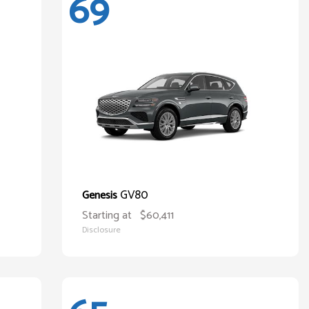
69
GV80
Genesis
Starting at
$60,411
Disclosure