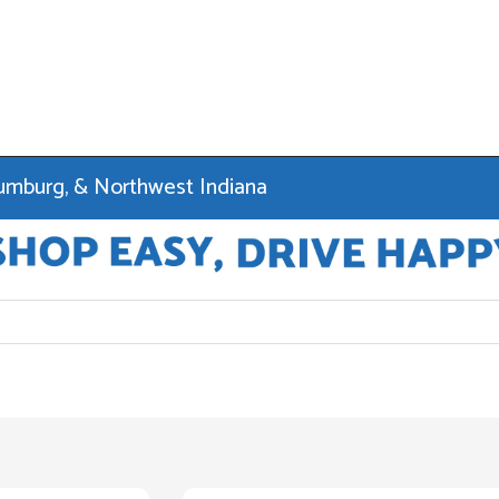
haumburg, & Northwest Indiana