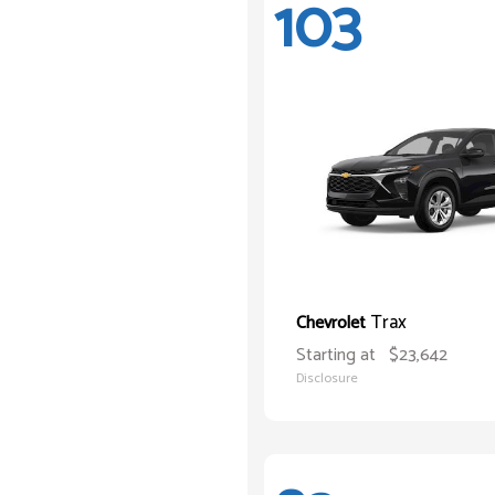
103
Trax
Chevrolet
Starting at
$23,642
Disclosure