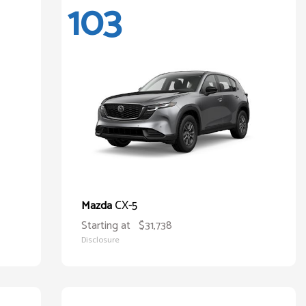
103
CX-5
Mazda
Starting at
$31,738
Disclosure