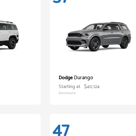
Durango
Dodge
Starting at
$40,124
Disclosure
47