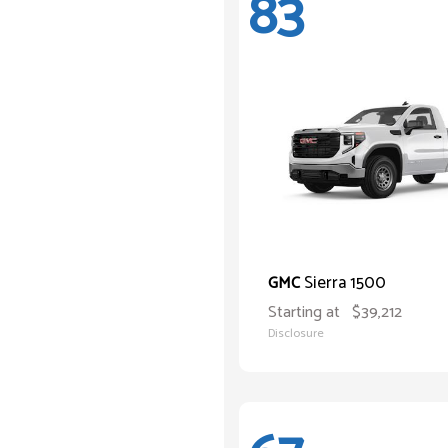
83
Sierra 1500
GMC
Starting at
$39,212
Disclosure