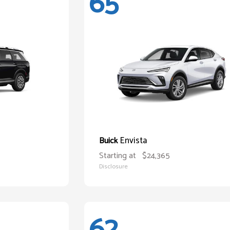
65
Envista
Buick
Starting at
$24,365
Disclosure
62