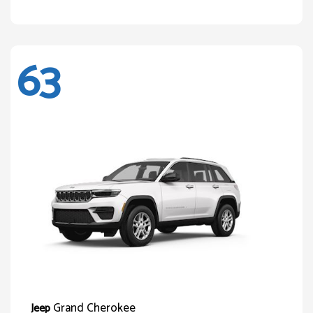
63
Grand Cherokee
Jeep