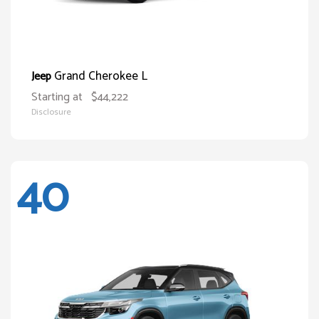
Grand Cherokee L
Jeep
Starting at
$44,222
Disclosure
40