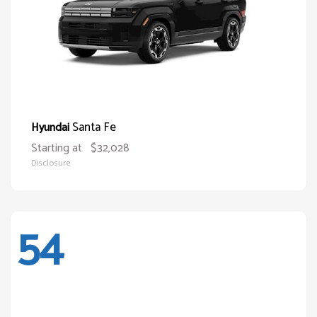
Santa Fe
Hyundai
Starting at
$32,028
Disclosure
54