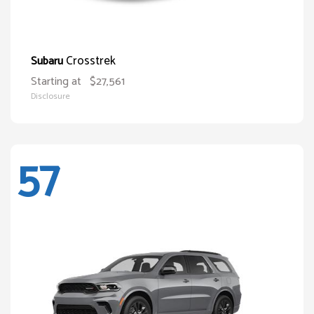
Crosstrek
Subaru
Starting at
$27,561
Disclosure
57