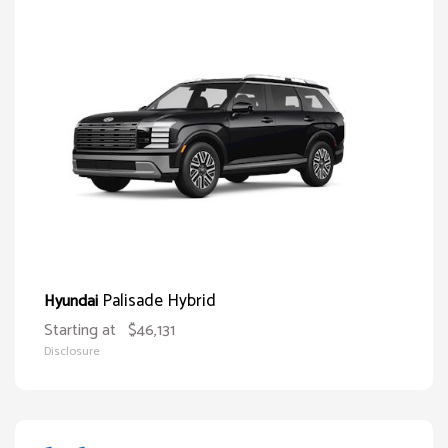
Palisade Hybrid
Hyundai
Starting at
$46,131
Disclosure