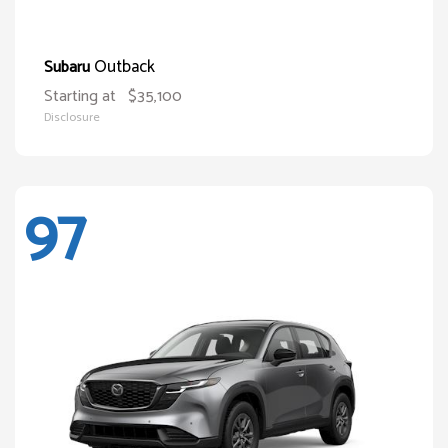
Outback
Subaru
Starting at
$35,100
Disclosure
97