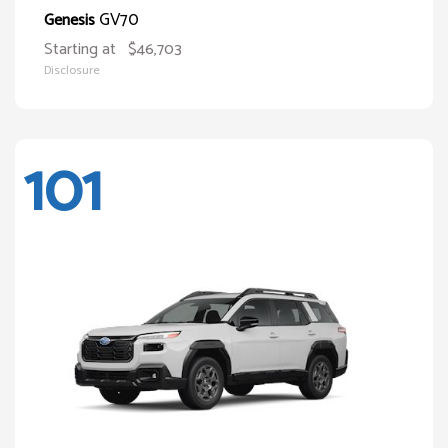
GV70
Genesis
Starting at
$46,703
Disclosure
101