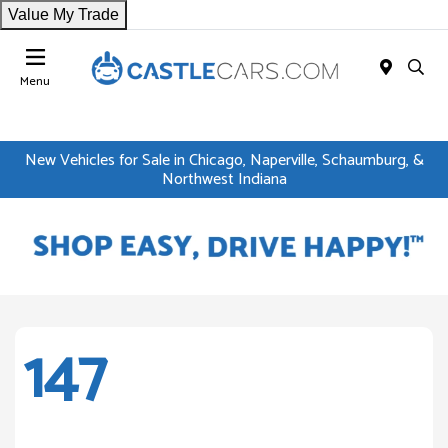
Value My Trade
Menu
New Vehicles for Sale in Chicago, Naperville, Schaumburg, &
Northwest Indiana
147