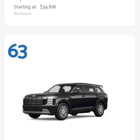
Starting at
$34,818
Disclosure
63