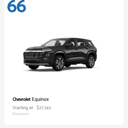
66
Equinox
Chevrolet
Starting at
$27,743
Disclosure