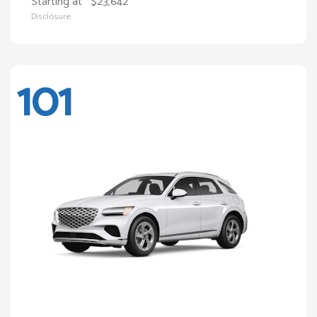
Starting at
$23,642
Disclosure
101