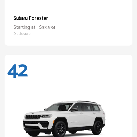
Forester
Subaru
Starting at
$33,534
Disclosure
42