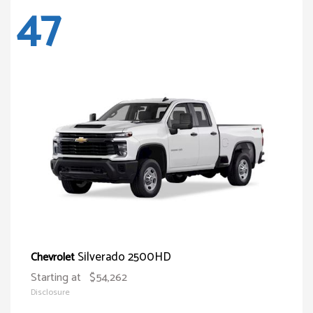
47
Silverado 2500HD
Chevrolet
Starting at
$54,262
Disclosure