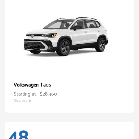
Taos
Volkswagen
Starting at
$28,460
Disclosure
48