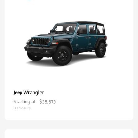
Wrangler
Jeep
Starting at
$35,573
Disclosure