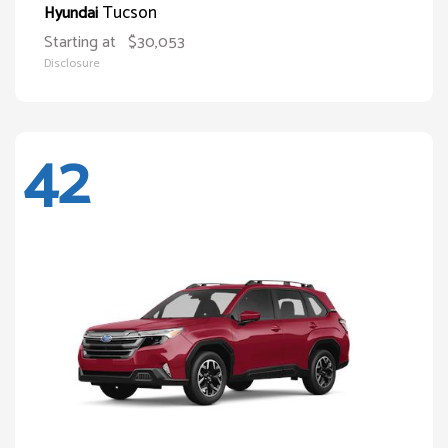
Tucson
Hyundai
Starting at
$30,053
Disclosure
42