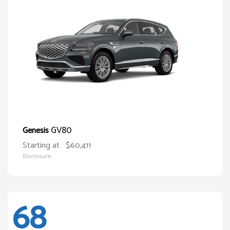
GV80
Genesis
Starting at
$60,411
Disclosure
68