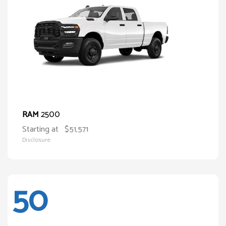
2500
RAM
Starting at
$51,571
Disclosure
50