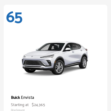
65
Envista
Buick
Starting at
$24,365
Disclosure