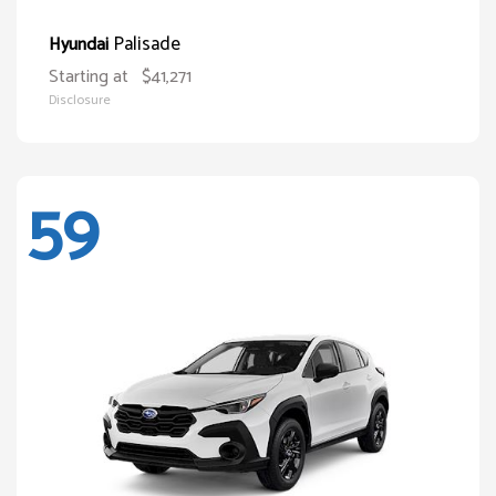
Palisade
Hyundai
Starting at
$41,271
Disclosure
59