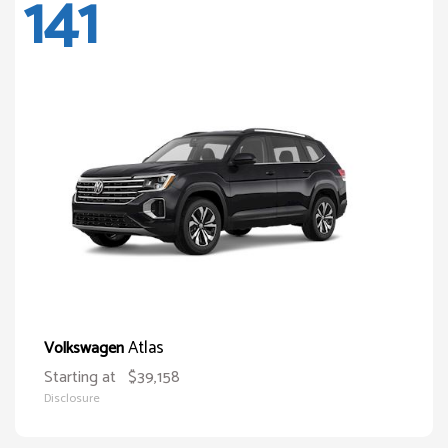
141
Atlas
Volkswagen
Starting at
$39,158
Disclosure