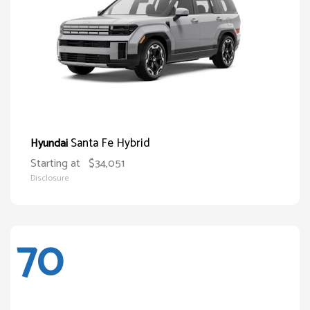
Santa Fe Hybrid
Hyundai
Starting at
$34,051
Disclosure
70