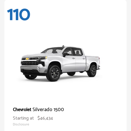
110
Silverado 1500
Chevrolet
Starting at
$46,434
Disclosure