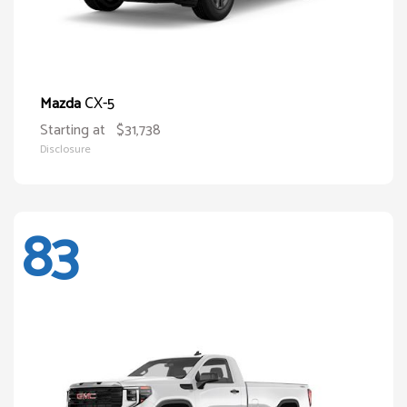
CX-5
Mazda
Starting at
$31,738
Disclosure
83