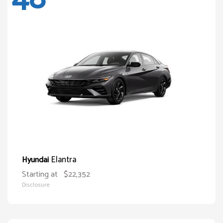
Elantra
Hyundai
Starting at
$22,352
Disclosure