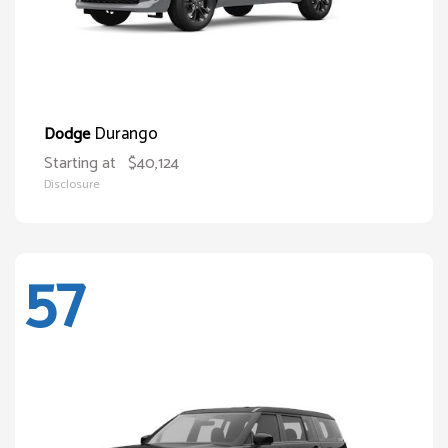
Durango
Dodge
Starting at
$40,124
Disclosure
57