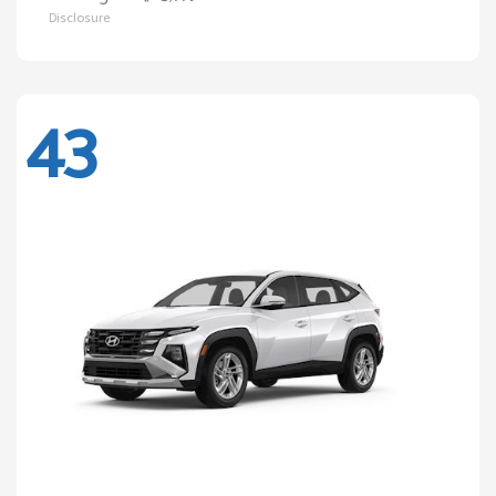
Disclosure
43