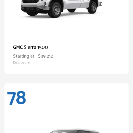
Sierra 1500
GMC
Starting at
$39,212
Disclosure
78