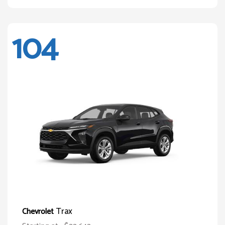
104
Trax
Chevrolet