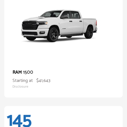
1500
RAM
Starting at
$41,643
Disclosure
145