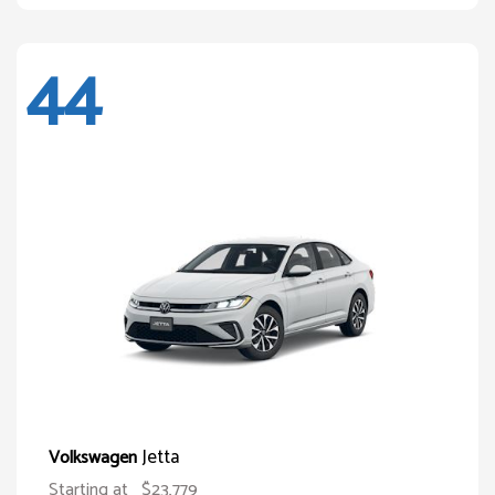
44
Jetta
Volkswagen
Starting at
$23,779