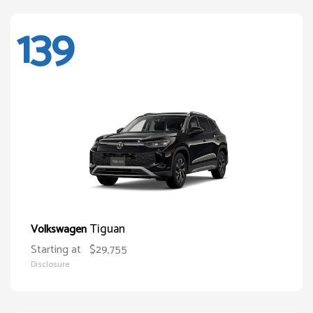
139
Tiguan
Volkswagen
Starting at
$29,755
Disclosure