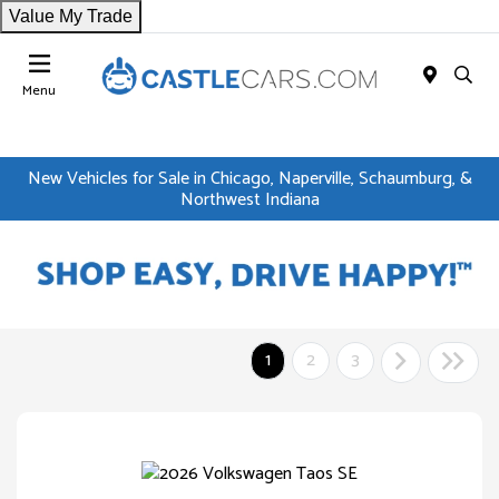
Value My Trade
Menu
New Vehicles for Sale in Chicago, Naperville, Schaumburg, &
Northwest Indiana
1
2
3