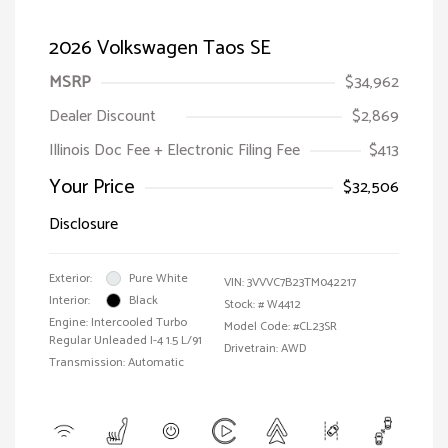
2026 Volkswagen Taos SE
MSRP
$34,962
Dealer Discount
$2,869
Illinois Doc Fee + Electronic Filing Fee
$413
Your Price
$32,506
Disclosure
Exterior:
Pure White
VIN:
3VVVC7B23TM042217
Interior:
Black
Stock: #
W4412
Engine: Intercooled Turbo
Model Code: #CL23SR
Regular Unleaded I-4 1.5 L/91
Drivetrain: AWD
Transmission: Automatic