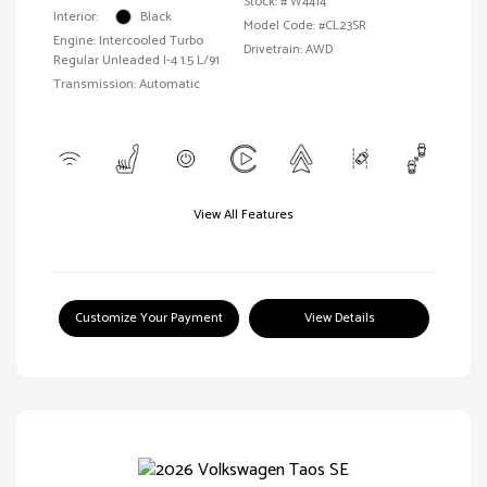
Stock: #
W4414
Interior:
Black
Model Code: #CL23SR
Engine: Intercooled Turbo
Drivetrain: AWD
Regular Unleaded I-4 1.5 L/91
Transmission: Automatic
View All Features
Customize Your Payment
View Details