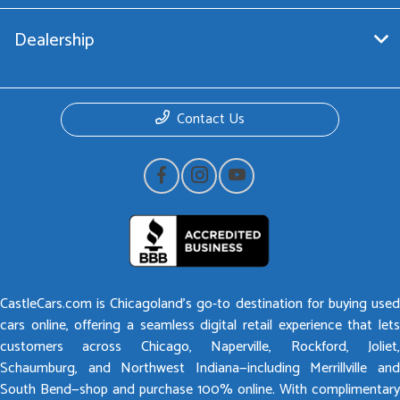
Dealership
Contact Us
CastleCars.com is Chicagoland’s go-to destination for buying used
cars online, offering a seamless digital retail experience that lets
customers across Chicago, Naperville, Rockford, Joliet,
Schaumburg, and Northwest Indiana—including Merrillville and
South Bend—shop and purchase 100% online. With complimentary