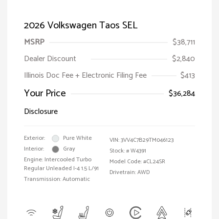
2026 Volkswagen Taos SEL
MSRP
$38,711
Dealer Discount
$2,840
Illinois Doc Fee + Electronic Filing Fee
$413
Your Price
$36,284
Disclosure
Exterior:
Pure White
VIN:
3VV4C7B29TM046123
Interior:
Gray
Stock: #
W4391
Engine: Intercooled Turbo
Model Code: #CL24SR
Regular Unleaded I-4 1.5 L/91
Drivetrain: AWD
Transmission: Automatic