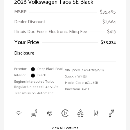
2026 Volkswagen Taos SE Black
MSRP
$35,485
Dealer Discount
$2,664
Illinois Doc Fee + Electronic Filing Fee
$413
Your Price
$33,234
Disclosure
Exterior:
Deep Black Pearl
VIN:
3VV2C7B24TM052709
Interior:
Black
Stock: #
W4434
Engine: Intercooled Turbo
Model Code: #CL26SR
Regular Unleaded I-4 1.5 L/91
Drivetrain: AWD
Transmission: Automatic
View All Features