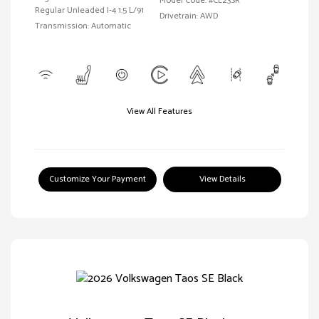
Model Code: #CL23SR
Regular Unleaded I-4 1.5 L/91
Drivetrain: AWD
Transmission: Automatic
View All Features
Customize Your Payment
View Details