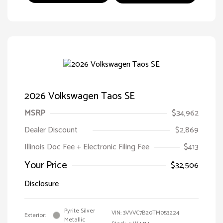
2026 Volkswagen Taos SE
MSRP
$34,962
Dealer Discount
$2,869
Illinois Doc Fee + Electronic Filing Fee
$413
Your Price
$32,506
Disclosure
Pyrite Silver
VIN:
3VVVC7B20TM053224
Exterior:
Metallic