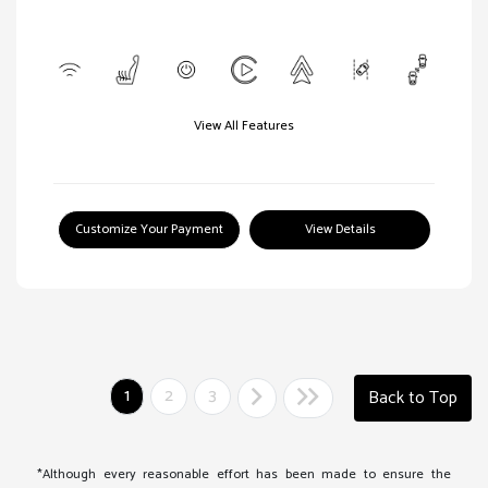
View All Features
Customize Your Payment
View Details
1
2
3
Back to Top
*Although every reasonable effort has been made to ensure the