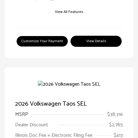
View All Features
Customize Your Payment
View Details
2026 Volkswagen Taos SEL
MSRP
$38,316
Dealer Discount
$2,785
Illinois Doc Fee + Electronic Filing Fee
$413