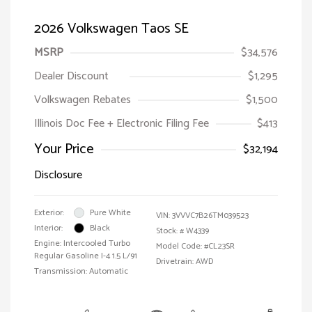
2026 Volkswagen Taos SE
MSRP
$34,576
Dealer Discount
$1,295
Volkswagen Rebates
$1,500
Illinois Doc Fee + Electronic Filing Fee
$413
Your Price
$32,194
Disclosure
Exterior:
Pure White
VIN:
3VVVC7B26TM039523
Interior:
Black
Stock: #
W4339
Engine: Intercooled Turbo
Model Code: #CL23SR
Regular Gasoline I-4 1.5 L/91
Drivetrain: AWD
Transmission: Automatic