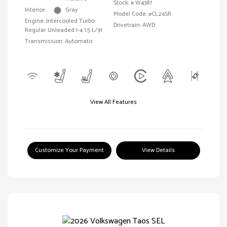
Stock: #
W4387
Interior:
Gray
Model Code: #CL24SR
Engine: Intercooled Turbo
Drivetrain: AWD
Regular Unleaded I-4 1.5 L/91
Transmission: Automatic
View All Features
Customize Your Payment
View Details