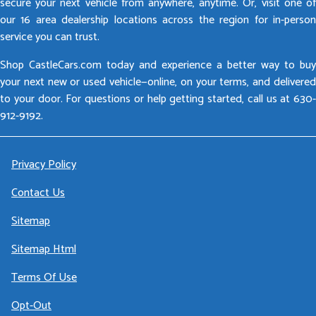
secure your next vehicle from anywhere, anytime. Or, visit one of
our 16 area dealership locations across the region for in-person
service you can trust.
Shop CastleCars.com today and experience a better way to buy
your next new or used vehicle—online, on your terms, and delivered
to your door. For questions or help getting started, call us at 630-
912-9192.
Privacy Policy
Contact Us
Sitemap
Sitemap Html
Terms Of Use
Opt-Out