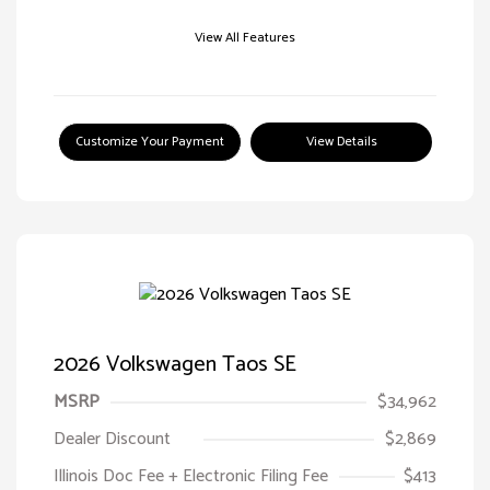
View All Features
Customize Your Payment
View Details
2026 Volkswagen Taos SE
MSRP
$34,962
Dealer Discount
$2,869
Illinois Doc Fee + Electronic Filing Fee
$413