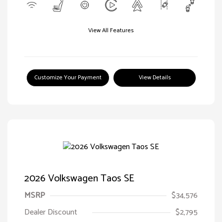
View All Features
Customize Your Payment
View Details
2026 Volkswagen Taos SE
MSRP
$34,576
Dealer Discount
$2,795