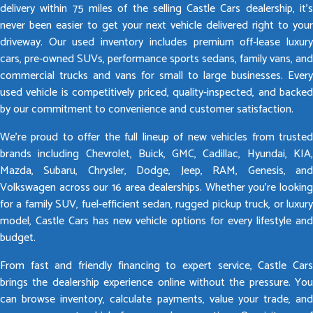
delivery within 75 miles of the selling Castle Cars dealership, it’s
never been easier to get your next vehicle delivered right to your
driveway. Our used inventory includes premium off-lease luxury
cars, pre-owned SUVs, performance sports sedans, family vans, and
commercial trucks and vans for small to large businesses. Every
used vehicle is competitively priced, quality-inspected, and backed
by our commitment to convenience and customer satisfaction.
We’re proud to offer the full lineup of new vehicles from trusted
brands including Chevrolet, Buick, GMC, Cadillac, Hyundai, KIA,
Mazda, Subaru, Chrysler, Dodge, Jeep, RAM, Genesis, and
Volkswagen across our 16 area dealerships. Whether you’re looking
for a family SUV, fuel-efficient sedan, rugged pickup truck, or luxury
model, Castle Cars has new vehicle options for every lifestyle and
budget.
From fast and friendly financing to expert service, Castle Cars
brings the dealership experience online without the pressure. You
can browse inventory, calculate payments, value your trade, and