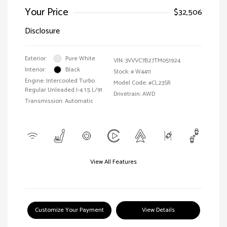
Your Price
$32,506
Disclosure
Exterior:
Pure White
VIN:
3VVVC7B27TM051924
Interior:
Black
Stock: #
W4411
Engine: Intercooled Turbo
Model Code: #CL23SR
Regular Unleaded I-4 1.5 L/91
Drivetrain: AWD
Transmission: Automatic
View All Features
Customize Your Payment
View Details