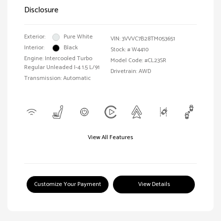
Disclosure
Exterior:
Pure White
VIN:
3VVVC7B28TM053651
Interior:
Black
Stock: #
W4410
Engine: Intercooled Turbo
Model Code: #CL23SR
Regular Unleaded I-4 1.5 L/91
Drivetrain: AWD
Transmission: Automatic
View All Features
Customize Your Payment
View Details