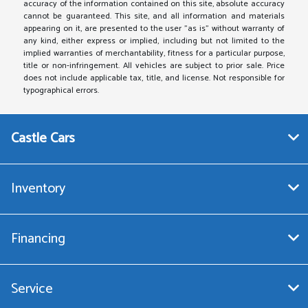
accuracy of the information contained on this site, absolute accuracy
cannot be guaranteed. This site, and all information and materials
appearing on it, are presented to the user "as is" without warranty of
any kind, either express or implied, including but not limited to the
implied warranties of merchantability, fitness for a particular purpose,
title or non-infringement. All vehicles are subject to prior sale. Price
does not include applicable tax, title, and license. Not responsible for
typographical errors.
Castle Cars
Inventory
Financing
Service