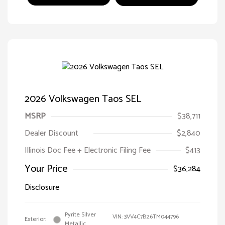
2026 Volkswagen Taos SEL
MSRP
$38,711
Dealer Discount
$2,840
Illinois Doc Fee + Electronic Filing Fee
$413
Your Price
$36,284
Disclosure
Pyrite Silver
VIN:
3VV4C7B26TM044796
Exterior:
Metallic