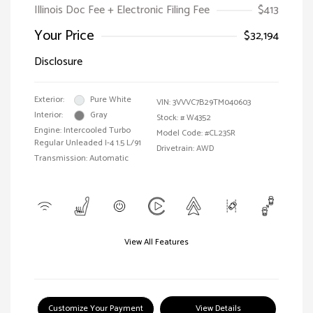
Illinois Doc Fee + Electronic Filing Fee
$413
Your Price
$32,194
Disclosure
Exterior:
Pure White
VIN:
3VVVC7B29TM040603
Interior:
Gray
Stock: #
W4352
Engine: Intercooled Turbo
Model Code: #CL23SR
Regular Unleaded I-4 1.5 L/91
Drivetrain: AWD
Transmission: Automatic
View All Features
Customize Your Payment
View Details