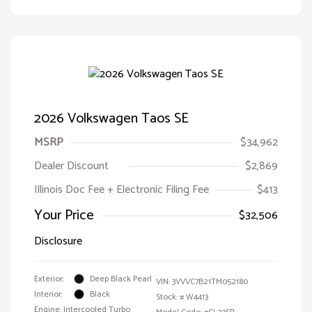
2026 Volkswagen Taos SE
MSRP
$34,962
Dealer Discount
$2,869
Illinois Doc Fee + Electronic Filing Fee
$413
Your Price
$32,506
Disclosure
Exterior:
Deep Black Pearl
VIN:
3VVVC7B21TM052180
Interior:
Black
Stock: #
W4413
Engine: Intercooled Turbo