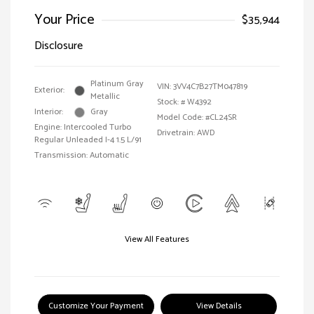
Your Price
$35,944
Disclosure
Platinum Gray
VIN:
3VV4C7B27TM047819
Exterior:
Metallic
Stock: #
W4392
Interior:
Gray
Model Code: #CL24SR
Engine: Intercooled Turbo
Drivetrain: AWD
Regular Unleaded I-4 1.5 L/91
Transmission: Automatic
View All Features
Customize Your Payment
View Details