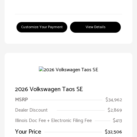
Customize Your Payment
View Details
2026 Volkswagen Taos SE
MSRP
$34,962
Dealer Discount
$2,869
Illinois Doc Fee + Electronic Filing Fee
$413
Your Price
$32,506