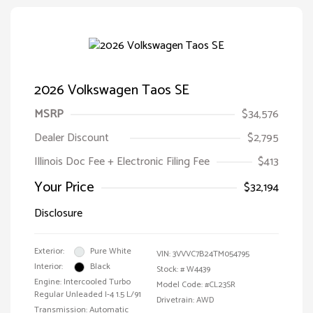
2026 Volkswagen Taos SE
MSRP
$34,576
Dealer Discount
$2,795
Illinois Doc Fee + Electronic Filing Fee
$413
Your Price
$32,194
Disclosure
Exterior:
Pure White
VIN:
3VVVC7B24TM054795
Interior:
Black
Stock: #
W4439
Engine: Intercooled Turbo
Model Code: #CL23SR
Regular Unleaded I-4 1.5 L/91
Drivetrain: AWD
Transmission: Automatic