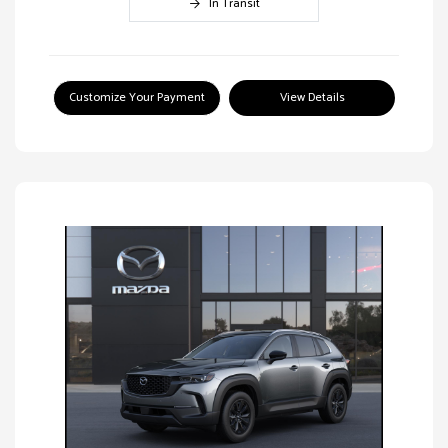
In Transit
Customize Your Payment
View Details