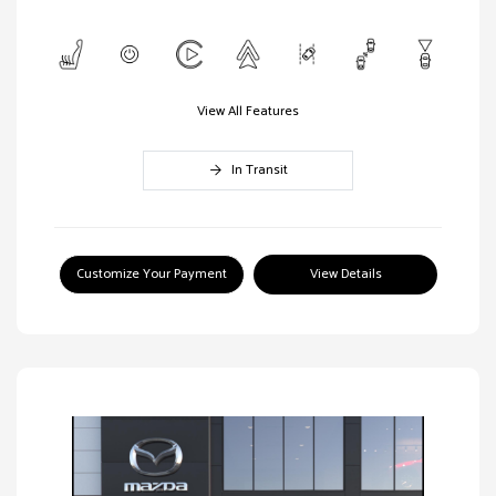
View All Features
In Transit
Customize Your Payment
View Details