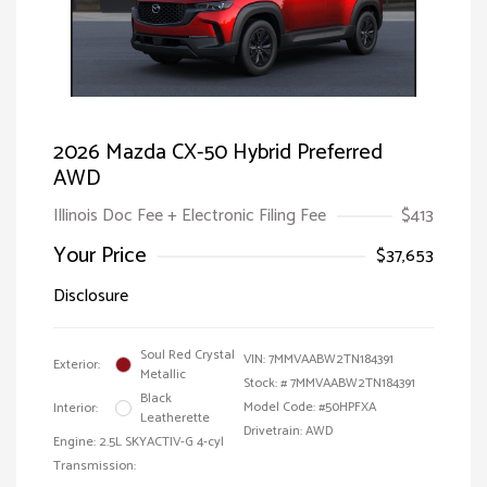
2026 Mazda CX-50 Hybrid Preferred
AWD
Illinois Doc Fee + Electronic Filing Fee
$413
Your Price
$37,653
Disclosure
Soul Red Crystal
VIN:
7MMVAABW2TN184391
Exterior:
Metallic
Stock: #
7MMVAABW2TN184391
Black
Model Code: #50HPFXA
Interior:
Leatherette
Drivetrain: AWD
Engine: 2.5L SKYACTIV-G 4-cyl
Transmission: