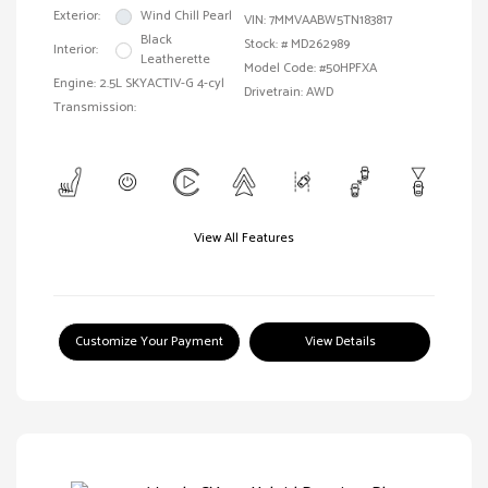
Exterior:
Wind Chill Pearl
VIN:
7MMVAABW5TN183817
Black
Stock: #
MD262989
Interior:
Leatherette
Model Code: #50HPFXA
Engine: 2.5L SKYACTIV-G 4-cyl
Drivetrain: AWD
Transmission:
View All Features
Customize Your Payment
View Details