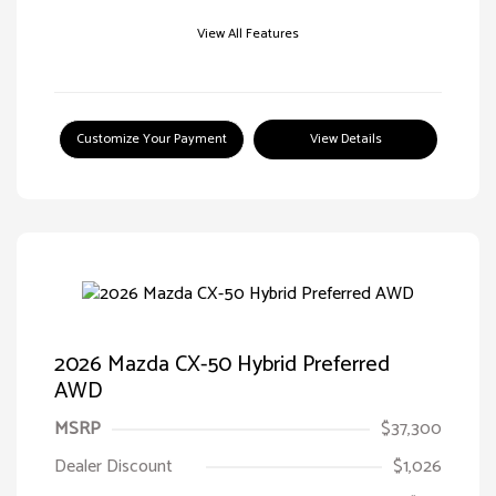
View All Features
Customize Your Payment
View Details
2026 Mazda CX-50 Hybrid Preferred
AWD
MSRP
$37,300
Dealer Discount
$1,026