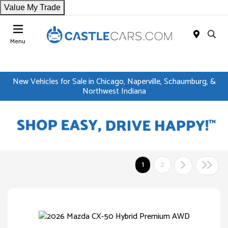
Value My Trade
Menu
New Vehicles for Sale in Chicago, Naperville, Schaumburg, &
Northwest Indiana
1
2