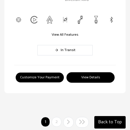
View All Features
In Transit
Customize Your Payment
View Details
1
2
Back to Top