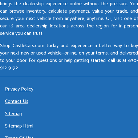
brings the dealership experience online without the pressure. You
can browse inventory, calculate payments, value your trade, and
secure your next vehicle from anywhere, anytime. Or, visit one of
our 16 area dealership locations across the region for in-person
service you can trust.
Shop CastleCars.com today and experience a better way to buy
your next new or used vehicle—online, on your terms, and delivered
to your door. For questions or help getting started, call us at 630-
912-9192.
Privacy Policy
Contact Us
Sitemap
Sitemap Html