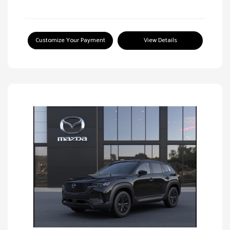
Customize Your Payment
View Details