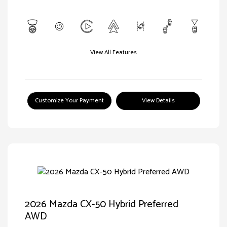
View All Features
Customize Your Payment
View Details
2026 Mazda CX-50 Hybrid Preferred
AWD