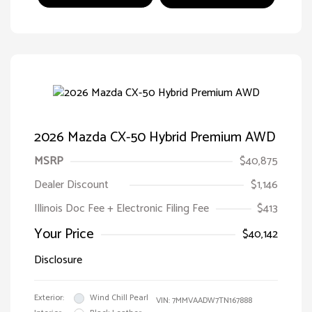
2026 Mazda CX-50 Hybrid Premium AWD
MSRP
$40,875
Dealer Discount
$1,146
Illinois Doc Fee + Electronic Filing Fee
$413
Your Price
$40,142
Disclosure
Exterior:
Wind Chill Pearl
VIN:
7MMVAADW7TN167888