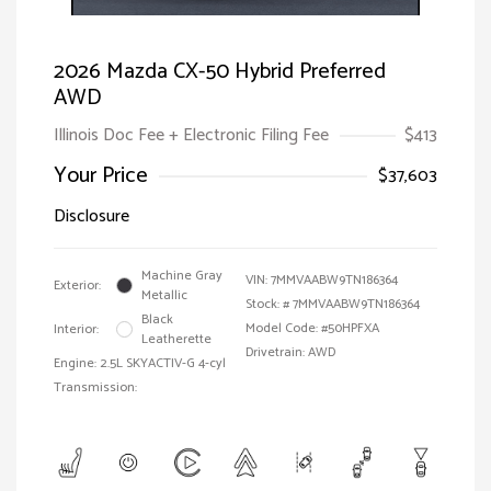
2026 Mazda CX-50 Hybrid Preferred
AWD
Illinois Doc Fee + Electronic Filing Fee
$413
Your Price
$37,603
Disclosure
Machine Gray
VIN:
7MMVAABW9TN186364
Exterior:
Metallic
Stock: #
7MMVAABW9TN186364
Black
Model Code: #50HPFXA
Interior:
Leatherette
Drivetrain: AWD
Engine: 2.5L SKYACTIV-G 4-cyl
Transmission: