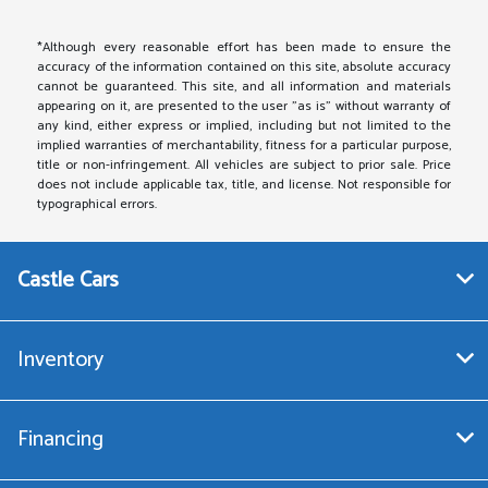
*Although every reasonable effort has been made to ensure the
accuracy of the information contained on this site, absolute accuracy
cannot be guaranteed. This site, and all information and materials
appearing on it, are presented to the user "as is" without warranty of
any kind, either express or implied, including but not limited to the
implied warranties of merchantability, fitness for a particular purpose,
title or non-infringement. All vehicles are subject to prior sale. Price
does not include applicable tax, title, and license. Not responsible for
typographical errors.
Castle Cars
Inventory
Financing