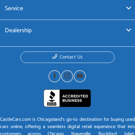
Service
Dealership
Contact Us
CastleCars.com is Chicagoland’s go-to destination for buying used
cars online, offering a seamless digital retail experience that lets
customers across Chicago, Naperville, Rockford, Joliet,