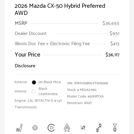
2026 Mazda CX-50 Hybrid Preferred
AWD
MSRP
$36,655
Dealer Discount
$951
Illinois Doc Fee + Electronic Filing Fee
$413
Your Price
$36,117
Disclosure
Exterior:
Jet Black Mica
VIN:
7MMVAABWXTN183991
Black
Stock: #
MD262990
Interior:
Leatherette
Model Code: #50HPFXA
Engine: 2.5L SKYACTIV-G 4-cyl
Drivetrain: AWD
Transmission: