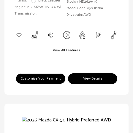
Interior:
Black Leather
Stock: #
MD262941X
Engine: 2.5L SKYACTIV-G 4-cyl
Model Code: #50HPRXA
Transmission:
Drivetrain: AWD
View All Features
Customize Your Payment
View Details