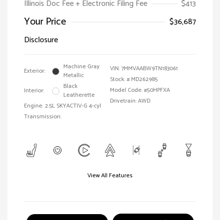
Illinois Doc Fee + Electronic Filing Fee
$413
Your Price
$36,687
Disclosure
Machine Gray
VIN:
7MMVAABW9TN183061
Exterior:
Metallic
Stock: #
MD262985
Black
Model Code: #50HPFXA
Interior:
Leatherette
Drivetrain: AWD
Engine: 2.5L SKYACTIV-G 4-cyl
Transmission:
View All Features