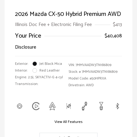
2026 Mazda CX-50 Hybrid Premium AWD
Illinois Doc Fee + Electronic Filing Fee
$413
Your Price
$40,408
Disclosure
Exterior:
Jet Black Mica
VIN:
7MMVAADW3TN186809
Interior:
Red Leather
Stock: #
7MMVAADW3TN186809
Engine: 2.5L SKYACTIV-G 4-cyl
Model Code: #50HPRXA
Transmission:
Drivetrain: AWD
View All Features