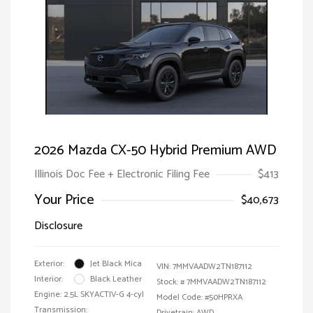
2026 Mazda CX-50 Hybrid Premium AWD
Illinois Doc Fee + Electronic Filing Fee
$413
Your Price
$40,673
Disclosure
Exterior:
Jet Black Mica
VIN:
7MMVAADW2TN187112
Interior:
Black Leather
Stock: #
7MMVAADW2TN187112
Engine: 2.5L SKYACTIV-G 4-cyl
Model Code: #50HPRXA
Transmission:
Drivetrain: AWD