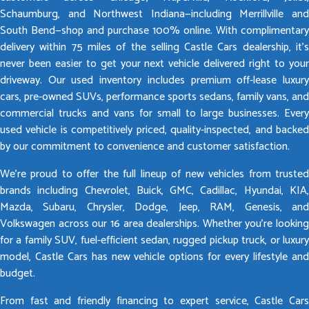
Schaumburg, and Northwest Indiana—including Merrillville and
South Bend—shop and purchase 100% online. With complimentary
delivery within 75 miles of the selling Castle Cars dealership, it’s
never been easier to get your next vehicle delivered right to your
driveway. Our used inventory includes premium off-lease luxury
cars, pre-owned SUVs, performance sports sedans, family vans, and
commercial trucks and vans for small to large businesses. Every
used vehicle is competitively priced, quality-inspected, and backed
by our commitment to convenience and customer satisfaction.
We’re proud to offer the full lineup of new vehicles from trusted
brands including Chevrolet, Buick, GMC, Cadillac, Hyundai, KIA,
Mazda, Subaru, Chrysler, Dodge, Jeep, RAM, Genesis, and
Volkswagen across our 16 area dealerships. Whether you’re looking
for a family SUV, fuel-efficient sedan, rugged pickup truck, or luxury
model, Castle Cars has new vehicle options for every lifestyle and
budget.
From fast and friendly financing to expert service, Castle Cars