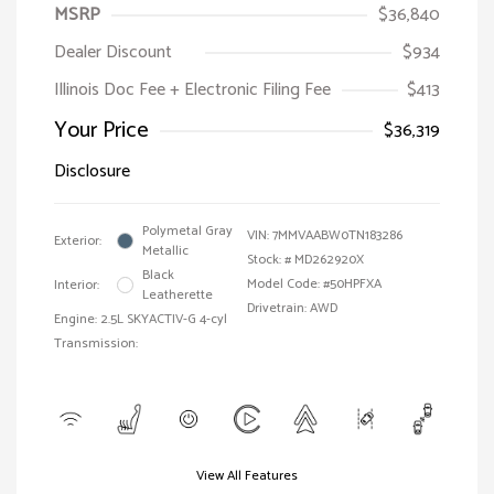
MSRP
$36,840
Dealer Discount
$934
Illinois Doc Fee + Electronic Filing Fee
$413
Your Price
$36,319
Disclosure
Polymetal Gray
VIN:
7MMVAABW0TN183286
Exterior:
Metallic
Stock: #
MD262920X
Black
Model Code: #50HPFXA
Interior:
Leatherette
Drivetrain: AWD
Engine: 2.5L SKYACTIV-G 4-cyl
Transmission:
View All Features