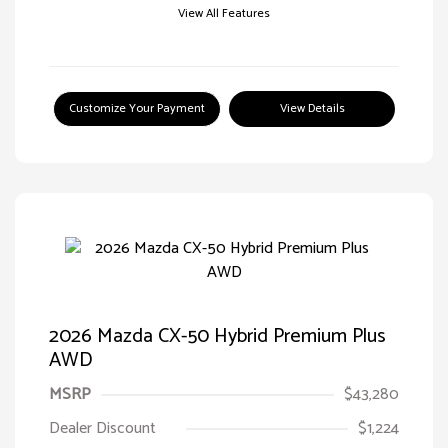
View All Features
Customize Your Payment
View Details
2026 Mazda CX-50 Hybrid Premium Plus
AWD
MSRP
$43,280
Dealer Discount
$1,224