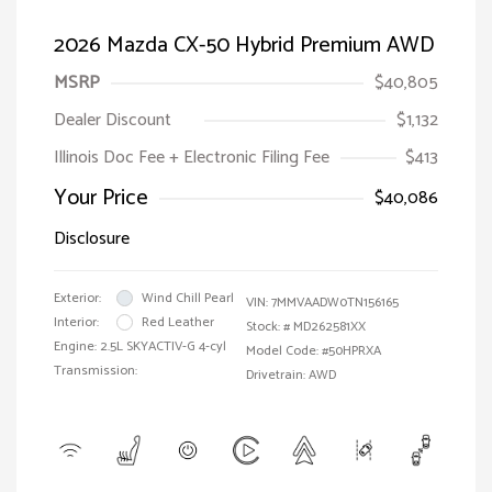
2026 Mazda CX-50 Hybrid Premium AWD
MSRP
$40,805
Dealer Discount
$1,132
Illinois Doc Fee + Electronic Filing Fee
$413
Your Price
$40,086
Disclosure
Exterior:
Wind Chill Pearl
VIN:
7MMVAADW0TN156165
Interior:
Red Leather
Stock: #
MD262581XX
Engine: 2.5L SKYACTIV-G 4-cyl
Model Code: #50HPRXA
Transmission:
Drivetrain: AWD