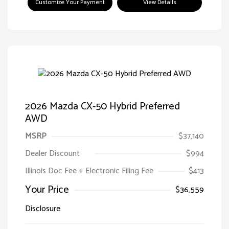
Customize Your Payment
View Details
2026 Mazda CX-50 Hybrid Preferred
AWD
MSRP
$37,140
Dealer Discount
$994
Illinois Doc Fee + Electronic Filing Fee
$413
Your Price
$36,559
Disclosure