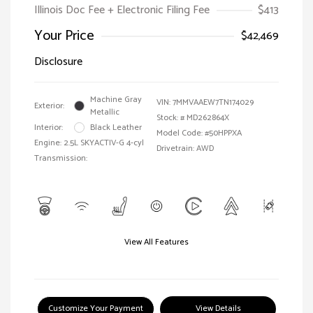
Illinois Doc Fee + Electronic Filing Fee
$413
Your Price
$42,469
Disclosure
Machine Gray
VIN:
7MMVAAEW7TN174029
Exterior:
Metallic
Stock: #
MD262864X
Interior:
Black Leather
Model Code: #50HPPXA
Engine: 2.5L SKYACTIV-G 4-cyl
Drivetrain: AWD
Transmission:
View All Features
Customize Your Payment
View Details