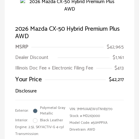
2026 Mazda CX-50 Hybrid Premium Plus
AWD
MSRP
$42,965
Dealer Discount
$1,161
Illinois Doc Fee + Electronic Filing Fee
$413
Your Price
$42,217
Disclosure
Polymetal Gray
VIN:
7MMVAAEW0TN183770
Exterior:
Metallic
Stock: #
MD263000
Interior:
Black Leather
Model Code: #50HPPXA
Engine: 2.5L SKYACTIV-G 4-cyl
Drivetrain: AWD
Transmission: