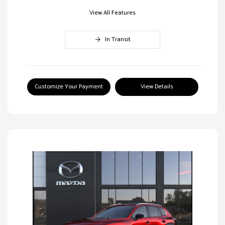
View All Features
In Transit
Customize Your Payment
View Details