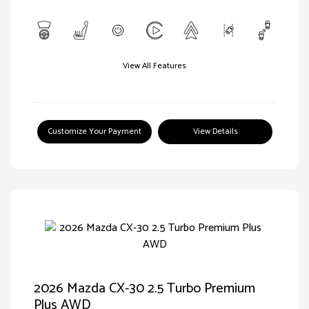
View All Features
Customize Your Payment
View Details
2026 Mazda CX-30 2.5 Turbo Premium
Plus AWD