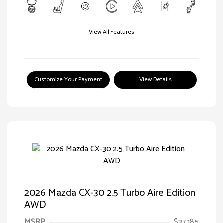
View All Features
Customize Your Payment
View Details
2026 Mazda CX-30 2.5 Turbo Aire Edition
AWD
MSRP
$37,185