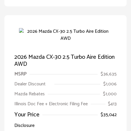
2026 Mazda CX-30 2.5 Turbo Aire Edition
AWD
MSRP
$36,635
Dealer Discount
$1,006
Mazda Rebates
$1,000
Illinois Doc Fee + Electronic Filing Fee
$413
Your Price
$35,042
Disclosure