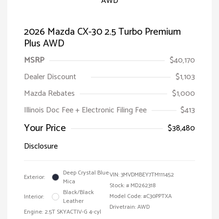
2026 Mazda CX-30 2.5 Turbo Premium
Plus AWD
MSRP
$40,170
Dealer Discount
$1,103
Mazda Rebates
$1,000
Illinois Doc Fee + Electronic Filing Fee
$413
Your Price
$38,480
Disclosure
Deep Crystal Blue
VIN:
3MVDMBEY7TM111452
Exterior:
Mica
Stock: #
MD262318
Black/Black
Model Code: #C30PPTXA
Interior:
Leather
Drivetrain: AWD
Engine: 2.5T SKYACTIV-G 4-cyl