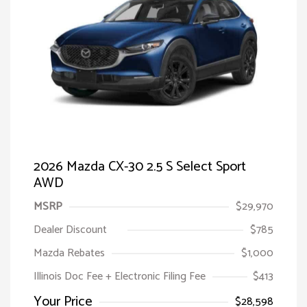
2026 Mazda CX-30 2.5 S Select Sport
AWD
MSRP
$29,970
Dealer Discount
$785
Mazda Rebates
$1,000
Illinois Doc Fee + Electronic Filing Fee
$413
Your Price
$28,598