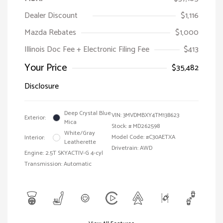
Dealer Discount
$1,116
Mazda Rebates
$1,000
Illinois Doc Fee + Electronic Filing Fee
$413
Your Price
$35,482
Disclosure
Deep Crystal Blue
VIN:
3MVDMBXY4TM138623
Exterior:
Mica
Stock: #
MD262598
White/Gray
Model Code: #C30AETXA
Interior:
Leatherette
Drivetrain: AWD
Engine: 2.5T SKYACTIV-G 4-cyl
Transmission: Automatic