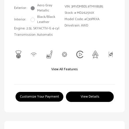
Aero Gray
VIN:
3MVDMBDL9TM118585
Exterior:
Metallic
Stock: #
MD262510X
Black/Black
Model Code: #C30PRXA
Interior:
Leather
Drivetrain: AWD
Engine: 2.5L SKYACTIV-G 4-cyl
Transmission: Automatic
View All Features
Customize Your Payment
View Details