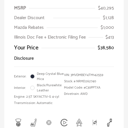
MSRP
$40,295
Dealer Discount
$1,128
Mazda Rebates
$1,000
Illinois Doc Fee + Electronic Filing Fee
$413
Your Price
$38,580
Disclosure
Deep Crystal Blue
VIN:
3MVDMBEY4TM142559
Exterior:
Mica
Stock: #
NRMD262740
Black/Purewhite
Model Code: #C30PPTXA
Interior:
Leather
Drivetrain: AWD
Engine: 2.5T SKYACTIV-G 4-cyl
Transmission: Automatic