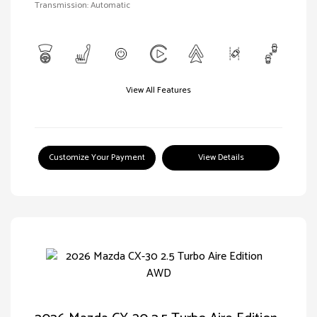
Transmission: Automatic
View All Features
Customize Your Payment
View Details