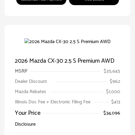
2026 Mazda CX-30 2.5 S Premium AWD
MSRP
$35,645
Dealer Discount
$962
Mazda Rebates
$1,000
Illinois Doc Fee + Electronic Filing Fee
$413
Your Price
$34,096
Disclosure