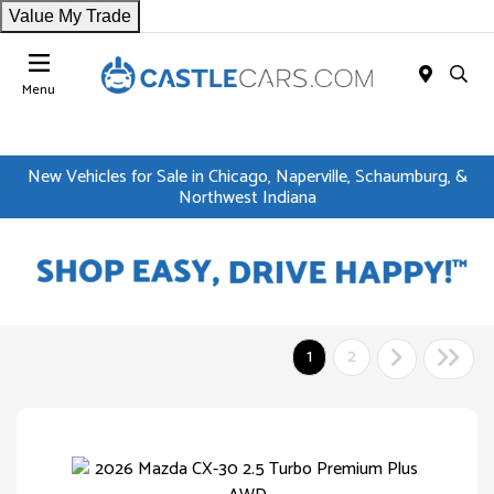
Value My Trade
Menu
New Vehicles for Sale in Chicago, Naperville, Schaumburg, &
Northwest Indiana
1
2