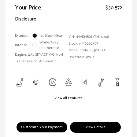
Your Price
$30,572
Disclosure
Exterior:
Jet Black Mica
VIN:
3MVDMBXL1TM137708
White/Gray
Stock: #
MD262597
Interior:
Leatherette
Model Code: #C30AEXA
Engine: 2.5L SKYACTIV-G 4-cyl
Drivetrain: AWD
Transmission: Automatic
View All Features
Customize Your Payment
View Details