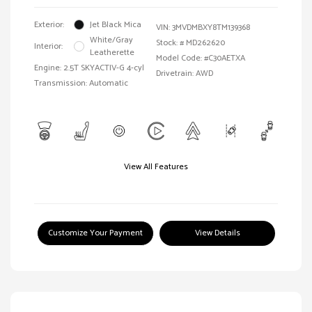
Exterior:
Jet Black Mica
VIN:
3MVDMBXY8TM139368
White/Gray
Stock: #
MD262620
Interior:
Leatherette
Model Code: #C30AETXA
Engine: 2.5T SKYACTIV-G 4-cyl
Drivetrain: AWD
Transmission: Automatic
View All Features
Customize Your Payment
View Details