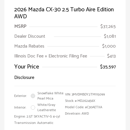
2026 Mazda CX-30 2.5 Turbo Aire Edition
AWD
MSRP
$37,265
Dealer Discount
$1,081
Mazda Rebates
$1,000
Illinois Doc Fee + Electronic Filing Fee
$413
Your Price
$35,597
Disclosure
Snowflake White
VIN:
3MVDMBDY2TM115099
Exterior:
Pearl Mica
Stock: #
MD262456X
White/Gray
Model Code: #C30AETXA
Interior:
Leatherette
Drivetrain: AWD
Engine: 2.5T SKYACTIV-G 4-cyl
Transmission: Automatic