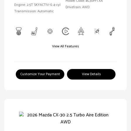
Model Code: #C30PPTXA
Engine: 2.5T SKYACTIV-G 4-cyl
Drivetrain: AWD
Transmission: Automatic
View All Features
Customize Your Payment
View Details