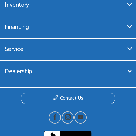
Inventory
Financing
Service
Dealership
Contact Us