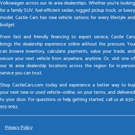
Volkswagen across our 16 area dealerships. Whether you’re looking
for a family SUV, fuel-efficient sedan, rugged pickup truck, or luxury
model, Castle Cars has new vehicle options for every lifestyle and
budget.
From fast and friendly financing to expert service, Castle Cars
brings the dealership experience online without the pressure. You
can browse inventory, calculate payments, value your trade, and
secure your next vehicle from anywhere, anytime. Or, visit one of
our 16 area dealership locations across the region for in-person
service you can trust.
Shop CastleCars.com today and experience a better way to buy
your next new or used vehicle—online, on your terms, and delivered
to your door. For questions or help getting started, call us at 630-
912-9192.
Privacy Policy