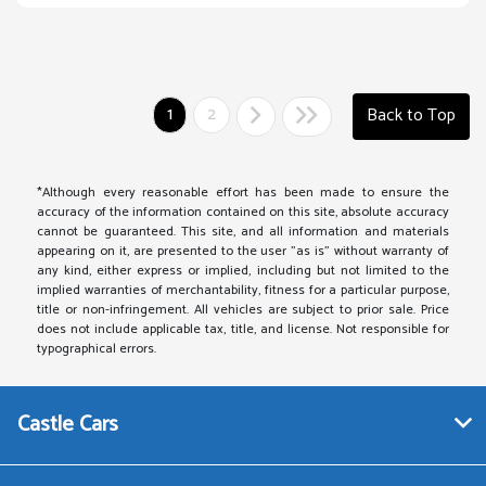
1
2
Back to Top
*Although every reasonable effort has been made to ensure the
accuracy of the information contained on this site, absolute accuracy
cannot be guaranteed. This site, and all information and materials
appearing on it, are presented to the user "as is" without warranty of
any kind, either express or implied, including but not limited to the
implied warranties of merchantability, fitness for a particular purpose,
title or non-infringement. All vehicles are subject to prior sale. Price
does not include applicable tax, title, and license. Not responsible for
typographical errors.
Castle Cars