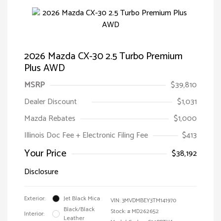
2026 Mazda CX-30 2.5 Turbo Premium
Plus AWD
MSRP
$39,810
Dealer Discount
$1,031
Mazda Rebates
$1,000
Illinois Doc Fee + Electronic Filing Fee
$413
Your Price
$38,192
Disclosure
Exterior:
Jet Black Mica
VIN:
3MVDMBEY3TM141970
Black/Black
Stock: #
MD262652
Interior:
Leather