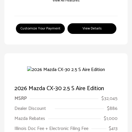
View All Features
Customize Your Payment
View Details
2026 Mazda CX-30 2.5 S Aire Edition
MSRP
$32,045
Dealer Discount
$886
Mazda Rebates
$1,000
Illinois Doc Fee + Electronic Filing Fee
$413