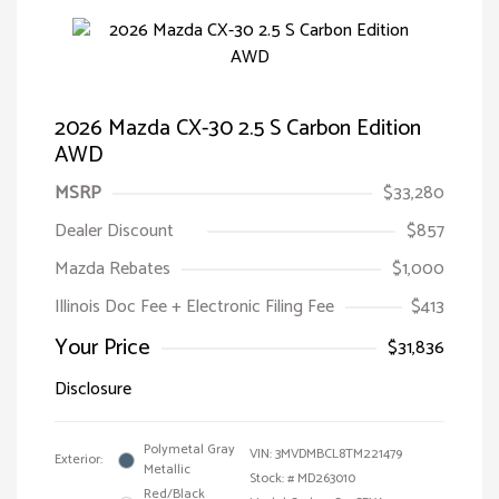
2026 Mazda CX-30 2.5 S Carbon Edition
AWD
MSRP
$33,280
Dealer Discount
$857
Mazda Rebates
$1,000
Illinois Doc Fee + Electronic Filing Fee
$413
Your Price
$31,836
Disclosure
Polymetal Gray
VIN:
3MVDMBCL8TM221479
Exterior:
Metallic
Stock: #
MD263010
Red/Black