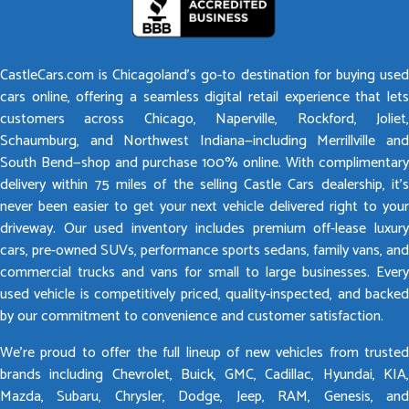
CastleCars.com is Chicagoland’s go-to destination for buying used
cars online, offering a seamless digital retail experience that lets
customers across Chicago, Naperville, Rockford, Joliet,
Schaumburg, and Northwest Indiana—including Merrillville and
South Bend—shop and purchase 100% online. With complimentary
delivery within 75 miles of the selling Castle Cars dealership, it’s
never been easier to get your next vehicle delivered right to your
driveway. Our used inventory includes premium off-lease luxury
cars, pre-owned SUVs, performance sports sedans, family vans, and
commercial trucks and vans for small to large businesses. Every
used vehicle is competitively priced, quality-inspected, and backed
by our commitment to convenience and customer satisfaction.
We’re proud to offer the full lineup of new vehicles from trusted
brands including Chevrolet, Buick, GMC, Cadillac, Hyundai, KIA,
Mazda, Subaru, Chrysler, Dodge, Jeep, RAM, Genesis, and