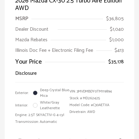
2026 Mazda CX-30 2.5 Turbo Aire Edition
AWD
MSRP
$36,805
Dealer Discount
$1,040
Mazda Rebates
$1,000
Illinois Doc Fee + Electronic Filing Fee
$413
Your Price
$35,178
Disclosure
Deep Crystal Blue
VIN:
3MVDMBDY0TM119894
Exterior:
Mica
Stock: #
MD262425
White/Gray
Model Code: #C30AETXA
Interior:
Leatherette
Drivetrain: AWD
Engine: 2.5T SKYACTIV-G 4-cyl
Transmission: Automatic