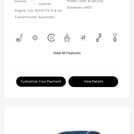
Model Code: #C30CEXA
Interior:
Leather
Drivetrain: AWD
Engine: 2.5L SKYACTIV-G 4-cyl
Transmission: Automatic
View All Features
Customize Your Payment
View Details