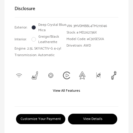
Disclosure
Deep Crystal Blue
VIN:
3MVDMBBL4TM219746
Exterior:
Mica
Stock: #
MD262736X
Greige/Black
Model Code: #C30SESXA
Interior:
Leatherette
Drivetrain: AWD
Engine: 2.5L SKYACTIV-G 4-cyl
Transmission: Automatic
View All Features
Customize Your Payment
View Details