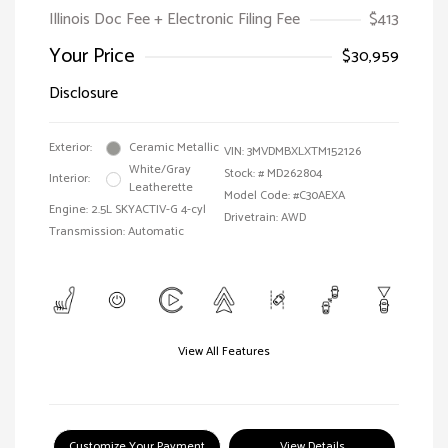
Illinois Doc Fee + Electronic Filing Fee
$413
Your Price
$30,959
Disclosure
Exterior:
Ceramic Metallic
VIN:
3MVDMBXLXTM152126
White/Gray
Stock: #
MD262804
Interior:
Leatherette
Model Code: #C30AEXA
Engine: 2.5L SKYACTIV-G 4-cyl
Drivetrain: AWD
Transmission: Automatic
View All Features
Customize Your Payment
View Details