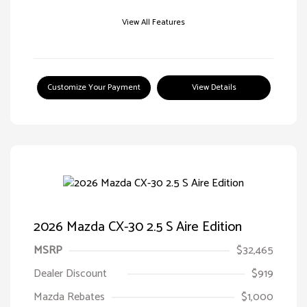
View All Features
Customize Your Payment
View Details
2026 Mazda CX-30 2.5 S Aire Edition
MSRP
$32,465
Dealer Discount
$919
Mazda Rebates
$1,000