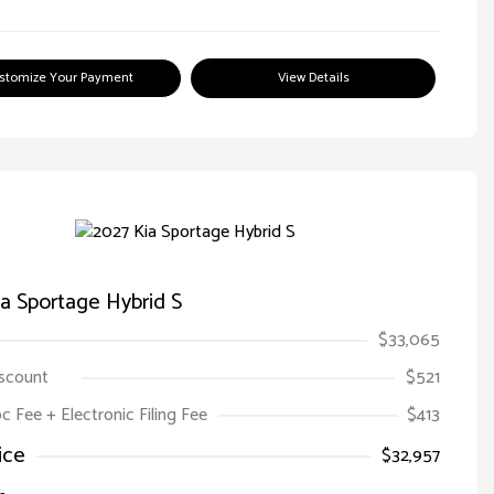
stomize Your Payment
View Details
a Sportage Hybrid S
$33,065
iscount
$521
oc Fee + Electronic Filing Fee
$413
ice
$32,957