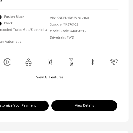
e
Fusion Black
VIN:
KNDPU3DG6V7412160
Black
Stock: #
MK270102
ercooled Turbo Gas/Electric I-4
Model Code: #4AH4235
Drivetrain: FWD
on: Automatic
View All Features
stomize Your Payment
View Details