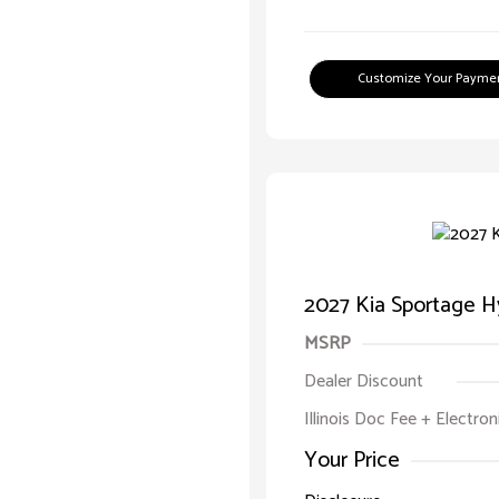
Customize Your Payme
2027 Kia Sportage Hy
MSRP
Dealer Discount
Illinois Doc Fee + Electron
Your Price