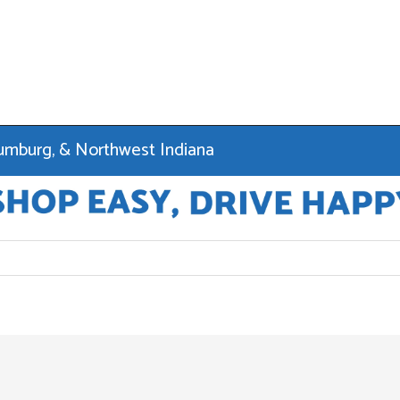
haumburg, & Northwest Indiana