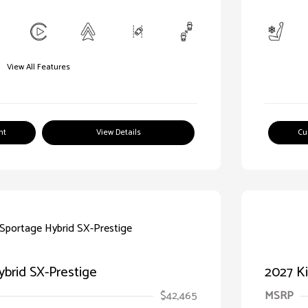
View All Features
nt
View Details
Cu
ybrid SX-Prestige
2027 Ki
$42,465
MSRP