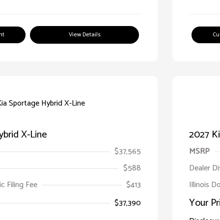
nt
View Details
Cu
brid X-Line
2027 Ki
$37,565
MSRP
$588
Dealer D
ic Filing Fee
$413
Illinois D
Your Pr
$37,390