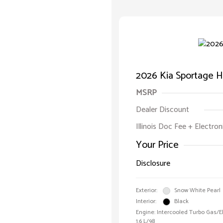
2026 Kia Sportage H
MSRP
Dealer Discount
Illinois Doc Fee + Electron
Your Price
Disclosure
Exterior:
Snow White Pearl
Interior:
Black
Engine: Intercooled Turbo Gas/Ele
1.6 L/98