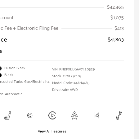
$42,465
iscount
$1,075
oc Fee + Electronic Filing Fee
$413
ice
$41,803
e
Fusion Black
VIN:
KNDPXDDG6V7420529
Black
Stock: #
MK270107
ercooled Turbo Gas/Electric I-4
Model Code: #4AH4485
Drivetrain: AWD
on: Automatic
View All Features