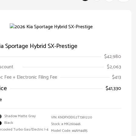
a Sportage Hybrid SX-Prestige
$42,980
iscount
$2,063
oc Fee + Electronic Filing Fee
$413
ice
$41,330
e
Shadow Matte Gray
VIN:
KNDPXDDG2T7361220
Black
Stock: #
MK260446
ercooled Turbo Gas/Electric I-4
Model Code: #4AH4485