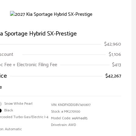
a Sportage Hybrid SX-Prestige
$42,960
iscount
$1,106
oc Fee + Electronic Filing Fee
$413
ice
$42,267
e
Snow White Pearl
VIN:
KNDPXDDG8V7410617
Black
Stock: #
MK270100
ercooled Turbo Gas/Electric I-4
Model Code: #4AH4485
Drivetrain: AWD
on: Automatic