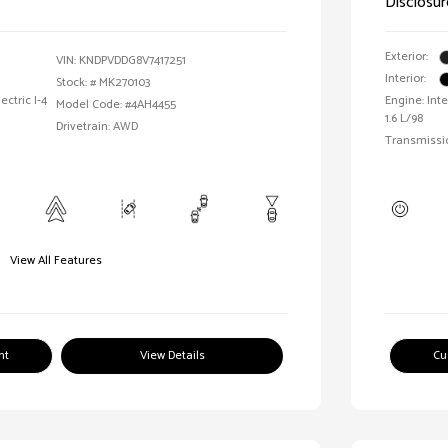
Disclosur
Exterior:
VIN:
KNDPVDDG8V7417251
Interior:
Stock: #
MK270103
ctric I-4
Engine: Int
Model Code: #4AH4455
1.6 L/98
Drivetrain: AWD
Transmissi
View All Features
nt
View Details
Cu