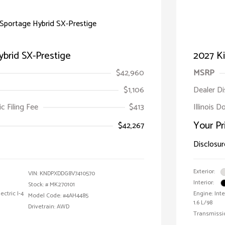
ybrid SX-Prestige
2027 Ki
$42,960
MSRP
$1,106
Dealer D
ic Filing Fee
$413
Illinois D
Your Pr
$42,267
Disclosur
Exterior:
VIN:
KNDPXDDG8V7410570
Interior:
Stock: #
MK270101
ctric I-4
Engine: Int
Model Code: #4AH4485
1.6 L/98
Drivetrain: AWD
Transmissi