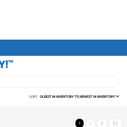
SORT:
OLDEST IN INVENTORY TO NEWEST IN INVENTORY
1
2