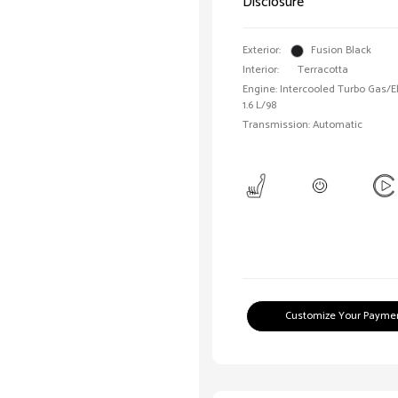
Disclosure
Exterior:
Fusion Black
Interior:
Terracotta
Engine: Intercooled Turbo Gas/Ele
1.6 L/98
Transmission: Automatic
Customize Your Payme