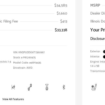
$34,585
MSRP
$1,660
Dealer D
ic Filing Fee
$413
Illinois D
Your Pr
$33,338
Disclosur
Exterior:
VIN:
KNDPUDDG6T7360967
Interior:
Stock: #
MK260475
ctric I-4
Engine: Int
Model Code: #4AH4435
1.6 L/98
Drivetrain: AWD
Transmissi
View All Features