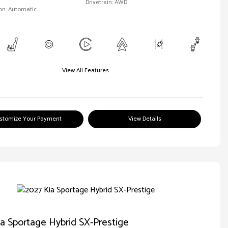
Drivetrain: AWD
on: Automatic
View All Features
stomize Your Payment
View Details
a Sportage Hybrid SX-Prestige