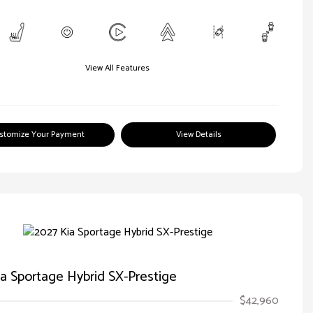
View All Features
stomize Your Payment
View Details
a Sportage Hybrid SX-Prestige
$42,960