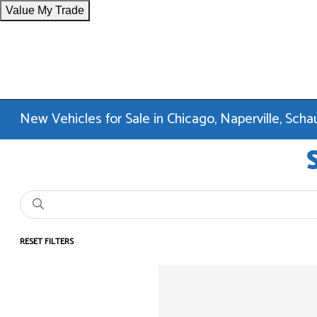
Value My Trade
New Vehicles for Sale in Chicago, Naperville, Sc
RESET FILTERS