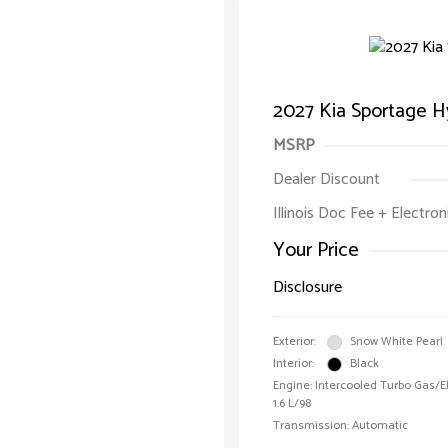
2027 Kia Sportage H
MSRP
Dealer Discount
Illinois Doc Fee + Electron
Your Price
Disclosure
Exterior:
Snow White Pearl
Interior:
Black
Engine: Intercooled Turbo Gas/Ele
1.6 L/98
Transmission: Automatic