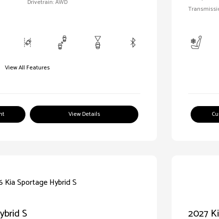
Drivetrain: AWD
Transmissi
View All Features
nt
View Details
Cu
ybrid S
2027 Ki