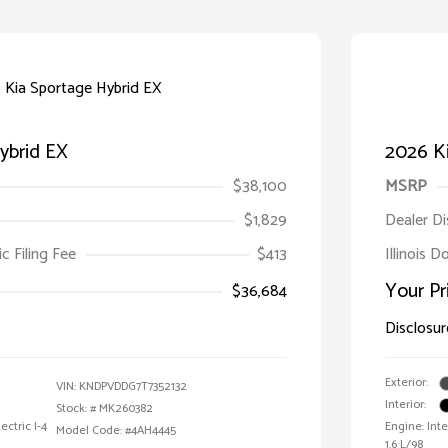
ybrid EX
2026 Ki
$38,100
MSRP
$1,829
Dealer D
ic Filing Fee
$413
Illinois D
Your Pr
$36,684
Disclosur
Exterior:
VIN:
KNDPVDDG7T7352132
Interior:
Stock: #
MK260382
ctric I-4
Engine: Int
Model Code: #4AH4445
1.6 L/98