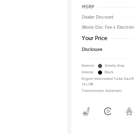
MSRP
Dealer Discount
Illinois Doc Fee + Electron
Your Price
Disclosure
Exterior:
Gravity Gray
Interior:
Black
Engine: Intercooled Turbo Gas/Ele
1.6 L/98
Transmission: Automatic