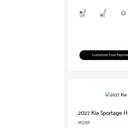
Customize Your Payme
2027 Kia Sportage H
MSRP