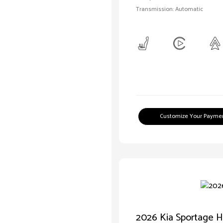
Transmission: Automatic
Customize Your Payme
2026 Kia Sportage H