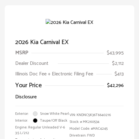
2026 Kia Carnival EX
MSRP
$43,995
Dealer Discount
$2,112
Illinois Doc Fee + Electronic Filing Fee
$413
Your Price
$42,296
Disclosure
Exterior:
Snow White Pearl
VIN:
KNDNC5K36T6640216
Interior:
Taupe/Off Black
Stock: #
MK260534
Engine: Regular Unleaded V-6
Model Code: #MAC4245
3.5 L/212
Drivetrain: FWD