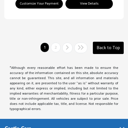
Customize Your Payment
View Details
1
2
Back to Top
*Although every reasonable effort has been made to ensure the
accuracy of the information contained on this site, absolute accuracy
cannot be guaranteed. This site, and all information and materials
appearing on it, are presented to the user "as is" without warranty of
any kind, either express or implied, including but not limited to the
implied warranties of merchantability, fitness for a particular purpose,
title or non-infringement. All vehicles are subject to prior sale. Price
does not include applicable tax, title, and license. Not responsible for
typographical errors.