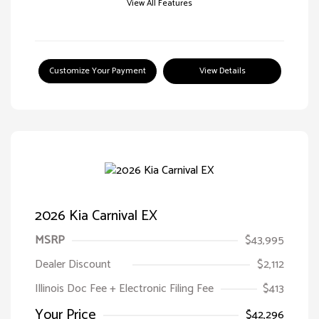
View All Features
Customize Your Payment
View Details
2026 Kia Carnival EX
MSRP
$43,995
Dealer Discount
$2,112
Illinois Doc Fee + Electronic Filing Fee
$413
Your Price
$42,296