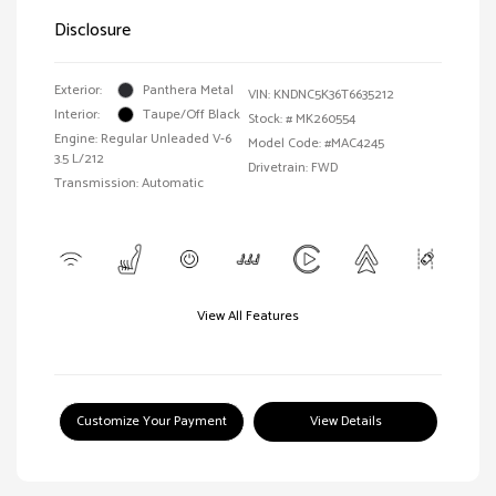
Disclosure
Exterior:
Panthera Metal
VIN:
KNDNC5K36T6635212
Interior:
Taupe/Off Black
Stock: #
MK260554
Engine: Regular Unleaded V-6
Model Code: #MAC4245
3.5 L/212
Drivetrain: FWD
Transmission: Automatic
View All Features
Customize Your Payment
View Details