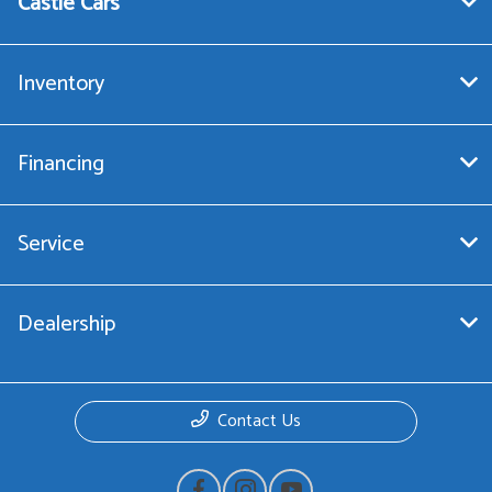
Castle Cars
Inventory
Financing
Service
Dealership
Contact Us