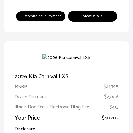
Customize Your Payment
View Details
2026 Kia Carnival LXS
MSRP
$41,795
Dealer Discount
$2,006
Illinois Doc Fee + Electronic Filing Fee
$413
Your Price
$40,202
Disclosure