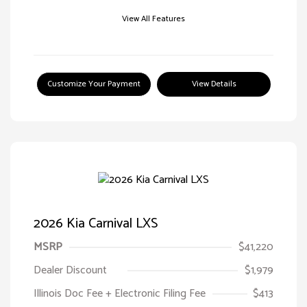
View All Features
Customize Your Payment
View Details
2026 Kia Carnival LXS
MSRP
$41,220
Dealer Discount
$1,979
Illinois Doc Fee + Electronic Filing Fee
$413