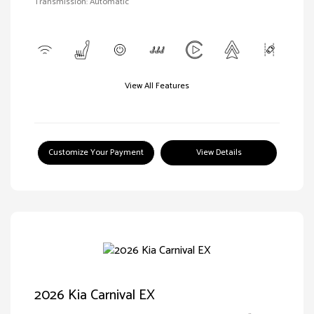
Transmission: Automatic
View All Features
Customize Your Payment
View Details
2026 Kia Carnival EX