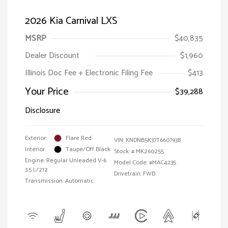
2026 Kia Carnival LXS
MSRP
$40,835
Dealer Discount
$1,960
Illinois Doc Fee + Electronic Filing Fee
$413
Your Price
$39,288
Disclosure
Exterior:
Flare Red
VIN:
KNDNB5K37T6607938
Interior:
Taupe/Off Black
Stock: #
MK260255
Engine: Regular Unleaded V-6
Model Code: #MAC4235
3.5 L/212
Drivetrain: FWD
Transmission: Automatic