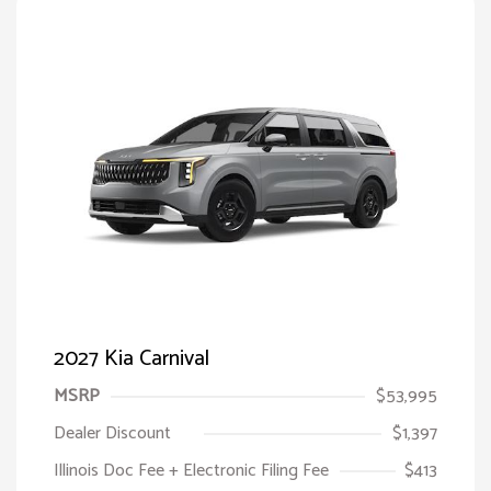
2027 Kia Carnival
MSRP
$53,995
Dealer Discount
$1,397
Illinois Doc Fee + Electronic Filing Fee
$413