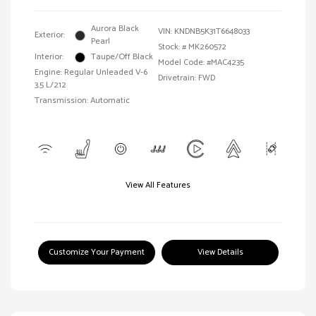
Aurora Black
VIN:
KNDNB5K31T6648033
Exterior:
Pearl
Stock: #
MK260572
Interior:
Taupe/Off Black
Model Code: #MAC4235
Engine: Regular Unleaded V-6
Drivetrain: FWD
3.5 L/212
Transmission: Automatic
View All Features
Customize Your Payment
View Details