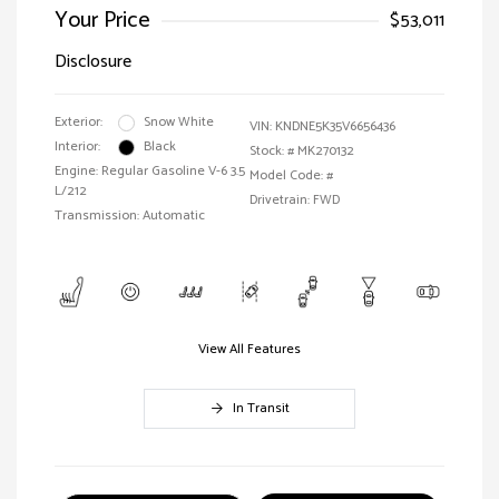
Your Price
$53,011
Disclosure
Exterior:
Snow White
VIN:
KNDNE5K35V6656436
Interior:
Black
Stock: #
MK270132
Engine: Regular Gasoline V-6 3.5
Model Code: #
L/212
Drivetrain: FWD
Transmission: Automatic
View All Features
In Transit