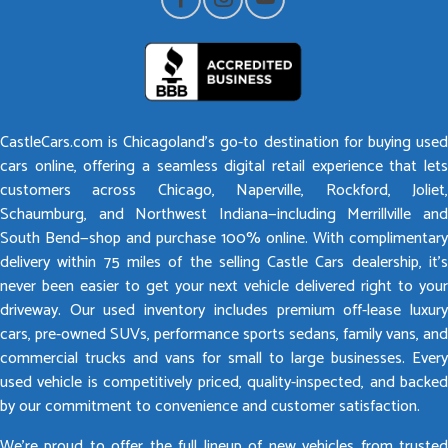
CastleCars.com is Chicagoland’s go-to destination for buying used
cars online, offering a seamless digital retail experience that lets
customers across Chicago, Naperville, Rockford, Joliet,
Schaumburg, and Northwest Indiana—including Merrillville and
South Bend—shop and purchase 100% online. With complimentary
delivery within 75 miles of the selling Castle Cars dealership, it’s
never been easier to get your next vehicle delivered right to your
driveway. Our used inventory includes premium off-lease luxury
cars, pre-owned SUVs, performance sports sedans, family vans, and
commercial trucks and vans for small to large businesses. Every
used vehicle is competitively priced, quality-inspected, and backed
by our commitment to convenience and customer satisfaction.
We’re proud to offer the full lineup of new vehicles from trusted