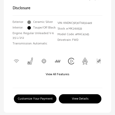
Disclosure
Exterior:
Ceramic Silver
VIN:
KNDNC5K30T6632449
Interior:
Taupe/Off Black
Stock: #
MK260533
Engine: Regular Unleaded V-6
Model Code: #MAC4245
3.5 L/212
Drivetrain: FWD
Transmission: Automatic
View All Features
Customize Your Payment
View Details