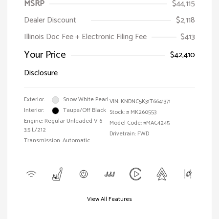
MSRP
$44,115
Dealer Discount
$2,118
Illinois Doc Fee + Electronic Filing Fee
$413
Your Price
$42,410
Disclosure
Exterior:
Snow White Pearl
VIN:
KNDNC5K31T6641371
Interior:
Taupe/Off Black
Stock: #
MK260553
Engine: Regular Unleaded V-6
Model Code: #MAC4245
3.5 L/212
Drivetrain: FWD
Transmission: Automatic
View All Features