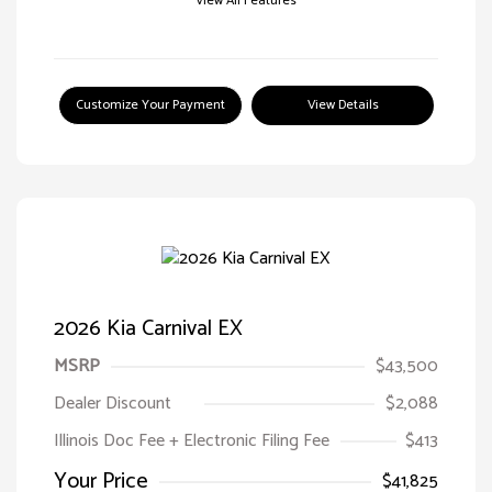
View All Features
Customize Your Payment
View Details
2026 Kia Carnival EX
MSRP
$43,500
Dealer Discount
$2,088
Illinois Doc Fee + Electronic Filing Fee
$413
Your Price
$41,825