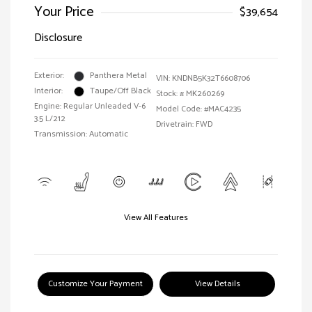
Your Price
$39,654
Disclosure
Exterior:
Panthera Metal
VIN:
KNDNB5K32T6608706
Interior:
Taupe/Off Black
Stock: #
MK260269
Engine: Regular Unleaded V-6
Model Code: #MAC4235
3.5 L/212
Drivetrain: FWD
Transmission: Automatic
View All Features
Customize Your Payment
View Details