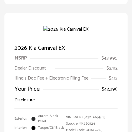
2026 Kia Carnival EX
MSRP
$43,995
Dealer Discount
$2,112
Illinois Doc Fee + Electronic Filing Fee
$413
Your Price
$42,296
Disclosure
Aurora Black
VIN:
KNDNC5K32T6634705
Exterior:
Pearl
Stock: #
MK260524
Interior:
Taupe/Off Black
Model Code: #MAC4245