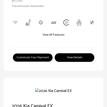
3.5 L/212
Transmission: Automatic
View All Features
Customize Your Payment
View Details
2026 Kia Carnival EX