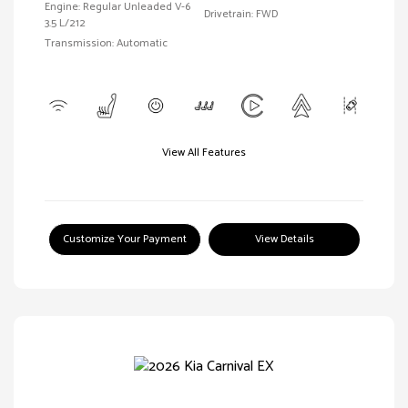
Engine: Regular Unleaded V-6
Drivetrain: FWD
3.5 L/212
Transmission: Automatic
View All Features
Customize Your Payment
View Details