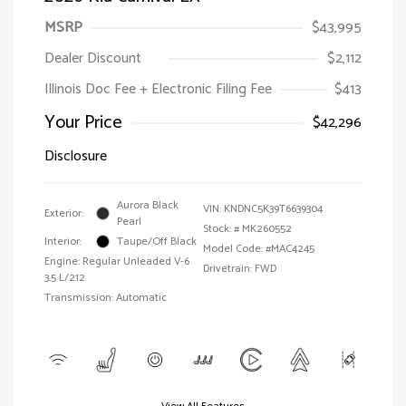
MSRP
$43,995
Dealer Discount
$2,112
Illinois Doc Fee + Electronic Filing Fee
$413
Your Price
$42,296
Disclosure
Aurora Black
VIN:
KNDNC5K39T6639304
Exterior:
Pearl
Stock: #
MK260552
Interior:
Taupe/Off Black
Model Code: #MAC4245
Engine: Regular Unleaded V-6
Drivetrain: FWD
3.5 L/212
Transmission: Automatic