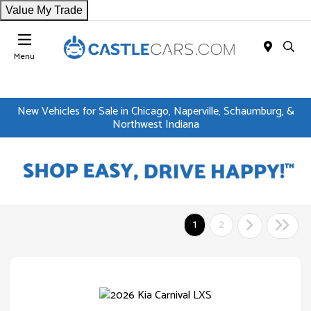
Value My Trade
Menu
New Vehicles for Sale in Chicago, Naperville, Schaumburg, &
Northwest Indiana
1
2