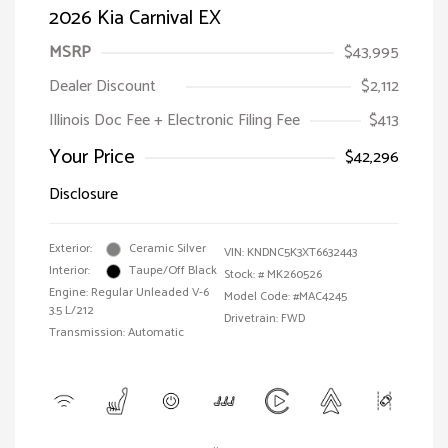
2026 Kia Carnival EX
MSRP
$43,995
Dealer Discount
$2,112
Illinois Doc Fee + Electronic Filing Fee
$413
Your Price
$42,296
Disclosure
Exterior:
Ceramic Silver
VIN:
KNDNC5K3XT6632443
Interior:
Taupe/Off Black
Stock: #
MK260526
Engine: Regular Unleaded V-6
Model Code: #MAC4245
3.5 L/212
Drivetrain: FWD
Transmission: Automatic