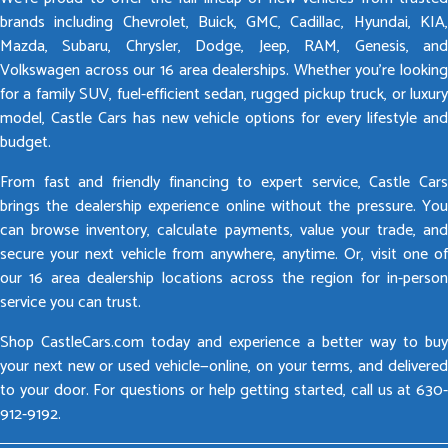
brands including Chevrolet, Buick, GMC, Cadillac, Hyundai, KIA,
Mazda, Subaru, Chrysler, Dodge, Jeep, RAM, Genesis, and
Volkswagen across our 16 area dealerships. Whether you’re looking
for a family SUV, fuel-efficient sedan, rugged pickup truck, or luxury
model, Castle Cars has new vehicle options for every lifestyle and
budget.
From fast and friendly financing to expert service, Castle Cars
brings the dealership experience online without the pressure. You
can browse inventory, calculate payments, value your trade, and
secure your next vehicle from anywhere, anytime. Or, visit one of
our 16 area dealership locations across the region for in-person
service you can trust.
Shop CastleCars.com today and experience a better way to buy
your next new or used vehicle—online, on your terms, and delivered
to your door. For questions or help getting started, call us at 630-
912-9192.