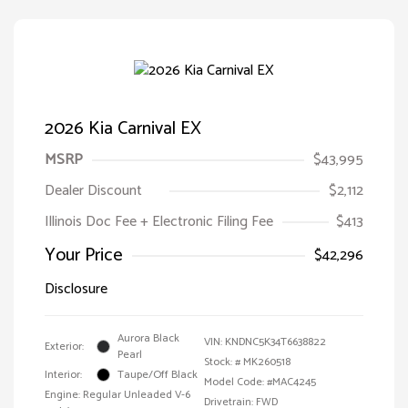
2026 Kia Carnival EX
MSRP
$43,995
Dealer Discount
$2,112
Illinois Doc Fee + Electronic Filing Fee
$413
Your Price
$42,296
Disclosure
Aurora Black
VIN:
KNDNC5K34T6638822
Exterior:
Pearl
Stock: #
MK260518
Interior:
Taupe/Off Black
Model Code: #MAC4245
Engine: Regular Unleaded V-6
Drivetrain: FWD