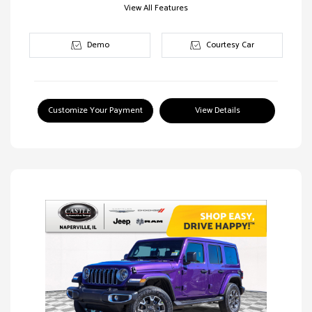
View All Features
Demo
Courtesy Car
Customize Your Payment
View Details