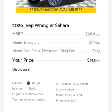
2026 Jeep Wrangler Sahara
MSRP
$58,855
Dealer Discount
$7,924
Illinois Doc Fee + Electronic Filing Fee
$413
Your Price
$51,344
Disclosure
Exterior:
Reign
VIN:
1C4PJXEG9TW290511
Interior:
Black
Stock: #
J5809
Engine: 3.6L V6 24V VVT
Model Code: #JLJP74
Transmission: Automatic
Drivetrain: 4WD