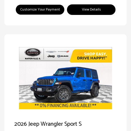
Customize Your Payment
View Details
2026 Jeep Wrangler Sport S