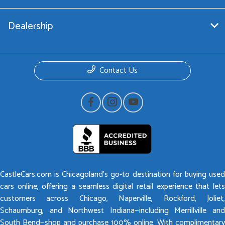
Dealership
Contact Us
CastleCars.com is Chicagoland’s go-to destination for buying used
cars online, offering a seamless digital retail experience that lets
customers across Chicago, Naperville, Rockford, Joliet,
Schaumburg, and Northwest Indiana—including Merrillville and
South Bend—shop and purchase 100% online. With complimentary