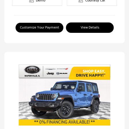
Demo
Courtesy Car
Customize Your Payment
View Details