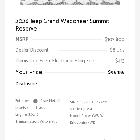
2026 Jeep Grand Wagoneer Summit
Reserve
MSRP
$103,800
Dealer Discount
$8,057
Illinois Doc Fee + Electronic Filing Fee
$413
Your Price
$96,156
Disclosure
Exterior:
Gray Metallic
VIN:
1C4SJVEP9TS197221
Interior:
Black
Stock: #
J5954
Engine: 3.0L I6
Model Code: #WSJR75
Transmission: Automatic
Drivetrain: 4WD