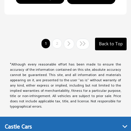
1
2
Back to Top
*Although every reasonable effort has been made to ensure the
accuracy of the information contained on this site, absolute accuracy
cannot be guaranteed. This site, and all information and materials
appearing on it, are presented to the user "as is" without warranty of
any kind, either express or implied, including but not limited to the
implied warranties of merchantability, fitness for a particular purpose,
title or non-infringement. All vehicles are subject to prior sale. Price
does not include applicable tax, title, and license. Not responsible for
typographical errors.
Castle Cars