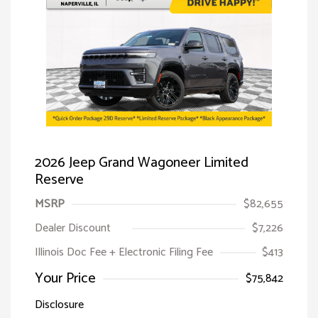
2026 Jeep Grand Wagoneer Limited
Reserve
MSRP
$82,655
Dealer Discount
$7,226
Illinois Doc Fee + Electronic Filing Fee
$413
Your Price
$75,842
Disclosure