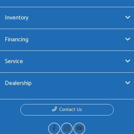
Inventory
Financing
Service
Dealership
Contact Us