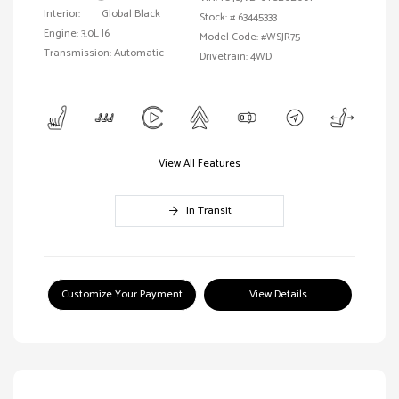
Interior:
Global Black
Stock: #
63445333
Engine: 3.0L I6
Model Code: #WSJR75
Transmission: Automatic
Drivetrain: 4WD
View All Features
In Transit
Customize Your Payment
View Details