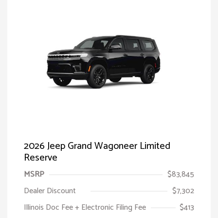
2026 Jeep Grand Wagoneer Limited
Reserve
MSRP
$83,845
Dealer Discount
$7,302
Illinois Doc Fee + Electronic Filing Fee
$413