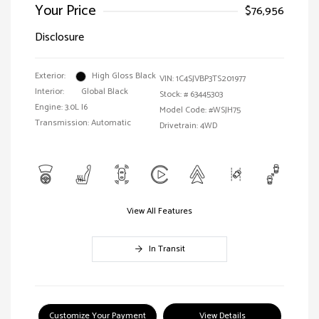
Your Price
$76,956
Disclosure
Exterior:
High Gloss Black
VIN:
1C4SJVBP3TS201977
Interior:
Global Black
Stock: #
63445303
Engine: 3.0L I6
Model Code: #WSJH75
Transmission: Automatic
Drivetrain: 4WD
View All Features
In Transit
Customize Your Payment
View Details