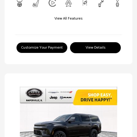
View All Features
Customize Your Payment
View Details