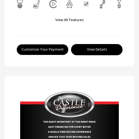
View All Features
Customize Your Payment
View Details