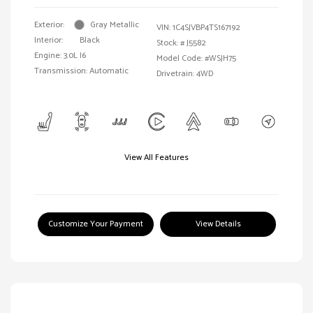
Exterior:
Gray Metallic
VIN:
1C4SJVBP4TS167192
Interior:
Black
Stock: #
J5582
Engine: 3.0L I6
Model Code: #WSJH75
Transmission: Automatic
Drivetrain: 4WD
View All Features
Customize Your Payment
View Details