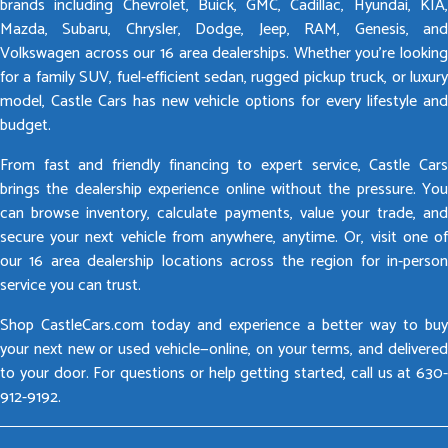
brands including Chevrolet, Buick, GMC, Cadillac, Hyundai, KIA,
Mazda, Subaru, Chrysler, Dodge, Jeep, RAM, Genesis, and
Volkswagen across our 16 area dealerships. Whether you’re looking
for a family SUV, fuel-efficient sedan, rugged pickup truck, or luxury
model, Castle Cars has new vehicle options for every lifestyle and
budget.
From fast and friendly financing to expert service, Castle Cars
brings the dealership experience online without the pressure. You
can browse inventory, calculate payments, value your trade, and
secure your next vehicle from anywhere, anytime. Or, visit one of
our 16 area dealership locations across the region for in-person
service you can trust.
Shop CastleCars.com today and experience a better way to buy
your next new or used vehicle—online, on your terms, and delivered
to your door. For questions or help getting started, call us at 630-
912-9192.