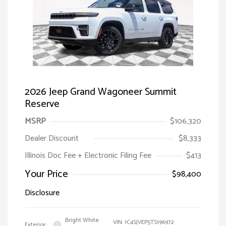
2026 Jeep Grand Wagoneer Summit
Reserve
MSRP
$106,320
Dealer Discount
$8,333
Illinois Doc Fee + Electronic Filing Fee
$413
Your Price
$98,400
Disclosure
Bright White
VIN:
1C4SJVEP5TS196972
Exterior: