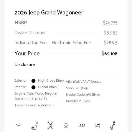
2026 Jeep Grand Wagoneer
MSRP
$74,775
Dealer Discount
$5,953
Indiana Doc Fee + Electronic Filing Fee
$286.5
Your Price
$69,108
Disclosure
Exterior:
High Gloss Black
VIN:
1C4SJVAP9TS196172
Interior:
Global Black
Stock: #
E5849
Engine: Twin Turbo Regular
Model Code: #WSJM75
Gasoline I-6 3.0 L/183
Drivetrain: 4WD
Transmission: Automatic