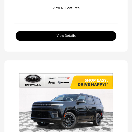
View All Features
View Details