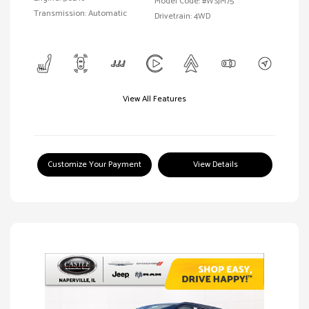
Model Code: #WSJM75
Transmission: Automatic
Drivetrain: 4WD
View All Features
Customize Your Payment
View Details