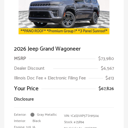
2026 Jeep Grand Wagoneer
MSRP
$73,980
Dealer Discount
$6,567
Illinois Doc Fee + Electronic Filing Fee
$413
Your Price
$67,826
Disclosure
Exterior:
Gray Metallic
VIN:
1C4SJVAP5TS191504
Interior:
Black
Stock: #
J5894
Engine: 3.0L I6