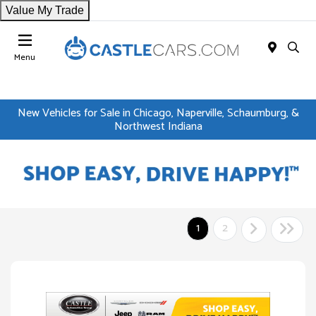
Value My Trade
Menu
New Vehicles for Sale in Chicago, Naperville, Schaumburg, &
Northwest Indiana
1
2