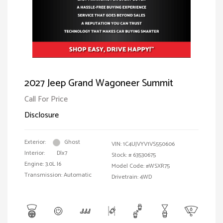
2027 Jeep Grand Wagoneer Summit
Call For Price
Disclosure
Exterior:
Ghost
VIN:
1C4UJVYV1VS550606
Interior:
Dlx7
Stock: #
63530675
Engine: 3.0L I6
Model Code: #WSXR75
Transmission: Automatic
Drivetrain: 4WD