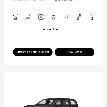
Drivetrain: 4WD
View All Features
Customize Your Payment
View Details