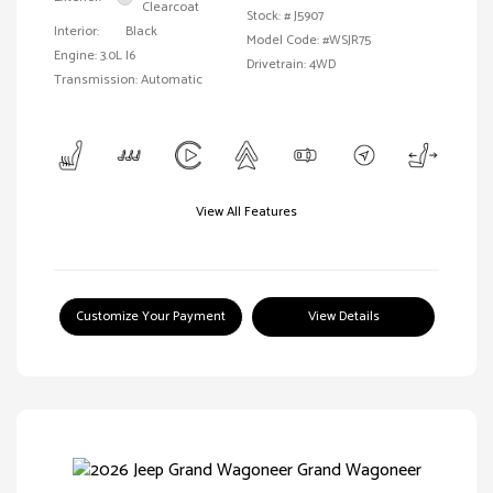
Clearcoat
Stock: #
J5907
Interior:
Black
Model Code: #WSJR75
Engine: 3.0L I6
Drivetrain: 4WD
Transmission: Automatic
View All Features
Customize Your Payment
View Details