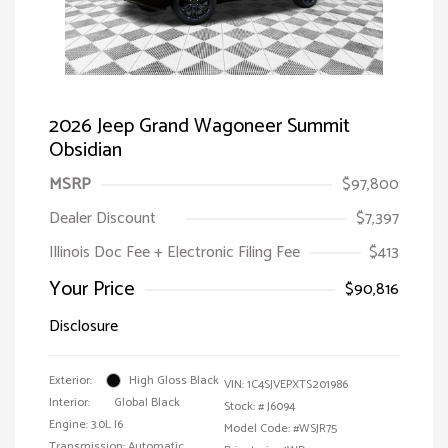
2026 Jeep Grand Wagoneer Summit
Obsidian
MSRP
$97,800
Dealer Discount
$7,397
Illinois Doc Fee + Electronic Filing Fee
$413
Your Price
$90,816
Disclosure
Exterior:
High Gloss Black
VIN:
1C4SJVEPXTS201986
Interior:
Global Black
Stock: #
J6094
Engine: 3.0L I6
Model Code: #WSJR75
Transmission: Automatic