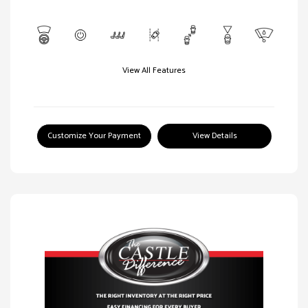
View All Features
Customize Your Payment
View Details