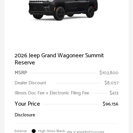
2026 Jeep Grand Wagoneer Summit
Reserve
MSRP
$103,800
Dealer Discount
$8,057
Illinois Doc Fee + Electronic Filing Fee
$413
Your Price
$96,156
Disclosure
Exterior:
High Gloss Black
VIN:
1C4SJVEP0TS202001