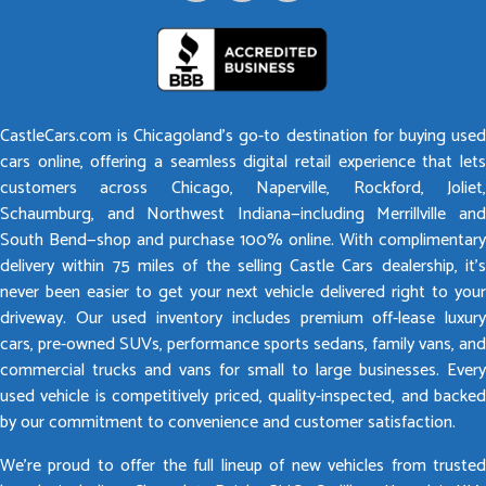
CastleCars.com is Chicagoland’s go-to destination for buying used
cars online, offering a seamless digital retail experience that lets
customers across Chicago, Naperville, Rockford, Joliet,
Schaumburg, and Northwest Indiana—including Merrillville and
South Bend—shop and purchase 100% online. With complimentary
delivery within 75 miles of the selling Castle Cars dealership, it’s
never been easier to get your next vehicle delivered right to your
driveway. Our used inventory includes premium off-lease luxury
cars, pre-owned SUVs, performance sports sedans, family vans, and
commercial trucks and vans for small to large businesses. Every
used vehicle is competitively priced, quality-inspected, and backed
by our commitment to convenience and customer satisfaction.
We’re proud to offer the full lineup of new vehicles from trusted