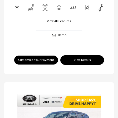
View All Features
Demo
Customize Your Payment
View Details