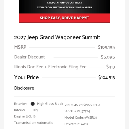
2027 Jeep Grand Wagoneer Summit
MSRP
$109,195
Dealer Discount
$5,095
Illinois Doc Fee + Electronic Filing Fee
$413
Your Price
$104,513
Disclosure
Exterior:
High Gloss Black
VIN:
1C4SJVEPXVS550357
Interior:
Dlt7
Stock: #
RFJ57724
Engine: 3.0L I6
Model Code: #WSJR75
Transmission: Automatic
Drivetrain: 4WD