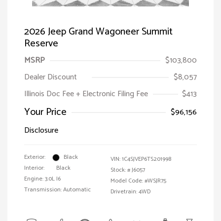
2026 Jeep Grand Wagoneer Summit
Reserve
MSRP
$103,800
Dealer Discount
$8,057
Illinois Doc Fee + Electronic Filing Fee
$413
Your Price
$96,156
Disclosure
Exterior:
Black
VIN:
1C4SJVEP6TS201998
Interior:
Black
Stock: #
J6057
Engine: 3.0L I6
Model Code: #WSJR75
Transmission: Automatic
Drivetrain: 4WD