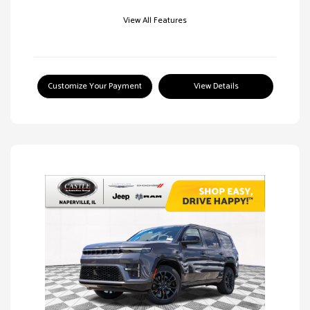
View All Features
Customize Your Payment
View Details