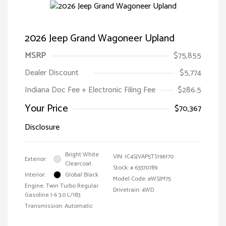
2026 Jeep Grand Wagoneer Upland
MSRP
$75,855
Dealer Discount
$5,774
Indiana Doc Fee + Electronic Filing Fee
$286.5
Your Price
$70,367
Disclosure
Bright White
VIN:
1C4SJVAP5TS196170
Exterior:
Clearcoat
Stock: #
63370789
Interior:
Global Black
Model Code: #WSJM75
Engine: Twin Turbo Regular
Drivetrain: 4WD
Gasoline I-6 3.0 L/183
Transmission: Automatic