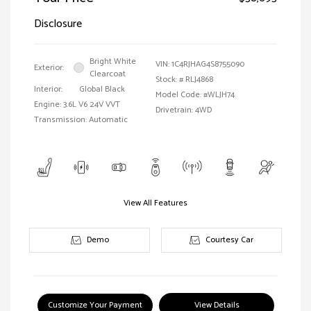
Disclosure
Bright White
VIN:
1C4RJHAG4S8755090
Exterior:
Clearcoat
Stock: #
RLJ4868
Interior:
Global Black
Model Code: #WLJH74
Engine: 3.6L V6 24V VVT
Drivetrain: 4WD
Transmission: Automatic
View All Features
Demo
Courtesy Car
Customize Your Payment
View Details