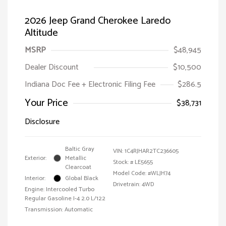
2026 Jeep Grand Cherokee Laredo
Altitude
MSRP
$48,945
Dealer Discount
$10,500
Indiana Doc Fee + Electronic Filing Fee
$286.5
Your Price
$38,731
Disclosure
Baltic Gray
VIN:
1C4RJHAR2TC236605
Exterior:
Metallic
Stock: #
LE5655
Clearcoat
Model Code: #WLJH74
Interior:
Global Black
Drivetrain: 4WD
Engine: Intercooled Turbo
Regular Gasoline I-4 2.0 L/122
Transmission: Automatic