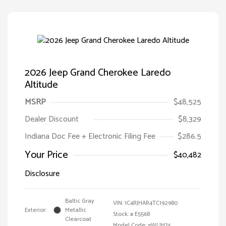
2026 Jeep Grand Cherokee Laredo
Altitude
MSRP
$48,525
Dealer Discount
$8,329
Indiana Doc Fee + Electronic Filing Fee
$286.5
Your Price
$40,482
Disclosure
Baltic Gray
VIN:
1C4RJHAR4TC192980
Exterior:
Metallic
Stock: #
E5568
Clearcoat
Model Code: #WLJH74