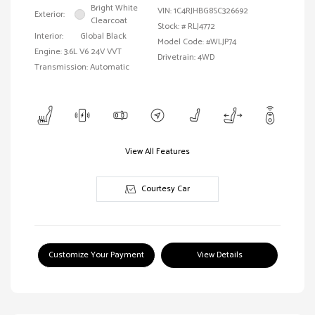
Bright White
VIN:
1C4RJHBG8SC326692
Exterior:
Clearcoat
Stock: #
RLJ4772
Interior:
Global Black
Model Code: #WLJP74
Engine: 3.6L V6 24V VVT
Drivetrain: 4WD
Transmission: Automatic
View All Features
Courtesy Car
Customize Your Payment
View Details