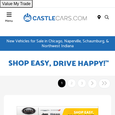
Value My Trade
Menu
New Vehicles for Sale in Chicago, Naperville, Schaumburg, &
Northwest Indiana
1
2
3