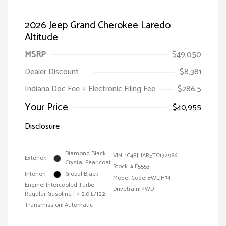
2026 Jeep Grand Cherokee Laredo
Altitude
MSRP
$49,050
Dealer Discount
$8,381
Indiana Doc Fee + Electronic Filing Fee
$286.5
Your Price
$40,955
Disclosure
Diamond Black
VIN:
1C4RJHAR5TC192986
Exterior:
Crystal Pearlcoat
Stock: #
E5553
Interior:
Global Black
Model Code: #WLJH74
Engine: Intercooled Turbo
Drivetrain: 4WD
Regular Gasoline I-4 2.0 L/122
Transmission: Automatic