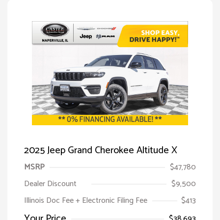
2025 Jeep Grand Cherokee Altitude X
MSRP
$47,780
Dealer Discount
$9,500
Illinois Doc Fee + Electronic Filing Fee
$413
Your Price
$38,693