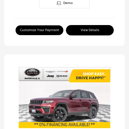
Demo
Customize Your Payment
View Details