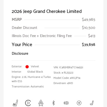
2026 Jeep Grand Cherokee Limited
MSRP
$49,985
Dealer Discount
$10,500
Illinois Doc Fee + Electronic Filing Fee
$413
Your Price
$39,898
Disclosure
Exterior:
Velvet
VIN:
1C4RJHBR4TC194551
Interior:
Global Black
Stock: #
RLJ5323
Engine: 2.0L Hurricane 4 Turbo
Model Code: #WLJP74
with ESS
Drivetrain: 4WD
Transmission: Automatic