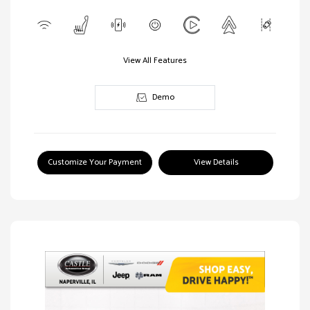
View All Features
Demo
Customize Your Payment
View Details