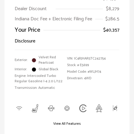
Dealer Discount
$8,279
Indiana Doc Fee + Electronic Filing Fee
$286.5
Your Price
$40,357
Disclosure
Velvet Red
VIN:
1C4RJHAR5TC242754
Exterior:
Pearlcoat
Stock: #
E5699
Interior:
Global Black
Model Code: #WLJH74
Engine: Intercooled Turbo
Drivetrain: 4WD
Regular Gasoline I-4 2.0 L/122
Transmission: Automatic
View All Features