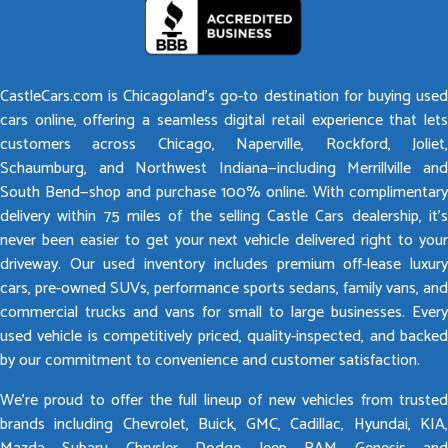
CastleCars.com is Chicagoland’s go-to destination for buying used
cars online, offering a seamless digital retail experience that lets
customers across Chicago, Naperville, Rockford, Joliet,
Schaumburg, and Northwest Indiana—including Merrillville and
South Bend—shop and purchase 100% online. With complimentary
delivery within 75 miles of the selling Castle Cars dealership, it’s
never been easier to get your next vehicle delivered right to your
driveway. Our used inventory includes premium off-lease luxury
cars, pre-owned SUVs, performance sports sedans, family vans, and
commercial trucks and vans for small to large businesses. Every
used vehicle is competitively priced, quality-inspected, and backed
by our commitment to convenience and customer satisfaction.
We’re proud to offer the full lineup of new vehicles from trusted
brands including Chevrolet, Buick, GMC, Cadillac, Hyundai, KIA,