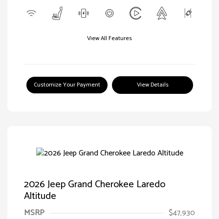
View All Features
Customize Your Payment
View Details
2026 Jeep Grand Cherokee Laredo
Altitude
MSRP
$47,930