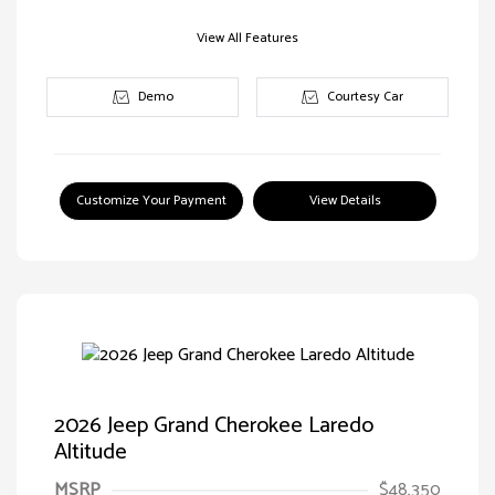
View All Features
Demo
Courtesy Car
Customize Your Payment
View Details
2026 Jeep Grand Cherokee Laredo
Altitude
MSRP
$48,350