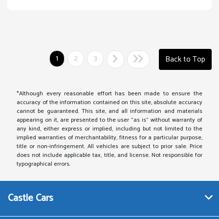
1
2
3
Back to Top
*Although every reasonable effort has been made to ensure the
accuracy of the information contained on this site, absolute accuracy
cannot be guaranteed. This site, and all information and materials
appearing on it, are presented to the user "as is" without warranty of
any kind, either express or implied, including but not limited to the
implied warranties of merchantability, fitness for a particular purpose,
title or non-infringement. All vehicles are subject to prior sale. Price
does not include applicable tax, title, and license. Not responsible for
typographical errors.
Castle Cars