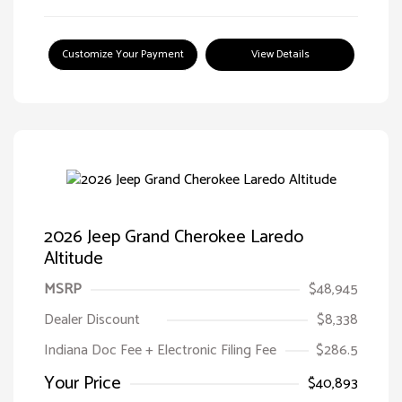
Customize Your Payment
View Details
2026 Jeep Grand Cherokee Laredo
Altitude
MSRP
$48,945
Dealer Discount
$8,338
Indiana Doc Fee + Electronic Filing Fee
$286.5
Your Price
$40,893