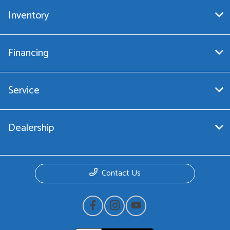
Inventory
Financing
Service
Dealership
Contact Us