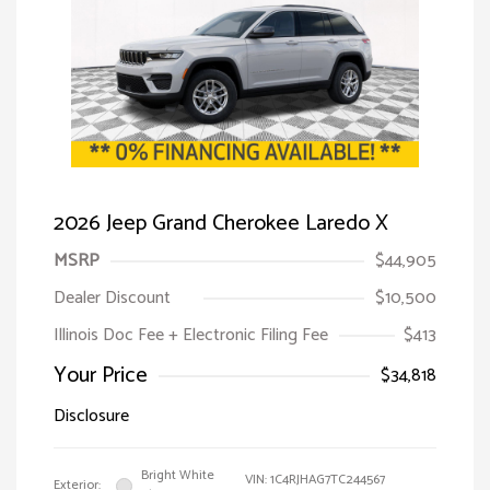
2026 Jeep Grand Cherokee Laredo X
MSRP
$44,905
Dealer Discount
$10,500
Illinois Doc Fee + Electronic Filing Fee
$413
Your Price
$34,818
Disclosure
Bright White
VIN:
1C4RJHAG7TC244567
Exterior: