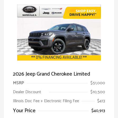
2026 Jeep Grand Cherokee Limited
MSRP
$51,000
Dealer Discount
$10,500
Illinois Doc Fee + Electronic Filing Fee
$413
Your Price
$40,913