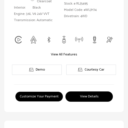
Clearcoat
Stock: #
RLJ5495
Interior:
Black
Model Code: #WLJH74
Engine: 3.6L V6 24V VVT
Drivetrain: 4WD
Transmission: Automatic
View All Features
Demo
Courtesy Car
Customize Your Payment
View Details