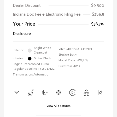
Dealer Discount
$9,500
Indiana Doc Fee + Electronic Filing Fee
$286.5
Your Price
$38,716
Disclosure
Bright White
VIN:
1C4RJHARXTC192983
Exterior:
Clearcoat
Stock: #
E5575
Interior:
Global Black
Model Code: #WLJH74
Engine: Intercooled Turbo
Drivetrain: 4WD
Regular Gasoline I-4 2.0 L/122
Transmission: Automatic
View All Features