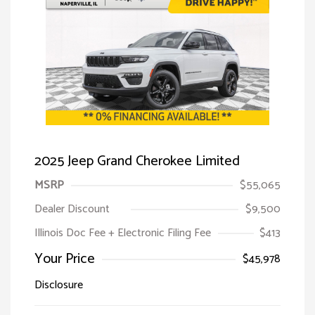
2025 Jeep Grand Cherokee Limited
MSRP
$55,065
Dealer Discount
$9,500
Illinois Doc Fee + Electronic Filing Fee
$413
Your Price
$45,978
Disclosure