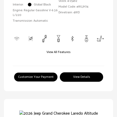
Stock: #
E5412
Interior:
Global Black
Model Code: #WLJH74
Engine: Regular Gasoline V-6 3.6
Drivetrain: 4WD
L/220
Transmission: Automatic
View All Features
Customize Your Payment
View Details