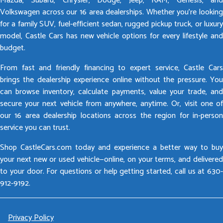
Mazda, Subaru, Chrysler, Dodge, Jeep, RAM, Genesis, and
Volkswagen across our 16 area dealerships. Whether you’re looking
for a family SUV, fuel-efficient sedan, rugged pickup truck, or luxury
model, Castle Cars has new vehicle options for every lifestyle and
budget.
From fast and friendly financing to expert service, Castle Cars
brings the dealership experience online without the pressure. You
can browse inventory, calculate payments, value your trade, and
secure your next vehicle from anywhere, anytime. Or, visit one of
our 16 area dealership locations across the region for in-person
service you can trust.
Shop CastleCars.com today and experience a better way to buy
your next new or used vehicle—online, on your terms, and delivered
to your door. For questions or help getting started, call us at 630-
912-9192.
Privacy Policy