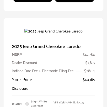
2025 Jeep Grand Cherokee Laredo
MSRP
$47,780
Dealer Discount
$7,877
Indiana Doc Fee + Electronic Filing Fee
$286.5
Your Price
$40,189
Disclosure
Bright White
VIN:
1C4RJHAG4S8760029
Exterior:
Clearcoat