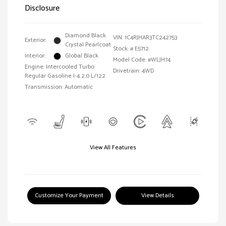
Disclosure
Diamond Black
VIN:
1C4RJHAR3TC242753
Exterior:
Crystal Pearlcoat
Stock: #
E5712
Interior:
Global Black
Model Code: #WLJH74
Engine: Intercooled Turbo
Drivetrain: 4WD
Regular Gasoline I-4 2.0 L/122
Transmission: Automatic
View All Features
Customize Your Payment
View Details