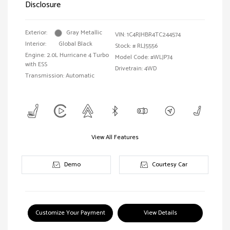
Disclosure
Exterior:
Gray Metallic
VIN:
1C4RJHBR4TC244574
Interior:
Global Black
Stock: #
RLJ5556
Engine: 2.0L Hurricane 4 Turbo
Model Code: #WLJP74
with ESS
Drivetrain: 4WD
Transmission: Automatic
View All Features
Demo
Courtesy Car
Customize Your Payment
View Details