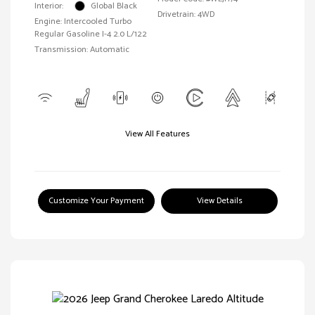
Interior:
Global Black
Drivetrain: 4WD
Engine: Intercooled Turbo
Regular Gasoline I-4 2.0 L/122
Transmission: Automatic
View All Features
Customize Your Payment
View Details