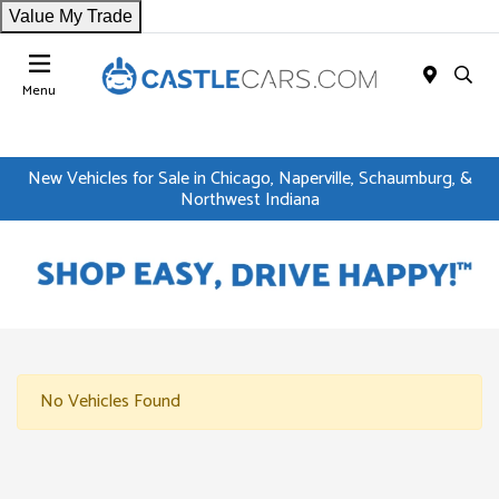
Value My Trade
Menu
New Vehicles for Sale in Chicago, Naperville, Schaumburg, &
Northwest Indiana
No Vehicles Found