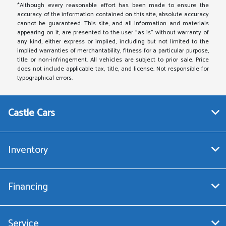
*Although every reasonable effort has been made to ensure the
accuracy of the information contained on this site, absolute accuracy
cannot be guaranteed. This site, and all information and materials
appearing on it, are presented to the user "as is" without warranty of
any kind, either express or implied, including but not limited to the
implied warranties of merchantability, fitness for a particular purpose,
title or non-infringement. All vehicles are subject to prior sale. Price
does not include applicable tax, title, and license. Not responsible for
typographical errors.
Castle Cars
Inventory
Financing
Service