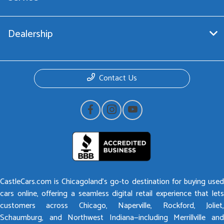
Dealership
Contact Us
CastleCars.com is Chicagoland’s go-to destination for buying used
cars online, offering a seamless digital retail experience that lets
customers across Chicago, Naperville, Rockford, Joliet,
Schaumburg, and Northwest Indiana—including Merrillville and