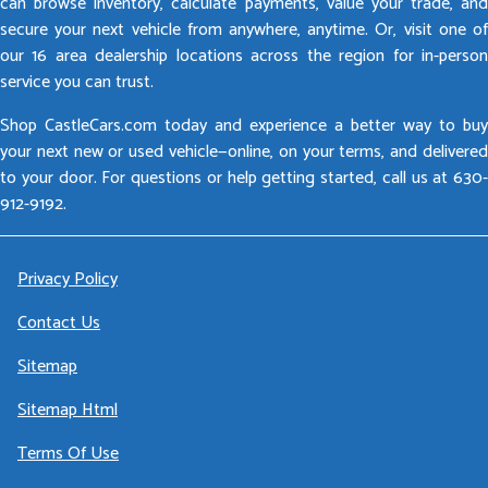
can browse inventory, calculate payments, value your trade, and
secure your next vehicle from anywhere, anytime. Or, visit one of
our 16 area dealership locations across the region for in-person
service you can trust.
Shop CastleCars.com today and experience a better way to buy
your next new or used vehicle—online, on your terms, and delivered
to your door. For questions or help getting started, call us at 630-
912-9192.
Privacy Policy
Contact Us
Sitemap
Sitemap Html
Terms Of Use