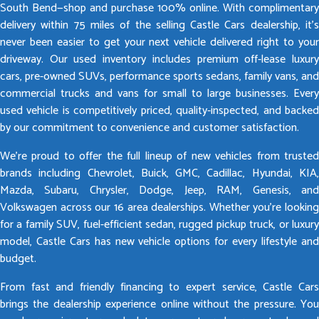
South Bend—shop and purchase 100% online. With complimentary
delivery within 75 miles of the selling Castle Cars dealership, it’s
never been easier to get your next vehicle delivered right to your
driveway. Our used inventory includes premium off-lease luxury
cars, pre-owned SUVs, performance sports sedans, family vans, and
commercial trucks and vans for small to large businesses. Every
used vehicle is competitively priced, quality-inspected, and backed
by our commitment to convenience and customer satisfaction.
We’re proud to offer the full lineup of new vehicles from trusted
brands including Chevrolet, Buick, GMC, Cadillac, Hyundai, KIA,
Mazda, Subaru, Chrysler, Dodge, Jeep, RAM, Genesis, and
Volkswagen across our 16 area dealerships. Whether you’re looking
for a family SUV, fuel-efficient sedan, rugged pickup truck, or luxury
model, Castle Cars has new vehicle options for every lifestyle and
budget.
From fast and friendly financing to expert service, Castle Cars
brings the dealership experience online without the pressure. You