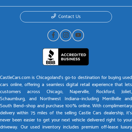
Contact Us
CastleCars.com is Chicagoland’s go-to destination for buying used
cars online, offering a seamless digital retail experience that lets
customers across Chicago, Naperville, Rockford, Joliet,
Schaumburg, and Northwest Indiana—including Merrillville and
South Bend—shop and purchase 100% online. With complimentary
delivery within 75 miles of the selling Castle Cars dealership, it’s
never been easier to get your next vehicle delivered right to your
driveway. Our used inventory includes premium off-lease luxury