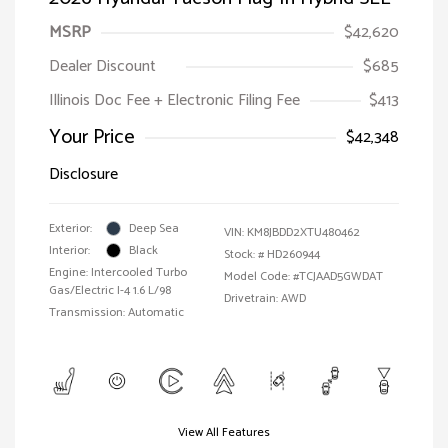
MSRP
$42,620
Dealer Discount
$685
Illinois Doc Fee + Electronic Filing Fee
$413
Your Price
$42,348
Disclosure
Exterior:
Deep Sea
VIN:
KM8JBDD2XTU480462
Interior:
Black
Stock: #
HD260944
Engine: Intercooled Turbo
Model Code: #TCJAAD5GWDAT
Gas/Electric I-4 1.6 L/98
Drivetrain: AWD
Transmission: Automatic
View All Features