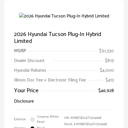
2026 Hyundai Tucson Plug-In Hybrid
Limited
MSRP
$51,330
Dealer Discount
$815
Hyundai Rebates
$4,000
Illinois Doc Fee + Electronic Filing Fee
$413
Your Price
$46,928
Disclosure
Creamy White
VIN:
KM8JFDD24TU514948
Exterior:
Pearl
Stock: #
KM8JFDD24TU514948