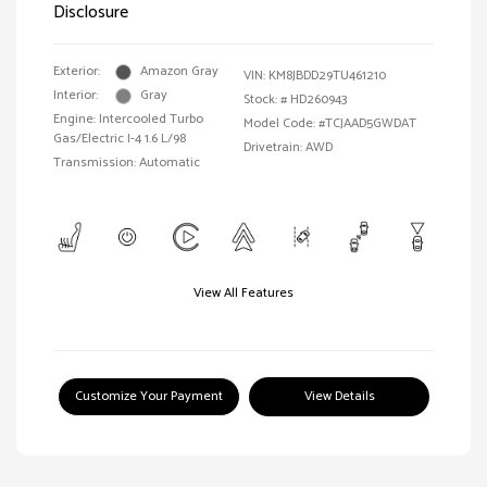
Disclosure
Exterior:
Amazon Gray
VIN:
KM8JBDD29TU461210
Interior:
Gray
Stock: #
HD260943
Engine: Intercooled Turbo
Model Code: #TCJAAD5GWDAT
Gas/Electric I-4 1.6 L/98
Drivetrain: AWD
Transmission: Automatic
View All Features
Customize Your Payment
View Details