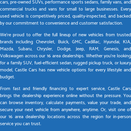
cars, pre-owned SUVs, performance sports sedans, family vans, and
commercial trucks and vans for small to large businesses. Every
used vehicle is competitively priced, quality-inspected, and backed
by our commitment to convenience and customer satisfaction.
We’re proud to offer the full lineup of new vehicles from trusted
brands including Chevrolet, Buick, GMC, Cadillac, Hyundai, KIA,
Mazda, Subaru, Chrysler, Dodge, Jeep, RAM, Genesis, and
Volkswagen across our 16 area dealerships. Whether you’re looking
for a family SUV, fuel-efficient sedan, rugged pickup truck, or luxury
model, Castle Cars has new vehicle options for every lifestyle and
budget.
From fast and friendly financing to expert service, Castle Cars
brings the dealership experience online without the pressure. You
can browse inventory, calculate payments, value your trade, and
secure your next vehicle from anywhere, anytime. Or, visit one of
our 16 area dealership locations across the region for in-person
service you can trust.