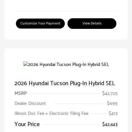
Customize Your Payment
View Details
2026 Hyundai Tucson Plug-In Hybrid SEL
MSRP
$42,725
Dealer Discount
$695
Illinois Doc Fee + Electronic Filing Fee
$413
Your Price
$42,443