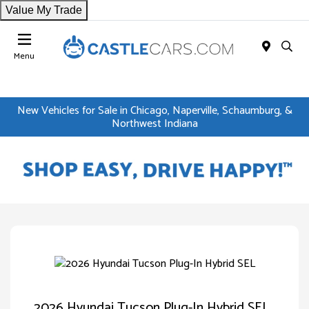
Value My Trade
Menu
New Vehicles for Sale in Chicago, Naperville, Schaumburg, &
Northwest Indiana
2026 Hyundai Tucson Plug-In Hybrid SEL