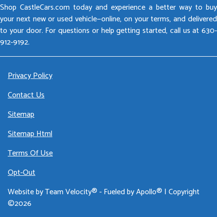
Shop CastleCars.com today and experience a better way to buy
your next new or used vehicle—online, on your terms, and delivered
to your door. For questions or help getting started, call us at 630-
912-9192.
Privacy Policy
Contact Us
Sitemap
Sitemap Html
Terms Of Use
Opt-Out
Website by
Team Velocity®
- Fueled by Apollo® | Copyright
©2026