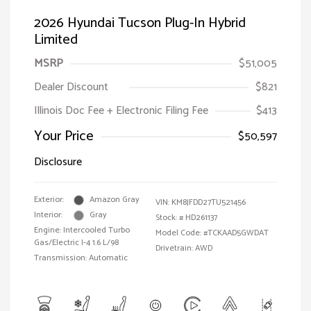
2026 Hyundai Tucson Plug-In Hybrid
Limited
MSRP
$51,005
Dealer Discount
$821
Illinois Doc Fee + Electronic Filing Fee
$413
Your Price
$50,597
Disclosure
Exterior:
Amazon Gray
VIN:
KM8JFDD27TU521456
Interior:
Gray
Stock: #
HD261137
Engine: Intercooled Turbo
Model Code: #TCKAAD5GWDAT
Gas/Electric I-4 1.6 L/98
Drivetrain: AWD
Transmission: Automatic