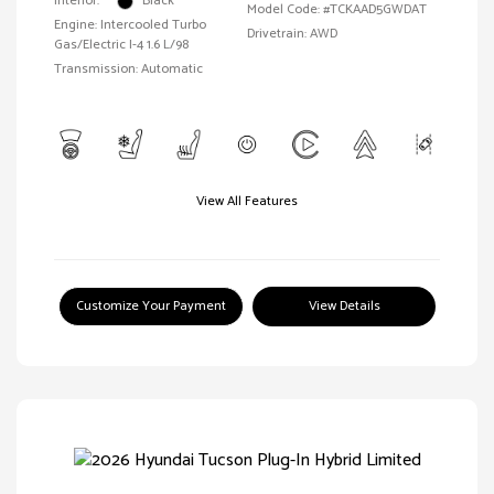
Interior:
Black
Model Code: #TCKAAD5GWDAT
Engine: Intercooled Turbo
Drivetrain: AWD
Gas/Electric I-4 1.6 L/98
Transmission: Automatic
View All Features
Customize Your Payment
View Details