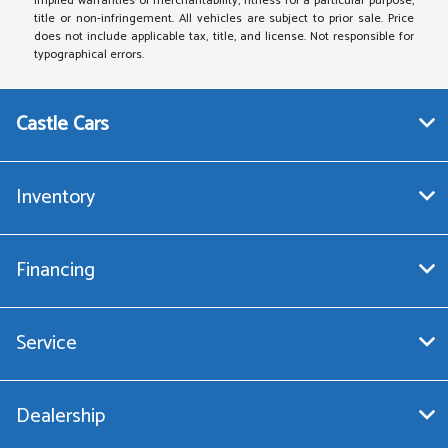
implied warranties of merchantability, fitness for a particular purpose,
title or non-infringement. All vehicles are subject to prior sale. Price
does not include applicable tax, title, and license. Not responsible for
typographical errors.
Castle Cars
Inventory
Financing
Service
Dealership