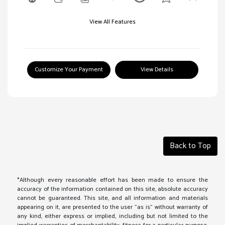
View All Features
Customize Your Payment
View Details
Back to Top
*Although every reasonable effort has been made to ensure the
accuracy of the information contained on this site, absolute accuracy
cannot be guaranteed. This site, and all information and materials
appearing on it, are presented to the user "as is" without warranty of
any kind, either express or implied, including but not limited to the