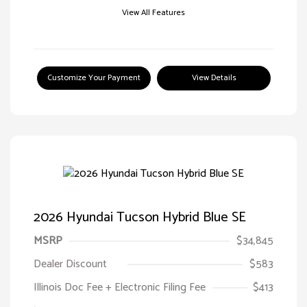
View All Features
Customize Your Payment
View Details
2026 Hyundai Tucson Hybrid Blue SE
MSRP
$34,845
Dealer Discount
$583
Illinois Doc Fee + Electronic Filing Fee
$413