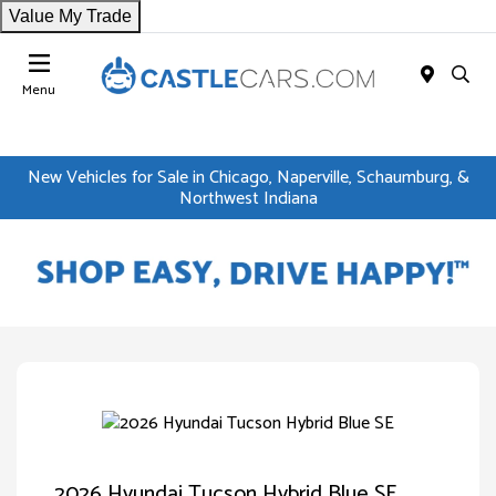
Value My Trade
Menu
New Vehicles for Sale in Chicago, Naperville, Schaumburg, &
Northwest Indiana
2026 Hyundai Tucson Hybrid Blue SE