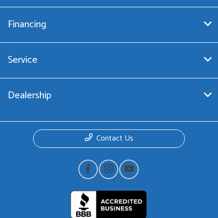
Financing
Service
Dealership
Contact Us