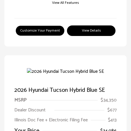
View All Features
Customize Your Payment
View Details
2026 Hyundai Tucson Hybrid Blue SE
MSRP
$34,350
Dealer Discount
$677
Illinois Doc Fee + Electronic Filing Fee
$413
Your Price
$34,086