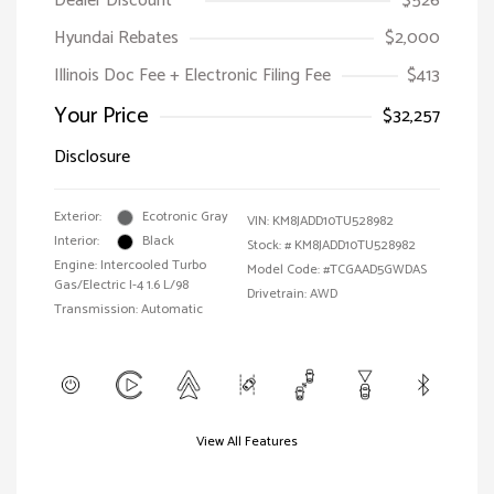
Dealer Discount
$526
Hyundai Rebates
$2,000
Illinois Doc Fee + Electronic Filing Fee
$413
Your Price
$32,257
Disclosure
Exterior:
Ecotronic Gray
VIN:
KM8JADD10TU528982
Interior:
Black
Stock: #
KM8JADD10TU528982
Engine: Intercooled Turbo
Model Code: #TCGAAD5GWDAS
Gas/Electric I-4 1.6 L/98
Drivetrain: AWD
Transmission: Automatic
View All Features