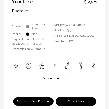
Your Price
$34,675
Disclosure
Shimmering
VIN:
KM8JADD16TU417966
Exterior:
Silver
Stock: #
28313
Interior:
Black
Model Code: #TCGAAD5GWDAS
Engine: Intercooled Turbo
Drivetrain: AWD
Gas/Electric I-4 1.6 L/98
Transmission: Automatic
View All Features
Customize Your Payment
View Details