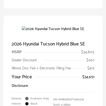
2026 Hyundai Tucson Hybrid Blue SE
MSRP
$34,805
Dealer Discount
$567
Illinois Doc Fee + Electronic Filing Fee
$413
Your Price
$34,651
Disclosure
Exterior:
Ecotronic Gray
VIN:
KM8JADD13TU460239
Interior:
Black
Stock: #
28592