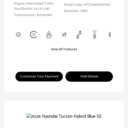
Engine: Intercooled Turbo
Model Code: #TCGAAD5GWDAS
Gas/Electric I-4 1.6 L/98
Drivetrain: AWD
Transmission: Automatic
View All Features
Customize Your Payment
View Details