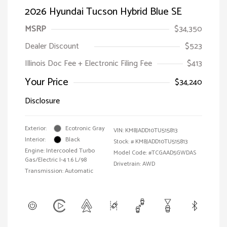
2026 Hyundai Tucson Hybrid Blue SE
MSRP
$34,350
Dealer Discount
$523
Illinois Doc Fee + Electronic Filing Fee
$413
Your Price
$34,240
Disclosure
Exterior:
Ecotronic Gray
VIN:
KM8JADD10TU515813
Interior:
Black
Stock: #
KM8JADD10TU515813
Engine: Intercooled Turbo
Model Code: #TCGAAD5GWDAS
Gas/Electric I-4 1.6 L/98
Drivetrain: AWD
Transmission: Automatic