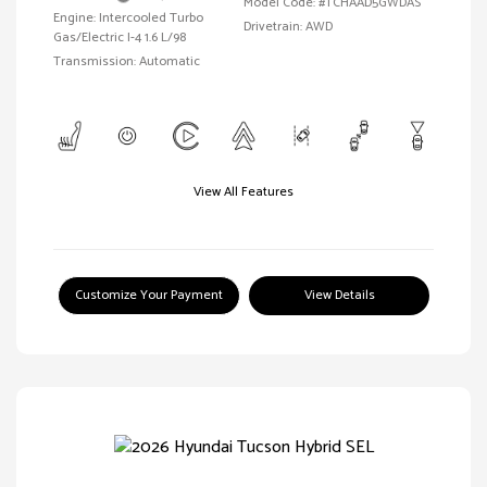
Model Code: #TCHAAD5GWDAS
Engine: Intercooled Turbo
Drivetrain: AWD
Gas/Electric I-4 1.6 L/98
Transmission: Automatic
View All Features
Customize Your Payment
View Details