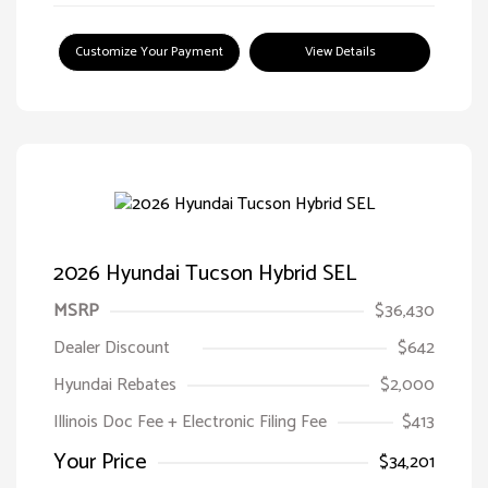
Customize Your Payment
View Details
2026 Hyundai Tucson Hybrid SEL
MSRP
$36,430
Dealer Discount
$642
Hyundai Rebates
$2,000
Illinois Doc Fee + Electronic Filing Fee
$413
Your Price
$34,201