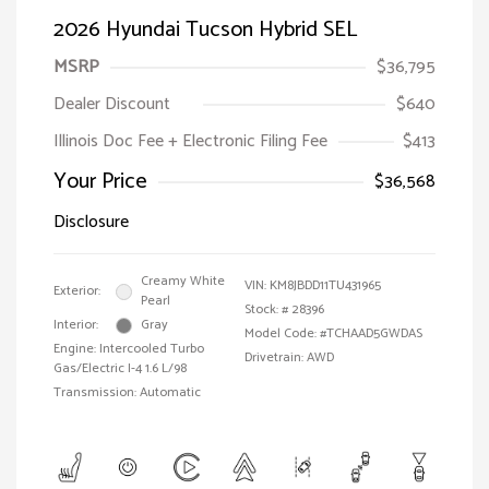
2026 Hyundai Tucson Hybrid SEL
MSRP
$36,795
Dealer Discount
$640
Illinois Doc Fee + Electronic Filing Fee
$413
Your Price
$36,568
Disclosure
Creamy White
VIN:
KM8JBDD11TU431965
Exterior:
Pearl
Stock: #
28396
Interior:
Gray
Model Code: #TCHAAD5GWDAS
Engine: Intercooled Turbo
Drivetrain: AWD
Gas/Electric I-4 1.6 L/98
Transmission: Automatic