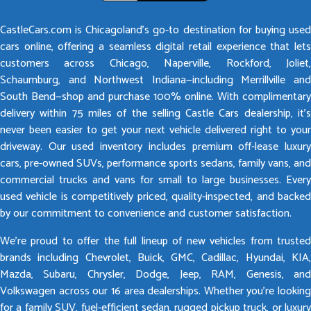
CastleCars.com is Chicagoland’s go-to destination for buying used
cars online, offering a seamless digital retail experience that lets
customers across Chicago, Naperville, Rockford, Joliet,
Schaumburg, and Northwest Indiana—including Merrillville and
South Bend—shop and purchase 100% online. With complimentary
delivery within 75 miles of the selling Castle Cars dealership, it’s
never been easier to get your next vehicle delivered right to your
driveway. Our used inventory includes premium off-lease luxury
cars, pre-owned SUVs, performance sports sedans, family vans, and
commercial trucks and vans for small to large businesses. Every
used vehicle is competitively priced, quality-inspected, and backed
by our commitment to convenience and customer satisfaction.
We’re proud to offer the full lineup of new vehicles from trusted
brands including Chevrolet, Buick, GMC, Cadillac, Hyundai, KIA,
Mazda, Subaru, Chrysler, Dodge, Jeep, RAM, Genesis, and
Volkswagen across our 16 area dealerships. Whether you’re looking
for a family SUV, fuel-efficient sedan, rugged pickup truck, or luxury