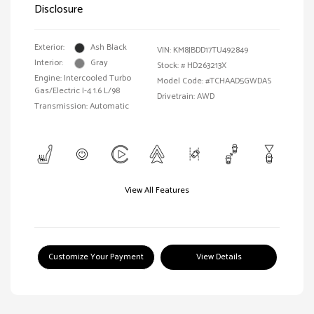
Disclosure
Exterior:
Ash Black
VIN:
KM8JBDD17TU492849
Interior:
Gray
Stock: #
HD263213X
Engine: Intercooled Turbo
Model Code: #TCHAAD5GWDAS
Gas/Electric I-4 1.6 L/98
Drivetrain: AWD
Transmission: Automatic
View All Features
Customize Your Payment
View Details