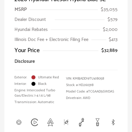
MSRP
$35,055
Dealer Discount
$579
Hyundai Rebates
$2,000
Illinois Doc Fee + Electronic Filing Fee
$413
Your Price
$32,889
Disclosure
Exterior:
Ultimate Red
VIN:
KM8JADD19TU418058
Interior:
Black
Stock: #
HD260318
Engine: Intercooled Turbo
Model Code: #TCGAAD5GWDAS
Gas/Electric I-4 1.6 L/98
Drivetrain: AWD
Transmission: Automatic