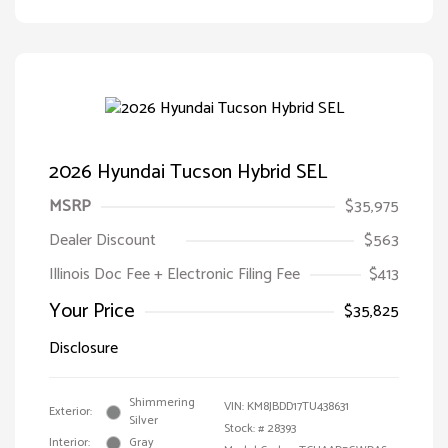
2026 Hyundai Tucson Hybrid SEL
MSRP
$35,975
Dealer Discount
$563
Illinois Doc Fee + Electronic Filing Fee
$413
Your Price
$35,825
Disclosure
Shimmering
VIN:
KM8JBDD17TU438631
Exterior:
Silver
Stock: #
28393
Interior:
Gray