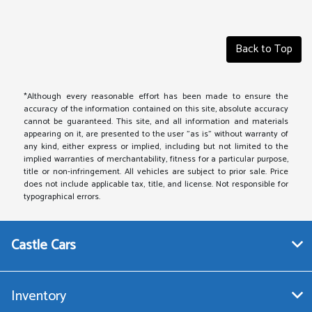
Back to Top
*Although every reasonable effort has been made to ensure the
accuracy of the information contained on this site, absolute accuracy
cannot be guaranteed. This site, and all information and materials
appearing on it, are presented to the user "as is" without warranty of
any kind, either express or implied, including but not limited to the
implied warranties of merchantability, fitness for a particular purpose,
title or non-infringement. All vehicles are subject to prior sale. Price
does not include applicable tax, title, and license. Not responsible for
typographical errors.
Castle Cars
Inventory