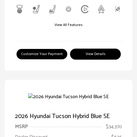
View All Features
Customize Your Payment
View Details
2026 Hyundai Tucson Hybrid Blue SE
MSRP
$34,370