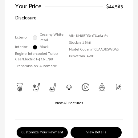
Your Price
$44,583
Disclosure
Creamy White
VIN:
KM8JEDD13TU464389
Exterior:
Pearl
Stock: #
28541
Interior:
Black
Model Code: #TCEAAD5GWDAS
Engine: Intercooled Turbo
Drivetrain: AWD
Gas/Electric I-4 1.6 L/98
Transmission: Automatic
View All Features
Customize Your Payment
View Details