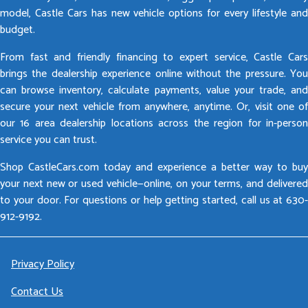
model, Castle Cars has new vehicle options for every lifestyle and
budget.
From fast and friendly financing to expert service, Castle Cars
brings the dealership experience online without the pressure. You
can browse inventory, calculate payments, value your trade, and
secure your next vehicle from anywhere, anytime. Or, visit one of
our 16 area dealership locations across the region for in-person
service you can trust.
Shop CastleCars.com today and experience a better way to buy
your next new or used vehicle—online, on your terms, and delivered
to your door. For questions or help getting started, call us at 630-
912-9192.
Privacy Policy
Contact Us