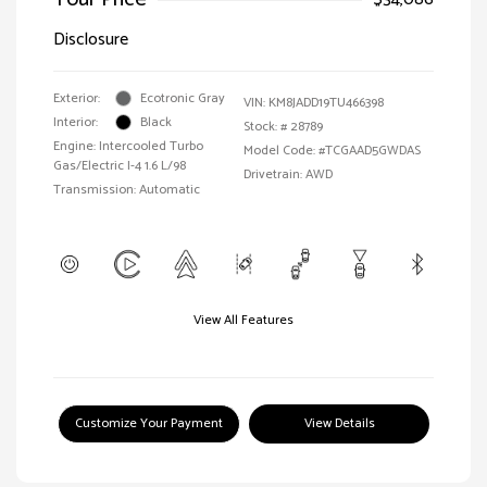
Disclosure
Exterior:
Ecotronic Gray
VIN:
KM8JADD19TU466398
Interior:
Black
Stock: #
28789
Engine: Intercooled Turbo
Model Code: #TCGAAD5GWDAS
Gas/Electric I-4 1.6 L/98
Drivetrain: AWD
Transmission: Automatic
View All Features
Customize Your Payment
View Details