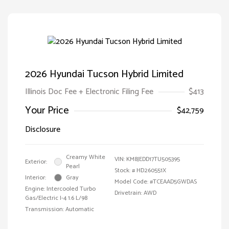
2026 Hyundai Tucson Hybrid Limited
Illinois Doc Fee + Electronic Filing Fee
$413
Your Price
$42,759
Disclosure
Creamy White
VIN:
KM8JEDD17TU505395
Exterior:
Pearl
Stock: #
HD260551X
Interior:
Gray
Model Code: #TCEAAD5GWDAS
Engine: Intercooled Turbo
Drivetrain: AWD
Gas/Electric I-4 1.6 L/98
Transmission: Automatic