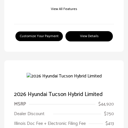
View All Features
Customize Your Payment
View Details
2026 Hyundai Tucson Hybrid Limited
MSRP
$44,920
Dealer Discount
$750
Illinois Doc Fee + Electronic Filing Fee
$413