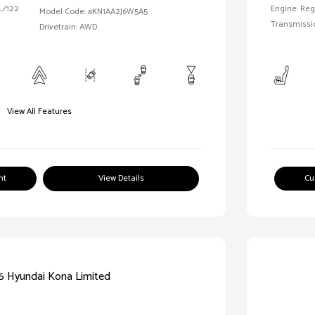
 L/122
Engine: Reg
Model Code: #KN1AA2J6W5A5
Transmissi
Drivetrain: AWD
View All Features
nt
View Details
Cu