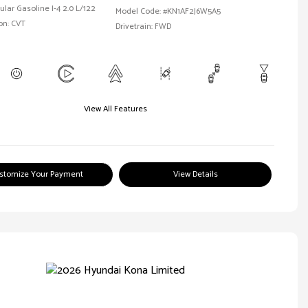
ular Gasoline I-4 2.0 L/122
Model Code: #KN1AF2J6W5A5
on: CVT
Drivetrain: FWD
View All Features
stomize Your Payment
View Details