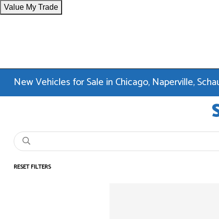
Value My Trade
New Vehicles for Sale in Chicago, Naperville, Sc
RESET FILTERS