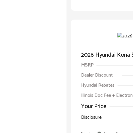
2026 Hyundai Kona 
MSRP
Dealer Discount
Hyundai Rebates
Illinois Doc Fee + Electron
Your Price
Disclosure