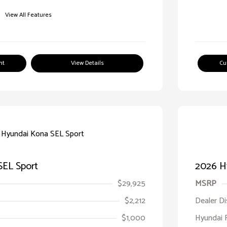
View All Features
nt
View Details
Cu
SEL Sport
2026 H
$29,925
MSRP
$2,212
Dealer D
$1,000
Hyundai 