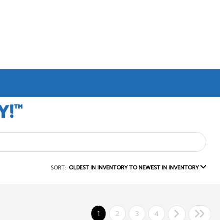
SORT:
OLDEST IN INVENTORY TO NEWEST IN INVENTORY
1
2
3
4