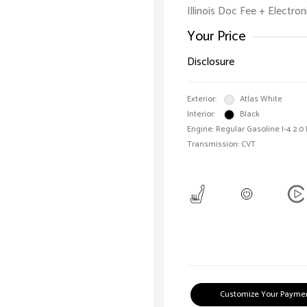
Illinois Doc Fee + Electron
Your Price
Disclosure
Exterior:
Atlas White
Interior:
Black
Engine: Regular Gasoline I-4 2.0
Transmission: CVT
Customize Your Payme