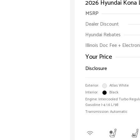
2026 Hyundai Kona 
MSRP
Dealer Discount
Hyundai Rebates
Illinois Doc Fee + Electron
Your Price
Disclosure
Exterior:
Atlas White
Interior:
Black
Engine: Intercooled Turbo Regul
Gasoline I-4 1.6 L/98
Transmission: Automatic