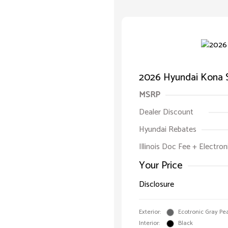
2026 Hyundai Kona 
MSRP
Dealer Discount
Hyundai Rebates
Illinois Doc Fee + Electron
Your Price
Disclosure
Exterior:
Ecotronic Gray Pea
Interior:
Black