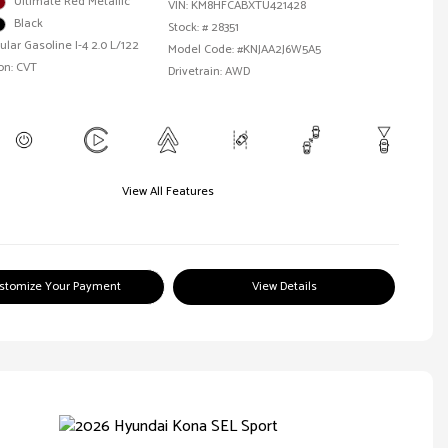
Ultimate Red Metallic
VIN:
KM8HFCABXTU421428
Black
Stock: #
28351
ular Gasoline I-4 2.0 L/122
Model Code: #KNJAA2J6W5A5
on: CVT
Drivetrain: AWD
View All Features
stomize Your Payment
View Details