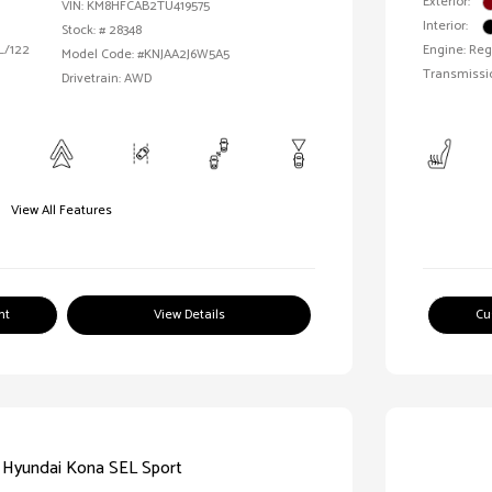
Exterior:
VIN:
KM8HFCAB2TU419575
Interior:
Stock: #
28348
 L/122
Engine: Reg
Model Code: #KNJAA2J6W5A5
Transmissi
Drivetrain: AWD
View All Features
nt
View Details
Cu