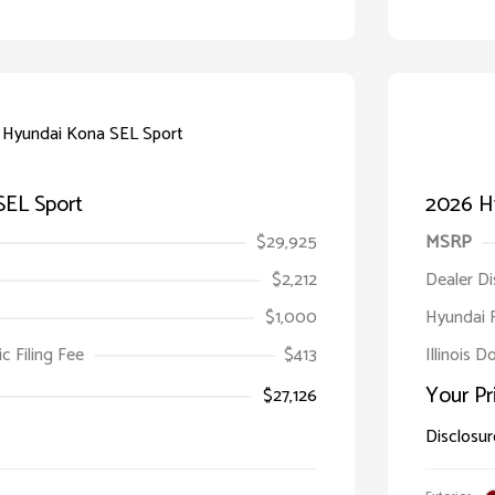
SEL Sport
2026 H
$29,925
MSRP
$2,212
Dealer D
$1,000
Hyundai 
ic Filing Fee
$413
Illinois D
Your Pr
$27,126
Disclosur