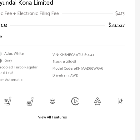
yundai Kona Limited
oc Fee + Electronic Filing Fee
$413
ice
$33,527
e
Atlas White
VIN:
KM8HECA31TU385043
Gray
Stock: #
28098
ercooled Turbo Regular
Model Code: #KN9AAD5GW5A5
 1.6 L/98
Drivetrain: AWD
on: Automatic
View All Features