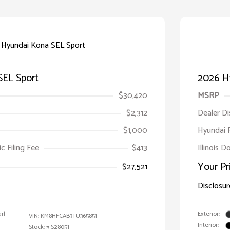
SEL Sport
2026 H
$30,420
MSRP
$2,312
Dealer D
$1,000
Hyundai 
ic Filing Fee
$413
Illinois D
Your Pr
$27,521
Disclosur
rl
Exterior:
VIN:
KM8HFCAB3TU365851
Interior:
Stock: #
S28051