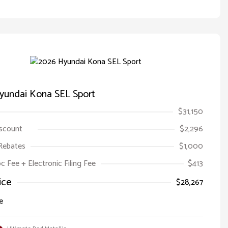
yundai Kona SEL Sport
$31,150
iscount
$2,296
Rebates
$1,000
oc Fee + Electronic Filing Fee
$413
ice
$28,267
e