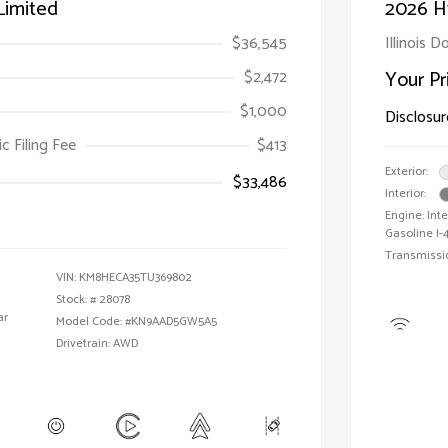
Limited
2026 H
$36,545
Illinois D
$2,472
Your Pr
$1,000
Disclosur
ic Filing Fee
$413
Exterior:
$33,486
Interior:
Engine: Int
Gasoline I-4
Transmissi
VIN:
KM8HECA35TU369802
Stock: #
28078
ar
Model Code: #KN9AAD5GW5A5
Drivetrain: AWD