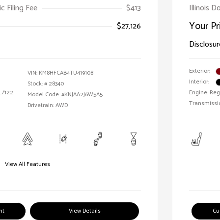
ic Filing Fee
$413
Illinois D
Your Pr
$27,126
Disclosur
Exterior:
VIN:
KM8HFCAB4TU419108
Interior:
Stock: #
28340
 L/122
Engine: Reg
Model Code: #KNJAA2J6W5A5
Transmissi
Drivetrain: AWD
View All Features
nt
View Details
Cu