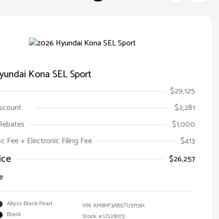
yundai Kona SEL Sport
$29,125
iscount
$2,281
Rebates
$1,000
oc Fee + Electronic Filing Fee
$413
ice
$26,257
e
Abyss Black Pearl
VIN:
KM8HF3AB5TU371361
Black
Stock: #
US28073