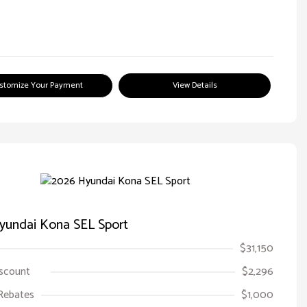
stomize Your Payment
View Details
yundai Kona SEL Sport
$31,150
iscount
$2,296
Rebates
$1,000