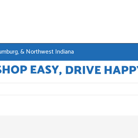
haumburg, & Northwest Indiana