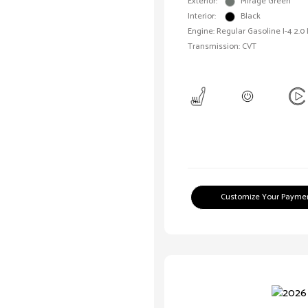
Exterior:
Mirage Green
Interior:
Black
Engine: Regular Gasoline I-4 2.0
Transmission: CVT
Customize Your Payme