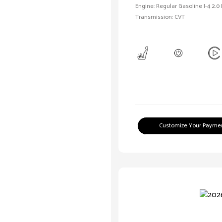
Engine: Regular Gasoline I-4 2.0
Transmission: CVT
Customize Your Payme