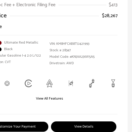
oc Fee + Electronic Filing Fee
$413
ice
$28,267
e
Ultimate Red Metallic
VIN:
KM8HFCAB8TU421993
Black
Stock: #
28347
ular Gasoline I-4 2.0 L/122
Model Code: #KNJAA2J6W5A5
on: CVT
Drivetrain: AWD
View All Features
stomize Your Payment
View Details