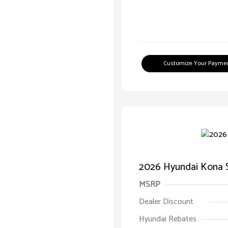
Customize Your Payme
2026 Hyundai Kona 
MSRP
Dealer Discount
Hyundai Rebates