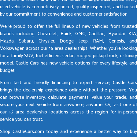
used vehicle is competitively priced, quality-inspected, and backed
by our commitment to convenience and customer satisfaction.
We’re proud to offer the full lineup of new vehicles from trusted
brands including Chevrolet, Buick, GMC, Cadillac, Hyundai, KIA,
Mazda, Subaru, Chrysler, Dodge, Jeep, RAM, Genesis, and
Volkswagen across our 16 area dealerships. Whether you’re looking
for a family SUV, fuel-efficient sedan, rugged pickup truck, or luxury
model, Castle Cars has new vehicle options for every lifestyle and
budget.
From fast and friendly financing to expert service, Castle Cars
brings the dealership experience online without the pressure. You
can browse inventory, calculate payments, value your trade, and
secure your next vehicle from anywhere, anytime. Or, visit one of
our 16 area dealership locations across the region for in-person
service you can trust.
Shop CastleCars.com today and experience a better way to buy