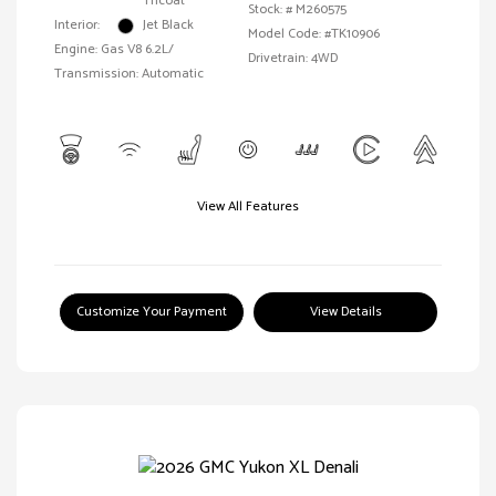
Tricoat
Stock: #
M260575
Interior:
Jet Black
Model Code: #TK10906
Engine: Gas V8 6.2L/
Drivetrain: 4WD
Transmission: Automatic
View All Features
Customize Your Payment
View Details