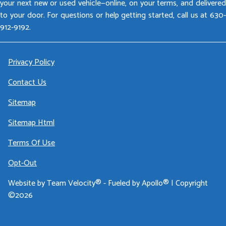
your next new or used vehicle—online, on your terms, and delivered
to your door. For questions or help getting started, call us at 630-
912-9192.
Privacy Policy
Contact Us
Sitemap
Sitemap Html
Terms Of Use
Opt-Out
Website by
Team Velocity®
- Fueled by Apollo® | Copyright
©2026