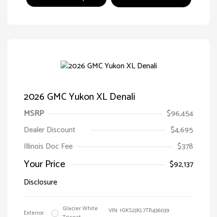
2026 GMC Yukon XL Denali
MSRP
$96,454
Dealer Discount
$4,695
Illinois Doc Fee
$378
Your Price
$92,137
Disclosure
Glacier White
VIN:
1GKS2JKL7TR436039
Exterior: