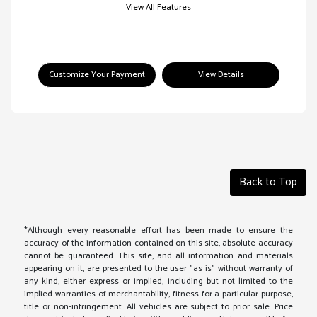
View All Features
Customize Your Payment
View Details
Back to Top
*Although every reasonable effort has been made to ensure the
accuracy of the information contained on this site, absolute accuracy
cannot be guaranteed. This site, and all information and materials
appearing on it, are presented to the user "as is" without warranty of
any kind, either express or implied, including but not limited to the
implied warranties of merchantability, fitness for a particular purpose,
title or non-infringement. All vehicles are subject to prior sale. Price