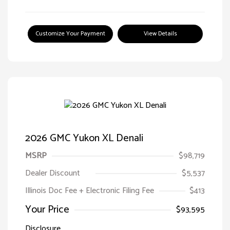
Customize Your Payment
View Details
2026 GMC Yukon XL Denali
MSRP
$98,719
Dealer Discount
$5,537
Illinois Doc Fee + Electronic Filing Fee
$413
Your Price
$93,595
Disclosure