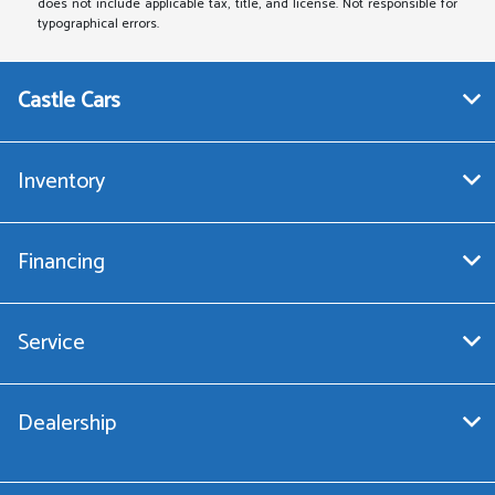
does not include applicable tax, title, and license. Not responsible for
typographical errors.
Castle Cars
Inventory
Financing
Service
Dealership