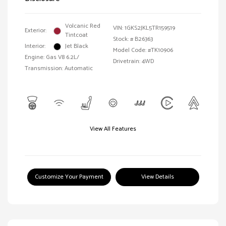
Volcanic Red
VIN:
1GKS2JKL5TR159519
Exterior:
Tintcoat
Stock: #
B26363
Interior:
Jet Black
Model Code: #TK10906
Engine: Gas V8 6.2L/
Drivetrain: 4WD
Transmission: Automatic
View All Features
Customize Your Payment
View Details