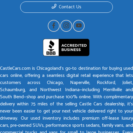
Contact Us
CastleCars.com is Chicagoland’s go-to destination for buying used
cars online, offering a seamless digital retail experience that lets
customers across Chicago, Naperville, Rockford, Joliet,
Schaumburg, and Northwest Indiana—including Merrillville and
South Bend—shop and purchase 100% online. With complimentary
delivery within 75 miles of the selling Castle Cars dealership, it’s
never been easier to get your next vehicle delivered right to your
driveway. Our used inventory includes premium off-lease luxury
cars, pre-owned SUVs, performance sports sedans, family vans, and
commercial trucks and vans for small to large businesses. Every