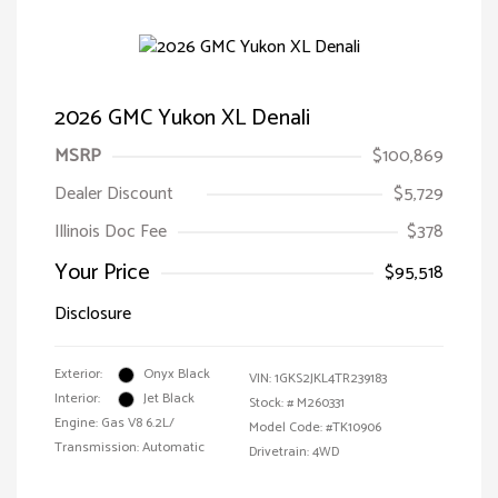
2026 GMC Yukon XL Denali
MSRP
$100,869
Dealer Discount
$5,729
Illinois Doc Fee
$378
Your Price
$95,518
Disclosure
Exterior:
Onyx Black
VIN:
1GKS2JKL4TR239183
Interior:
Jet Black
Stock: #
M260331
Engine: Gas V8 6.2L/
Model Code: #TK10906
Transmission: Automatic
Drivetrain: 4WD