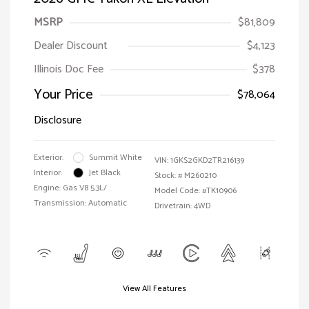
MSRP
$81,809
Dealer Discount
$4,123
Illinois Doc Fee
$378
Your Price
$78,064
Disclosure
Exterior:
Summit White
VIN:
1GKS2GKD2TR216139
Interior:
Jet Black
Stock: #
M260210
Engine: Gas V8 5.3L/
Model Code: #TK10906
Transmission: Automatic
Drivetrain: 4WD
View All Features