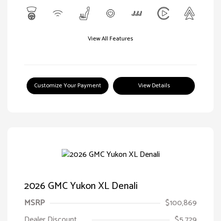
View All Features
Customize Your Payment
View Details
2026 GMC Yukon XL Denali
MSRP
$100,869
Dealer Discount
$5,729