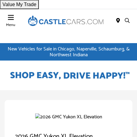
Value My Trade
Menu
New Vehicles for Sale in Chicago, Naperville, Schaumburg, &
Northwest Indiana
2026 GMC Yukon XL Elevation