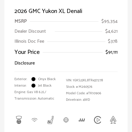
2026 GMC Yukon XL Denali
MSRP
$95,354
Dealer Discount
$4,621
Illinois Doc Fee
$378
Your Price
$91,111
Disclosure
Exterior:
Onyx Black
VIN:
1GKS2JKL8TR437278
Interior:
Jet Black
Stock: #
M260576
Engine: Gas V8 6.2L/
Model Code: #TK10906
Transmission: Automatic
Drivetrain: 4WD