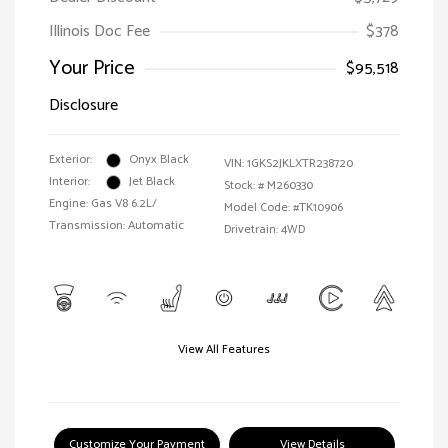
Illinois Doc Fee
$378
Your Price
$95,518
Disclosure
Exterior:
Onyx Black
VIN:
1GKS2JKLXTR238720
Interior:
Jet Black
Stock: #
M260330
Engine: Gas V8 6.2L/
Model Code: #TK10906
Transmission: Automatic
Drivetrain: 4WD
View All Features
Customize Your Payment
View Details