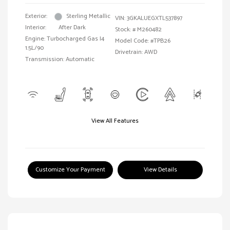
Exterior:
Sterling Metallic
VIN:
3GKALUEGXTL537897
Interior:
After Dark
Stock: #
M260482
Engine: Turbocharged Gas I4
Model Code: #TPB26
1.5L/90
Drivetrain: AWD
Transmission: Automatic
View All Features
Customize Your Payment
View Details