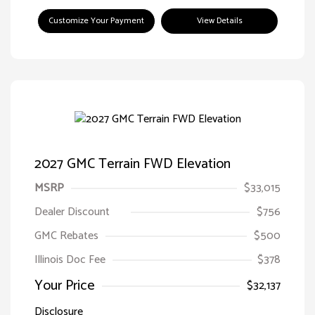
Customize Your Payment
View Details
2027 GMC Terrain FWD Elevation
MSRP
$33,015
Dealer Discount
$756
GMC Rebates
$500
Illinois Doc Fee
$378
Your Price
$32,137
Disclosure