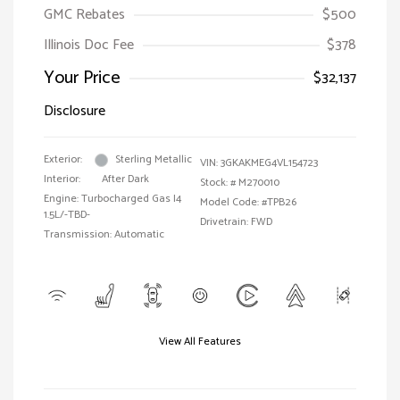
GMC Rebates
$500
Illinois Doc Fee
$378
Your Price
$32,137
Disclosure
Exterior:
Sterling Metallic
VIN:
3GKAKMEG4VL154723
Interior:
After Dark
Stock: #
M270010
Engine: Turbocharged Gas I4
Model Code: #TPB26
1.5L/-TBD-
Drivetrain: FWD
Transmission: Automatic
View All Features