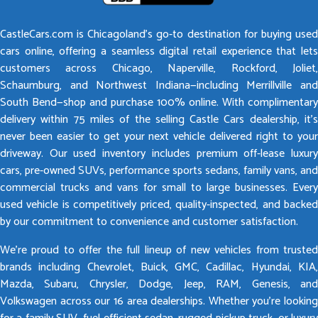
CastleCars.com is Chicagoland’s go-to destination for buying used
cars online, offering a seamless digital retail experience that lets
customers across Chicago, Naperville, Rockford, Joliet,
Schaumburg, and Northwest Indiana—including Merrillville and
South Bend—shop and purchase 100% online. With complimentary
delivery within 75 miles of the selling Castle Cars dealership, it’s
never been easier to get your next vehicle delivered right to your
driveway. Our used inventory includes premium off-lease luxury
cars, pre-owned SUVs, performance sports sedans, family vans, and
commercial trucks and vans for small to large businesses. Every
used vehicle is competitively priced, quality-inspected, and backed
by our commitment to convenience and customer satisfaction.
We’re proud to offer the full lineup of new vehicles from trusted
brands including Chevrolet, Buick, GMC, Cadillac, Hyundai, KIA,
Mazda, Subaru, Chrysler, Dodge, Jeep, RAM, Genesis, and
Volkswagen across our 16 area dealerships. Whether you’re looking