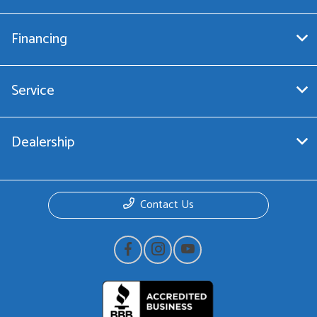
Financing
Service
Dealership
Contact Us