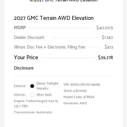
2027 GMC Terrain AWD Elevation
MSRP
$40,005
Dealer Discount
$1,140
Illinois Doc Fee + Electronic Filing Fee
$413
Your Price
$39,278
Disclosure
Ebony Twilight
VIN:
3GKALUEG1VL134085
Exterior:
Metallic
Stock: #
B27003
Interior:
After Dark
Model Code: #TPB26
Engine: Turbocharged Gas I4
Drivetrain: AWD
1.5L/-TBD-
Transmission: Automatic