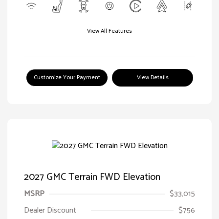
View All Features
Customize Your Payment
View Details
2027 GMC Terrain FWD Elevation
MSRP
$33,015
Dealer Discount
$756