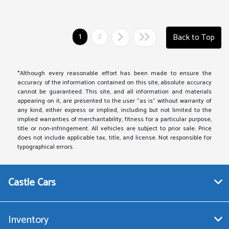
1
2
Back to Top
*Although every reasonable effort has been made to ensure the
accuracy of the information contained on this site, absolute accuracy
cannot be guaranteed. This site, and all information and materials
appearing on it, are presented to the user "as is" without warranty of
any kind, either express or implied, including but not limited to the
implied warranties of merchantability, fitness for a particular purpose,
title or non-infringement. All vehicles are subject to prior sale. Price
does not include applicable tax, title, and license. Not responsible for
typographical errors.
Castle Cars
Inventory