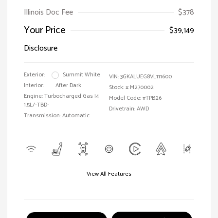
Illinois Doc Fee
$378
Your Price
$39,149
Disclosure
Exterior:
Summit White
VIN:
3GKALUEG8VL111600
Interior:
After Dark
Stock: #
M270002
Engine: Turbocharged Gas I4
Model Code: #TPB26
1.5L/-TBD-
Drivetrain: AWD
Transmission: Automatic
View All Features