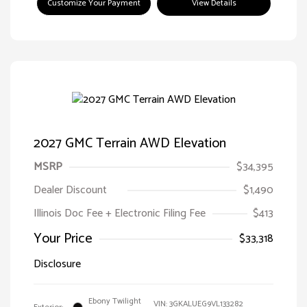
Customize Your Payment
View Details
2027 GMC Terrain AWD Elevation
MSRP
$34,395
Dealer Discount
$1,490
Illinois Doc Fee + Electronic Filing Fee
$413
Your Price
$33,318
Disclosure
Ebony Twilight
VIN:
3GKALUEG9VL133282