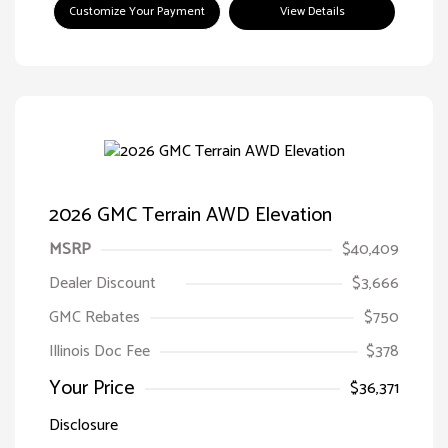
Customize Your Payment
View Details
2026 GMC Terrain AWD Elevation
MSRP
$40,409
Dealer Discount
$3,666
GMC Rebates
$750
Illinois Doc Fee
$378
Your Price
$36,371
Disclosure