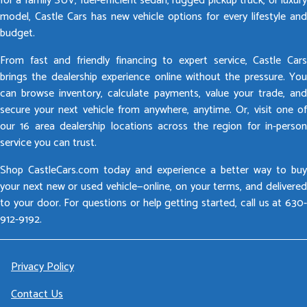
for a family SUV, fuel-efficient sedan, rugged pickup truck, or luxury
model, Castle Cars has new vehicle options for every lifestyle and
budget.
From fast and friendly financing to expert service, Castle Cars
brings the dealership experience online without the pressure. You
can browse inventory, calculate payments, value your trade, and
secure your next vehicle from anywhere, anytime. Or, visit one of
our 16 area dealership locations across the region for in-person
service you can trust.
Shop CastleCars.com today and experience a better way to buy
your next new or used vehicle—online, on your terms, and delivered
to your door. For questions or help getting started, call us at 630-
912-9192.
Privacy Policy
Contact Us