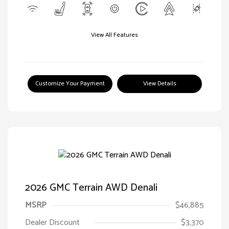
View All Features
Customize Your Payment
View Details
2026 GMC Terrain AWD Denali
MSRP
$46,885
Dealer Discount
$3,370