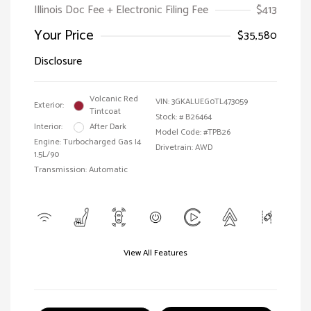
Illinois Doc Fee + Electronic Filing Fee
$413
Your Price
$35,580
Disclosure
Volcanic Red
VIN:
3GKALUEG0TL473059
Exterior:
Tintcoat
Stock: #
B26464
Interior:
After Dark
Model Code: #TPB26
Engine: Turbocharged Gas I4
Drivetrain: AWD
1.5L/90
Transmission: Automatic
View All Features