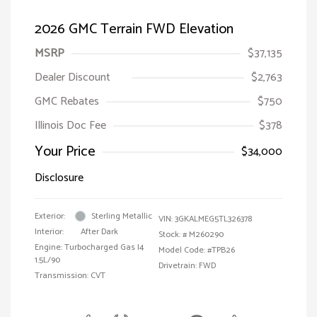
2026 GMC Terrain FWD Elevation
MSRP
$37,135
Dealer Discount
$2,763
GMC Rebates
$750
Illinois Doc Fee
$378
Your Price
$34,000
Disclosure
Exterior:
Sterling Metallic
VIN:
3GKALMEG5TL326378
Interior:
After Dark
Stock: #
M260290
Engine: Turbocharged Gas I4
Model Code: #TPB26
1.5L/90
Drivetrain: FWD
Transmission: CVT