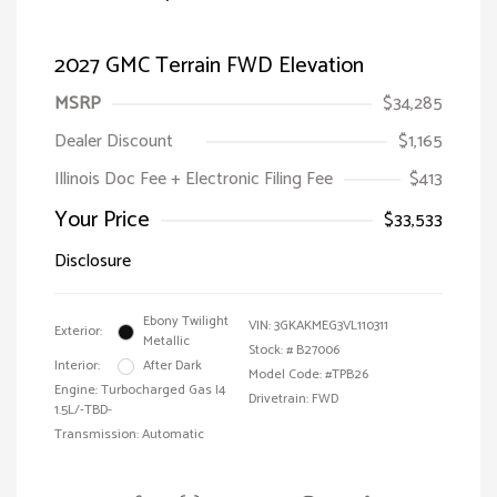
2027 GMC Terrain FWD Elevation
MSRP
$34,285
Dealer Discount
$1,165
Illinois Doc Fee + Electronic Filing Fee
$413
Your Price
$33,533
Disclosure
Ebony Twilight
VIN:
3GKAKMEG3VL110311
Exterior:
Metallic
Stock: #
B27006
Interior:
After Dark
Model Code: #TPB26
Engine: Turbocharged Gas I4
Drivetrain: FWD
1.5L/-TBD-
Transmission: Automatic