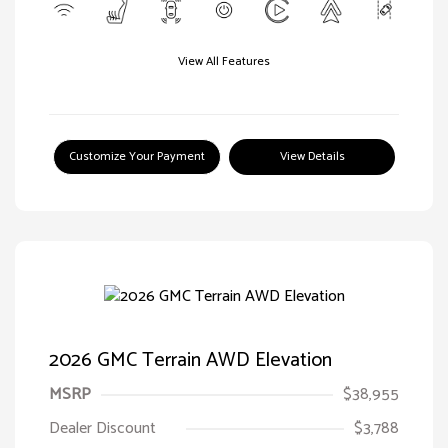
View All Features
Customize Your Payment
View Details
2026 GMC Terrain AWD Elevation
MSRP
$38,955
Dealer Discount
$3,788