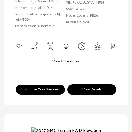
Exterior:
Summit White
VIN:
3GKALUEG7VL144863
Interior:
After Dark
Stock: #
B27005
Engine: Turbocharged Gas I4
Model Code: #TPB26
1.5L/-TBD-
Drivetrain: AWD
Transmission: Automatic
View All Features
Customize Your Payment
View Details