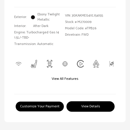
Ebony Twilight
VIN:
3GKAKMEG4VL154155
Exterior:
Metallic
Stock: #
M270009
Interior:
After Dark
Model Code: #TPB26
Engine: Turbocharged Gas I4
Drivetrain: FWD
1.5L/-TBD-
Transmission: Automatic
View All Features
Customize Your Payment
View Details