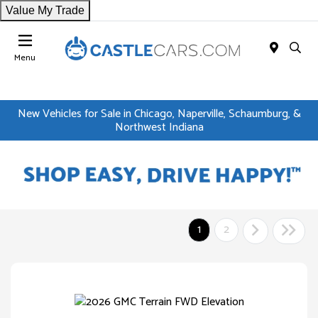
Value My Trade
Menu
New Vehicles for Sale in Chicago, Naperville, Schaumburg, &
Northwest Indiana
1
2