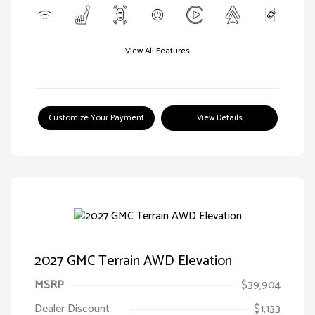
View All Features
Customize Your Payment
View Details
2027 GMC Terrain AWD Elevation
MSRP
$39,904
Dealer Discount
$1,133