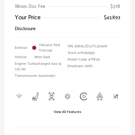
Illinois Doc Fee
$378
Your Price
$43,893
Disclosure
Volcanic Red
VIN:
3GKALZEG2TL510478
Exterior:
Tintcoat
Stock: #
M260553
Interior:
After Dark
Model Code: #TPE26
Engine: Turbocharged Gas I4
Drivetrain: AWD
1.5L/90
Transmission: Automatic
View All Features