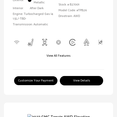
Exterior:
Metallic
Stock: #
B27001
Interior:
After Dark
Model Code: #TPB26
Engine: Turbocharged Gas I4
Drivetrain: AWD
1.5L/-TBD-
Transmission: Automatic
View All Features
Customize Your Payment
View Details