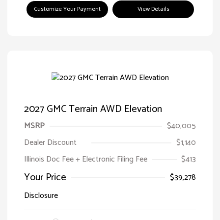
Customize Your Payment
View Details
2027 GMC Terrain AWD Elevation
MSRP
$40,005
Dealer Discount
$1,140
Illinois Doc Fee + Electronic Filing Fee
$413
Your Price
$39,278
Disclosure