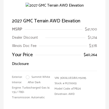
2027 GMC Terrain AWD Elevation
MSRP
$41,100
Dealer Discount
$1,214
Illinois Doc Fee
$378
Your Price
$40,264
Disclosure
Exterior:
Summit White
VIN:
3GKALUEG8VL115095
Interior:
After Dark
Stock: #
M270003
Engine: Turbocharged Gas I4
Model Code: #TPB26
1.5L/-TBD-
Drivetrain: AWD
Transmission: Automatic