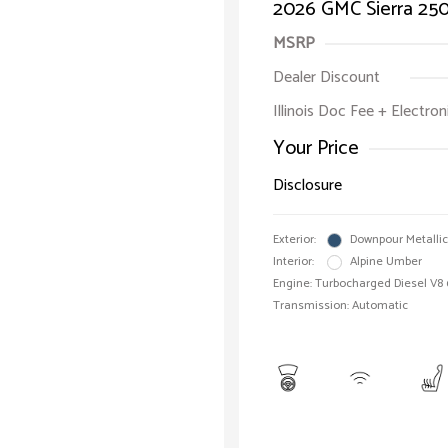
2026 GMC Sierra 25
MSRP
Dealer Discount
Illinois Doc Fee + Electron
Your Price
Disclosure
Exterior:
Downpour Metallic
Interior:
Alpine Umber
Engine: Turbocharged Diesel V8 
Transmission: Automatic