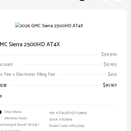
MC Sierra 2500HD AT4X
$99,919
iscount
$9,165
oc Fee + Electronic Filing Fee
$413
ice
$91,167
e
Onyx Black
VIN:
1GT4UZEY5TF238615
Obsidian Rush
Stock: #
B26414
bocharged Diesel V8 6.6L/
Model Code: #TK20743