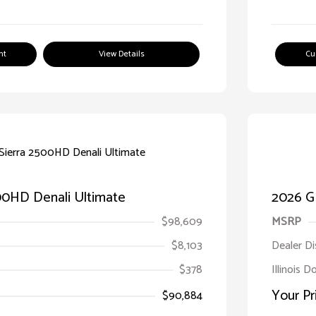
nt
View Details
Cu
00HD Denali Ultimate
2026 G
$98,609
MSRP
$8,103
Dealer D
$378
Illinois 
Your Pr
$90,884