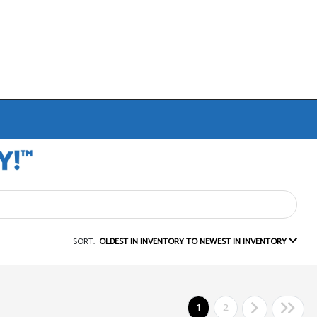
SORT:
OLDEST IN INVENTORY TO NEWEST IN INVENTORY
1
2