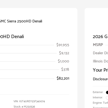
00HD Denali
2026 G
$91,955
MSRP
$9,132
Dealer D
$1,000
Illinois D
$378
Your Pr
$82,201
Disclosur
Exterior:
Interior:
VIN:
1GT4UREY5SF340074
Engine: Tur
Stock: #
M250536