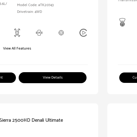
Transmissi
6.6L/
Model Code: #TK20743
Drivetrain: 4WD
View All Features
nt
View Details
Cu