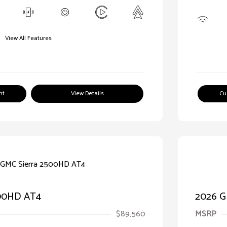
View All Features
nt
View Details
Cu
500HD AT4
2026 G
$89,560
MSRP