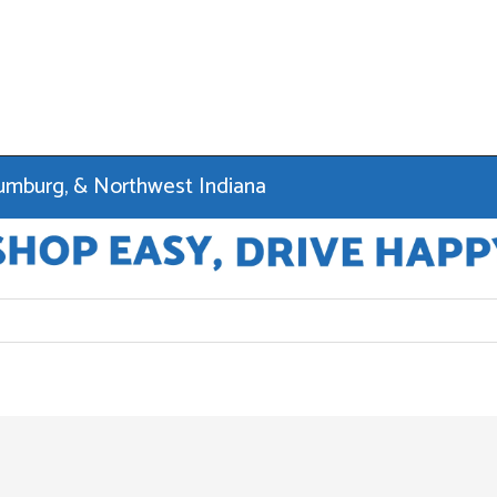
haumburg, & Northwest Indiana