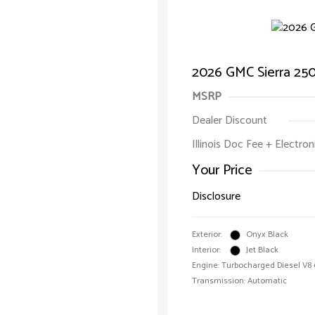
2026 GMC Sierra 25
MSRP
Dealer Discount
Illinois Doc Fee + Electron
Your Price
Disclosure
Exterior:
Onyx Black
Interior:
Jet Black
Engine: Turbocharged Diesel V8 
Transmission: Automatic