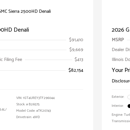
00HD Denali
2026 G
$91,410
MSRP
$9,669
Dealer D
ic Filing Fee
$413
Illinois D
Your Pr
$82,154
Disclosur
Exterior:
VIN:
1GT4UREY3TF296044
Stock: #
B26575
Interior:
6.6L/
Model Code: #TK20743
Engine: Tur
Drivetrain: 4WD
Transmissi