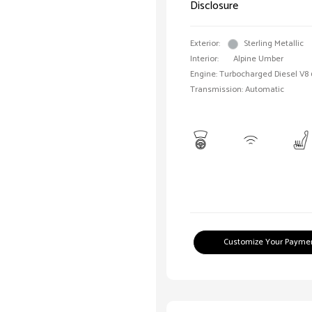
Disclosure
Exterior:
Sterling Metallic
Interior:
Alpine Umber
Engine: Turbocharged Diesel V8 
Transmission: Automatic
Customize Your Payme