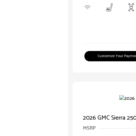
Customize Your Payme
2026 GMC Sierra 2
MSRP