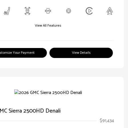
View All Features
stomize Your Payment
View Details
MC Sierra 2500HD Denali
$91,434