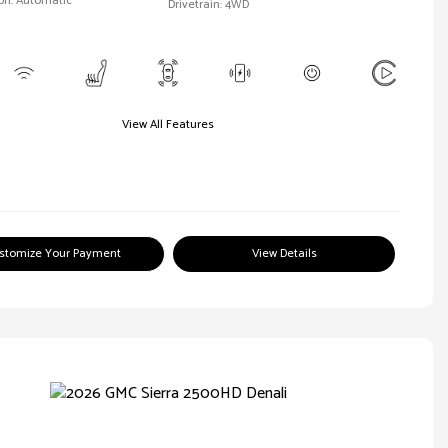
on: Automatic
Drivetrain: 4WD
View All Features
stomize Your Payment
View Details