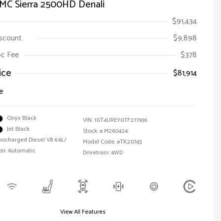
MC Sierra 2500HD Denali
$91,434
iscount
$9,898
Doc Fee
$378
ice
$81,914
e
Onyx Black
VIN:
1GT4UREY0TF277936
Jet Black
Stock: #
M260424
bocharged Diesel V8 6.6L/
Model Code: #TK20743
on: Automatic
Drivetrain: 4WD
View All Features