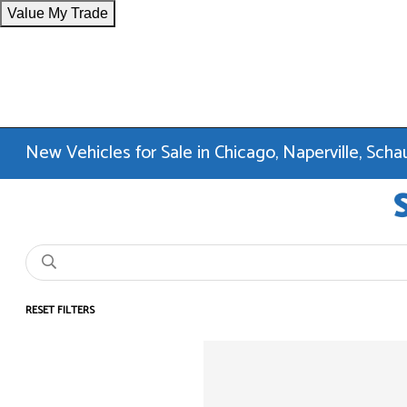
Value My Trade
New Vehicles for Sale in Chicago, Naperville, Sc
RESET FILTERS