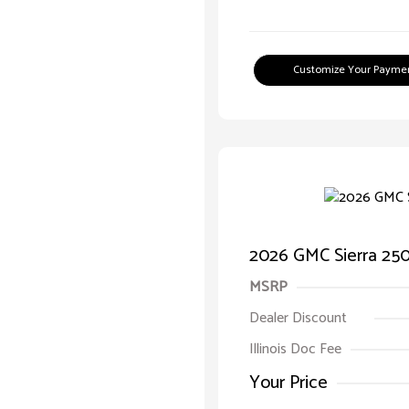
Customize Your Payme
2026 GMC Sierra 25
MSRP
Dealer Discount
Illinois Doc Fee
Your Price