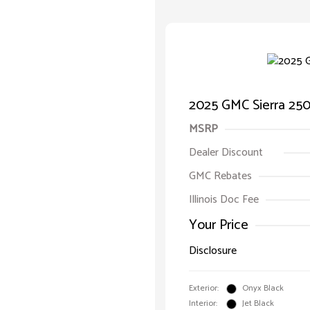
2025 GMC Sierra 25
MSRP
Dealer Discount
GMC Rebates
Illinois Doc Fee
Your Price
Disclosure
Exterior:
Onyx Black
Interior:
Jet Black