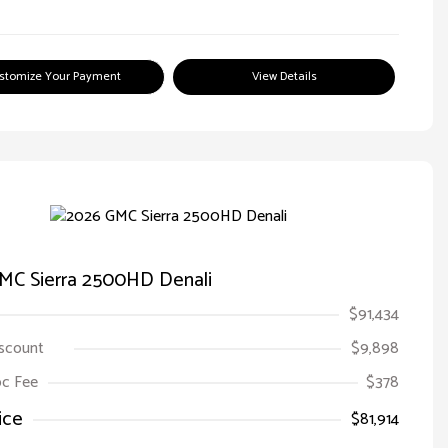
stomize Your Payment
View Details
MC Sierra 2500HD Denali
$91,434
iscount
$9,898
Doc Fee
$378
ice
$81,914