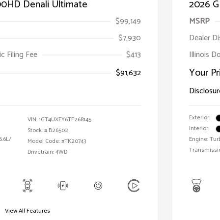
00HD Denali Ultimate
2026 G
$99,149
MSRP
$7,930
Dealer D
ic Filing Fee
$413
Illinois 
Your Pr
$91,632
Disclosur
Exterior:
VIN:
1GT4UXEY6TF268145
Interior:
Stock: #
B26502
6.6L/
Engine: Tur
Model Code: #TK20743
Transmissi
Drivetrain: 4WD
View All Features