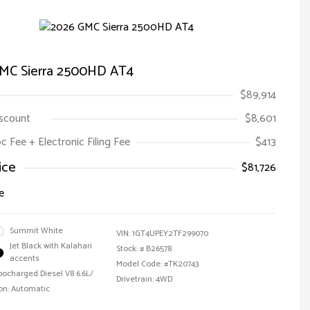
MC Sierra 2500HD AT4
$89,914
iscount
$8,601
oc Fee + Electronic Filing Fee
$413
ice
$81,726
e
Summit White
VIN:
1GT4UPEY2TF299070
Jet Black with Kalahari
Stock: #
B26578
accents
Model Code: #TK20743
bocharged Diesel V8 6.6L/
Drivetrain: 4WD
on: Automatic