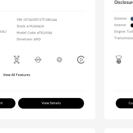
Disclosur
Exterior:
VIN:
1GT4UXEY2TF280244
Interior:
Stock: #
M260429
6.6L/
Engine: Tur
Model Code: #TK20743
Transmissi
Drivetrain: 4WD
View All Features
nt
View Details
Cu