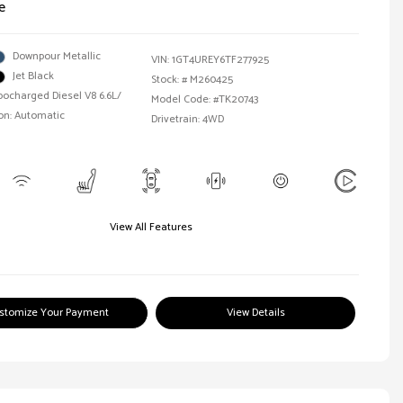
e
Downpour Metallic
VIN:
1GT4UREY6TF277925
Jet Black
Stock: #
M260425
bocharged Diesel V8 6.6L/
Model Code: #TK20743
on: Automatic
Drivetrain: 4WD
View All Features
stomize Your Payment
View Details