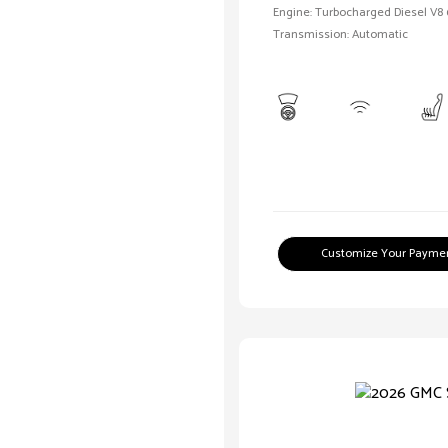
Engine: Turbocharged Diesel V8 
Transmission: Automatic
Customize Your Payme