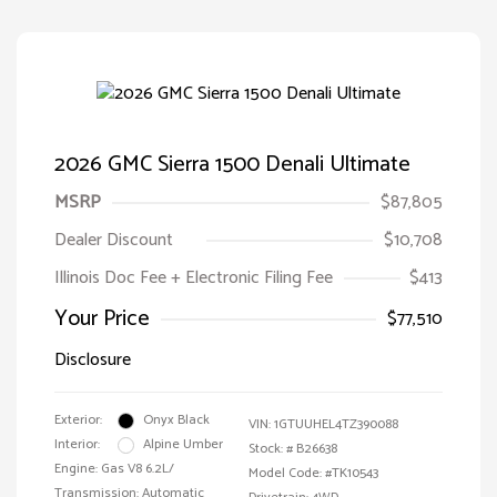
2026 GMC Sierra 1500 Denali Ultimate
MSRP
$87,805
Dealer Discount
$10,708
Illinois Doc Fee + Electronic Filing Fee
$413
Your Price
$77,510
Disclosure
Exterior:
Onyx Black
VIN:
1GTUUHEL4TZ390088
Interior:
Alpine Umber
Stock: #
B26638
Engine: Gas V8 6.2L/
Model Code: #TK10543
Transmission: Automatic