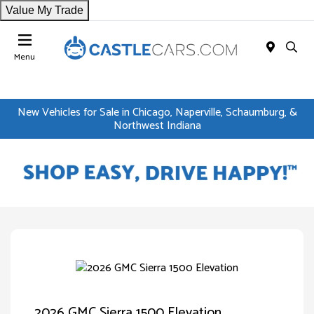
Value My Trade
Menu
New Vehicles for Sale in Chicago, Naperville, Schaumburg, &
Northwest Indiana
2026 GMC Sierra 1500 Elevation