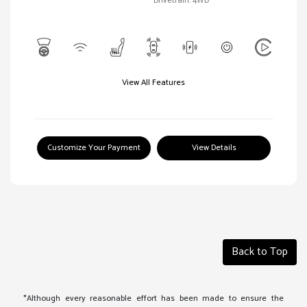
Drivetrain: 4WD
View All Features
Customize Your Payment
View Details
Back to Top
*Although every reasonable effort has been made to ensure the