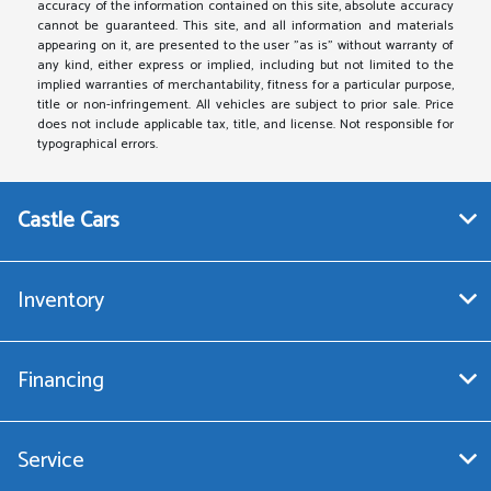
accuracy of the information contained on this site, absolute accuracy
cannot be guaranteed. This site, and all information and materials
appearing on it, are presented to the user "as is" without warranty of
any kind, either express or implied, including but not limited to the
implied warranties of merchantability, fitness for a particular purpose,
title or non-infringement. All vehicles are subject to prior sale. Price
does not include applicable tax, title, and license. Not responsible for
typographical errors.
Castle Cars
Inventory
Financing
Service