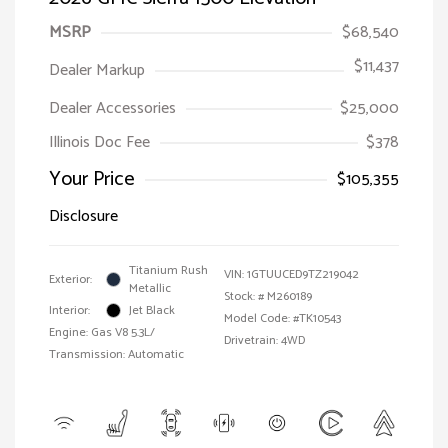
MSRP
$68,540
$11,437
Dealer Markup
Dealer Accessories
$25,000
Illinois Doc Fee
$378
Your Price
$105,355
Disclosure
Titanium Rush
VIN:
1GTUUCED9TZ219042
Exterior:
Metallic
Stock: #
M260189
Interior:
Jet Black
Model Code: #TK10543
Engine: Gas V8 5.3L/
Drivetrain: 4WD
Transmission: Automatic