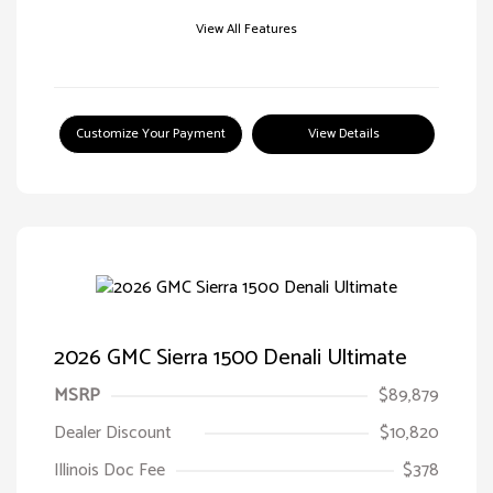
View All Features
Customize Your Payment
View Details
2026 GMC Sierra 1500 Denali Ultimate
MSRP
$89,879
Dealer Discount
$10,820
Illinois Doc Fee
$378