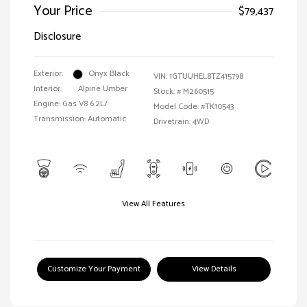
Your Price
$79,437
Disclosure
Exterior:
Onyx Black
VIN:
1GTUUHEL8TZ415798
Interior:
Alpine Umber
Stock: #
M260515
Engine: Gas V8 6.2L/
Model Code: #TK10543
Transmission: Automatic
Drivetrain: 4WD
View All Features
Customize Your Payment
View Details