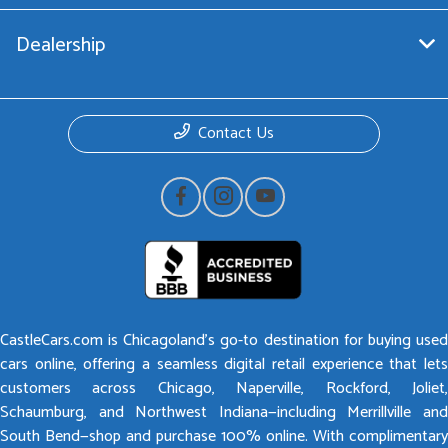
Dealership
Contact Us
CastleCars.com is Chicagoland’s go-to destination for buying used
cars online, offering a seamless digital retail experience that lets
customers across Chicago, Naperville, Rockford, Joliet,
Schaumburg, and Northwest Indiana—including Merrillville and
South Bend—shop and purchase 100% online. With complimentary