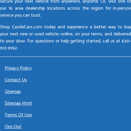
secure your next vehicle from anywhere, anytime. Or, visit one of
our 16 area dealership locations across the region for in-person
service you can trust.
Shop CastleCars.com today and experience a better way to buy
your next new or used vehicle—online, on your terms, and delivered
to your door. For questions or help getting started, call us at 630-
912-9192.
Privacy Policy
Contact Us
Sitemap
Sitemap Html
Terms Of Use
Opt-Out