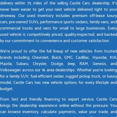
delivery within 75 miles of the selling Castle Cars dealership, it’s
never been easier to get your next vehicle delivered right to your
driveway. Our used inventory includes premium off-lease luxury
cars, pre-owned SUVs, performance sports sedans, family vans, and
commercial trucks and vans for small to large businesses. Every
used vehicle is competitively priced, quality-inspected, and backed
by our commitment to convenience and customer satisfaction.
We’re proud to offer the full lineup of new vehicles from trusted
brands including Chevrolet, Buick, GMC, Cadillac, Hyundai, KIA,
Mazda, Subaru, Chrysler, Dodge, Jeep, RAM, Genesis, and
Volkswagen across our 16 area dealerships. Whether you’re looking
for a family SUV, fuel-efficient sedan, rugged pickup truck, or luxury
model, Castle Cars has new vehicle options for every lifestyle and
budget.
From fast and friendly financing to expert service, Castle Cars
brings the dealership experience online without the pressure. You
can browse inventory, calculate payments, value your trade, and