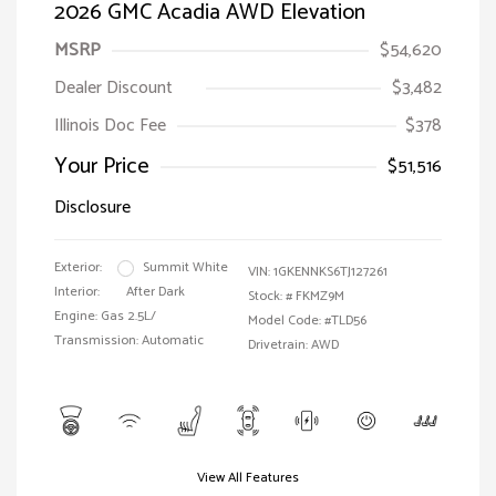
2026 GMC Acadia AWD Elevation
MSRP
$54,620
Dealer Discount
$3,482
Illinois Doc Fee
$378
Your Price
$51,516
Disclosure
Exterior:
Summit White
VIN:
1GKENNKS6TJ127261
Interior:
After Dark
Stock: #
FKMZ9M
Engine: Gas 2.5L/
Model Code: #TLD56
Transmission: Automatic
Drivetrain: AWD
View All Features