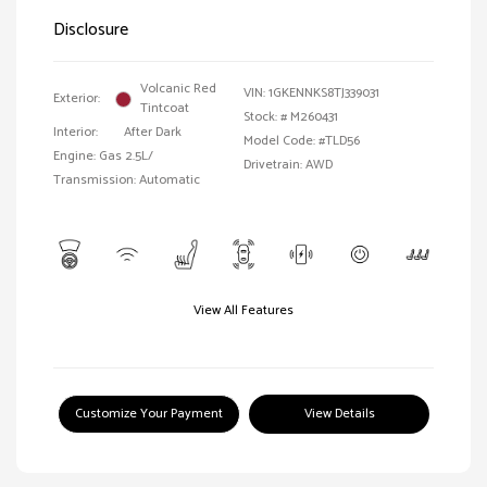
Disclosure
Volcanic Red
VIN:
1GKENNKS8TJ339031
Exterior:
Tintcoat
Stock: #
M260431
Interior:
After Dark
Model Code: #TLD56
Engine: Gas 2.5L/
Drivetrain: AWD
Transmission: Automatic
View All Features
Customize Your Payment
View Details