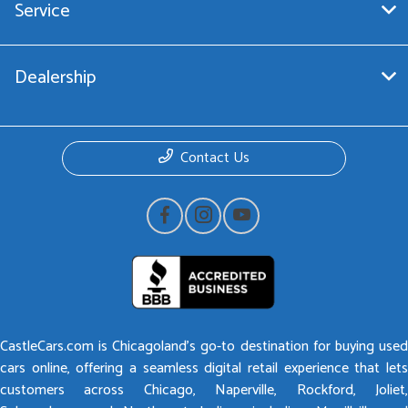
Service
Dealership
Contact Us
CastleCars.com is Chicagoland’s go-to destination for buying used
cars online, offering a seamless digital retail experience that lets
customers across Chicago, Naperville, Rockford, Joliet,