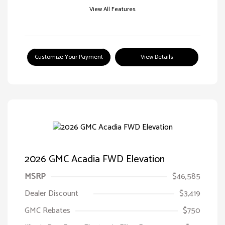
View All Features
Customize Your Payment
View Details
2026 GMC Acadia FWD Elevation
MSRP
$46,585
Dealer Discount
$3,419
GMC Rebates
$750