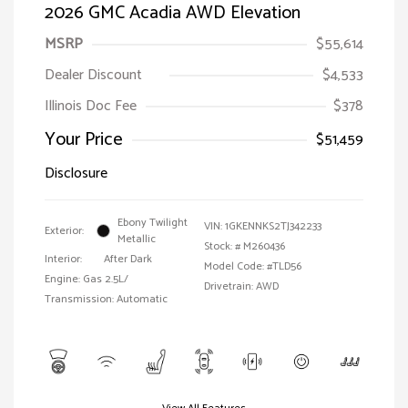
2026 GMC Acadia AWD Elevation
MSRP
$55,614
Dealer Discount
$4,533
Illinois Doc Fee
$378
Your Price
$51,459
Disclosure
Ebony Twilight
VIN:
1GKENNKS2TJ342233
Exterior:
Metallic
Stock: #
M260436
Interior:
After Dark
Model Code: #TLD56
Engine: Gas 2.5L/
Drivetrain: AWD
Transmission: Automatic