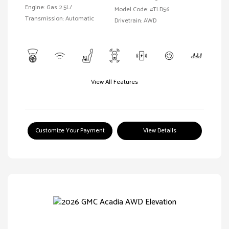
Engine: Gas 2.5L/
Model Code: #TLD56
Transmission: Automatic
Drivetrain: AWD
View All Features
Customize Your Payment
View Details