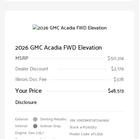
2026 GMC Acadia FWD Elevation
MSRP
$50,314
Dealer Discount
$2,179
Illinois Doc Fee
$378
Your Price
$48,513
Disclosure
Exterior:
Sterling Metallic
VIN:
1GKENKKS9TJ140956
Interior:
Gideon Gray
Stock: #
M260312
Engine: Gas 2.5L/
Model Code: #TLD56