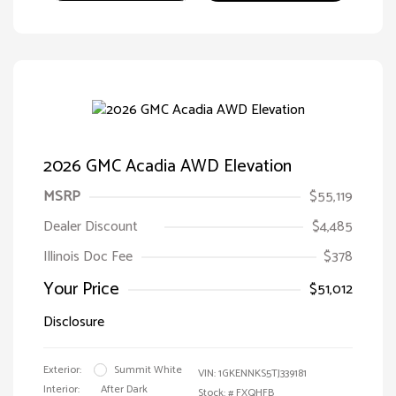
2026 GMC Acadia AWD Elevation
MSRP
$55,119
Dealer Discount
$4,485
Illinois Doc Fee
$378
Your Price
$51,012
Disclosure
Exterior:
Summit White
VIN:
1GKENNKS5TJ339181
Interior:
After Dark
Stock: #
FXQHFB