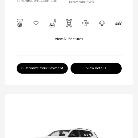
Transmission: Automatic
Drivetrain: FWD
View All Features
Customize Your Payment
View Details