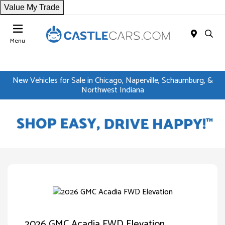
Value My Trade
Menu
New Vehicles for Sale in Chicago, Naperville, Schaumburg, &
Northwest Indiana
2026 GMC Acadia FWD Elevation