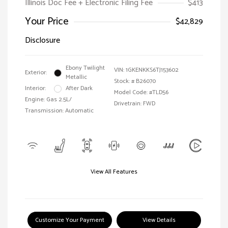
Illinois Doc Fee + Electronic Filing Fee
$413
Your Price
$42,829
Disclosure
Ebony Twilight
VIN:
1GKENKKS6TJ153602
Exterior:
Metallic
Stock: #
B26070
Interior:
After Dark
Model Code: #TLD56
Engine: Gas 2.5L/
Drivetrain: FWD
Transmission: Automatic
View All Features
Customize Your Payment
View Details