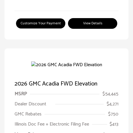
Customize Your Payment
View Details
2026 GMC Acadia FWD Elevation
MSRP
$54,445
Dealer Discount
$4,271
GMC Rebates
$750
Illinois Doc Fee + Electronic Filing Fee
$413