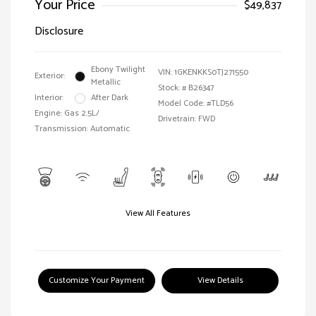
Your Price
$49,837
Disclosure
Ebony Twilight
VIN:
1GKENKKS0TJ271550
Exterior:
Metallic
Stock: #
B26347
Interior:
After Dark
Model Code: #TLD56
Engine: Gas 2.5L/
Drivetrain: FWD
Transmission: Automatic
View All Features
Customize Your Payment
View Details