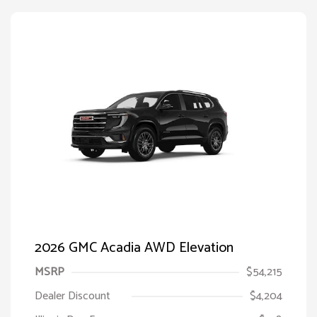
2026 GMC Acadia AWD Elevation
MSRP
$54,215
Dealer Discount
$4,204