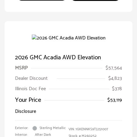
2026 GMC Acadia AWD Elevation
MSRP
$57,564
Dealer Discount
$4,823
Illinois Doc Fee
$378
Your Price
$53,119
Disclosure
Exterior:
Sterling Metallic
VIN:
1GKENNKS9TJ251007
Interior:
After Dark
Stock: #
M260252