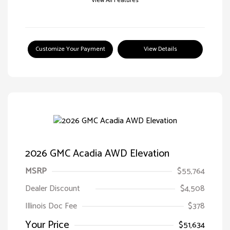
View All Features
Customize Your Payment
View Details
2026 GMC Acadia AWD Elevation
MSRP
$55,764
Dealer Discount
$4,508
Illinois Doc Fee
$378
Your Price
$51,634