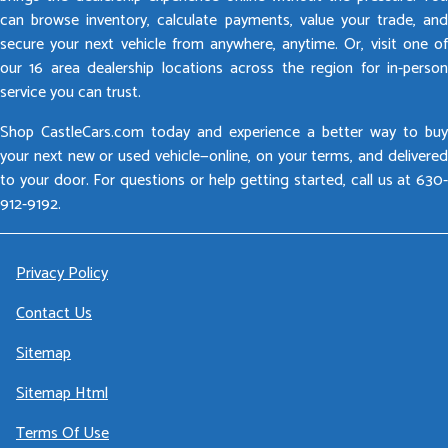
can browse inventory, calculate payments, value your trade, and
secure your next vehicle from anywhere, anytime. Or, visit one of
our 16 area dealership locations across the region for in-person
service you can trust.
Shop CastleCars.com today and experience a better way to buy
your next new or used vehicle—online, on your terms, and delivered
to your door. For questions or help getting started, call us at 630-
912-9192.
Privacy Policy
Contact Us
Sitemap
Sitemap Html
Terms Of Use