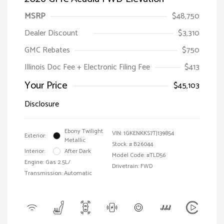
MSRP
$48,750
Dealer Discount
$3,310
GMC Rebates
$750
Illinois Doc Fee + Electronic Filing Fee
$413
Your Price
$45,103
Disclosure
Ebony Twilight
VIN:
1GKENKKS7TJ139854
Exterior:
Metallic
Stock: #
B26044
Interior:
After Dark
Model Code: #TLD56
Engine: Gas 2.5L/
Drivetrain: FWD
Transmission: Automatic