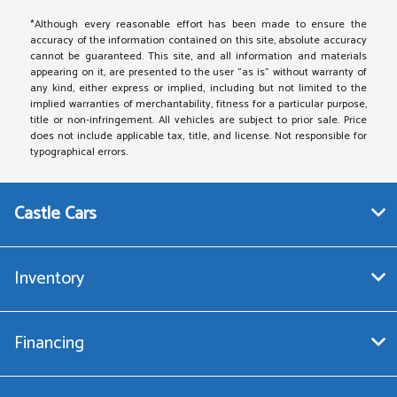
*Although every reasonable effort has been made to ensure the
accuracy of the information contained on this site, absolute accuracy
cannot be guaranteed. This site, and all information and materials
appearing on it, are presented to the user "as is" without warranty of
any kind, either express or implied, including but not limited to the
implied warranties of merchantability, fitness for a particular purpose,
title or non-infringement. All vehicles are subject to prior sale. Price
does not include applicable tax, title, and license. Not responsible for
typographical errors.
Castle Cars
Inventory
Financing