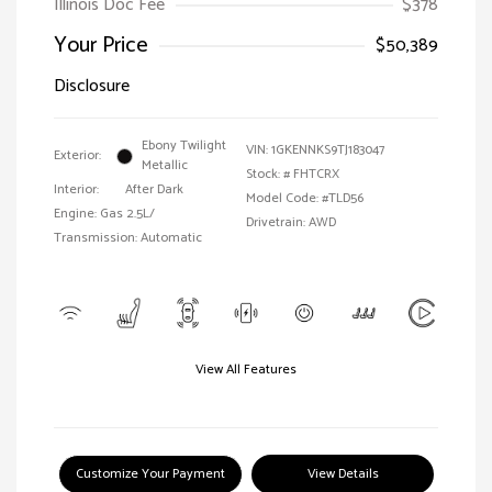
Illinois Doc Fee
$378
Your Price
$50,389
Disclosure
Ebony Twilight
VIN:
1GKENNKS9TJ183047
Exterior:
Metallic
Stock: #
FHTCRX
Interior:
After Dark
Model Code: #TLD56
Engine: Gas 2.5L/
Drivetrain: AWD
Transmission: Automatic
View All Features
Customize Your Payment
View Details