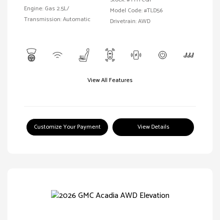
Engine: Gas 2.5L/
Model Code: #TLD56
Transmission: Automatic
Drivetrain: AWD
View All Features
Customize Your Payment
View Details