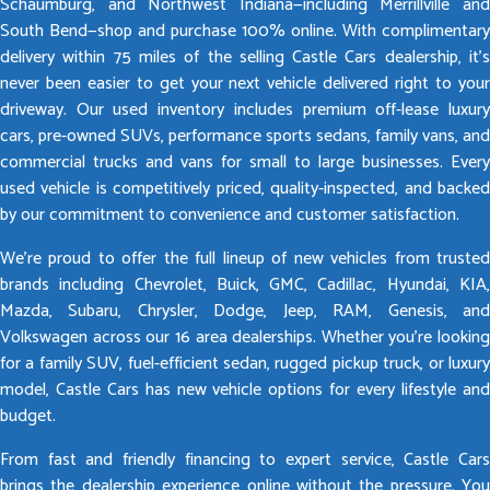
Schaumburg, and Northwest Indiana—including Merrillville and
South Bend—shop and purchase 100% online. With complimentary
delivery within 75 miles of the selling Castle Cars dealership, it’s
never been easier to get your next vehicle delivered right to your
driveway. Our used inventory includes premium off-lease luxury
cars, pre-owned SUVs, performance sports sedans, family vans, and
commercial trucks and vans for small to large businesses. Every
used vehicle is competitively priced, quality-inspected, and backed
by our commitment to convenience and customer satisfaction.
We’re proud to offer the full lineup of new vehicles from trusted
brands including Chevrolet, Buick, GMC, Cadillac, Hyundai, KIA,
Mazda, Subaru, Chrysler, Dodge, Jeep, RAM, Genesis, and
Volkswagen across our 16 area dealerships. Whether you’re looking
for a family SUV, fuel-efficient sedan, rugged pickup truck, or luxury
model, Castle Cars has new vehicle options for every lifestyle and
budget.
From fast and friendly financing to expert service, Castle Cars
brings the dealership experience online without the pressure. You