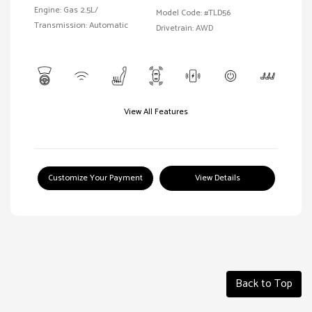
Engine: Gas 2.5L/
Model Code: #TLD56
Transmission: Automatic
Drivetrain: AWD
View All Features
Customize Your Payment
View Details
Back to Top