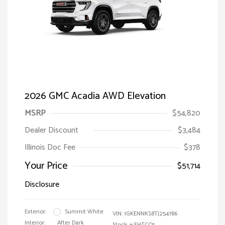
2026 GMC Acadia AWD Elevation
MSRP
$54,820
Dealer Discount
$3,484
Illinois Doc Fee
$378
Your Price
$51,714
Disclosure
Exterior:
Summit White
VIN:
1GKENNKS8TJ254786
Interior:
After Dark
Stock: #
FHTCQ1