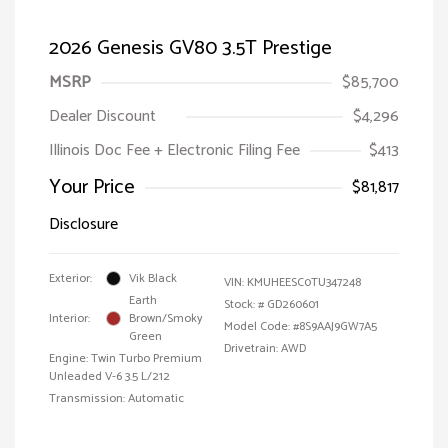
2026 Genesis GV80 3.5T Prestige
MSRP
$85,700
Dealer Discount
$4,296
Illinois Doc Fee + Electronic Filing Fee
$413
Your Price
$81,817
Disclosure
Exterior:
Vik Black
VIN:
KMUHEESC0TU347248
Earth
Stock: #
GD260601
Interior:
Brown/Smoky
Model Code: #8S9AAJ9GW7A5
Green
Drivetrain: AWD
Engine: Twin Turbo Premium
Unleaded V-6 3.5 L/212
Transmission: Automatic