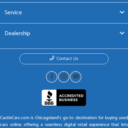
Service
Dealership
Contact Us
CastleCars.com is Chicagoland’s go-to destination for buying used
cars online, offering a seamless digital retail experience that lets