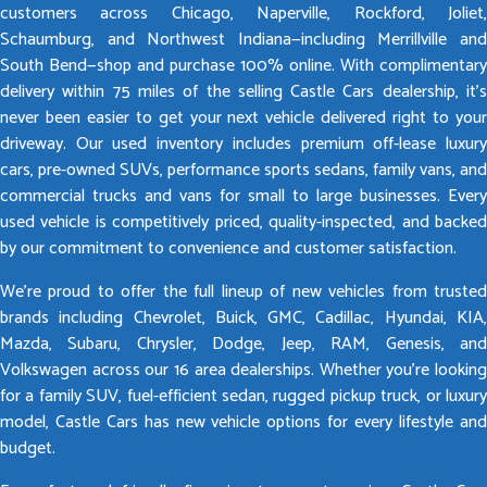
customers across Chicago, Naperville, Rockford, Joliet,
Schaumburg, and Northwest Indiana—including Merrillville and
South Bend—shop and purchase 100% online. With complimentary
delivery within 75 miles of the selling Castle Cars dealership, it’s
never been easier to get your next vehicle delivered right to your
driveway. Our used inventory includes premium off-lease luxury
cars, pre-owned SUVs, performance sports sedans, family vans, and
commercial trucks and vans for small to large businesses. Every
used vehicle is competitively priced, quality-inspected, and backed
by our commitment to convenience and customer satisfaction.
We’re proud to offer the full lineup of new vehicles from trusted
brands including Chevrolet, Buick, GMC, Cadillac, Hyundai, KIA,
Mazda, Subaru, Chrysler, Dodge, Jeep, RAM, Genesis, and
Volkswagen across our 16 area dealerships. Whether you’re looking
for a family SUV, fuel-efficient sedan, rugged pickup truck, or luxury
model, Castle Cars has new vehicle options for every lifestyle and
budget.