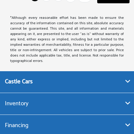
*Although every reasonable effort has been made to ensure the
accuracy of the information contained on this site, absolute accuracy
cannot be guaranteed. This site, and all information and materials
appearing on it, are presented to the user "as is" without warranty of
any kind, either express or implied, including but not limited to the
implied warranties of merchantability, fitness for a particular purpose,
title or non-infringement. All vehicles are subject to prior sale. Price
does not include applicable tax, title, and license. Not responsible for
typographical errors.
Castle Cars
Inventory
Financing