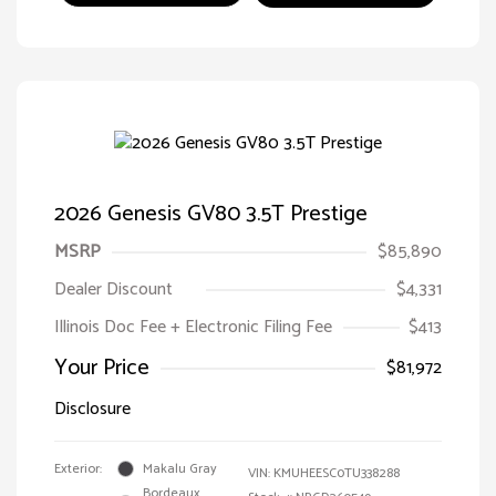
2026 Genesis GV80 3.5T Prestige
MSRP
$85,890
Dealer Discount
$4,331
Illinois Doc Fee + Electronic Filing Fee
$413
Your Price
$81,972
Disclosure
Exterior:
Makalu Gray
VIN:
KMUHEESC0TU338288
Bordeaux