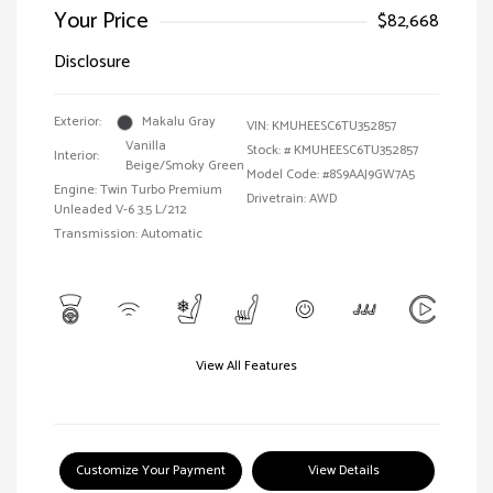
Your Price
$82,668
Disclosure
Exterior:
Makalu Gray
VIN:
KMUHEESC6TU352857
Vanilla
Stock: #
KMUHEESC6TU352857
Interior:
Beige/Smoky Green
Model Code: #8S9AAJ9GW7A5
Engine: Twin Turbo Premium
Drivetrain: AWD
Unleaded V-6 3.5 L/212
Transmission: Automatic
View All Features
Customize Your Payment
View Details