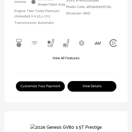
Stock: #
NRGD260549
Interior:
Brown/Slate Gray
Model Code: #8S9AAJ9GW7A5
Engine: Twin Turbo Premium
Drivetrain: AWD
Unleaded V-6 3.5 L/212
Transmission: Automatic
View All Features
Customize Your Payment
View Details