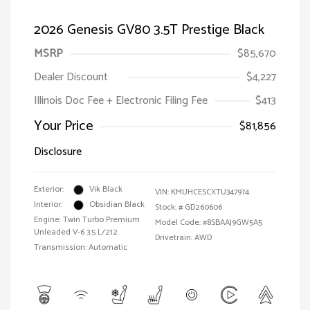
2026 Genesis GV80 3.5T Prestige Black
MSRP
$85,670
Dealer Discount
$4,227
Illinois Doc Fee + Electronic Filing Fee
$413
Your Price
$81,856
Disclosure
Exterior:
Vik Black
VIN:
KMUHCESCXTU347974
Interior:
Obsidian Black
Stock: #
GD260606
Engine: Twin Turbo Premium
Model Code: #8SBAAJ9GW5A5
Unleaded V-6 3.5 L/212
Drivetrain: AWD
Transmission: Automatic