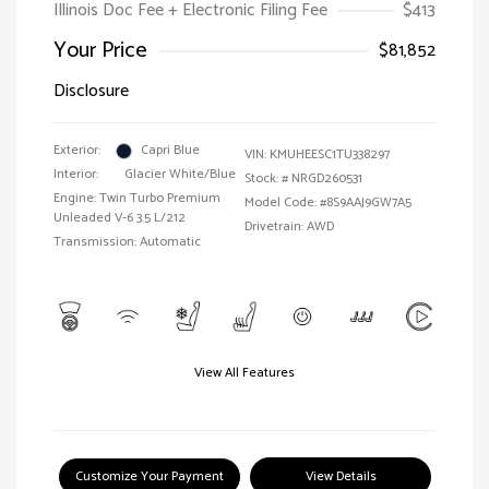
Illinois Doc Fee + Electronic Filing Fee
$413
Your Price
$81,852
Disclosure
Exterior:
Capri Blue
VIN:
KMUHEESC1TU338297
Interior:
Glacier White/Blue
Stock: #
NRGD260531
Engine: Twin Turbo Premium
Model Code: #8S9AAJ9GW7A5
Unleaded V-6 3.5 L/212
Drivetrain: AWD
Transmission: Automatic
View All Features
Customize Your Payment
View Details