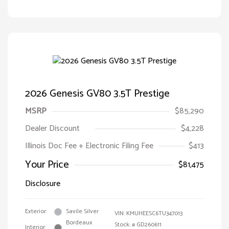
2026 Genesis GV80 3.5T Prestige
MSRP
$85,290
Dealer Discount
$4,228
Illinois Doc Fee + Electronic Filing Fee
$413
Your Price
$81,475
Disclosure
Exterior:
Savile Silver
VIN:
KMUHEESC6TU347013
Bordeaux
Stock: #
GD260611
Interior: