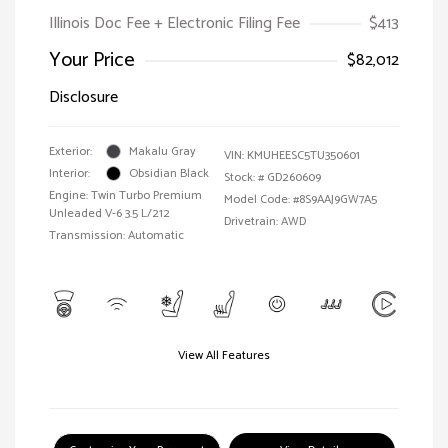
Illinois Doc Fee + Electronic Filing Fee
$413
Your Price
$82,012
Disclosure
Exterior:
Makalu Gray
VIN:
KMUHEESC5TU350601
Interior:
Obsidian Black
Stock: #
GD260609
Engine: Twin Turbo Premium
Model Code: #8S9AAJ9GW7A5
Unleaded V-6 3.5 L/212
Drivetrain: AWD
Transmission: Automatic
View All Features