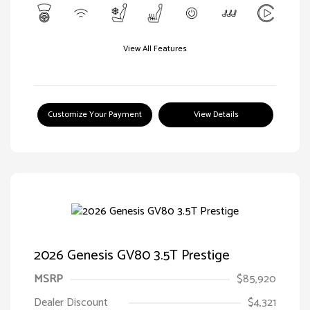
View All Features
Customize Your Payment
View Details
2026 Genesis GV80 3.5T Prestige
MSRP
$85,920
Dealer Discount
$4,321