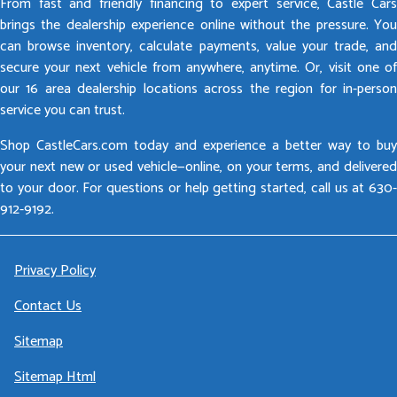
From fast and friendly financing to expert service, Castle Cars
brings the dealership experience online without the pressure. You
can browse inventory, calculate payments, value your trade, and
secure your next vehicle from anywhere, anytime. Or, visit one of
our 16 area dealership locations across the region for in-person
service you can trust.
Shop CastleCars.com today and experience a better way to buy
your next new or used vehicle—online, on your terms, and delivered
to your door. For questions or help getting started, call us at 630-
912-9192.
Privacy Policy
Contact Us
Sitemap
Sitemap Html