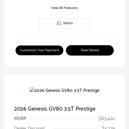
View All Features
Demo
Customize Your Payment
View Details
2026 Genesis GV80 3.5T Prestige
MSRP
$85,420
Dealer Discount
$4,229