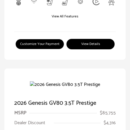
View All Features
Customize Your Payment
View Details
2026 Genesis GV80 3.5T Prestige
MSRP
$85,755
Dealer Discount
$4,316