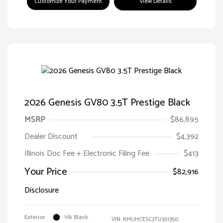
Customize Your Payment
View Details
2026 Genesis GV80 3.5T Prestige Black
MSRP
$86,895
Dealer Discount
$4,392
Illinois Doc Fee + Electronic Filing Fee
$413
Your Price
$82,916
Disclosure
Exterior:
Vik Black
VIN:
KMUHCESC3TU351350