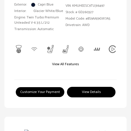
Exterior:
Capri Blue
VIN:
KMUHEESC9TU316497
Interior:
Glacier White/Blue
Stock: #
GD260327
Engine: Twin Turbo Premium
Model Code: #8S9AAJ9GW7A5
Unleaded V-6 3.5 L/212
Drivetrain: AWD
Transmission: Automatic
View All Features
Customize Your Payment
View Details