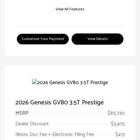
View All Features
Customize Your Payment
View Details
2026 Genesis GV80 3.5T Prestige
MSRP
$85,730
Dealer Discount
$3,475
Illinois Doc Fee + Electronic Filing Fee
$413