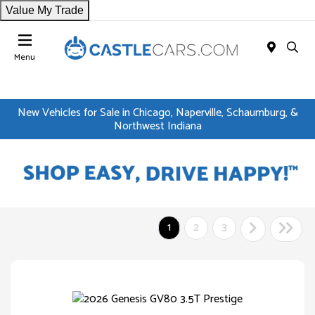
Value My Trade
Menu
New Vehicles for Sale in Chicago, Naperville, Schaumburg, &
Northwest Indiana
1
2
3