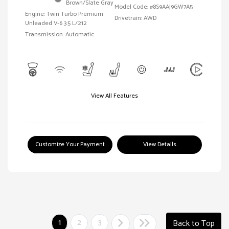
Brown/Slate Gray
Model Code: #8S9AAJ9GW7A5
Engine: Twin Turbo Premium
Drivetrain: AWD
Unleaded V-6 3.5 L/212
Transmission: Automatic
View All Features
Customize Your Payment
View Details
1
2
3
Back to Top