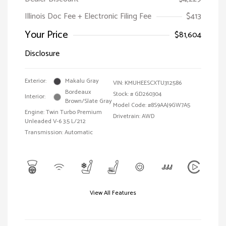
Illinois Doc Fee + Electronic Filing Fee
$413
Your Price
$81,604
Disclosure
Exterior:
Makalu Gray
VIN:
KMUHEESCXTU312586
Bordeaux
Stock: #
GD260304
Interior:
Brown/Slate Gray
Model Code: #8S9AAJ9GW7A5
Engine: Twin Turbo Premium
Drivetrain: AWD
Unleaded V-6 3.5 L/212
Transmission: Automatic
View All Features