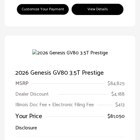
Customize Your Payment
View Details
2026 Genesis GV80 3.5T Prestige
MSRP
$84,825
Dealer Discount
$4,188
Illinois Doc Fee + Electronic Filing Fee
$413
Your Price
$81,050
Disclosure