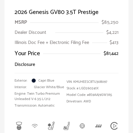
2026 Genesis GV80 3.5T Prestige
MSRP
$85,250
Dealer Discount
$4,221
Illinois Doc Fee + Electronic Filing Fee
$413
Your Price
$81,442
Disclosure
Exterior:
Capri Blue
VIN:
KMUHEESC8TU308097
Interior:
Glacier White/Blue
Stock: #
LGD260241X
Engine: Twin Turbo Premium
Model Code: #8S9AAJ9GW7A5
Unleaded V-6 3.5 L/212
Drivetrain: AWD
Transmission: Automatic