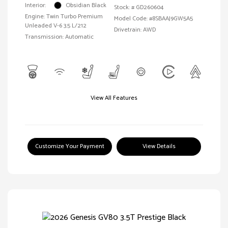
Interior:
Obsidian Black
Stock: #
GD260604
Engine: Twin Turbo Premium
Model Code: #8SBAAJ9GW5A5
Unleaded V-6 3.5 L/212
Drivetrain: AWD
Transmission: Automatic
View All Features
Customize Your Payment
View Details