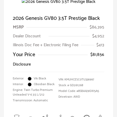
2026 Genesis GV80 3.5T Prestige Black
MSRP
$86,395
Dealer Discount
$4,952
Illinois Doc Fee + Electronic Filing Fee
$413
Your Price
$81,856
Disclosure
Exterior:
Vik Black
VIN:
KMUHCESC0TU336997
Interior:
Obsidian Black
Stock: #
GD261268
Engine: Twin Turbo Premium
Model Code: #8SBAAJ9GW5A5
Unleaded V-6 3.5 L/212
Drivetrain: AWD
Transmission: Automatic