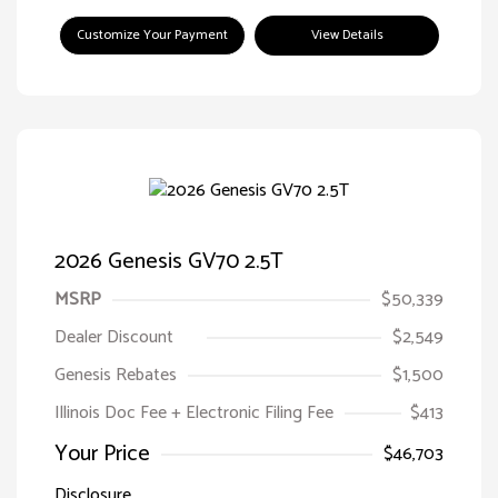
Customize Your Payment
View Details
2026 Genesis GV70 2.5T
MSRP
$50,339
Dealer Discount
$2,549
Genesis Rebates
$1,500
Illinois Doc Fee + Electronic Filing Fee
$413
Your Price
$46,703
Disclosure