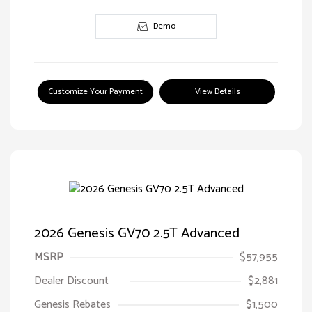
Demo
Customize Your Payment
View Details
2026 Genesis GV70 2.5T Advanced
MSRP
$57,955
Dealer Discount
$2,881
Genesis Rebates
$1,500