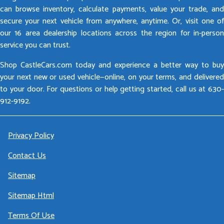
can browse inventory, calculate payments, value your trade, and
secure your next vehicle from anywhere, anytime. Or, visit one of
our 16 area dealership locations across the region for in-person
service you can trust.
Shop CastleCars.com today and experience a better way to buy
your next new or used vehicle—online, on your terms, and delivered
to your door. For questions or help getting started, call us at 630-
912-9192.
Privacy Policy
Contact Us
Sitemap
Sitemap Html
Terms Of Use