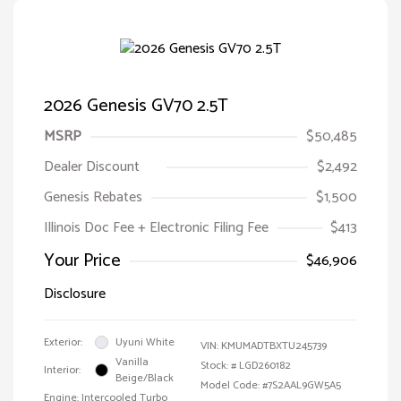
2026 Genesis GV70 2.5T
MSRP
$50,485
Dealer Discount
$2,492
Genesis Rebates
$1,500
Illinois Doc Fee + Electronic Filing Fee
$413
Your Price
$46,906
Disclosure
Exterior:
Uyuni White
VIN:
KMUMADTBXTU245739
Vanilla
Stock: #
LGD260182
Interior:
Beige/Black
Model Code: #7S2AAL9GW5A5
Engine: Intercooled Turbo