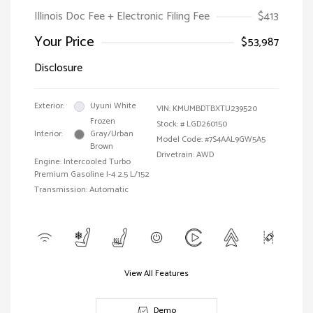
Illinois Doc Fee + Electronic Filing Fee
$413
Your Price
$53,987
Disclosure
Exterior:
Uyuni White
VIN:
KMUMBDTBXTU239520
Frozen
Stock: #
LGD260150
Interior:
Gray/Urban
Model Code: #7S4AAL9GW5A5
Brown
Drivetrain: AWD
Engine: Intercooled Turbo
Premium Gasoline I-4 2.5 L/152
Transmission: Automatic
View All Features
Demo