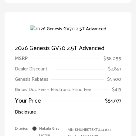
2026 Genesis GV70 2.5T Advanced
MSRP
$58,055
Dealer Discount
$2,891
Genesis Rebates
$1,500
Illinois Doc Fee + Electronic Filing Fee
$413
Your Price
$54,077
Disclosure
Exterior:
Makalu Gray
VIN:
KMUMBDTBXTU243633
Frozen