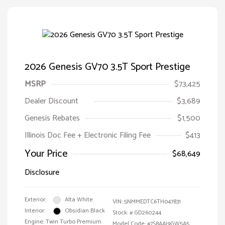
2026 Genesis GV70 3.5T Sport Prestige
MSRP
$73,425
Dealer Discount
$3,689
Genesis Rebates
$1,500
Illinois Doc Fee + Electronic Filing Fee
$413
Your Price
$68,649
Disclosure
Exterior:
Alta White
VIN:
5NMMEDTC6TH047831
Interior:
Obsidian Black
Stock: #
GD260244
Engine: Twin Turbo Premium
Model Code: #7S8AAJ9GW5A5