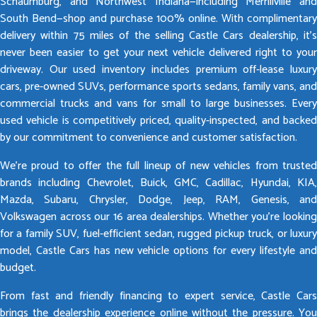
Schaumburg, and Northwest Indiana—including Merrillville and
South Bend—shop and purchase 100% online. With complimentary
delivery within 75 miles of the selling Castle Cars dealership, it’s
never been easier to get your next vehicle delivered right to your
driveway. Our used inventory includes premium off-lease luxury
cars, pre-owned SUVs, performance sports sedans, family vans, and
commercial trucks and vans for small to large businesses. Every
used vehicle is competitively priced, quality-inspected, and backed
by our commitment to convenience and customer satisfaction.
We’re proud to offer the full lineup of new vehicles from trusted
brands including Chevrolet, Buick, GMC, Cadillac, Hyundai, KIA,
Mazda, Subaru, Chrysler, Dodge, Jeep, RAM, Genesis, and
Volkswagen across our 16 area dealerships. Whether you’re looking
for a family SUV, fuel-efficient sedan, rugged pickup truck, or luxury
model, Castle Cars has new vehicle options for every lifestyle and
budget.
From fast and friendly financing to expert service, Castle Cars
brings the dealership experience online without the pressure. You