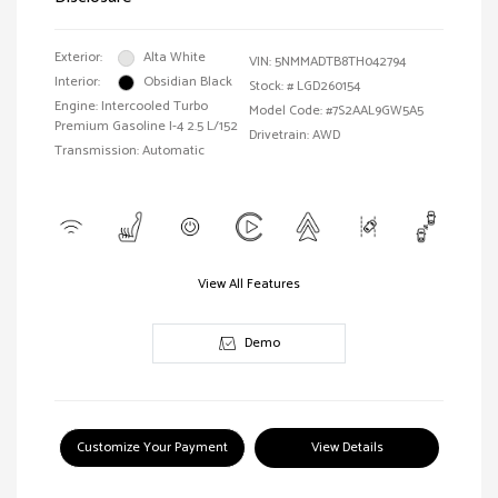
Exterior:
Alta White
VIN:
5NMMADTB8TH042794
Interior:
Obsidian Black
Stock: #
LGD260154
Engine: Intercooled Turbo
Model Code: #7S2AAL9GW5A5
Premium Gasoline I-4 2.5 L/152
Drivetrain: AWD
Transmission: Automatic
View All Features
Demo
Customize Your Payment
View Details