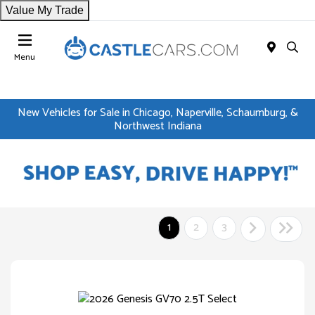
Value My Trade
Menu
New Vehicles for Sale in Chicago, Naperville, Schaumburg, &
Northwest Indiana
1
2
3