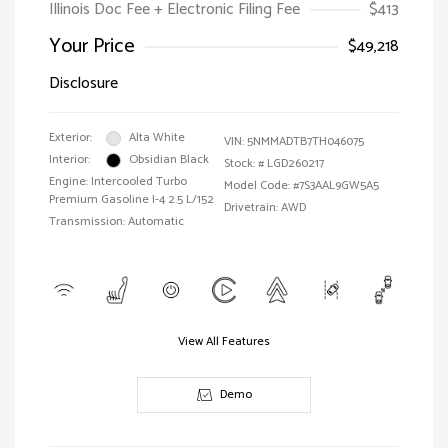
Illinois Doc Fee + Electronic Filing Fee
$413
Your Price
$49,218
Disclosure
Exterior:
Alta White
VIN:
5NMMADTB7TH046075
Interior:
Obsidian Black
Stock: #
LGD260217
Engine: Intercooled Turbo
Model Code: #7S3AAL9GW5A5
Premium Gasoline I-4 2.5 L/152
Drivetrain: AWD
Transmission: Automatic
View All Features
Demo