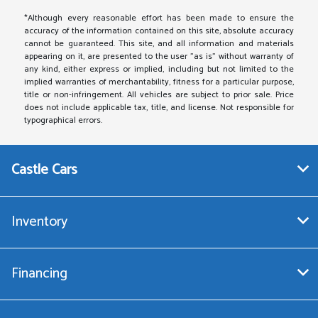
*Although every reasonable effort has been made to ensure the
accuracy of the information contained on this site, absolute accuracy
cannot be guaranteed. This site, and all information and materials
appearing on it, are presented to the user "as is" without warranty of
any kind, either express or implied, including but not limited to the
implied warranties of merchantability, fitness for a particular purpose,
title or non-infringement. All vehicles are subject to prior sale. Price
does not include applicable tax, title, and license. Not responsible for
typographical errors.
Castle Cars
Inventory
Financing