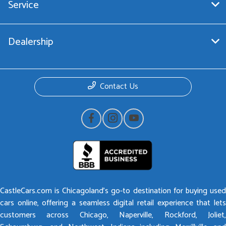
Service
Dealership
Contact Us
CastleCars.com is Chicagoland’s go-to destination for buying used
cars online, offering a seamless digital retail experience that lets
customers across Chicago, Naperville, Rockford, Joliet,