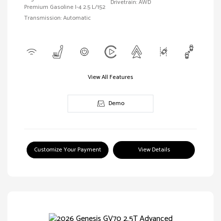
Drivetrain: AWD
Premium Gasoline I-4 2.5 L/152
Transmission: Automatic
View All Features
Demo
Customize Your Payment
View Details