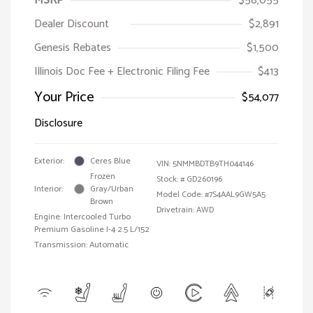
MSRP
$58,055
Dealer Discount
$2,891
Genesis Rebates
$1,500
Illinois Doc Fee + Electronic Filing Fee
$413
Your Price
$54,077
Disclosure
Exterior:
Ceres Blue
VIN:
5NMMBDTB9TH044146
Frozen
Stock: #
GD260196
Interior:
Gray/Urban
Model Code: #7S4AAL9GW5A5
Brown
Drivetrain: AWD
Engine: Intercooled Turbo
Premium Gasoline I-4 2.5 L/152
Transmission: Automatic