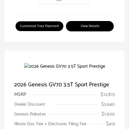
Customize Your Payment
View Details
2026 Genesis GV70 3.5T Sport Prestige
MSRP
$72,815
Dealer Discount
$3,640
Genesis Rebates
$1,500
Illinois Doc Fee + Electronic Filing Fee
$413