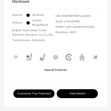
Disclosure
Exterior:
Vik Black
VIN:
KMUMBDTB6TU249073
Vanilla
Stock: #
GD260181X
Interior:
Beige/Black
Model Code: #7S4AAL9GW5A5
Engine: Intercooled Turbo
Drivetrain: AWD
Premium Gasoline I-4 2.5 L/152
Transmission: Automatic
View All Features
Customize Your Payment
View Details