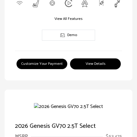
View All Features
Demo
Customize Your Payment
View Details
2026 Genesis GV70 2.5T Select
MSRP
$53,475