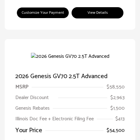
Customize Your Payment
View Details
2026 Genesis GV70 2.5T Advanced
MSRP
$58,550
Dealer Discount
$2,963
Genesis Rebates
$1,500
Illinois Doc Fee + Electronic Filing Fee
$413
Your Price
$54,500