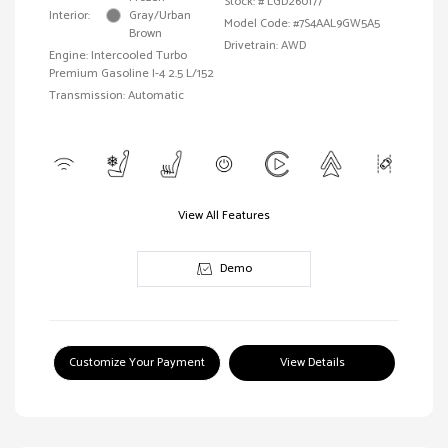
Stock: #
LGD260177
Interior:
Gray/Urban
Model Code: #7S4AAL9GW5A5
Brown
Drivetrain: AWD
Engine: Intercooled Turbo
Premium Gasoline I-4 2.5 L/152
Transmission: Automatic
View All Features
Demo
Customize Your Payment
View Details