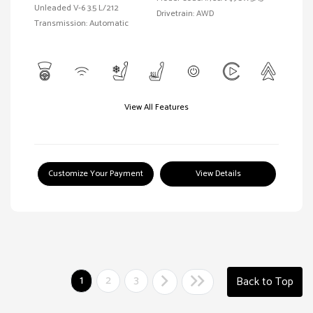
Unleaded V-6 3.5 L/212
Drivetrain: AWD
Transmission: Automatic
View All Features
Customize Your Payment
View Details
1
2
3
Back to Top