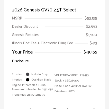
2026 Genesis GV70 2.5T Select
MSRP
$53,135
Dealer Discount
$2,593
Genesis Rebates
$1,500
Illinois Doc Fee + Electronic Filing Fee
$413
Your Price
$49,455
Disclosure
Exterior:
Makalu Gray
VIN:
KMUMADTB1TU229493
Interior:
Obsidian Black
Stock: #
LGD260102
Engine: Intercooled Turbo
Model Code: #7S3AAL9GW5A5
Premium Unleaded I-4 2.5 L/152
Drivetrain: AWD
Transmission: Automatic