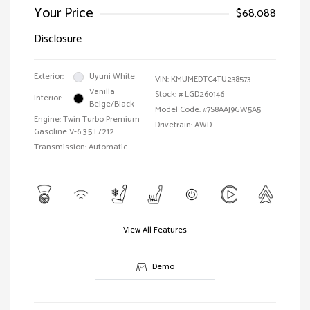
Your Price
$68,088
Disclosure
Exterior:
Uyuni White
VIN:
KMUMEDTC4TU238573
Vanilla
Stock: #
LGD260146
Interior:
Beige/Black
Model Code: #7S8AAJ9GW5A5
Engine: Twin Turbo Premium
Drivetrain: AWD
Gasoline V-6 3.5 L/212
Transmission: Automatic
View All Features
Demo