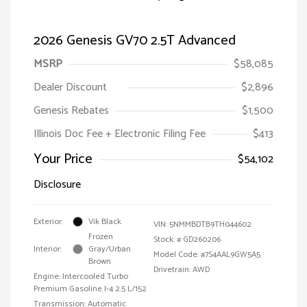
2026 Genesis GV70 2.5T Advanced
MSRP
$58,085
Dealer Discount
$2,896
Genesis Rebates
$1,500
Illinois Doc Fee + Electronic Filing Fee
$413
Your Price
$54,102
Disclosure
Exterior:
Vik Black
VIN:
5NMMBDTB9TH044602
Frozen
Stock: #
GD260206
Interior:
Gray/Urban
Model Code: #7S4AAL9GW5A5
Brown
Drivetrain: AWD
Engine: Intercooled Turbo
Premium Gasoline I-4 2.5 L/152
Transmission: Automatic