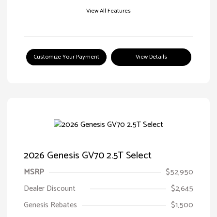
View All Features
Customize Your Payment
View Details
2026 Genesis GV70 2.5T Select
MSRP
$52,950
Dealer Discount
$2,645
Genesis Rebates
$1,500