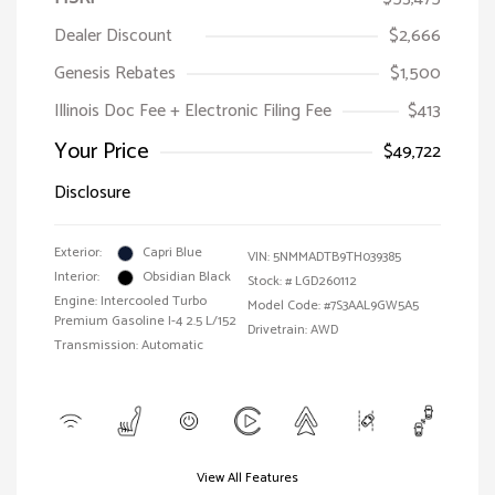
Dealer Discount
$2,666
Genesis Rebates
$1,500
Illinois Doc Fee + Electronic Filing Fee
$413
Your Price
$49,722
Disclosure
Exterior:
Capri Blue
VIN:
5NMMADTB9TH039385
Interior:
Obsidian Black
Stock: #
LGD260112
Engine: Intercooled Turbo
Model Code: #7S3AAL9GW5A5
Premium Gasoline I-4 2.5 L/152
Drivetrain: AWD
Transmission: Automatic
View All Features