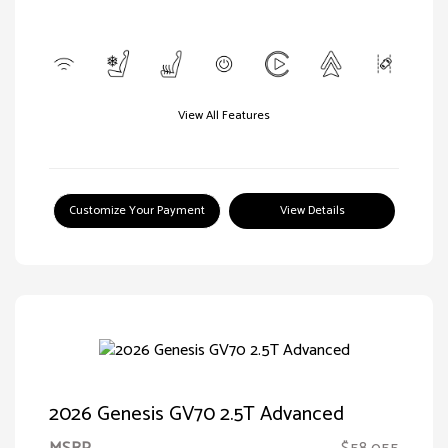
View All Features
Customize Your Payment
View Details
2026 Genesis GV70 2.5T Advanced