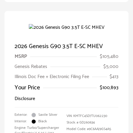
2026 Genesis G90 3.5T E-SC MHEV
MSRP
$105,480
Genesis Rebates
$5,000
Illinois Doc Fee + Electronic Filing Fee
$413
Your Price
$100,893
Disclosure
Exterior:
Savile Silver
VIN:
KMTFC4SD7TU062230
Interior:
Black
Stock: #
GD260634
Engine: Turbo/Supercharger
Model Code: #9C6AAJ9GS4A5