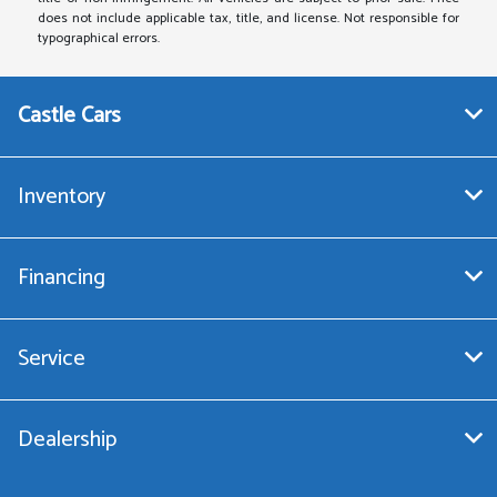
does not include applicable tax, title, and license. Not responsible for
typographical errors.
Castle Cars
Inventory
Financing
Service
Dealership