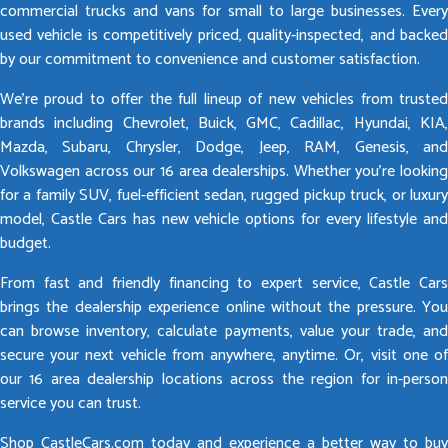
commercial trucks and vans for small to large businesses. Every
used vehicle is competitively priced, quality-inspected, and backed
by our commitment to convenience and customer satisfaction.
We’re proud to offer the full lineup of new vehicles from trusted
brands including Chevrolet, Buick, GMC, Cadillac, Hyundai, KIA,
Mazda, Subaru, Chrysler, Dodge, Jeep, RAM, Genesis, and
Volkswagen across our 16 area dealerships. Whether you’re looking
for a family SUV, fuel-efficient sedan, rugged pickup truck, or luxury
model, Castle Cars has new vehicle options for every lifestyle and
budget.
From fast and friendly financing to expert service, Castle Cars
brings the dealership experience online without the pressure. You
can browse inventory, calculate payments, value your trade, and
secure your next vehicle from anywhere, anytime. Or, visit one of
our 16 area dealership locations across the region for in-person
service you can trust.
Shop CastleCars.com today and experience a better way to buy