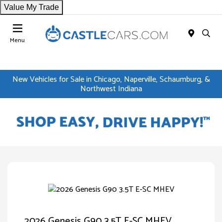
Value My Trade
Menu
New Vehicles for Sale in Chicago, Naperville, Schaumburg, &
Northwest Indiana
2026 Genesis G90 3.5T E-SC MHEV