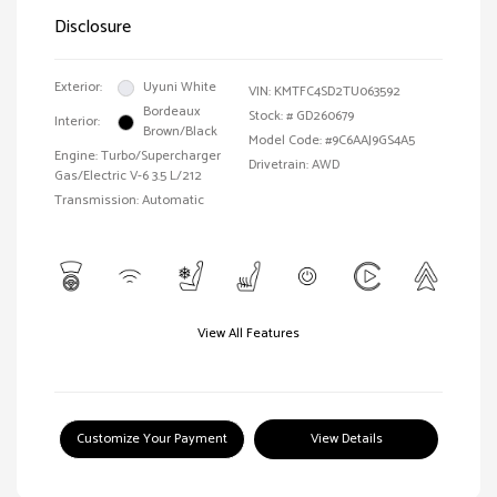
Disclosure
Exterior:
Uyuni White
VIN:
KMTFC4SD2TU063592
Bordeaux
Stock: #
GD260679
Interior:
Brown/Black
Model Code: #9C6AAJ9GS4A5
Engine: Turbo/Supercharger
Drivetrain: AWD
Gas/Electric V-6 3.5 L/212
Transmission: Automatic
View All Features
Customize Your Payment
View Details