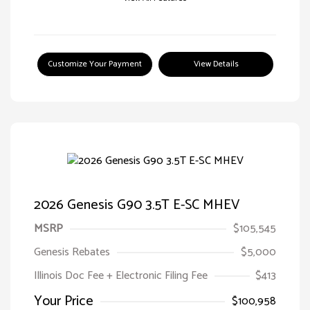
Customize Your Payment
View Details
2026 Genesis G90 3.5T E-SC MHEV
MSRP
$105,545
Genesis Rebates
$5,000
Illinois Doc Fee + Electronic Filing Fee
$413
Your Price
$100,958