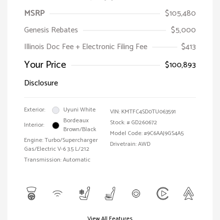
MSRP
$105,480
Genesis Rebates
$5,000
Illinois Doc Fee + Electronic Filing Fee
$413
Your Price
$100,893
Disclosure
Exterior:
Uyuni White
VIN:
KMTFC4SD0TU063591
Bordeaux
Stock: #
GD260672
Interior:
Brown/Black
Model Code: #9C6AAJ9GS4A5
Engine: Turbo/Supercharger
Drivetrain: AWD
Gas/Electric V-6 3.5 L/212
Transmission: Automatic
View All Features