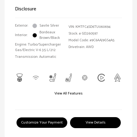
Disclosure
Exterior:
Savile Silver
VIN:
KMTFC4SD6TU060694
Bordeaux
Stock: #
GD260597
Interior:
Brown/Black
Model Code: #9C6AAJ9GS4A5
Engine: Turbo/Supercharger
Drivetrain: AWD
Gas/Electric V-6 3.5 L/212
Transmission: Automatic
View All Features
Customize Your Payment
View Details