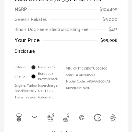
MSRP
$104,495
Genesis Rebates
$5,000
Illinois Doc Fee + Electronic Filing Fee
$413
Your Price
$99,908
Disclosure
Exterior:
Maui Black
VIN:
KMTFC4SD0TU060500
Bordeaux
Stock: #
GD260580
Interior:
Brown/Black
Model Code: #9C6AAJ9GS4A5
Engine: Turbo/Supercharger
Drivetrain: AWD
Gas/Electric V-6 3.5 L/212
Transmission: Automatic