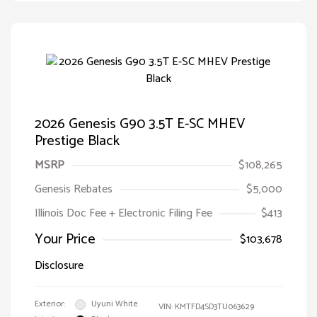
2026 Genesis G90 3.5T E-SC MHEV
Prestige Black
MSRP
$108,265
Genesis Rebates
$5,000
Illinois Doc Fee + Electronic Filing Fee
$413
Your Price
$103,678
Disclosure
Exterior:
Uyuni White
VIN:
KMTFD4SD3TU063629