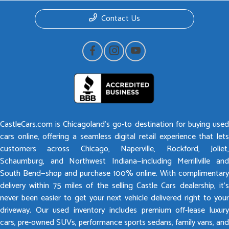
Contact Us
CastleCars.com is Chicagoland’s go-to destination for buying used
cars online, offering a seamless digital retail experience that lets
customers across Chicago, Naperville, Rockford, Joliet,
Schaumburg, and Northwest Indiana—including Merrillville and
South Bend—shop and purchase 100% online. With complimentary
delivery within 75 miles of the selling Castle Cars dealership, it’s
never been easier to get your next vehicle delivered right to your
driveway. Our used inventory includes premium off-lease luxury
cars, pre-owned SUVs, performance sports sedans, family vans, and