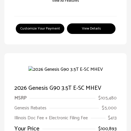
View All Features
Customize Your Payment
View Details
2026 Genesis G90 3.5T E-SC MHEV
MSRP
$105,480
Genesis Rebates
$5,000
Illinois Doc Fee + Electronic Filing Fee
$413
Your Price
$100,893