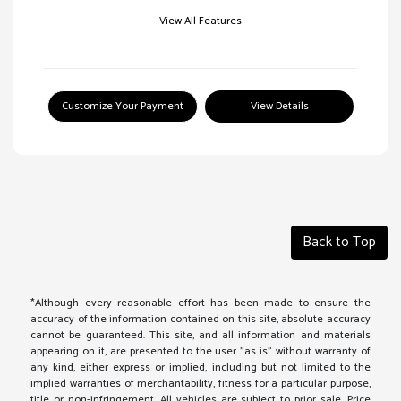
View All Features
Customize Your Payment
View Details
Back to Top
*Although every reasonable effort has been made to ensure the
accuracy of the information contained on this site, absolute accuracy
cannot be guaranteed. This site, and all information and materials
appearing on it, are presented to the user "as is" without warranty of
any kind, either express or implied, including but not limited to the
implied warranties of merchantability, fitness for a particular purpose,
title or non-infringement. All vehicles are subject to prior sale. Price