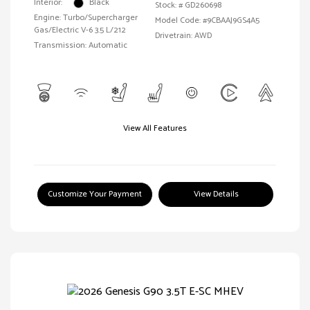
Interior:
Black
Stock: #
GD260698
Engine: Turbo/Supercharger
Model Code: #9CBAAJ9GS4A5
Gas/Electric V-6 3.5 L/212
Drivetrain: AWD
Transmission: Automatic
View All Features
Customize Your Payment
View Details