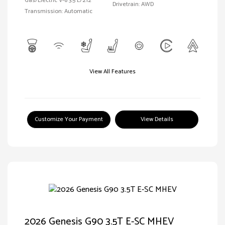
Gas/Electric V-6 3.5 L/212
Drivetrain: AWD
Transmission: Automatic
View All Features
Customize Your Payment
View Details
2026 Genesis G90 3.5T E-SC MHEV