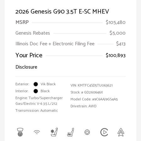
2026 Genesis G90 3.5T E-SC MHEV
MSRP
$105,480
Genesis Rebates
$5,000
Illinois Doc Fee + Electronic Filing Fee
$413
Your Price
$100,893
Disclosure
Exterior:
Vik Black
VIN:
KMTFC4SD5TU063621
Interior:
Black
Stock: #
GD260646X
Engine: Turbo/Supercharger
Model Code: #9C6AAJ9GS4A5
Gas/Electric V-6 3.5 L/212
Drivetrain: AWD
Transmission: Automatic