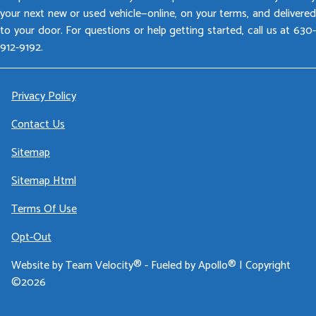
your next new or used vehicle—online, on your terms, and delivered
to your door. For questions or help getting started, call us at 630-
912-9192.
Privacy Policy
Contact Us
Sitemap
Sitemap Html
Terms Of Use
Opt-Out
Website by
Team Velocity®
- Fueled by Apollo® | Copyright
©2026