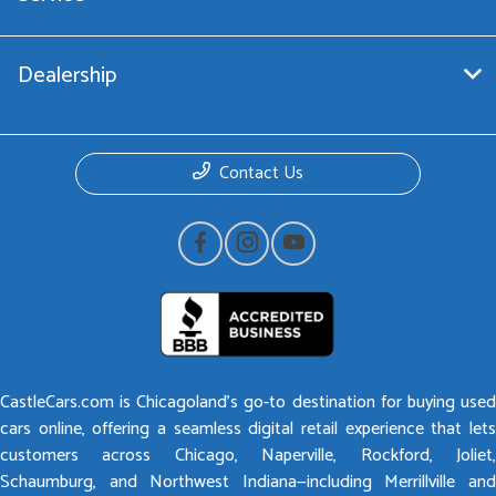
Dealership
Contact Us
CastleCars.com is Chicagoland’s go-to destination for buying used
cars online, offering a seamless digital retail experience that lets
customers across Chicago, Naperville, Rockford, Joliet,
Schaumburg, and Northwest Indiana—including Merrillville and