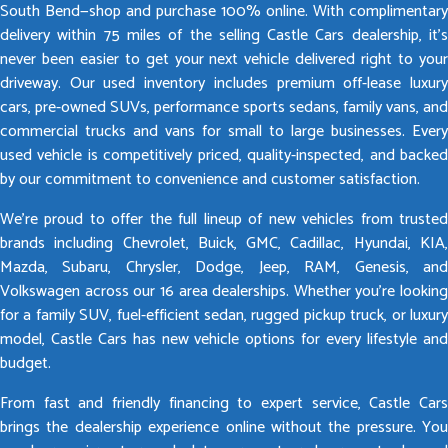
South Bend—shop and purchase 100% online. With complimentary
delivery within 75 miles of the selling Castle Cars dealership, it’s
never been easier to get your next vehicle delivered right to your
driveway. Our used inventory includes premium off-lease luxury
cars, pre-owned SUVs, performance sports sedans, family vans, and
commercial trucks and vans for small to large businesses. Every
used vehicle is competitively priced, quality-inspected, and backed
by our commitment to convenience and customer satisfaction.
We’re proud to offer the full lineup of new vehicles from trusted
brands including Chevrolet, Buick, GMC, Cadillac, Hyundai, KIA,
Mazda, Subaru, Chrysler, Dodge, Jeep, RAM, Genesis, and
Volkswagen across our 16 area dealerships. Whether you’re looking
for a family SUV, fuel-efficient sedan, rugged pickup truck, or luxury
model, Castle Cars has new vehicle options for every lifestyle and
budget.
From fast and friendly financing to expert service, Castle Cars
brings the dealership experience online without the pressure. You