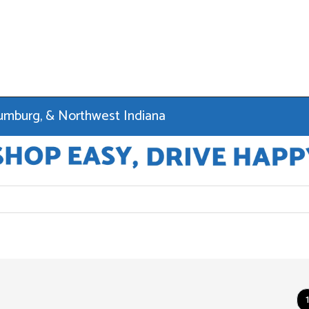
haumburg, & Northwest Indiana
1