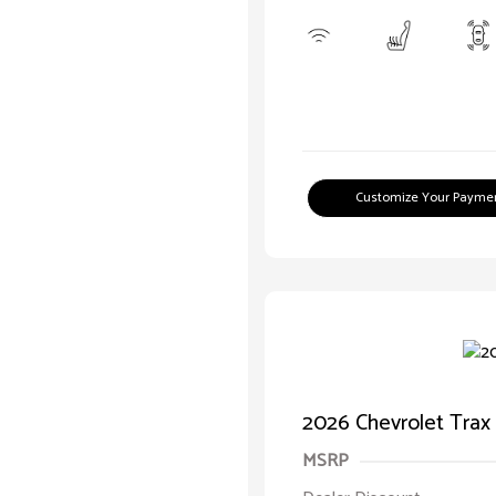
Customize Your Payme
2026 Chevrolet Trax
MSRP