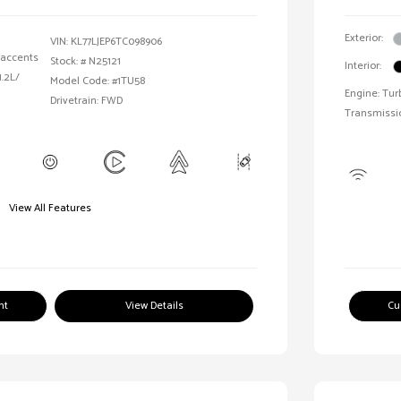
Exterior:
VIN:
KL77LJEP6TC098906
 accents
Stock: #
N25121
Interior:
1.2L/
Model Code: #1TU58
Engine: Tur
Drivetrain: FWD
Transmissi
View All Features
nt
View Details
Cu