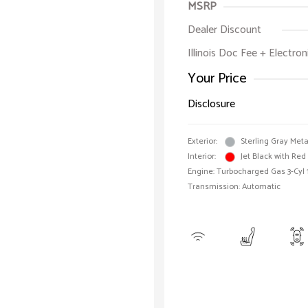
MSRP
Dealer Discount
Illinois Doc Fee + Electron
Your Price
Disclosure
Exterior:
Sterling Gray Meta
Interior:
Jet Black with Red
Engine: Turbocharged Gas 3-Cyl 
Transmission: Automatic