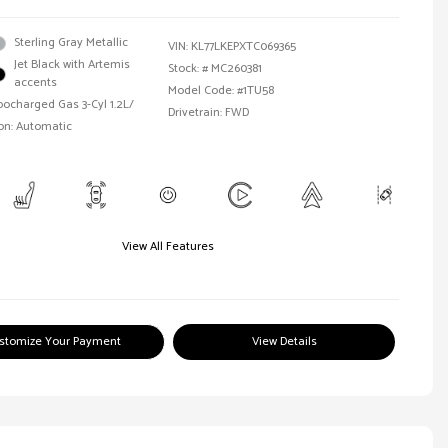
Sterling Gray Metallic
VIN:
KL77LKEPXTC069365
Jet Black with Artemis
Stock: #
MC260381
accents
Model Code: #1TU58
bocharged Gas 3-Cyl 1.2L/
Drivetrain: FWD
on: Automatic
View All Features
stomize Your Payment
View Details