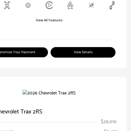
View All Features
stomize Your Payment
View Details
evrolet Trax 2RS
$29,010