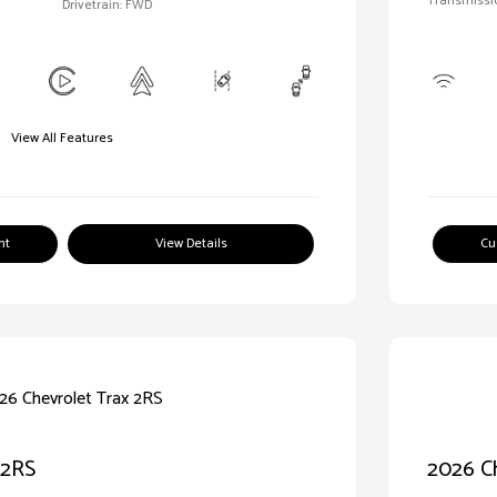
Transmissi
Drivetrain: FWD
View All Features
nt
View Details
Cu
 2RS
2026 C