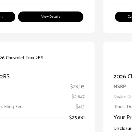
nt
View Details
Cu
 2RS
2026 C
$28,115
MSRP
$2,647
Dealer D
ic Filing Fee
$413
Illinois 
Your Pr
$25,881
Disclosur