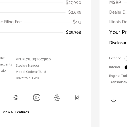
$27,990
MSRP
$2,635
Dealer D
ic Filing Fee
$413
Illinois D
Your Pr
$25,768
Disclosur
llic
Exterior:
VIN:
KL77LJEP3TC073820
 accents
Stock: #
N25051
Interior:
1.2L/
Model Code: #1TU58
Engine: Tur
Drivetrain: FWD
Transmissi
View All Features