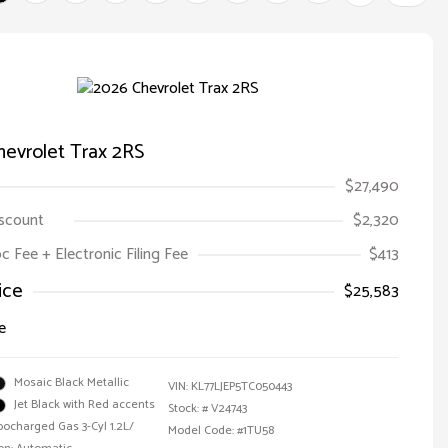
evrolet Trax 2RS
$27,490
iscount
$2,320
oc Fee + Electronic Filing Fee
$413
ice
$25,583
e
Mosaic Black Metallic
VIN:
KL77LJEP5TC050443
Jet Black with Red accents
Stock: #
V24743
bocharged Gas 3-Cyl 1.2L/
Model Code: #1TU58