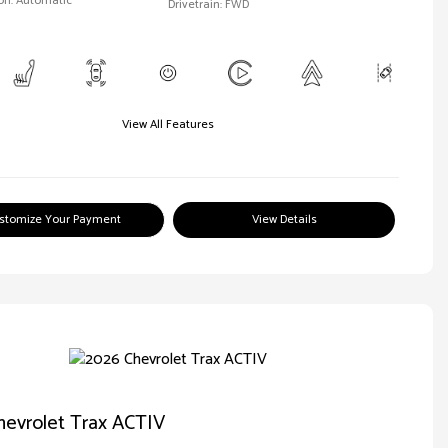
on: Automatic
Drivetrain: FWD
View All Features
stomize Your Payment
View Details
hevrolet Trax ACTIV