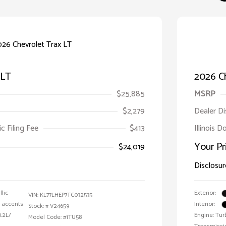
 LT
2026 Ch
$25,885
MSRP
$2,279
Dealer D
ic Filing Fee
$413
Illinois D
Your Pr
$24,019
Disclosur
llic
Exterior:
VIN:
KL77LHEP7TC032535
e accents
Interior:
Stock: #
V24659
1.2L/
Engine: Tur
Model Code: #1TU58