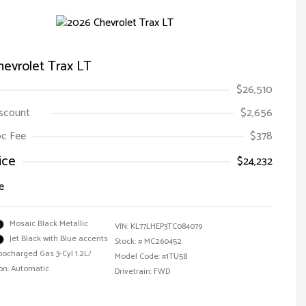
evrolet Trax LT
$26,510
iscount
$2,656
Doc Fee
$378
ice
$24,232
e
Mosaic Black Metallic
VIN:
KL77LHEP3TC084079
Jet Black with Blue accents
Stock: #
MC260452
bocharged Gas 3-Cyl 1.2L/
Model Code: #1TU58
on: Automatic
Drivetrain: FWD