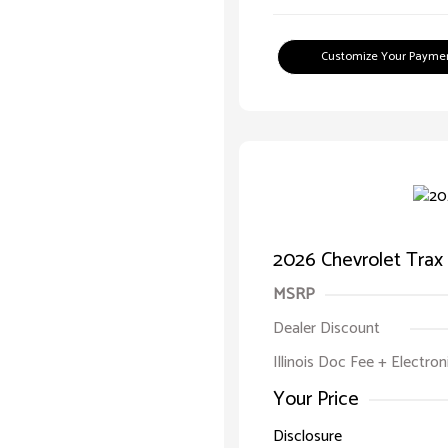
Customize Your Payme
2026 Chevrolet Trax
MSRP
Dealer Discount
Illinois Doc Fee + Electron
Your Price
Disclosure