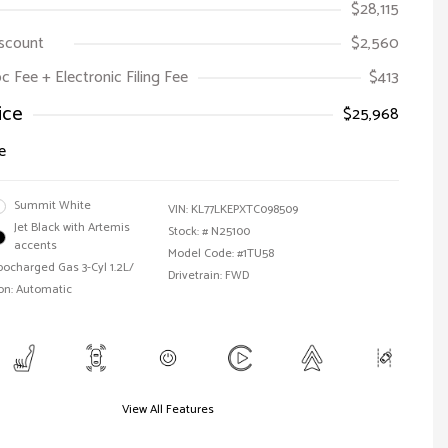
$28,115
iscount
$2,560
oc Fee + Electronic Filing Fee
$413
ice
$25,968
e
Summit White
VIN:
KL77LKEPXTC098509
Jet Black with Artemis
Stock: #
N25100
accents
Model Code: #1TU58
bocharged Gas 3-Cyl 1.2L/
Drivetrain: FWD
on: Automatic
View All Features