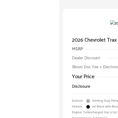
2026 Chevrolet Trax
MSRP
Dealer Discount
Illinois Doc Fee + Electron
Your Price
Disclosure
Exterior:
Sterling Gray Meta
Interior:
Jet Black with Blu
Engine: Turbocharged Gas 3-Cyl 