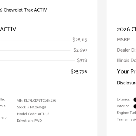
 ACTIV
2026 Ch
$28,115
MSRP
$2,697
Dealer D
$378
Illinois 
Your Pr
$25,796
Disclosur
llic
Exterior:
VIN:
KL77LKEP6TC084235
emis
Interior:
Stock: #
MC260451
Engine: Tur
Model Code: #1TU58
1.2L/
Transmissi
Drivetrain: FWD