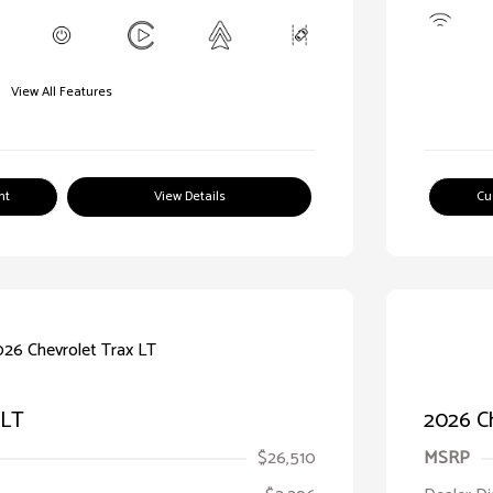
View All Features
nt
View Details
Cu
 LT
2026 Ch
$26,510
MSRP