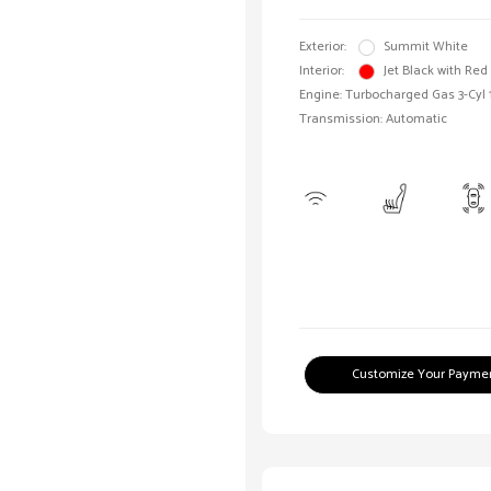
Exterior:
Summit White
Interior:
Jet Black with Red
Engine: Turbocharged Gas 3-Cyl 
Transmission: Automatic
Customize Your Payme