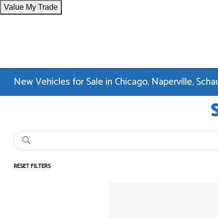
Value My Trade
New Vehicles for Sale in Chicago, Naperville, Sc
RESET FILTERS