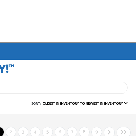
SORT:
OLDEST IN INVENTORY TO NEWEST IN INVENTORY
2
3
4
5
6
7
8
9