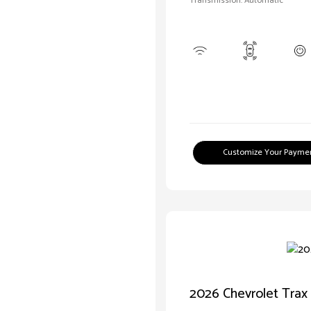
Transmission: Automatic
Customize Your Payme
2026 Chevrolet Trax