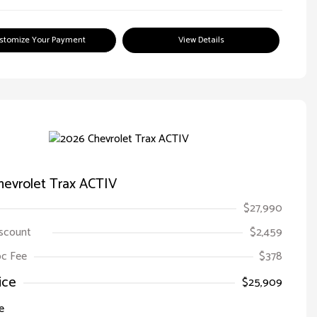
stomize Your Payment
View Details
hevrolet Trax ACTIV
$27,990
iscount
$2,459
Doc Fee
$378
ice
$25,909
e