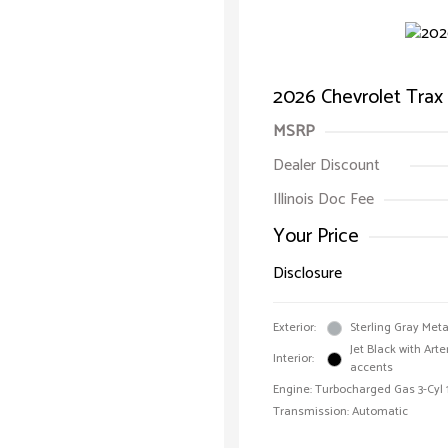
2026 Chevrolet Trax
MSRP
Dealer Discount
Illinois Doc Fee
Your Price
Disclosure
Exterior:
Sterling Gray Meta
Jet Black with Art
Interior:
accents
Engine: Turbocharged Gas 3-Cyl 
Transmission: Automatic