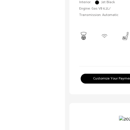
Interior:
Jet Black
Engine: Gas V8 6.2L/
Transmission: Automatic
Customize Your Payme