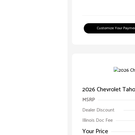
Customize Your Payme
2026 Chevrolet Taho
MSRP
Dealer Discount
Illinois Doc Fee
Your Price