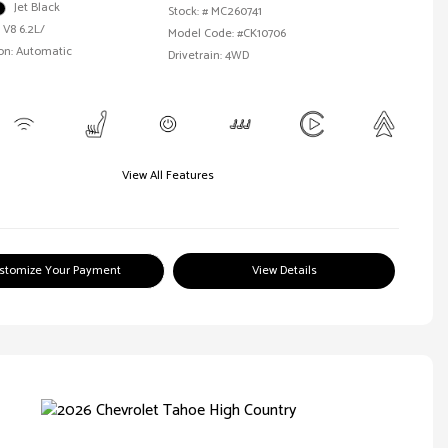
Jet Black
Stock: #
MC260741
 V8 6.2L/
Model Code: #CK10706
on: Automatic
Drivetrain: 4WD
View All Features
stomize Your Payment
View Details