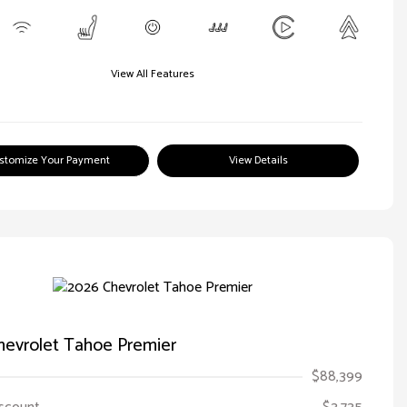
View All Features
stomize Your Payment
View Details
hevrolet Tahoe Premier
$88,399