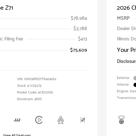
e Z71
2026 C
$78,984
MSRP
$3,788
Dealer D
ic Filing Fee
$413
Illinois 
Your Pr
$75,609
Disclosur
Exterior:
VIN:
1GNS6PKD7TR404162
Interior:
Stock: #
V25273
Engine: Gas
Model Code: #CK10706
Transmissi
Drivetrain: 4WD
View All Features