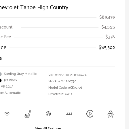
hevrolet Tahoe High Country
$89,479
iscount
$4,555
Doc Fee
$378
ice
$85,302
e
Sterling Gray Metallic
VIN:
1GNS6TKL2TR396424
Jet Black
Stock: #
MC260750
 V8 6.2L/
Model Code: #CK10706
on: Automatic
Drivetrain: 4WD
View All Features