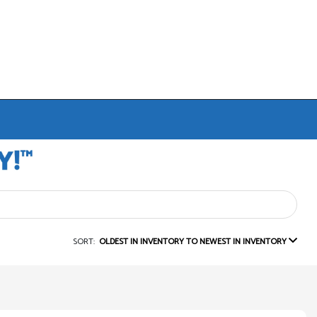
SORT:
OLDEST IN INVENTORY TO NEWEST IN INVENTORY