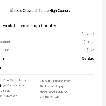
hevrolet Tahoe High Country
$96,294
iscount
$5,032
Doc Fee
$378
ice
$91,640
e
Polar White Tricoat
VIN:
1GNS6TKL3TR227335
Jet Black/Mocha
Stock: #
MC260404
 V8 6.2L/
Model Code: #CK10706
on: Automatic
Drivetrain: 4WD