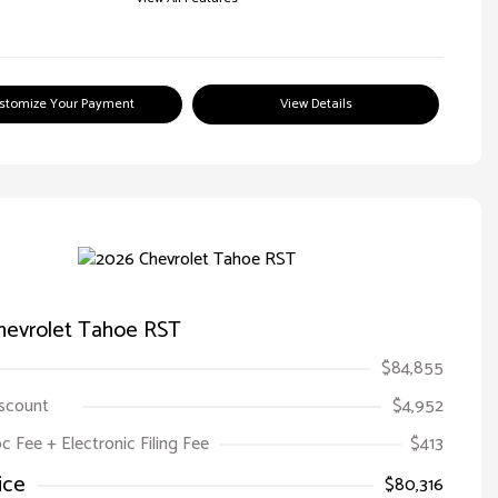
stomize Your Payment
View Details
hevrolet Tahoe RST
$84,855
iscount
$4,952
oc Fee + Electronic Filing Fee
$413
ice
$80,316