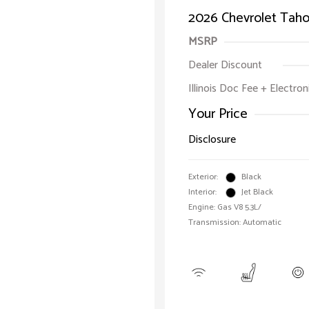
2026 Chevrolet Taho
MSRP
Dealer Discount
Illinois Doc Fee + Electron
Your Price
Disclosure
Exterior:
Black
Interior:
Jet Black
Engine: Gas V8 5.3L/
Transmission: Automatic