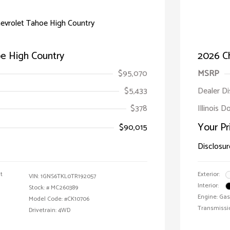
e High Country
2026 C
$95,070
MSRP
$5,433
Dealer D
$378
Illinois 
Your Pr
$90,015
Disclosur
t
Exterior:
VIN:
1GNS6TKL0TR192057
Interior:
Stock: #
MC260389
Engine: Gas
Model Code: #CK10706
Transmissi
Drivetrain: 4WD