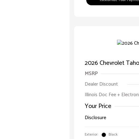
2026 Chevrolet Taho
MSRP
Dealer Discount
Illinois Doc Fee + Electron
Your Price
Disclosure
Exterior:
Black