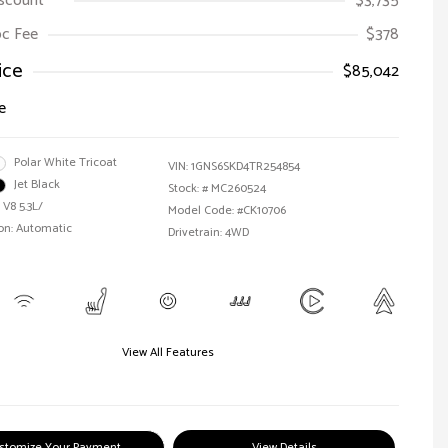
iscount
$3,735
Doc Fee
$378
ice
$85,042
e
Polar White Tricoat
VIN:
1GNS6SKD4TR254854
Jet Black
Stock: #
MC260524
 V8 5.3L/
Model Code: #CK10706
on: Automatic
Drivetrain: 4WD
View All Features
stomize Your Payment
View Details