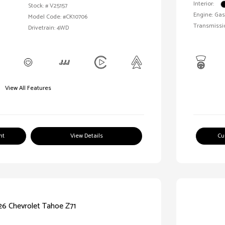
Interior:
Stock: #
V25157
Engine: Gas
Model Code: #CK10706
Transmissi
Drivetrain: 4WD
View All Features
nt
View Details
Cu