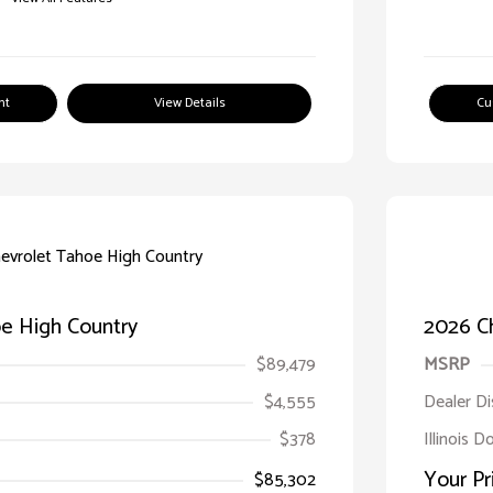
nt
View Details
Cu
e High Country
2026 C
$89,479
MSRP
$4,555
Dealer D
$378
Illinois D
Your Pr
$85,302