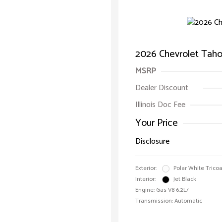
2026 Chevrolet Taho
MSRP
Dealer Discount
Illinois Doc Fee
Your Price
Disclosure
Exterior:
Polar White Tricoa
Interior:
Jet Black
Engine: Gas V8 6.2L/
Transmission: Automatic