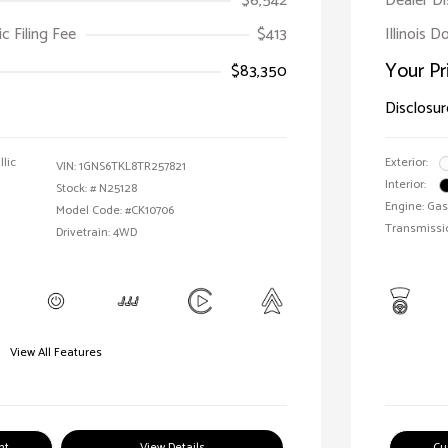
$6,542
Dealer D
ic Filing Fee
$413
Illinois 
Your Pr
$83,350
Disclosur
llic
Exterior:
VIN:
1GNS6TKL8TR257821
Interior:
Stock: #
N25128
Engine: Gas
Model Code: #CK10706
Transmissi
Drivetrain: 4WD
View All Features
nt
View Details
Cu