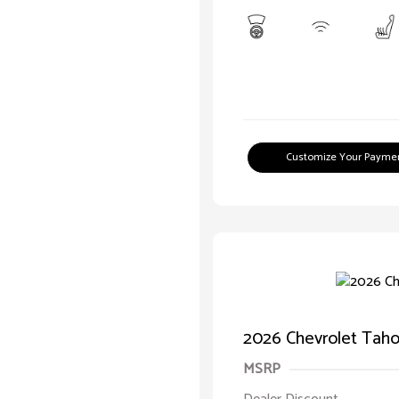
Customize Your Payme
2026 Chevrolet Taho
MSRP