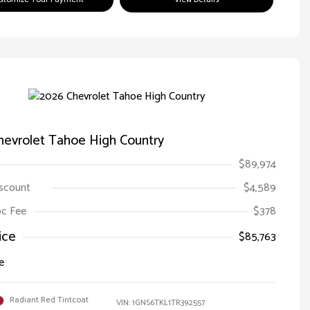
hevrolet Tahoe High Country
$89,974
iscount
$4,589
Doc Fee
$378
ice
$85,763
e
Radiant Red Tintcoat
VIN:
1GNS6TKL1TR392557