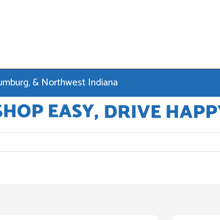
haumburg, & Northwest Indiana