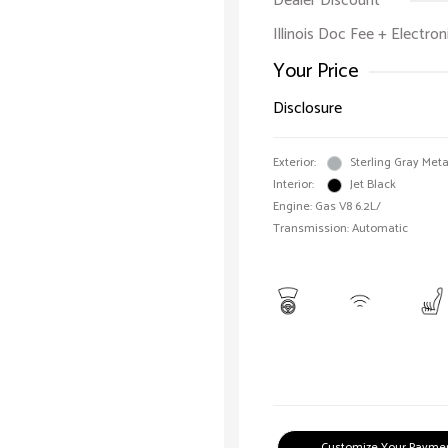
Dealer Discount
Illinois Doc Fee + Electron
Your Price
Disclosure
Exterior:
Sterling Gray Meta
Interior:
Jet Black
Engine: Gas V8 6.2L/
Transmission: Automatic
Customize Your Payme