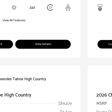
View All Features
nt
View Details
Cu
e High Country
2026 C
$89,479
MSRP