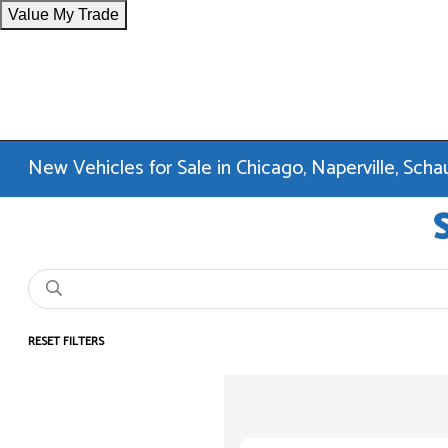
Value My Trade
New Vehicles for Sale in Chicago, Naperville, Sc
RESET FILTERS