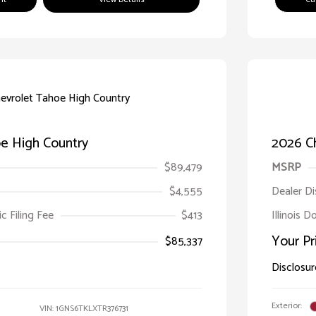
e High Country
2026 C
$89,479
MSRP
$4,555
Dealer D
ic Filing Fee
$413
Illinois 
Your Pr
$85,337
Disclosur
Exterior:
VIN:
1GNS6TKLXTR376731