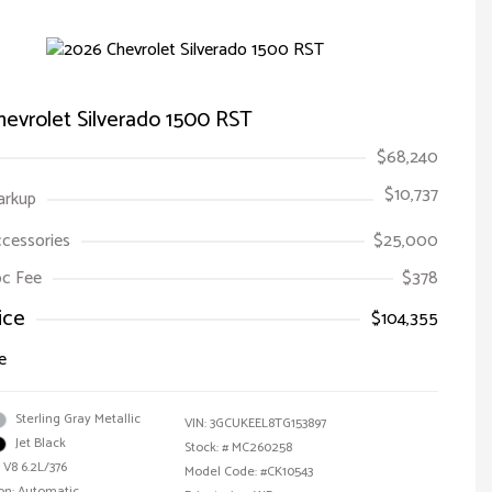
evrolet Silverado 1500 RST
$68,240
$10,737
arkup
ccessories
$25,000
Doc Fee
$378
ice
$104,355
e
Sterling Gray Metallic
VIN:
3GCUKEEL8TG153897
Jet Black
Stock: #
MC260258
 V8 6.2L/376
Model Code: #CK10543
on: Automatic