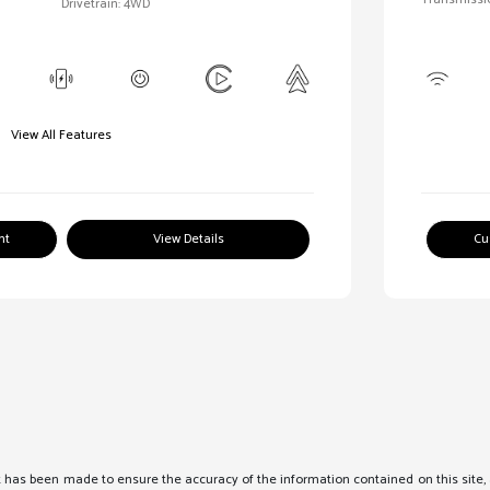
Drivetrain: 4WD
View All Features
nt
View Details
Cu
 has been made to ensure the accuracy of the information contained on this site, 