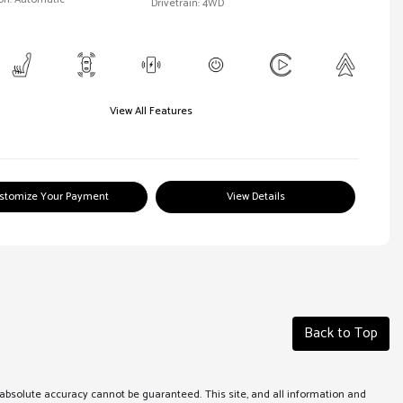
Drivetrain: 4WD
View All Features
stomize Your Payment
View Details
Back to Top
absolute accuracy cannot be guaranteed. This site, and all information and