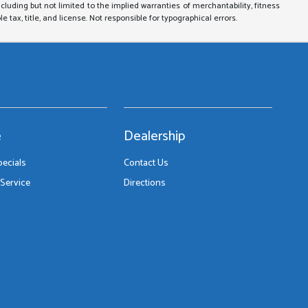
ncluding but not limited to the implied warranties of merchantability, fitness
le tax, title, and license. Not responsible for typographical errors.
e
Dealership
pecials
Contact Us
Service
Directions