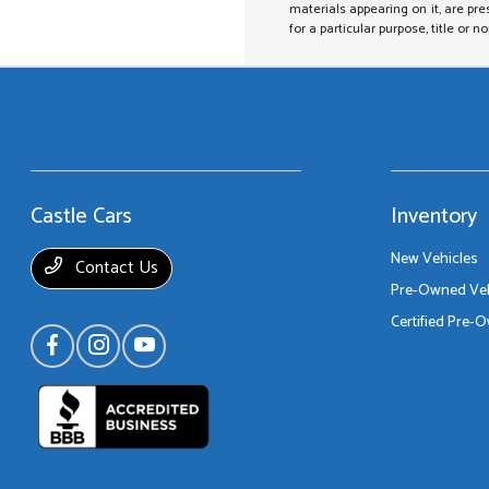
materials appearing on it, are pre
for a particular purpose, title or n
Castle Cars
Inventory
New Vehicles
Contact Us
Pre-Owned Veh
Certified Pre-