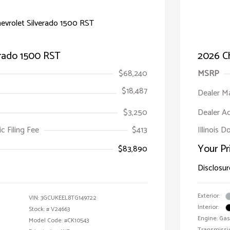
erado 1500 RST
2026 Ch
$68,240
MSRP
$18,487
Dealer M
$3,250
Dealer A
ic Filing Fee
$413
Illinois 
Your Pr
$83,890
Disclosur
Exterior:
VIN:
3GCUKEEL8TG149722
Interior:
Stock: #
V24663
Engine: Gas
Model Code: #CK10543
Transmissi