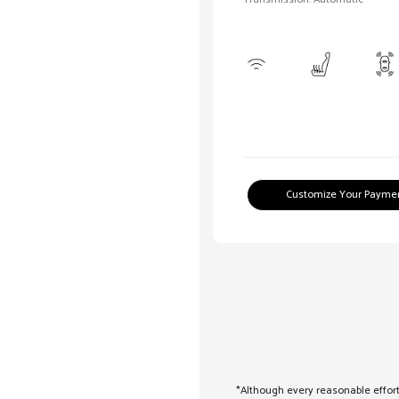
Customize Your Payme
*Although every reasonable effort