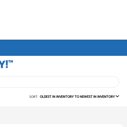
SORT:
OLDEST IN INVENTORY TO NEWEST IN INVENTORY