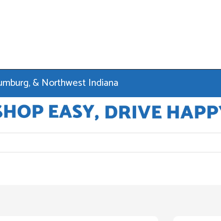
haumburg, & Northwest Indiana