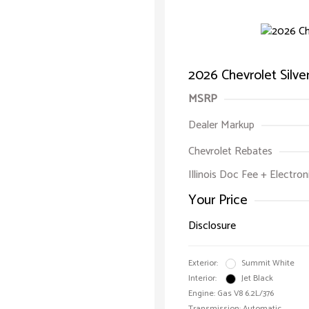
2026 Chevrolet Silv
MSRP
Dealer Markup
Chevrolet Rebates
Illinois Doc Fee + Electron
Your Price
Disclosure
Exterior:
Summit White
Interior:
Jet Black
Engine: Gas V8 6.2L/376
Transmission: Automatic