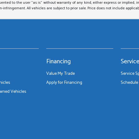
sented to the user "as is" without warranty of any kind, either express or implied, i
on-infringement. All vehicles are subject to prior sale. Price does not include applicab
Financing
Servic
Value My Trade
Service S
icles
Apply for Financing
Schedule 
Owned Vehicles