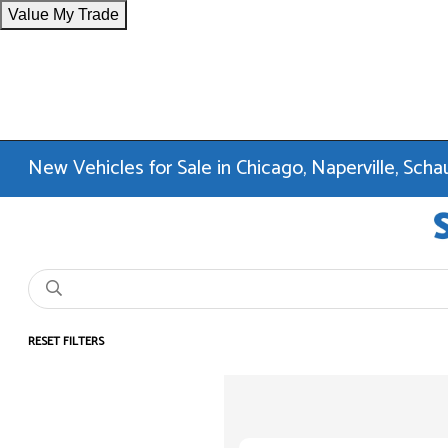
Value My Trade
New Vehicles for Sale in Chicago, Naperville, Sc
RESET FILTERS