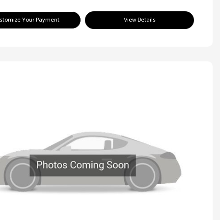
stomize Your Payment
View Details