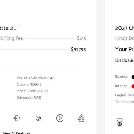
ette 2LT
2027 Ch
ic Filing Fee
$413
Illinois D
Your Pr
$91,793
Disclosur
Exterior:
VIN:
1G1YB3D52V5101547
Stock: #
N25548
Interior:
Model Code: #1YC67
Engine: Gas
Drivetrain: RWD
Transmissi
View All Features