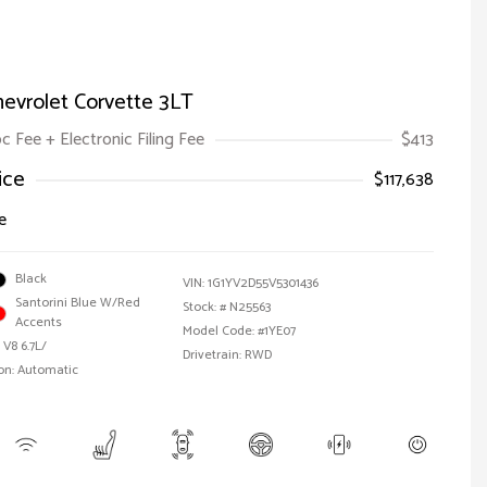
evrolet Corvette 3LT
oc Fee + Electronic Filing Fee
$413
ice
$117,638
e
Black
VIN:
1G1YV2D55V5301436
Santorini Blue W/Red
Stock: #
N25563
Accents
Model Code: #1YE07
 V8 6.7L/
Drivetrain: RWD
on: Automatic