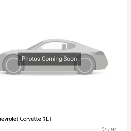
evrolet Corvette 3LT
$117,144