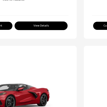
nt
View Details
Cu