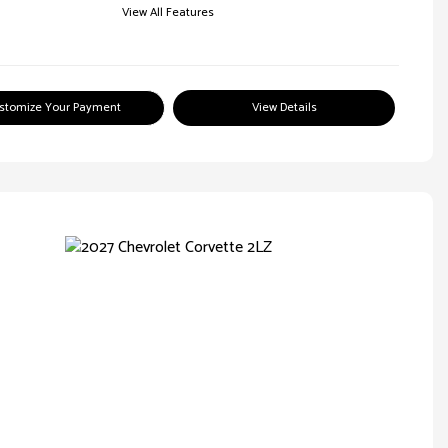
View All Features
stomize Your Payment
View Details