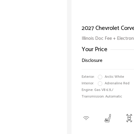
2027 Chevrolet Corv
Illinois Doc Fee + Electron
Your Price
Disclosure
Exterior:
Arctic White
Interior:
Adrenaline Red
Engine: Gas V8 6.7L/
Transmission: Automatic