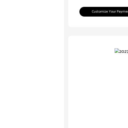
Customize Your Payme