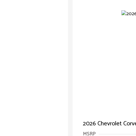
2026 Chevrolet Corv
MSRP