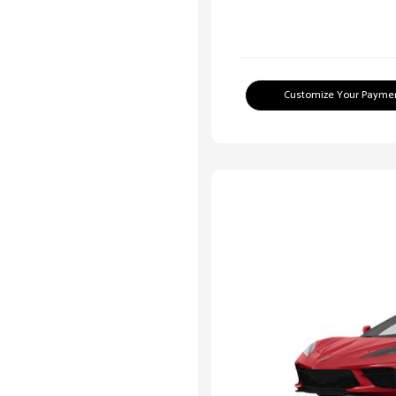
Customize Your Payme