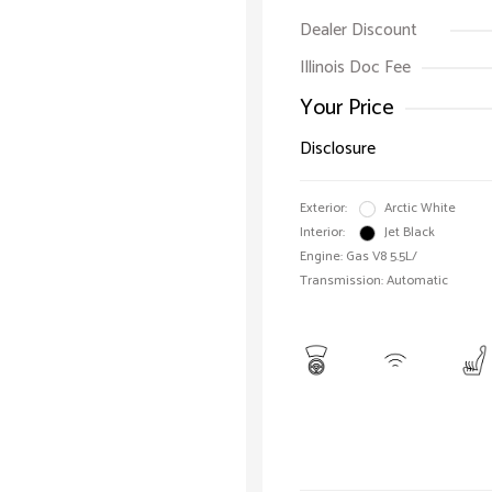
Dealer Discount
Illinois Doc Fee
Your Price
Disclosure
Exterior:
Arctic White
Interior:
Jet Black
Engine: Gas V8 5.5L/
Transmission: Automatic