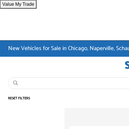
Value My Trade
New Vehicles for Sale in Chicago, Naperville, Sc
RESET FILTERS