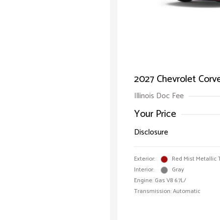
2027 Chevrolet Corv
Illinois Doc Fee
Your Price
Disclosure
Exterior:
Red Mist Metallic 
Interior:
Gray
Engine: Gas V8 6.7L/
Transmission: Automatic