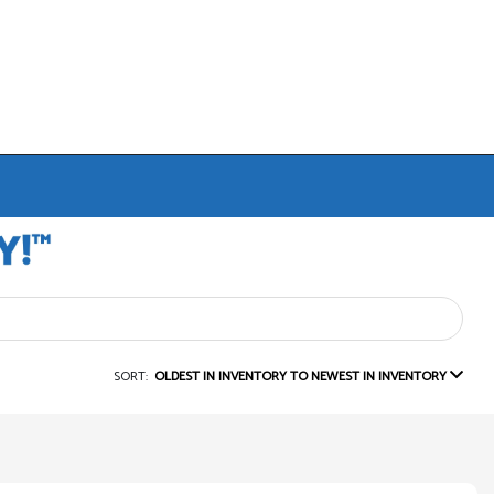
SORT:
OLDEST IN INVENTORY TO NEWEST IN INVENTORY