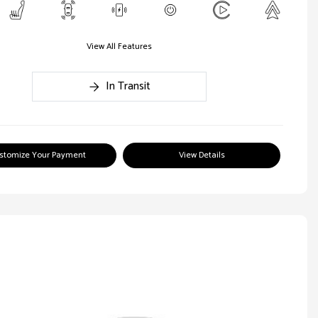
View All Features
In Transit
stomize Your Payment
View Details