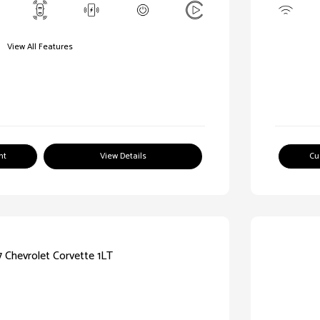
View All Features
nt
View Details
Cu