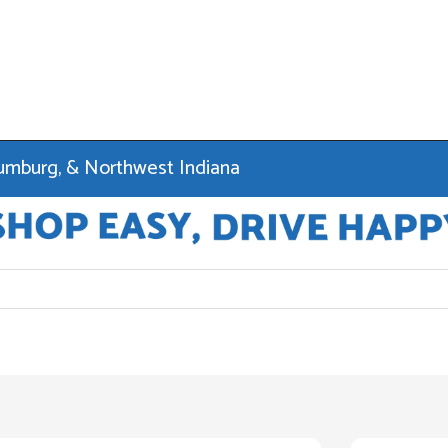
haumburg, & Northwest Indiana