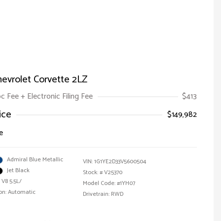
evrolet Corvette 2LZ
oc Fee + Electronic Filing Fee
$413
ice
$149,982
e
Admiral Blue Metallic
VIN:
1G1YE2D33V5600504
Jet Black
Stock: #
V25370
 V8 5.5L/
Model Code: #1YH07
on: Automatic
Drivetrain: RWD