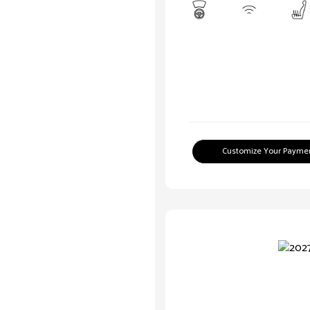
Customize Your Payme