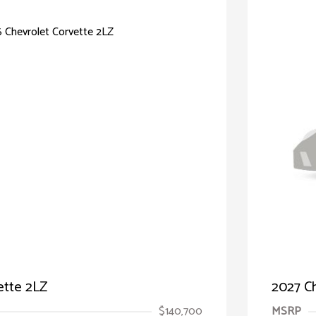
ette 2LZ
2027 Ch
$140,700
MSRP