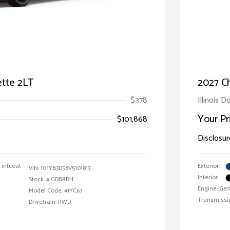
ette 2LT
2027 Ch
$378
Illinois D
Your Pr
$101,868
Disclosur
Tintcoat
Exterior:
VIN:
1G1YB3D58V5101813
Interior:
Stock: #
GDBRDH
Engine: Gas
Model Code: #1YC67
Transmissi
Drivetrain: RWD