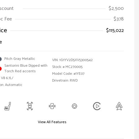
iscount
$2,500
Doc Fee
$378
ice
$115,022
e
Pitch Gray Metallic
VIN:
1G1YV2D5XV5300542
Santorini Blue Dipped with
Stock: #
MC270005
Torch Red accents
Model Code: #1YE07
 V8 6.7L/
Drivetrain: RWD
on: Automatic
View All Features