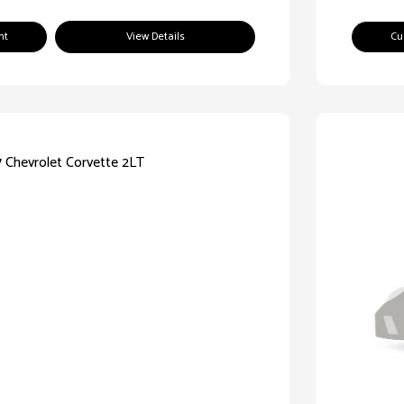
nt
View Details
Cu