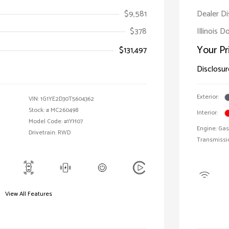
$9,581
Dealer D
$378
Illinois 
Your Pr
$131,497
Disclosur
Exterior:
VIN:
1G1YE2D30T5604362
Stock: #
MC260498
Interior:
Model Code: #1YH07
Engine: Gas
Drivetrain: RWD
Transmissi
View All Features