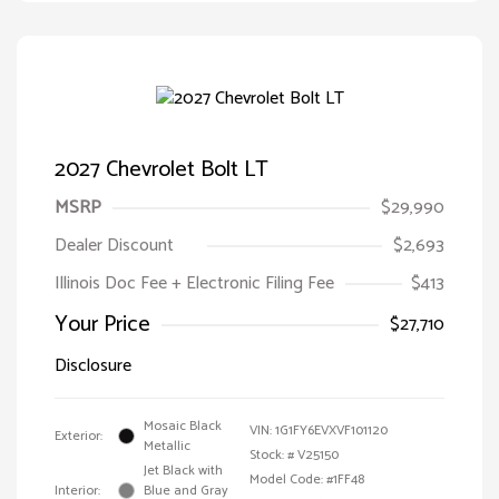
2027 Chevrolet Bolt LT
MSRP
$29,990
Dealer Discount
$2,693
Illinois Doc Fee + Electronic Filing Fee
$413
Your Price
$27,710
Disclosure
Mosaic Black
VIN:
1G1FY6EVXVF101120
Exterior:
Metallic
Stock: #
V25150
Jet Black with
Model Code: #1FF48
Interior:
Blue and Gray