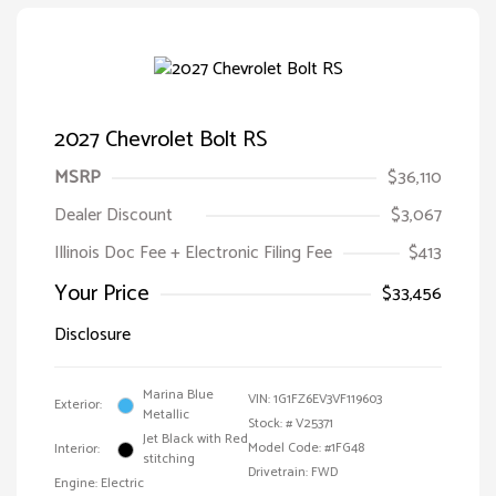
2027 Chevrolet Bolt RS
MSRP
$36,110
Dealer Discount
$3,067
Illinois Doc Fee + Electronic Filing Fee
$413
Your Price
$33,456
Disclosure
Marina Blue
VIN:
1G1FZ6EV3VF119603
Exterior:
Metallic
Stock: #
V25371
Jet Black with Red
Model Code: #1FG48
Interior:
stitching
Drivetrain: FWD
Engine: Electric