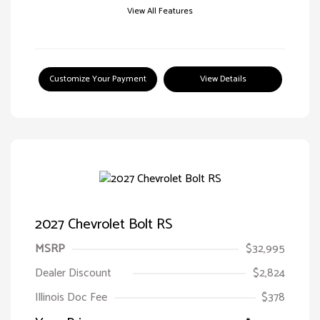
View All Features
Customize Your Payment
View Details
2027 Chevrolet Bolt RS
MSRP
$32,995
Dealer Discount
$2,824
Illinois Doc Fee
$378