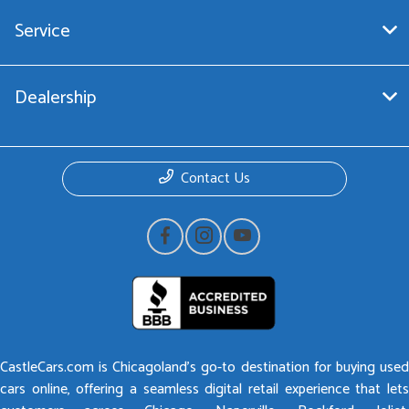
Service
Dealership
Contact Us
CastleCars.com is Chicagoland’s go-to destination for buying used
cars online, offering a seamless digital retail experience that lets