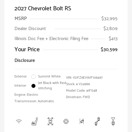
2027 Chevrolet Bolt RS
MSRP
$32,995
Dealer Discount
$2,809
Illinois Doc Fee + Electronic Filing Fee
$413
Your Price
$30,599
Disclosure
Exterior:
Summit White
VIN:
1G1FZ6EV9VF106497
Jet Black with Red
Stock: #
V24966
Interior:
stitching
Model Code: #1FG48
Engine: Electric
Drivetrain: FWD
Transmission: Automatic