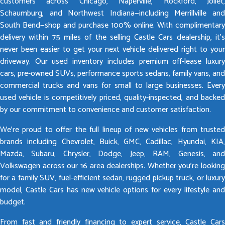
customers across Chicago, Naperville, Rockford, Joliet,
Schaumburg, and Northwest Indiana—including Merrillville and
South Bend—shop and purchase 100% online. With complimentary
delivery within 75 miles of the selling Castle Cars dealership, it’s
never been easier to get your next vehicle delivered right to your
driveway. Our used inventory includes premium off-lease luxury
cars, pre-owned SUVs, performance sports sedans, family vans, and
commercial trucks and vans for small to large businesses. Every
used vehicle is competitively priced, quality-inspected, and backed
by our commitment to convenience and customer satisfaction.
We’re proud to offer the full lineup of new vehicles from trusted
brands including Chevrolet, Buick, GMC, Cadillac, Hyundai, KIA,
Mazda, Subaru, Chrysler, Dodge, Jeep, RAM, Genesis, and
Volkswagen across our 16 area dealerships. Whether you’re looking
for a family SUV, fuel-efficient sedan, rugged pickup truck, or luxury
model, Castle Cars has new vehicle options for every lifestyle and
budget.
From fast and friendly financing to expert service, Castle Cars