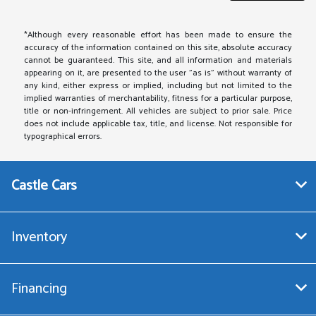
*Although every reasonable effort has been made to ensure the
accuracy of the information contained on this site, absolute accuracy
cannot be guaranteed. This site, and all information and materials
appearing on it, are presented to the user "as is" without warranty of
any kind, either express or implied, including but not limited to the
implied warranties of merchantability, fitness for a particular purpose,
title or non-infringement. All vehicles are subject to prior sale. Price
does not include applicable tax, title, and license. Not responsible for
typographical errors.
Castle Cars
Inventory
Financing