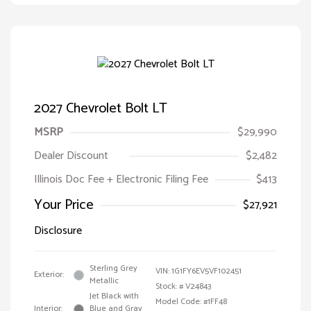
2027 Chevrolet Bolt LT
MSRP
$29,990
Dealer Discount
$2,482
Illinois Doc Fee + Electronic Filing Fee
$413
Your Price
$27,921
Disclosure
Sterling Grey
VIN:
1G1FY6EV5VF102451
Exterior:
Metallic
Stock: #
V24843
Jet Black with
Model Code: #1FF48
Interior:
Blue and Gray