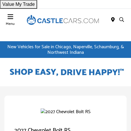
Value My Trade
Menu
New Vehicles for Sale in Chicago, Naperville, Schaumburg, &
Northwest Indiana
2027 Chevrolet Bolt RS