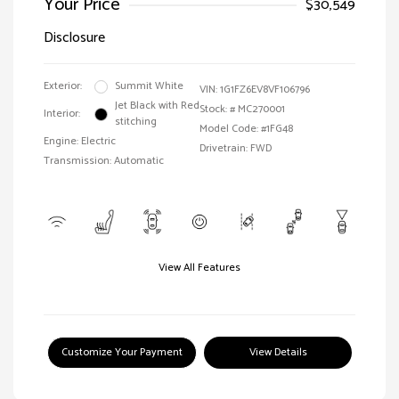
Your Price
$30,549
Disclosure
Exterior:
Summit White
VIN:
1G1FZ6EV8VF106796
Jet Black with Red
Stock: #
MC270001
Interior:
stitching
Model Code: #1FG48
Engine: Electric
Drivetrain: FWD
Transmission: Automatic
View All Features
Customize Your Payment
View Details