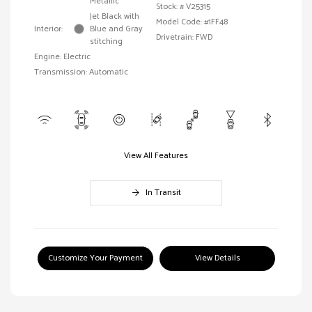
Metallic
Stock: #
V25315
Jet Black with
Model Code: #1FF48
Interior:
Blue and Gray
Drivetrain: FWD
stitching
Engine: Electric
Transmission: Automatic
View All Features
In Transit
Customize Your Payment
View Details