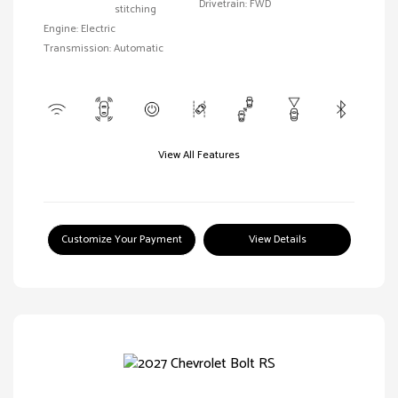
Drivetrain: FWD
stitching
Engine: Electric
Transmission: Automatic
View All Features
Customize Your Payment
View Details