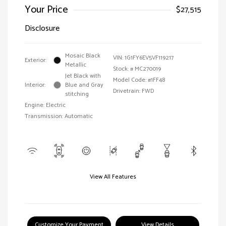
Your Price
$27,515
Disclosure
Mosaic Black
VIN:
1G1FY6EV5VF119217
Exterior:
Metallic
Stock: #
MC270019
Jet Black with
Model Code: #1FF48
Interior:
Blue and Gray
Drivetrain: FWD
stitching
Engine: Electric
Transmission: Automatic
View All Features
Customize Your Payment
View Details