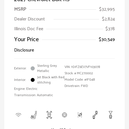
MSRP
$32,995
Dealer Discount
$2,824
Illinois Doc Fee
$378
Your Price
$30,549
Disclosure
Sterling Grey
VIN:
1G1FZ6EV7VF103078
Exterior:
Metallic
Stock: #
MC270002
Jet Black with Red
Model Code: #1FG48
Interior:
stitching
Drivetrain: FWD
Engine: Electric
Transmission: Automatic