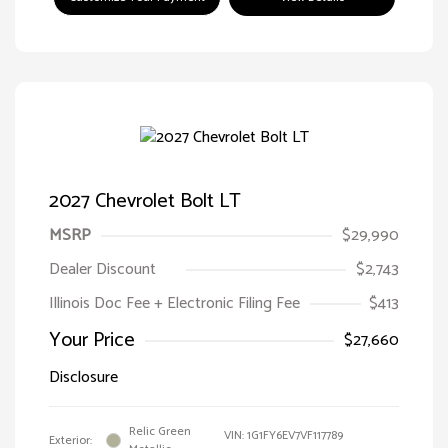
2027 Chevrolet Bolt LT
MSRP
$29,990
Dealer Discount
$2,743
Illinois Doc Fee + Electronic Filing Fee
$413
Your Price
$27,660
Disclosure
Relic Green
VIN:
1G1FY6EV7VF117789
Exterior: