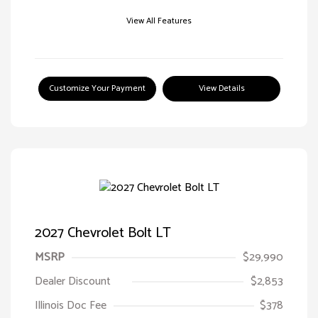
View All Features
Customize Your Payment
View Details
2027 Chevrolet Bolt LT
MSRP
$29,990
Dealer Discount
$2,853
Illinois Doc Fee
$378