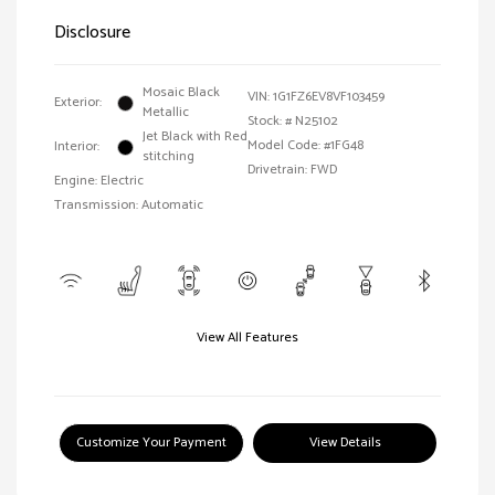
Disclosure
Mosaic Black
VIN:
1G1FZ6EV8VF103459
Exterior:
Metallic
Stock: #
N25102
Jet Black with Red
Model Code: #1FG48
Interior:
stitching
Drivetrain: FWD
Engine: Electric
Transmission: Automatic
View All Features
Customize Your Payment
View Details