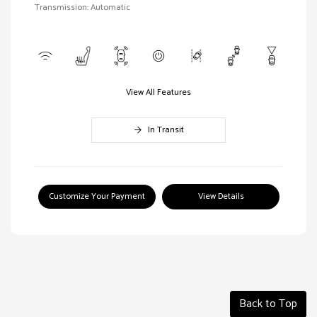
Transmission: Automatic
View All Features
In Transit
Customize Your Payment
View Details
Back to Top