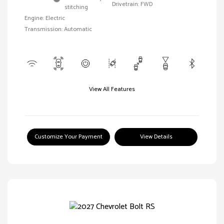
Drivetrain: FWD
stitching
Engine: Electric
Transmission: Automatic
View All Features
Customize Your Payment
View Details