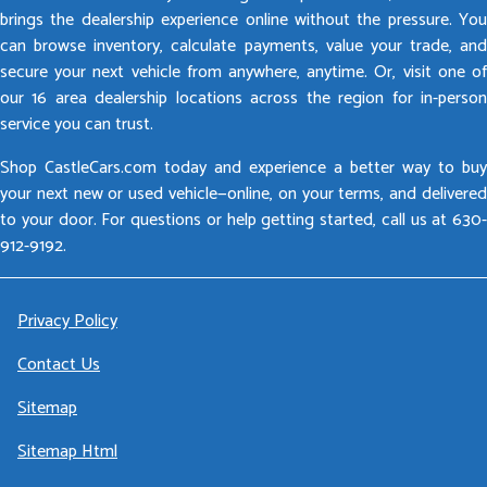
brings the dealership experience online without the pressure. You
can browse inventory, calculate payments, value your trade, and
secure your next vehicle from anywhere, anytime. Or, visit one of
our 16 area dealership locations across the region for in-person
service you can trust.
Shop CastleCars.com today and experience a better way to buy
your next new or used vehicle—online, on your terms, and delivered
to your door. For questions or help getting started, call us at 630-
912-9192.
Privacy Policy
Contact Us
Sitemap
Sitemap Html