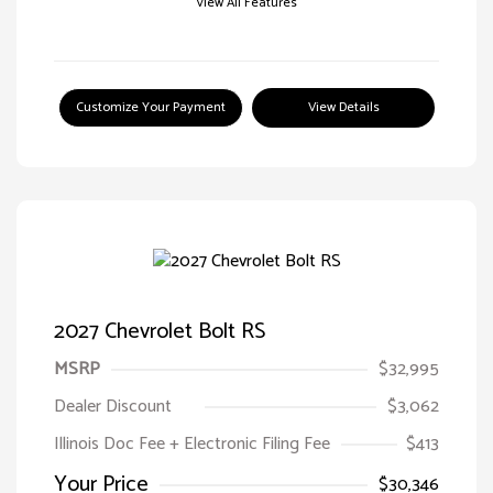
View All Features
Customize Your Payment
View Details
2027 Chevrolet Bolt RS
MSRP
$32,995
Dealer Discount
$3,062
Illinois Doc Fee + Electronic Filing Fee
$413
Your Price
$30,346