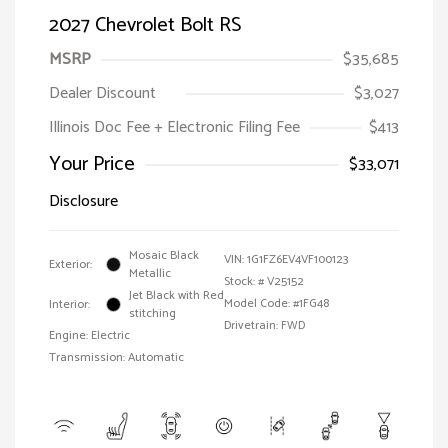
2027 Chevrolet Bolt RS
MSRP
$35,685
Dealer Discount
$3,027
Illinois Doc Fee + Electronic Filing Fee
$413
Your Price
$33,071
Disclosure
Mosaic Black
VIN:
1G1FZ6EV4VF100123
Exterior:
Metallic
Stock: #
V25152
Jet Black with Red
Model Code: #1FG48
Interior:
stitching
Drivetrain: FWD
Engine: Electric
Transmission: Automatic