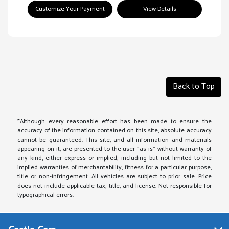
Customize Your Payment
View Details
Back to Top
*Although every reasonable effort has been made to ensure the
accuracy of the information contained on this site, absolute accuracy
cannot be guaranteed. This site, and all information and materials
appearing on it, are presented to the user "as is" without warranty of
any kind, either express or implied, including but not limited to the
implied warranties of merchantability, fitness for a particular purpose,
title or non-infringement. All vehicles are subject to prior sale. Price
does not include applicable tax, title, and license. Not responsible for
typographical errors.