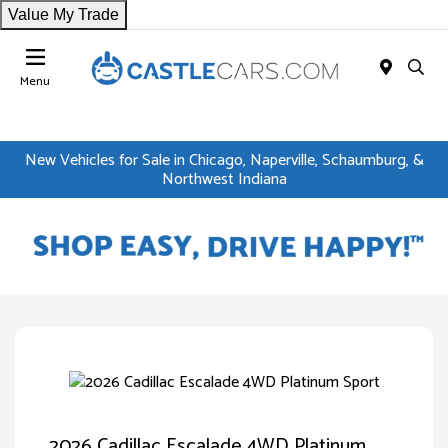
Value My Trade
Menu
New Vehicles for Sale in Chicago, Naperville, Schaumburg, &
Northwest Indiana
2026 Cadillac Escalade 4WD Platinum