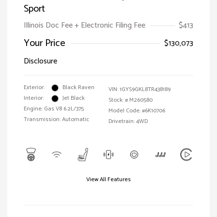
Sport
Illinois Doc Fee + Electronic Filing Fee
$413
Your Price
$130,073
Disclosure
Exterior:
Black Raven
VIN:
1GYS9GKL8TR438189
Interior:
Jet Black
Stock: #
M260580
Engine: Gas V8 6.2L/375
Model Code: #6K10706
Transmission: Automatic
Drivetrain: 4WD
View All Features