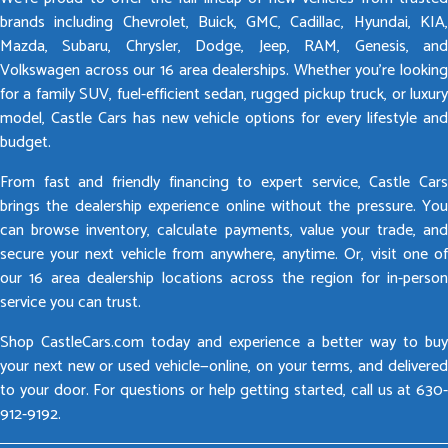
brands including Chevrolet, Buick, GMC, Cadillac, Hyundai, KIA,
Mazda, Subaru, Chrysler, Dodge, Jeep, RAM, Genesis, and
Volkswagen across our 16 area dealerships. Whether you’re looking
for a family SUV, fuel-efficient sedan, rugged pickup truck, or luxury
model, Castle Cars has new vehicle options for every lifestyle and
budget.
From fast and friendly financing to expert service, Castle Cars
brings the dealership experience online without the pressure. You
can browse inventory, calculate payments, value your trade, and
secure your next vehicle from anywhere, anytime. Or, visit one of
our 16 area dealership locations across the region for in-person
service you can trust.
Shop CastleCars.com today and experience a better way to buy
your next new or used vehicle—online, on your terms, and delivered
to your door. For questions or help getting started, call us at 630-
912-9192.