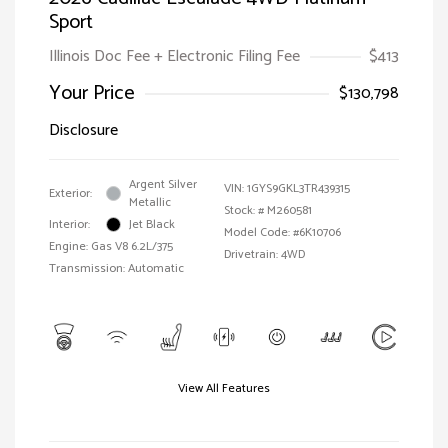
Sport
Illinois Doc Fee + Electronic Filing Fee
$413
Your Price
$130,798
Disclosure
Argent Silver
VIN:
1GYS9GKL3TR439315
Exterior:
Metallic
Stock: #
M260581
Interior:
Jet Black
Model Code: #6K10706
Engine: Gas V8 6.2L/375
Drivetrain: 4WD
Transmission: Automatic
View All Features