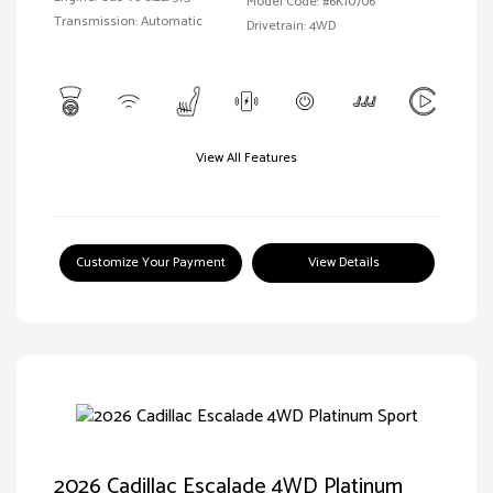
Model Code: #6K10706
Transmission: Automatic
Drivetrain: 4WD
View All Features
Customize Your Payment
View Details
2026 Cadillac Escalade 4WD Platinum