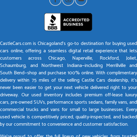
CastleCars.com is Chicagoland’s go-to destination for buying used
cars online, offering a seamless digital retail experience that lets
customers across Chicago, Naperville, Rockford, Joliet,
Schaumburg, and Northwest Indiana—including Merrillville and
South Bend—shop and purchase 100% online. With complimentary
delivery within 75 miles of the selling Castle Cars dealership, it’s
never been easier to get your next vehicle delivered right to your
driveway. Our used inventory includes premium off-lease luxury
cars, pre-owned SUVs, performance sports sedans, family vans, and
commercial trucks and vans for small to large businesses. Every
used vehicle is competitively priced, quality-inspected, and backed
by our commitment to convenience and customer satisfaction.
We’re proud to offer the full lineup of new vehicles from trusted