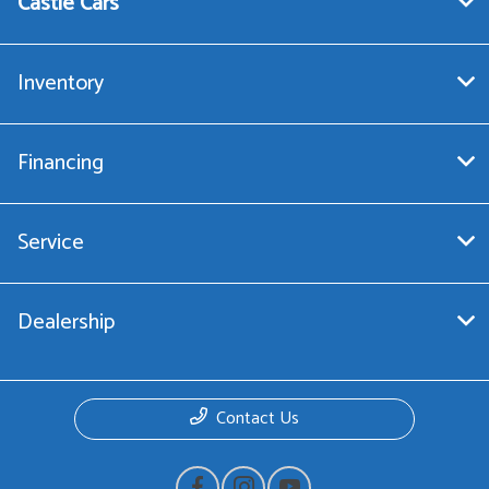
Castle Cars
Inventory
Financing
Service
Dealership
Contact Us