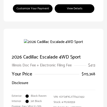
Customize Your Payment
View Details
2026 Cadillac Escalade 4WD Sport
Illinois Doc Fee + Electronic Filing Fee
$413
Your Price
$115,368
Disclosure
Exterior:
Black Raven
VIN:
1GYS9FKLXTR427432
Interior:
Jet Black
Stock: #
M260559
Engine: Gas V8 6.2L/375