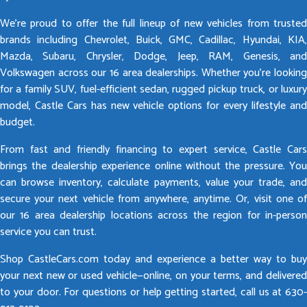
We’re proud to offer the full lineup of new vehicles from trusted
brands including Chevrolet, Buick, GMC, Cadillac, Hyundai, KIA,
Mazda, Subaru, Chrysler, Dodge, Jeep, RAM, Genesis, and
Volkswagen across our 16 area dealerships. Whether you’re looking
for a family SUV, fuel-efficient sedan, rugged pickup truck, or luxury
model, Castle Cars has new vehicle options for every lifestyle and
budget.
From fast and friendly financing to expert service, Castle Cars
brings the dealership experience online without the pressure. You
can browse inventory, calculate payments, value your trade, and
secure your next vehicle from anywhere, anytime. Or, visit one of
our 16 area dealership locations across the region for in-person
service you can trust.
Shop CastleCars.com today and experience a better way to buy
your next new or used vehicle—online, on your terms, and delivered
to your door. For questions or help getting started, call us at 630-