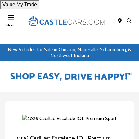
Value My Trade
Menu
New Vehicles for Sale in Chicago, Naperville, Schaumburg, &
Northwest Indiana
2026 Cadillac Escalade IQL Premium