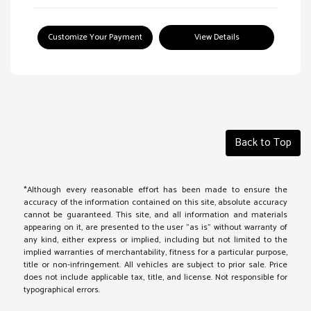
Customize Your Payment
View Details
Back to Top
*Although every reasonable effort has been made to ensure the
accuracy of the information contained on this site, absolute accuracy
cannot be guaranteed. This site, and all information and materials
appearing on it, are presented to the user "as is" without warranty of
any kind, either express or implied, including but not limited to the
implied warranties of merchantability, fitness for a particular purpose,
title or non-infringement. All vehicles are subject to prior sale. Price
does not include applicable tax, title, and license. Not responsible for
typographical errors.