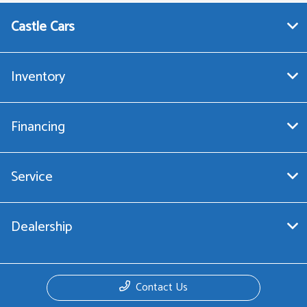
Castle Cars
Inventory
Financing
Service
Dealership
Contact Us