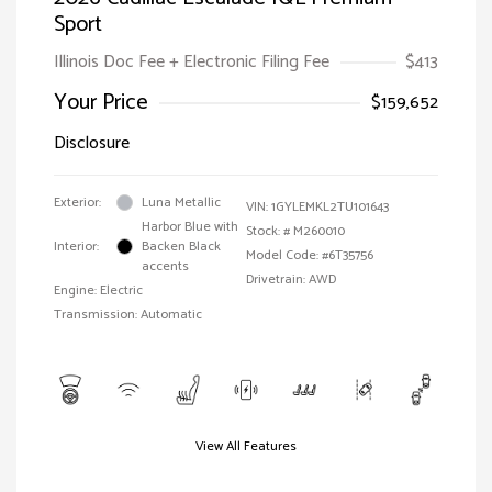
Sport
Illinois Doc Fee + Electronic Filing Fee
$413
Your Price
$159,652
Disclosure
Exterior:
Luna Metallic
VIN:
1GYLEMKL2TU101643
Harbor Blue with
Stock: #
M260010
Interior:
Backen Black
Model Code: #6T35756
accents
Drivetrain: AWD
Engine: Electric
Transmission: Automatic
View All Features