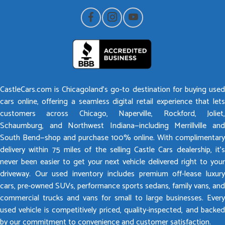
CastleCars.com is Chicagoland’s go-to destination for buying used
cars online, offering a seamless digital retail experience that lets
customers across Chicago, Naperville, Rockford, Joliet,
Schaumburg, and Northwest Indiana—including Merrillville and
South Bend—shop and purchase 100% online. With complimentary
delivery within 75 miles of the selling Castle Cars dealership, it’s
never been easier to get your next vehicle delivered right to your
driveway. Our used inventory includes premium off-lease luxury
cars, pre-owned SUVs, performance sports sedans, family vans, and
commercial trucks and vans for small to large businesses. Every
used vehicle is competitively priced, quality-inspected, and backed
by our commitment to convenience and customer satisfaction.