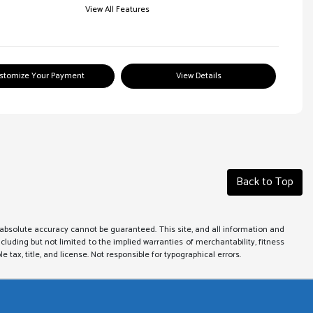
View All Features
stomize Your Payment
View Details
Back to Top
absolute accuracy cannot be guaranteed. This site, and all information and
ncluding but not limited to the implied warranties of merchantability, fitness
le tax, title, and license. Not responsible for typographical errors.