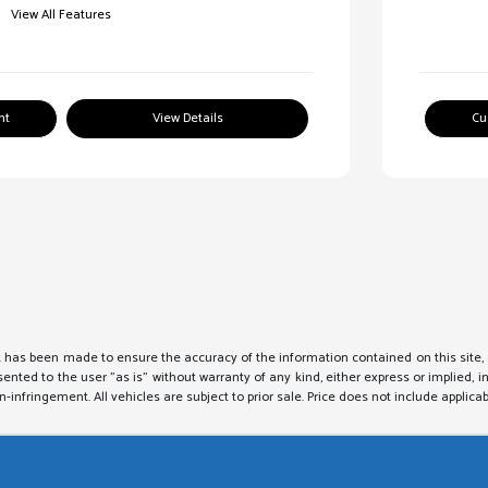
View All Features
nt
View Details
Cu
 has been made to ensure the accuracy of the information contained on this site, 
sented to the user "as is" without warranty of any kind, either express or implied, i
on-infringement. All vehicles are subject to prior sale. Price does not include applicab