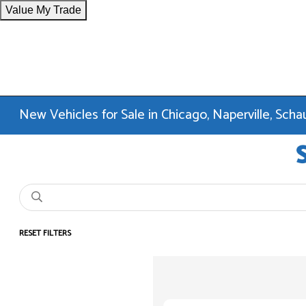
Value My Trade
New Vehicles for Sale in Chicago, Naperville, Sc
RESET FILTERS