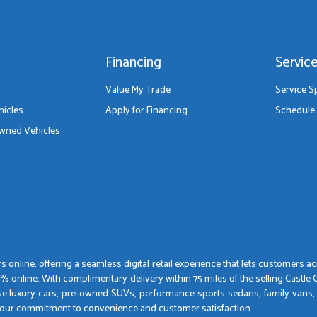
Financing
Servic
Value My Trade
Service S
icles
Apply for Financing
Schedule 
Owned Vehicles
 online, offering a seamless digital retail experience that lets customers 
nline. With complimentary delivery within 75 miles of the selling Castle Car
se luxury cars, pre-owned SUVs, performance sports sedans, family vans,
by our commitment to convenience and customer satisfaction.