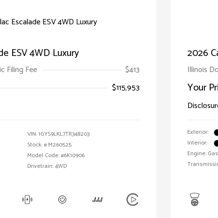
ade ESV 4WD Luxury
2026 C
ic Filing Fee
$413
Illinois D
Your Pr
$115,953
Disclosur
Exterior:
VIN:
1GYS9LKL7TR348203
Interior:
Stock: #
M260525
Engine: Gas
Model Code: #6K10906
Transmissi
Drivetrain: 4WD