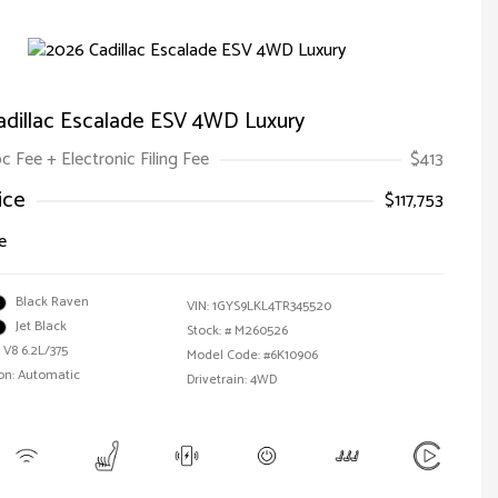
adillac Escalade ESV 4WD Luxury
oc Fee + Electronic Filing Fee
$413
ice
$117,753
e
Black Raven
VIN:
1GYS9LKL4TR345520
Jet Black
Stock: #
M260526
 V8 6.2L/375
Model Code: #6K10906
on: Automatic
Drivetrain: 4WD