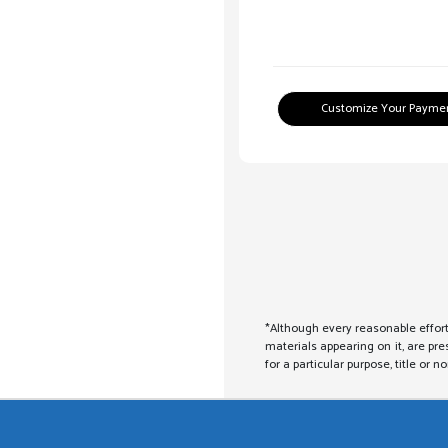
Customize Your Payme
*Although every reasonable effort
materials appearing on it, are pre
for a particular purpose, title or n