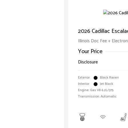
2026 Cadillac Escal
Illinois Doc Fee + Electron
Your Price
Disclosure
Exterior:
Black Raven
Interior:
Jet Black
Engine: Gas V8 6.2L/375
Transmission: Automatic