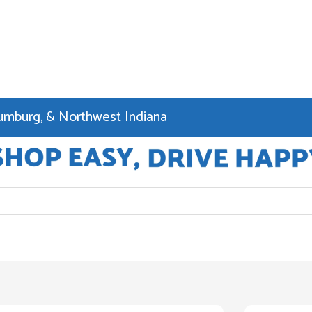
haumburg, & Northwest Indiana