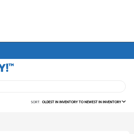
SORT:
OLDEST IN INVENTORY TO NEWEST IN INVENTORY