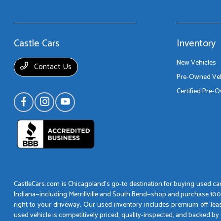
Castle Cars
Inventory
New Vehicles
Contact Us
Pre-Owned Veh
Certified Pre-
CastleCars.com is Chicagoland’s go-to destination for buying used cars
Indiana—including Merrillville and South Bend—shop and purchase 100% o
right to your driveway. Our used inventory includes premium off-lea
used vehicle is competitively priced, quality-inspected, and backed 