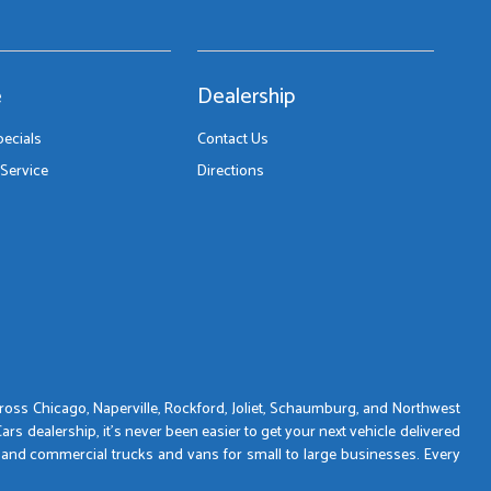
e
Dealership
pecials
Contact Us
Service
Directions
across Chicago, Naperville, Rockford, Joliet, Schaumburg, and Northwest
s dealership, it’s never been easier to get your next vehicle delivered
 and commercial trucks and vans for small to large businesses. Every