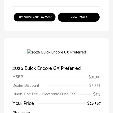
Customize Your Payment
View Details
2026 Buick Encore GX Preferred
MSRP
$31,310
Dealer Discount
$3,336
Illinois Doc Fee + Electronic Filing Fee
$413
Your Price
$28,387
Disclosure