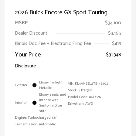
2026 Buick Encore GX Sport Touring
MSRP
$34,100
Dealer Discount
$3,165
Illinois Doc Fee + Electronic Filing Fee
$413
Your Price
$31,348
Disclosure
Ebony Twilight
VIN:
KL4AMESL2TB146402
Exterior:
Metallic
Stock: #
B26386
Ebony seats and
Model Code: #4TY26
interior with
Interior:
Drivetrain: AWD
Santorini Blue
stitc
Engine: Turbocharged 1.3/
Transmission: Automatic