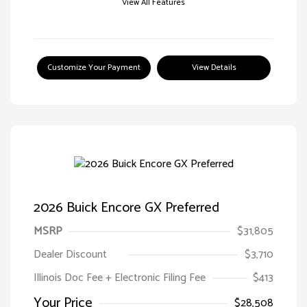
View All Features
Customize Your Payment
View Details
2026 Buick Encore GX Preferred
MSRP
$31,805
Dealer Discount
$3,710
Illinois Doc Fee + Electronic Filing Fee
$413
Your Price
$28,508