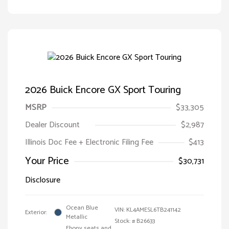
2026 Buick Encore GX Sport Touring
MSRP
$33,305
Dealer Discount
$2,987
Illinois Doc Fee + Electronic Filing Fee
$413
Your Price
$30,731
Disclosure
Ocean Blue
VIN:
KL4AMESL6TB241142
Exterior:
Metallic
Stock: #
B26633
Ebony seats and