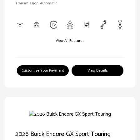
Transmission: Automatic
View All Features
Customize Your Payment
View Details
2026 Buick Encore GX Sport Touring