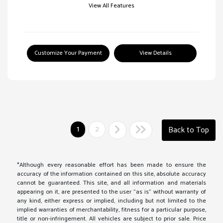
View All Features
Customize Your Payment
View Details
1
2
Back to Top
*Although every reasonable effort has been made to ensure the
accuracy of the information contained on this site, absolute accuracy
cannot be guaranteed. This site, and all information and materials
appearing on it, are presented to the user "as is" without warranty of
any kind, either express or implied, including but not limited to the
implied warranties of merchantability, fitness for a particular purpose,
title or non-infringement. All vehicles are subject to prior sale. Price