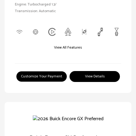
Engine: Turbocharged 1.3/
Transmission: Automatic
View All Features
Customize Your Payment
View Details