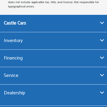
does not include applicable tax, title, and license. Not responsible for
typographical errors.
Castle Cars
Inventory
Financing
Service
Dealership