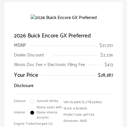
2026 Buick Encore GX Preferred
MSRP
$31,310
Dealer Discount
$3,336
Illinois Doc Fee + Electronic Filing Fee
$413
Your Price
$28,387
Disclosure
Exterior:
Summit White
VIN:
KL4AMCSL2TB247802
Ebony seats with
Stock: #
B26609
Interior:
Ebony interior
Model Code: #4TV26
accents
Drivetrain: AWD
Engine: Turbocharged 1.3/