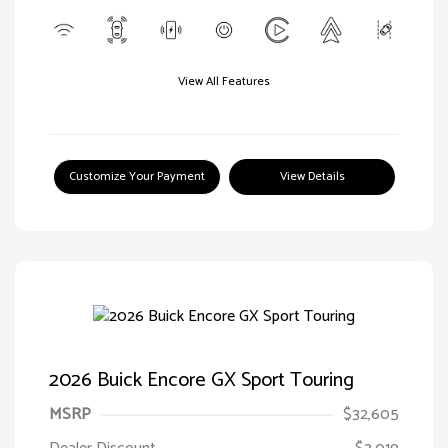
View All Features
Customize Your Payment
View Details
2026 Buick Encore GX Sport Touring
MSRP
$32,605