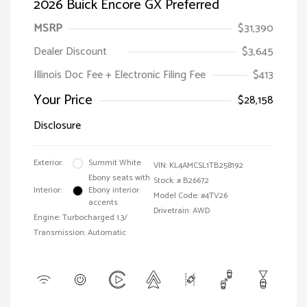
2026 Buick Encore GX Preferred
MSRP
$31,390
Dealer Discount
$3,645
Illinois Doc Fee + Electronic Filing Fee
$413
Your Price
$28,158
Disclosure
Exterior:
Summit White
VIN:
KL4AMCSL1TB258192
Ebony seats with
Stock: #
B26672
Interior:
Ebony interior
Model Code: #4TV26
accents
Drivetrain: AWD
Engine: Turbocharged 1.3/
Transmission: Automatic