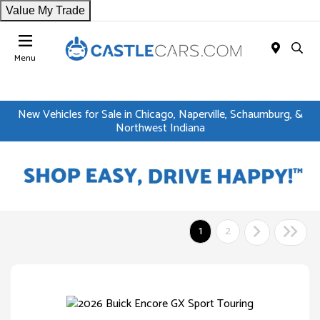
Value My Trade
Menu
New Vehicles for Sale in Chicago, Naperville, Schaumburg, &
Northwest Indiana
1
2