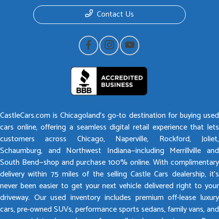
Contact Us
CastleCars.com is Chicagoland’s go-to destination for buying used
cars online, offering a seamless digital retail experience that lets
customers across Chicago, Naperville, Rockford, Joliet,
Schaumburg, and Northwest Indiana—including Merrillville and
South Bend—shop and purchase 100% online. With complimentary
delivery within 75 miles of the selling Castle Cars dealership, it’s
never been easier to get your next vehicle delivered right to your
driveway. Our used inventory includes premium off-lease luxury
cars, pre-owned SUVs, performance sports sedans, family vans, and