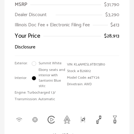
MSRP
$31,790
Dealer Discount
$3,290
Illinois Doc Fee + Electronic Filing Fee
$413
Your Price
$28,913
Disclosure
Exterior:
Summit White
VIN:
KL4AMESL9TB173810
Ebony seats and
Stock: #
B26612
interior with
Model Code: #4TY26
Interior:
Santorini Blue
Drivetrain: AWD
stitc
Engine: Turbocharged 1.3/
Transmission: Automatic