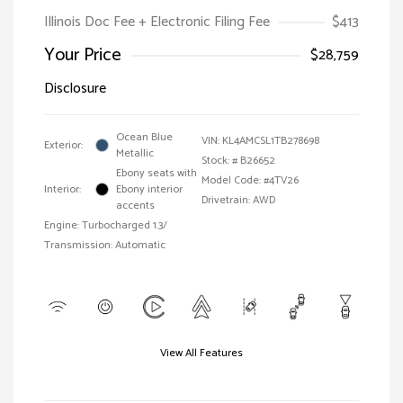
Illinois Doc Fee + Electronic Filing Fee
$413
Your Price
$28,759
Disclosure
Ocean Blue
VIN:
KL4AMCSL1TB278698
Exterior:
Metallic
Stock: #
B26652
Ebony seats with
Model Code: #4TV26
Interior:
Ebony interior
Drivetrain: AWD
accents
Engine: Turbocharged 1.3/
Transmission: Automatic
View All Features