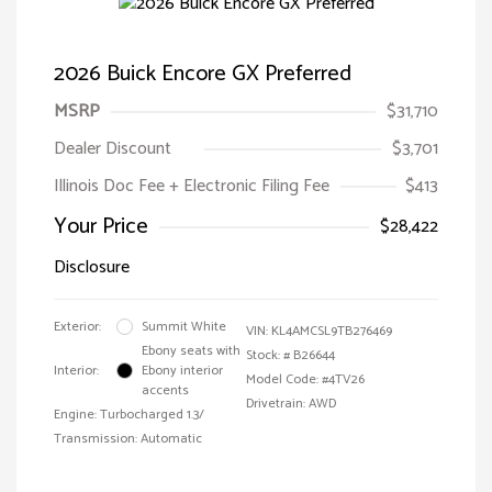
2026 Buick Encore GX Preferred
MSRP
$31,710
Dealer Discount
$3,701
Illinois Doc Fee + Electronic Filing Fee
$413
Your Price
$28,422
Disclosure
Exterior:
Summit White
VIN:
KL4AMCSL9TB276469
Ebony seats with
Stock: #
B26644
Interior:
Ebony interior
Model Code: #4TV26
accents
Drivetrain: AWD
Engine: Turbocharged 1.3/
Transmission: Automatic