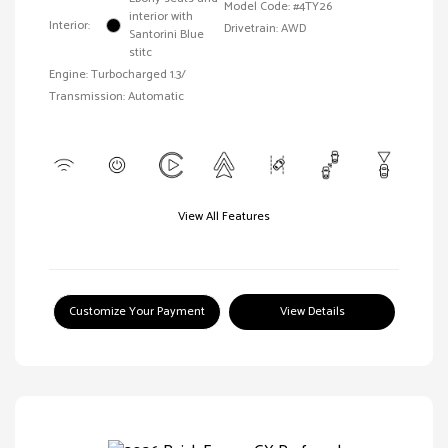
Model Code: #4TY26
interior with
Interior:
Drivetrain: AWD
Santorini Blue
stitc
Engine: Turbocharged 1.3/
Transmission: Automatic
View All Features
Customize Your Payment
View Details