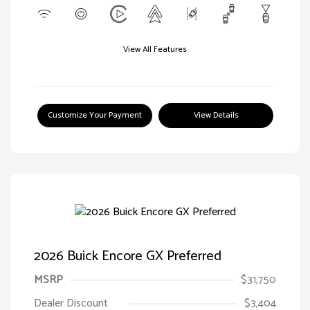
View All Features
Customize Your Payment
View Details
2026 Buick Encore GX Preferred
MSRP
$31,750
Dealer Discount
$3,404