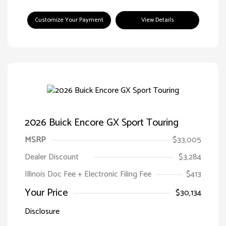
Customize Your Payment
View Details
2026 Buick Encore GX Sport Touring
MSRP
$33,005
Dealer Discount
$3,284
Illinois Doc Fee + Electronic Filing Fee
$413
Your Price
$30,134
Disclosure