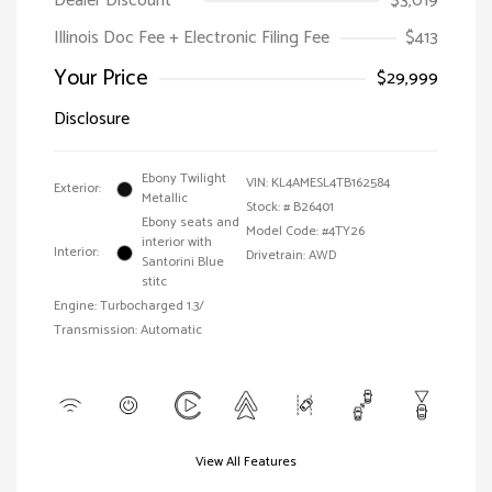
Dealer Discount
$3,019
Illinois Doc Fee + Electronic Filing Fee
$413
Your Price
$29,999
Disclosure
Ebony Twilight
VIN:
KL4AMESL4TB162584
Exterior:
Metallic
Stock: #
B26401
Ebony seats and
Model Code: #4TY26
interior with
Interior:
Drivetrain: AWD
Santorini Blue
stitc
Engine: Turbocharged 1.3/
Transmission: Automatic
View All Features