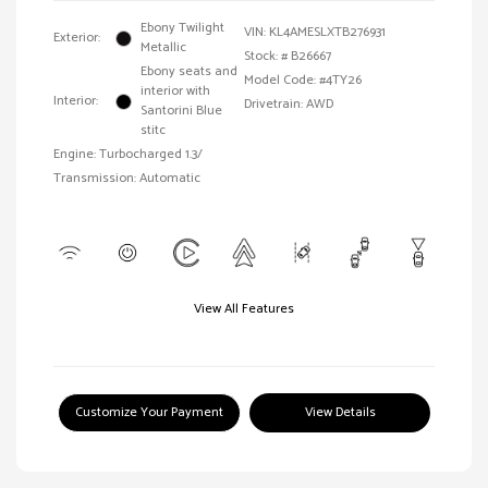
Ebony Twilight
VIN:
KL4AMESLXTB276931
Exterior:
Metallic
Stock: #
B26667
Ebony seats and
Model Code: #4TY26
interior with
Interior:
Drivetrain: AWD
Santorini Blue
stitc
Engine: Turbocharged 1.3/
Transmission: Automatic
View All Features
Customize Your Payment
View Details