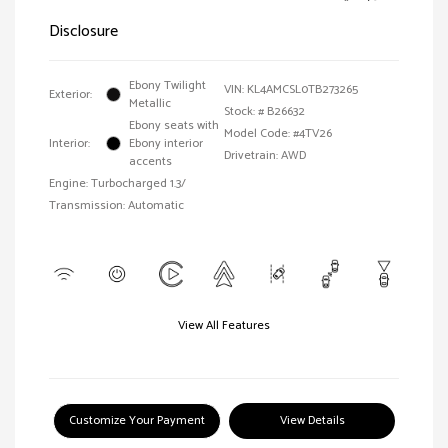
Disclosure
Ebony Twilight
VIN:
KL4AMCSL0TB273265
Exterior:
Metallic
Stock: #
B26632
Ebony seats with
Model Code: #4TV26
Interior:
Ebony interior
Drivetrain: AWD
accents
Engine: Turbocharged 1.3/
Transmission: Automatic
View All Features
Customize Your Payment
View Details