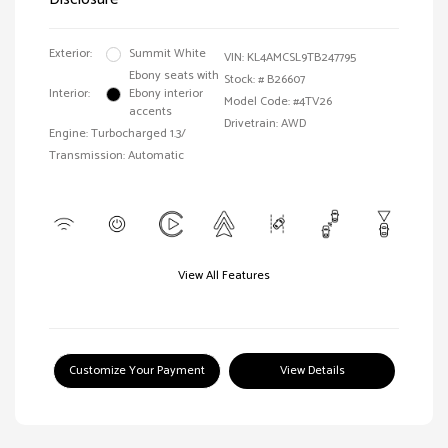
Exterior:
Summit White
VIN:
KL4AMCSL9TB247795
Ebony seats with
Stock: #
B26607
Interior:
Ebony interior
Model Code: #4TV26
accents
Drivetrain: AWD
Engine: Turbocharged 1.3/
Transmission: Automatic
View All Features
Customize Your Payment
View Details