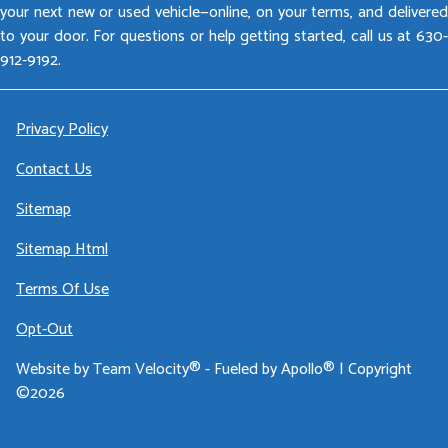
your next new or used vehicle—online, on your terms, and delivered
to your door. For questions or help getting started, call us at 630-
912-9192.
Privacy Policy
Contact Us
Sitemap
Sitemap Html
Terms Of Use
Opt-Out
Website by
Team Velocity®
- Fueled by Apollo® | Copyright
©2026