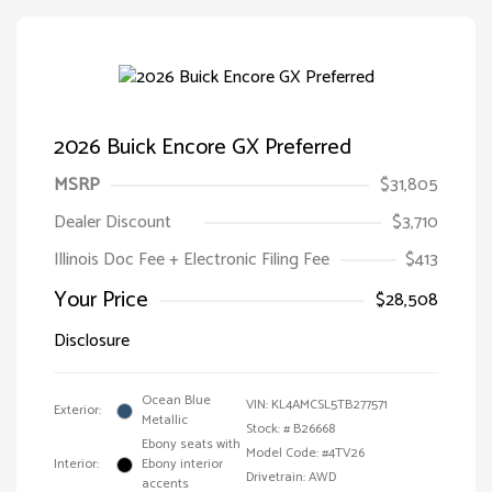
2026 Buick Encore GX Preferred
MSRP
$31,805
Dealer Discount
$3,710
Illinois Doc Fee + Electronic Filing Fee
$413
Your Price
$28,508
Disclosure
Ocean Blue
VIN:
KL4AMCSL5TB277571
Exterior:
Metallic
Stock: #
B26668
Ebony seats with
Model Code: #4TV26
Interior:
Ebony interior
Drivetrain: AWD
accents