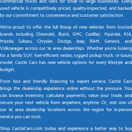
commercial trucks and vans for small to large businesses. Every
used vehicle is competitively priced, quality-inspected, and backed
by our commitment to convenience and customer satisfaction.
We’re proud to offer the full lineup of new vehicles from trusted
brands including Chevrolet, Buick, GMC, Cadillac, Hyundai, KIA,
Mazda, Subaru, Chrysler, Dodge, Jeep, RAM, Genesis, and
Volkswagen across our 16 area dealerships. Whether you’re looking
for a family SUV, fuel-efficient sedan, rugged pickup truck, or luxury
model, Castle Cars has new vehicle options for every lifestyle and
budget.
From fast and friendly financing to expert service, Castle Cars
brings the dealership experience online without the pressure. You
can browse inventory, calculate payments, value your trade, and
secure your next vehicle from anywhere, anytime. Or, visit one of
our 16 area dealership locations across the region for in-person
service you can trust.
Shop CastleCars.com today and experience a better way to buy