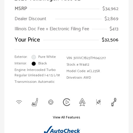
MSRP
$34,962
Dealer Discount
$2,869
Illinois Doc Fee + Electronic Filing Fee
$413
Your Price
$32,506
Exterior:
Pure White
VIN:
3VVVC7B23TM042217
Interior:
Black
Stock: #
W4412
Engine: Intercooled Turbo
Model Code: #CL23SR
Regular Unleaded I-4 1.5 L/91
Drivetrain: AWD
Transmission: Automatic
View All Features