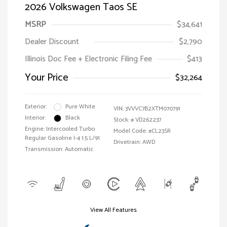
2026 Volkswagen Taos SE
MSRP
$34,641
Dealer Discount
$2,790
Illinois Doc Fee + Electronic Filing Fee
$413
Your Price
$32,264
Exterior:
Pure White
VIN:
3VVVC7B2XTM070791
Interior:
Black
Stock: #
VD262237
Engine: Intercooled Turbo
Model Code: #CL23SR
Regular Gasoline I-4 1.5 L/91
Drivetrain: AWD
Transmission: Automatic
View All Features