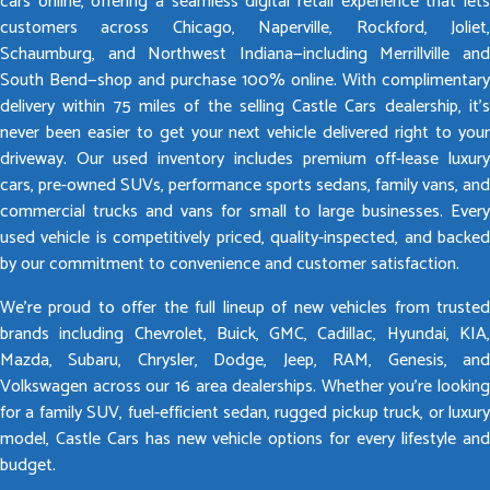
cars online, offering a seamless digital retail experience that lets
customers across Chicago, Naperville, Rockford, Joliet,
Schaumburg, and Northwest Indiana—including Merrillville and
South Bend—shop and purchase 100% online. With complimentary
delivery within 75 miles of the selling Castle Cars dealership, it’s
never been easier to get your next vehicle delivered right to your
driveway. Our used inventory includes premium off-lease luxury
cars, pre-owned SUVs, performance sports sedans, family vans, and
commercial trucks and vans for small to large businesses. Every
used vehicle is competitively priced, quality-inspected, and backed
by our commitment to convenience and customer satisfaction.
We’re proud to offer the full lineup of new vehicles from trusted
brands including Chevrolet, Buick, GMC, Cadillac, Hyundai, KIA,
Mazda, Subaru, Chrysler, Dodge, Jeep, RAM, Genesis, and
Volkswagen across our 16 area dealerships. Whether you’re looking
for a family SUV, fuel-efficient sedan, rugged pickup truck, or luxury
model, Castle Cars has new vehicle options for every lifestyle and
budget.