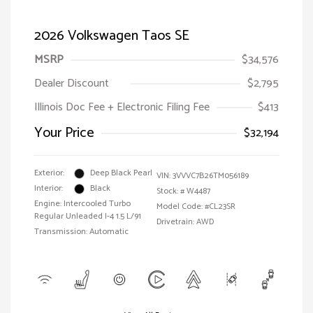
2026 Volkswagen Taos SE
MSRP
$34,576
Dealer Discount
$2,795
Illinois Doc Fee + Electronic Filing Fee
$413
Your Price
$32,194
Exterior:
Deep Black Pearl
VIN:
3VVVC7B26TM056189
Interior:
Black
Stock: #
W4487
Engine: Intercooled Turbo
Model Code: #CL23SR
Regular Unleaded I-4 1.5 L/91
Drivetrain: AWD
Transmission: Automatic