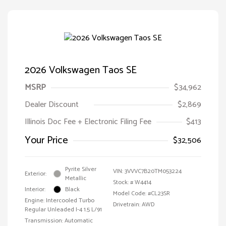
2026 Volkswagen Taos SE
MSRP
$34,962
Dealer Discount
$2,869
Illinois Doc Fee + Electronic Filing Fee
$413
Your Price
$32,506
Pyrite Silver
VIN:
3VVVC7B20TM053224
Exterior:
Metallic
Stock: #
W4414
Interior:
Black
Model Code: #CL23SR
Engine: Intercooled Turbo
Drivetrain: AWD
Regular Unleaded I-4 1.5 L/91
Transmission: Automatic