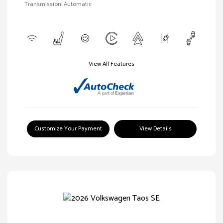
Transmission: Automatic
View All Features
Customize Your Payment
View Details