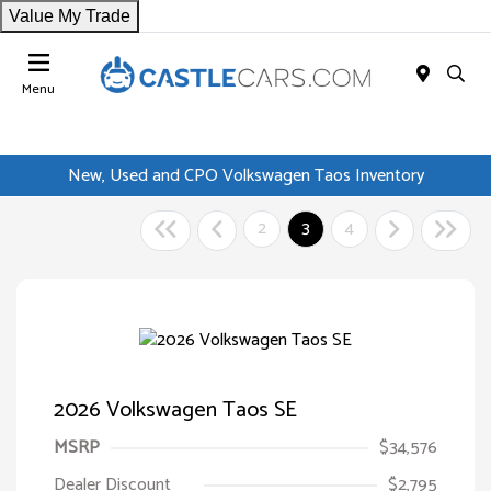
Value My Trade
Menu
New, Used and CPO Volkswagen Taos Inventory
2
3
4
2026 Volkswagen Taos SE
MSRP
$34,576
Dealer Discount
$2,795