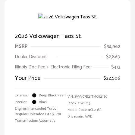
2026 Volkswagen Taos SE
MSRP
$34,962
Dealer Discount
$2,869
Illinois Doc Fee + Electronic Filing Fee
$413
Your Price
$32,506
Exterior:
Deep Black Pearl
VIN:
3VVVC7B21TM052180
Interior:
Black
Stock: #
W4413
Engine: Intercooled Turbo
Model Code: #CL23SR
Regular Unleaded I-4 1.5 L/91
Drivetrain: AWD
Transmission: Automatic