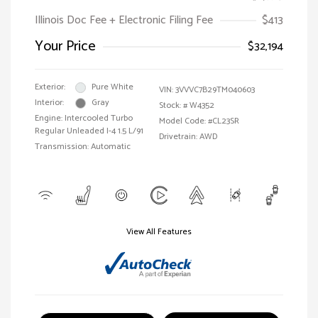
Illinois Doc Fee + Electronic Filing Fee
$413
Your Price
$32,194
Exterior:
Pure White
VIN:
3VVVC7B29TM040603
Interior:
Gray
Stock: #
W4352
Engine: Intercooled Turbo
Model Code: #CL23SR
Regular Unleaded I-4 1.5 L/91
Drivetrain: AWD
Transmission: Automatic
View All Features