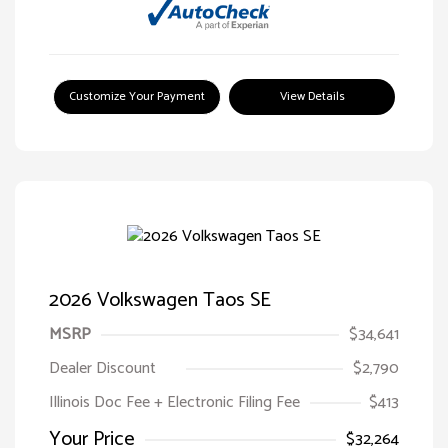
Customize Your Payment
View Details
2026 Volkswagen Taos SE
MSRP
$34,641
Dealer Discount
$2,790
Illinois Doc Fee + Electronic Filing Fee
$413
Your Price
$32,264