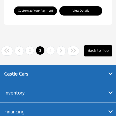
Customize Your Payment
View Details
2
3
4
Back to Top
Castle Cars
Inventory
Financing