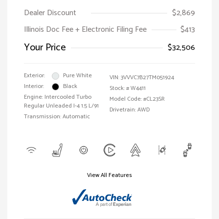
Dealer Discount
$2,869
Illinois Doc Fee + Electronic Filing Fee
$413
Your Price
$32,506
Exterior:
Pure White
VIN:
3VVVC7B27TM051924
Interior:
Black
Stock: #
W4411
Engine: Intercooled Turbo
Model Code: #CL23SR
Regular Unleaded I-4 1.5 L/91
Drivetrain: AWD
Transmission: Automatic
View All Features