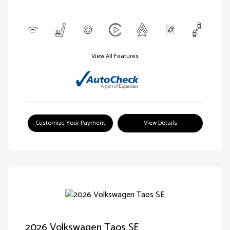
View All Features
Customize Your Payment
View Details
2026 Volkswagen Taos SE