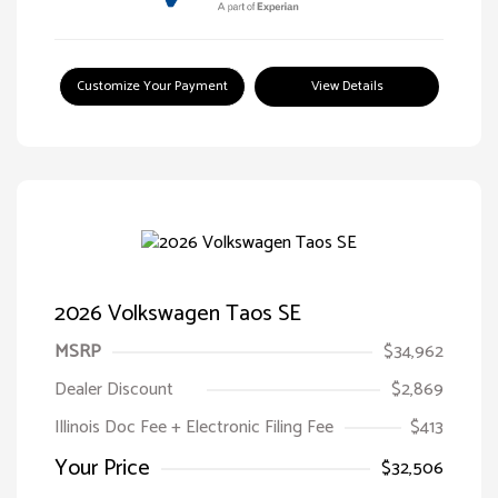
Customize Your Payment
View Details
2026 Volkswagen Taos SE
MSRP
$34,962
Dealer Discount
$2,869
Illinois Doc Fee + Electronic Filing Fee
$413
Your Price
$32,506