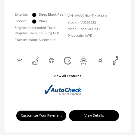
Exterior:
Deep Black Pearl
VIN:
3VVVC7B27TM063233
Interior:
Black
Stock: #
VD262212
Engine: Intercooled Turbo
Model Code: #CL23SR
Regular Gasoline I-4 1.5 L/91
Drivetrain: AWD
Transmission: Automatic
View All Features
Customize Your Payment
View Details