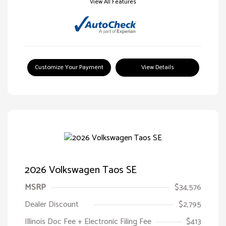
View All Features
Customize Your Payment
View Details
2026 Volkswagen Taos SE
MSRP
$34,576
Dealer Discount
$2,795
Illinois Doc Fee + Electronic Filing Fee
$413