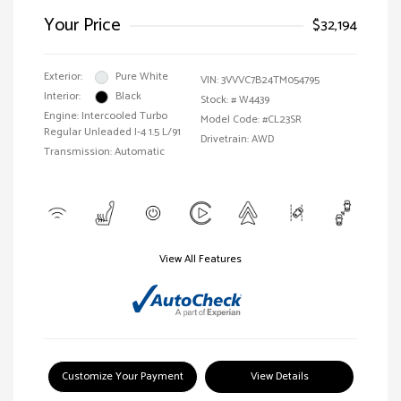
Your Price
$32,194
Exterior:
Pure White
VIN:
3VVVC7B24TM054795
Interior:
Black
Stock: #
W4439
Engine: Intercooled Turbo
Model Code: #CL23SR
Regular Unleaded I-4 1.5 L/91
Drivetrain: AWD
Transmission: Automatic
View All Features
Customize Your Payment
View Details