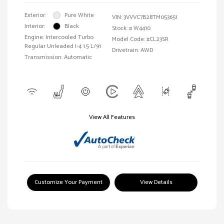
Exterior:
Pure White
VIN:
3VVVC7B28TM053651
Interior:
Black
Stock: #
W4410
Engine: Intercooled Turbo
Model Code: #CL23SR
Regular Unleaded I-4 1.5 L/91
Drivetrain: AWD
Transmission: Automatic
View All Features
Customize Your Payment
View Details