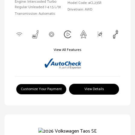
Engine: Intercooled Turbo
Model Code: #CL23SR
Regular Unleaded I-4 1.5 L/91
Drivetrain: AWD
Transmission: Automatic
View All Features
Customize Your Payment
View Details