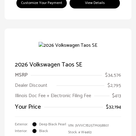
Customize Your Payment
View Details
2026 Volkswagen Taos SE
MSRP
$34,576
Dealer Discount
$2,795
Illinois Doc Fee + Electronic Filing Fee
$413
Your Price
$32,194
Exterior:
Deep Black Pearl
VIN:
3VVVC7B25TM058807
Interior:
Black
Stock: #
W4463