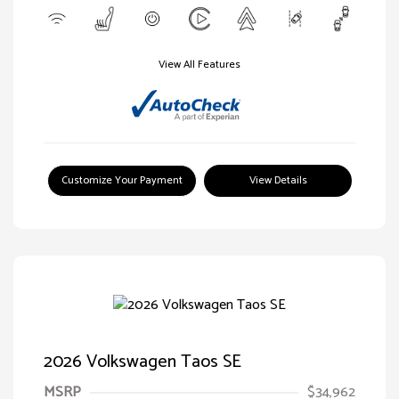
View All Features
Customize Your Payment
View Details
2026 Volkswagen Taos SE
MSRP
$34,962