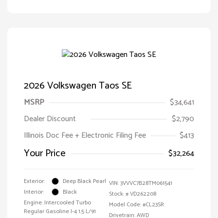
2026 Volkswagen Taos SE
MSRP
$34,641
Dealer Discount
$2,790
Illinois Doc Fee + Electronic Filing Fee
$413
Your Price
$32,264
Exterior:
Deep Black Pearl
VIN:
3VVVC7B28TM061541
Interior:
Black
Stock: #
VD262208
Engine: Intercooled Turbo
Model Code: #CL23SR
Regular Gasoline I-4 1.5 L/91
Drivetrain: AWD