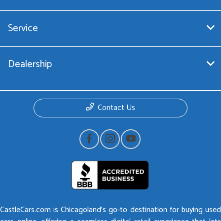
Service
Dealership
Contact Us
CastleCars.com is Chicagoland’s go-to destination for buying used