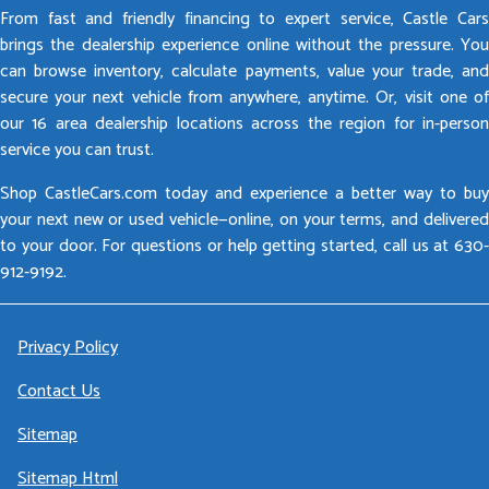
From fast and friendly financing to expert service, Castle Cars
brings the dealership experience online without the pressure. You
can browse inventory, calculate payments, value your trade, and
secure your next vehicle from anywhere, anytime. Or, visit one of
our 16 area dealership locations across the region for in-person
service you can trust.
Shop CastleCars.com today and experience a better way to buy
your next new or used vehicle—online, on your terms, and delivered
to your door. For questions or help getting started, call us at 630-
912-9192.
Privacy Policy
Contact Us
Sitemap
Sitemap Html