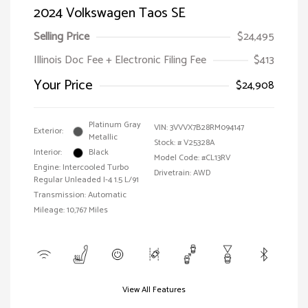
2024 Volkswagen Taos SE
Selling Price
$24,495
Illinois Doc Fee + Electronic Filing Fee
$413
Your Price
$24,908
Platinum Gray
VIN:
3VVVX7B28RM094147
Exterior:
Metallic
Stock: #
V25328A
Interior:
Black
Model Code: #CL13RV
Engine: Intercooled Turbo
Drivetrain: AWD
Regular Unleaded I-4 1.5 L/91
Transmission: Automatic
Mileage: 10,767 Miles
View All Features