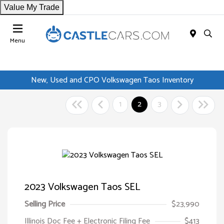
Value My Trade
Menu
New, Used and CPO Volkswagen Taos Inventory
1
2
3
2023 Volkswagen Taos SEL
Selling Price
$23,990
Illinois Doc Fee + Electronic Filing Fee
$413