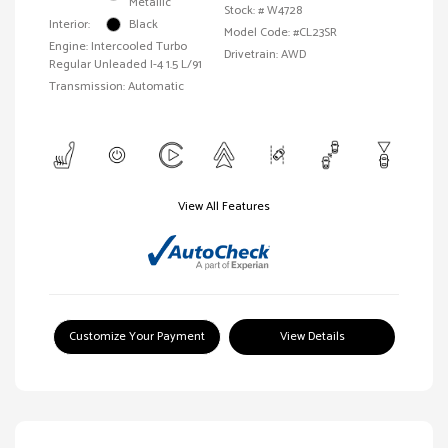
Metallic
Stock: #
W4728
Interior:
Black
Model Code: #CL23SR
Engine: Intercooled Turbo
Drivetrain: AWD
Regular Unleaded I-4 1.5 L/91
Transmission: Automatic
View All Features
Customize Your Payment
View Details