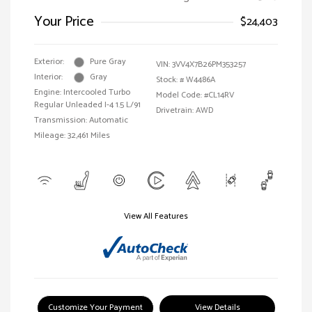
Your Price
$24,403
Exterior:
Pure Gray
VIN:
3VV4X7B26PM353257
Interior:
Gray
Stock: #
W4486A
Engine: Intercooled Turbo
Model Code: #CL14RV
Regular Unleaded I-4 1.5 L/91
Drivetrain: AWD
Transmission: Automatic
Mileage: 32,461 Miles
View All Features
Customize Your Payment
View Details