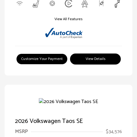
View All Features
Customize Your Payment
View Details
2026 Volkswagen Taos SE
MSRP
$34,576