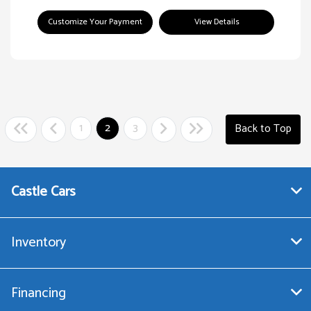
Customize Your Payment
View Details
1
2
3
Back to Top
Castle Cars
Inventory
Financing