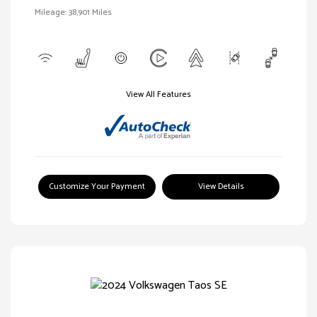
Mileage: 38,901 Miles
View All Features
Customize Your Payment
View Details