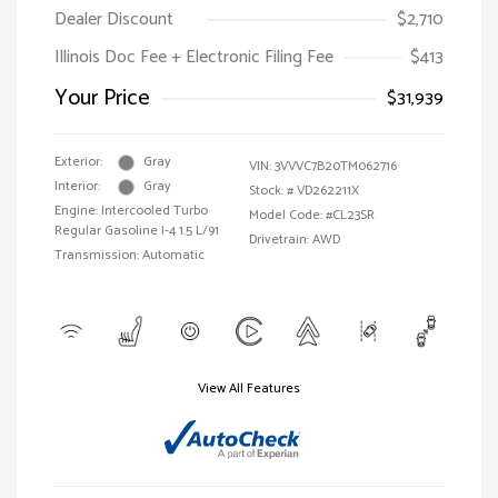
Dealer Discount
$2,710
Illinois Doc Fee + Electronic Filing Fee
$413
Your Price
$31,939
Exterior:
Gray
VIN:
3VVVC7B20TM062716
Interior:
Gray
Stock: #
VD262211X
Engine: Intercooled Turbo
Model Code: #CL23SR
Regular Gasoline I-4 1.5 L/91
Drivetrain: AWD
Transmission: Automatic
View All Features