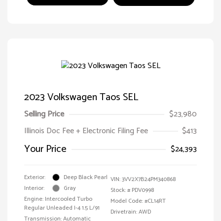
2023 Volkswagen Taos SEL
Selling Price
$23,980
Illinois Doc Fee + Electronic Filing Fee
$413
Your Price
$24,393
Exterior:
Deep Black Pearl
VIN:
3VV2X7B24PM340868
Interior:
Gray
Stock: #
PDV0998
Engine: Intercooled Turbo
Model Code: #CL14RT
Regular Unleaded I-4 1.5 L/91
Drivetrain: AWD
Transmission: Automatic