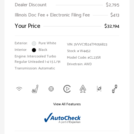
Dealer Discount
$2,795
Illinois Doc Fee + Electronic Filing Fee
$413
Your Price
$32,194
Exterior:
Pure White
VIN:
3VVVC7B24TM056823
Interior:
Black
Stock: #
W4452
Engine: Intercooled Turbo
Model Code: #CL23SR
Regular Unleaded I-4 1.5 L/91
Drivetrain: AWD
Transmission: Automatic
View All Features