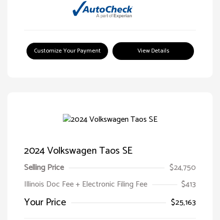
Customize Your Payment
View Details
2024 Volkswagen Taos SE
Selling Price
$24,750
Illinois Doc Fee + Electronic Filing Fee
$413
Your Price
$25,163