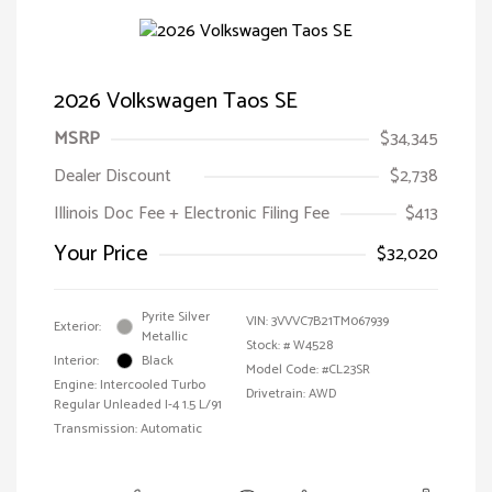
2026 Volkswagen Taos SE
MSRP
$34,345
Dealer Discount
$2,738
Illinois Doc Fee + Electronic Filing Fee
$413
Your Price
$32,020
Pyrite Silver
VIN:
3VVVC7B21TM067939
Exterior:
Metallic
Stock: #
W4528
Interior:
Black
Model Code: #CL23SR
Engine: Intercooled Turbo
Drivetrain: AWD
Regular Unleaded I-4 1.5 L/91
Transmission: Automatic