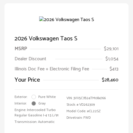
2026 Volkswagen Taos S
MSRP
$29,101
Dealer Discount
$1,054
Illinois Doc Fee + Electronic Filing Fee
$413
Your Price
$28,460
Exterior:
Pure White
VIN:
3VV5C7B24TM084766
Interior:
Gray
Stock: #
VD262309
Engine: Intercooled Turbo
Model Code: #CL22SZ
Regular Gasoline I-4 1.5 L/91
Drivetrain: FWD
Transmission: Automatic