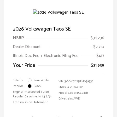
2026 Volkswagen Taos SE
MSRP
$34,236
Dealer Discount
$2,710
Illinois Doc Fee + Electronic Filing Fee
$413
Your Price
$31,939
Exterior:
Pure White
VIN:
3VVVC7B25TM059536
Interior:
Black
Stock: #
VD262172
Engine: Intercooled Turbo
Model Code: #CL23SR
Regular Gasoline I-4 1.5 L/91
Drivetrain: AWD
Transmission: Automatic