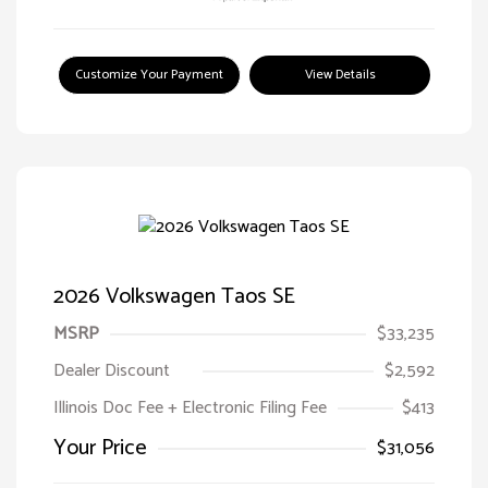
Customize Your Payment
View Details
2026 Volkswagen Taos SE
MSRP
$33,235
Dealer Discount
$2,592
Illinois Doc Fee + Electronic Filing Fee
$413
Your Price
$31,056