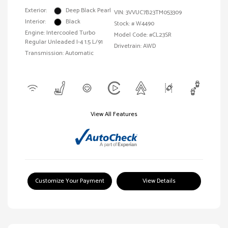
Exterior:
Deep Black Pearl
VIN:
3VVUC7B23TM053309
Interior:
Black
Stock: #
W4490
Engine: Intercooled Turbo
Model Code: #CL23SR
Regular Unleaded I-4 1.5 L/91
Drivetrain: AWD
Transmission: Automatic
View All Features
Customize Your Payment
View Details