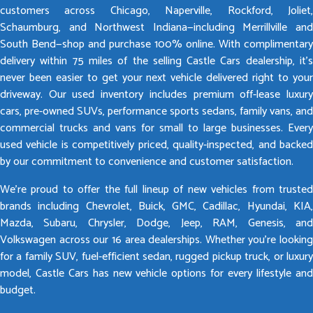
customers across Chicago, Naperville, Rockford, Joliet,
Schaumburg, and Northwest Indiana—including Merrillville and
South Bend—shop and purchase 100% online. With complimentary
delivery within 75 miles of the selling Castle Cars dealership, it’s
never been easier to get your next vehicle delivered right to your
driveway. Our used inventory includes premium off-lease luxury
cars, pre-owned SUVs, performance sports sedans, family vans, and
commercial trucks and vans for small to large businesses. Every
used vehicle is competitively priced, quality-inspected, and backed
by our commitment to convenience and customer satisfaction.
We’re proud to offer the full lineup of new vehicles from trusted
brands including Chevrolet, Buick, GMC, Cadillac, Hyundai, KIA,
Mazda, Subaru, Chrysler, Dodge, Jeep, RAM, Genesis, and
Volkswagen across our 16 area dealerships. Whether you’re looking
for a family SUV, fuel-efficient sedan, rugged pickup truck, or luxury
model, Castle Cars has new vehicle options for every lifestyle and
budget.