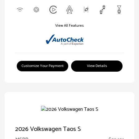
View All Features
Customize Your Payment
View Details
2026 Volkswagen Taos S