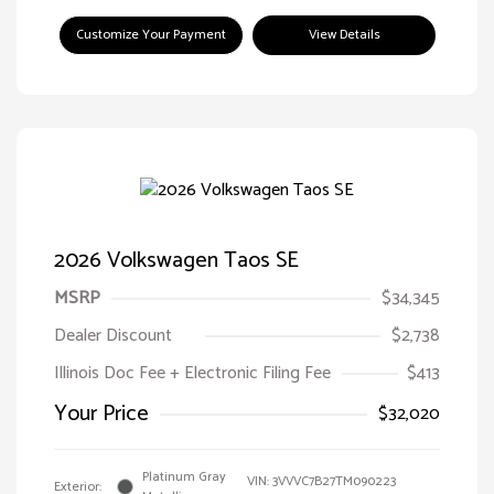
Customize Your Payment
View Details
2026 Volkswagen Taos SE
MSRP
$34,345
Dealer Discount
$2,738
Illinois Doc Fee + Electronic Filing Fee
$413
Your Price
$32,020
Platinum Gray
VIN:
3VVVC7B27TM090223
Exterior: