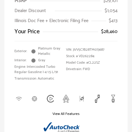
MSRP
$29,101
Dealer Discount
$1,054
Illinois Doc Fee + Electronic Filing Fee
$413
Your Price
$28,460
Platinum Gray
VIN:
3VV5C7B28TM073687
Exterior:
Metallic
Stock: #
VD262284
Interior:
Gray
Model Code: #CL22SZ
Engine: Intercooled Turbo
Drivetrain: FWD
Regular Gasoline I-4 1.5 L/91
Transmission: Automatic
View All Features