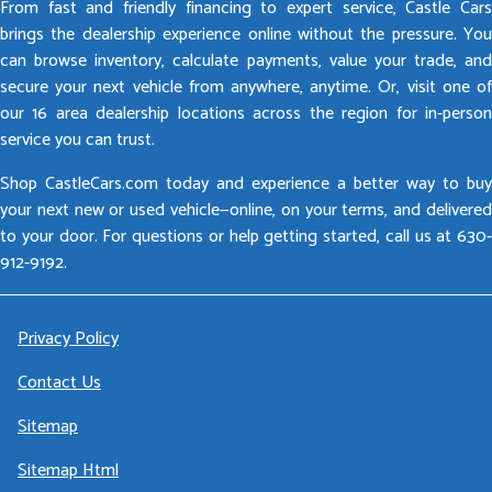
From fast and friendly financing to expert service, Castle Cars
brings the dealership experience online without the pressure. You
can browse inventory, calculate payments, value your trade, and
secure your next vehicle from anywhere, anytime. Or, visit one of
our 16 area dealership locations across the region for in-person
service you can trust.
Shop CastleCars.com today and experience a better way to buy
your next new or used vehicle—online, on your terms, and delivered
to your door. For questions or help getting started, call us at 630-
912-9192.
Privacy Policy
Contact Us
Sitemap
Sitemap Html