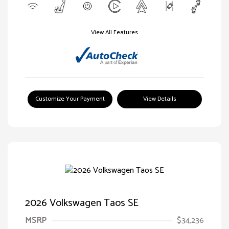
View All Features
Customize Your Payment
View Details
2026 Volkswagen Taos SE
MSRP
$34,236