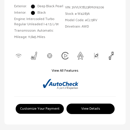
Exterior:
Deep Black Pearl
VIN:
3VVUX7B23RM019206
Interior:
Black
Stock: #
W4283A
Engine: Intercooled Turbo
Model Code: #CL13RV
Regular Unleaded I-4 1.5 L/91
Drivetrain: AWD
Transmission: Automatic
Mileage: 11,845 Miles
View All Features
Customize Your Payment
View Details