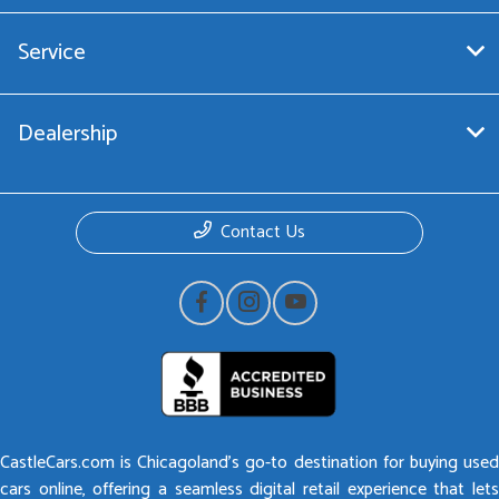
Service
Dealership
Contact Us
CastleCars.com is Chicagoland’s go-to destination for buying used
cars online, offering a seamless digital retail experience that lets