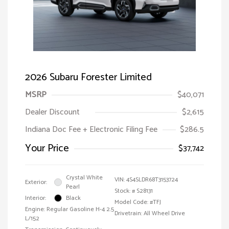
2026 Subaru Forester Limited
MSRP
$40,071
Dealer Discount
$2,615
Indiana Doc Fee + Electronic Filing Fee
$286.5
Your Price
$37,742
Crystal White
VIN:
4S4SLDR68T3153724
Exterior:
Pearl
Stock: #
S28131
Interior:
Black
Model Code: #TFJ
Engine: Regular Gasoline H-4 2.5
Drivetrain: All Wheel Drive
L/152