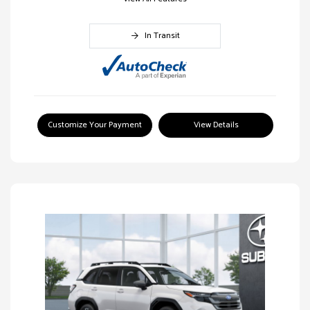
In Transit
Customize Your Payment
View Details