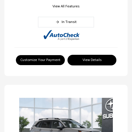
View All Features
In Transit
Customize Your Payment
View Details