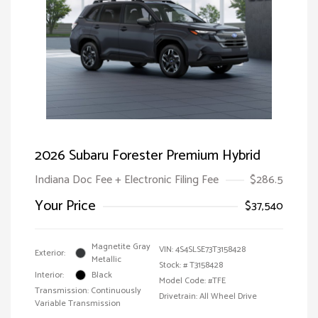
2026 Subaru Forester Premium Hybrid
Indiana Doc Fee + Electronic Filing Fee
$286.5
Your Price
$37,540
Magnetite Gray
VIN:
4S4SLSE73T3158428
Exterior:
Metallic
Stock: #
T3158428
Interior:
Black
Model Code: #TFE
Transmission: Continuously
Drivetrain: All Wheel Drive
Variable Transmission