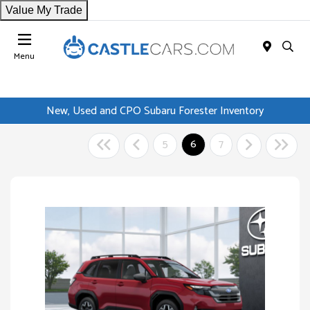
Value My Trade
Menu
New, Used and CPO Subaru Forester Inventory
5
6
7