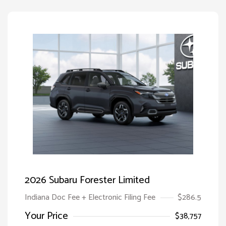
2026 Subaru Forester Limited
Indiana Doc Fee + Electronic Filing Fee
$286.5
Your Price
$38,757