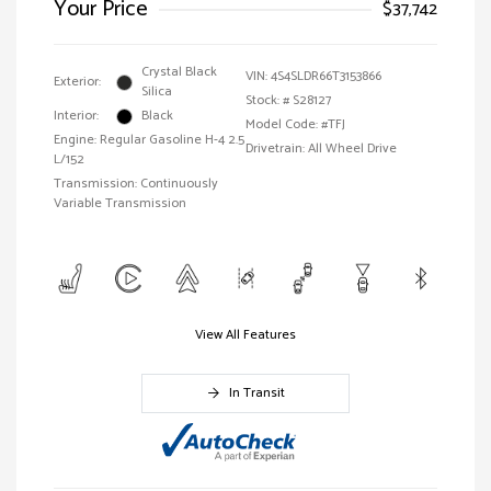
Your Price
$37,742
Crystal Black
VIN:
4S4SLDR66T3153866
Exterior:
Silica
Stock: #
S28127
Interior:
Black
Model Code: #TFJ
Engine: Regular Gasoline H-4 2.5
Drivetrain: All Wheel Drive
L/152
Transmission: Continuously
Variable Transmission
View All Features
In Transit