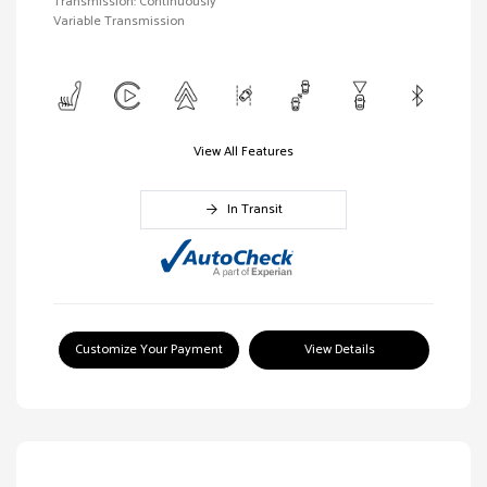
Transmission: Continuously
Variable Transmission
View All Features
In Transit
Customize Your Payment
View Details