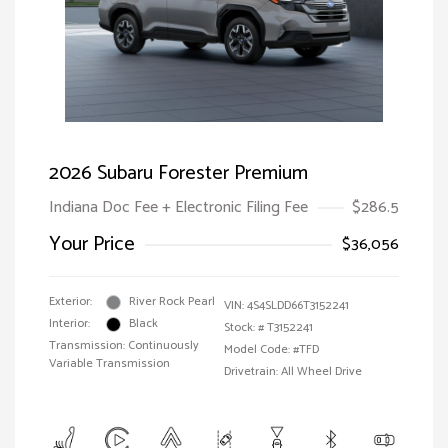
2026 Subaru Forester Premium
Indiana Doc Fee + Electronic Filing Fee
$286.5
Your Price
$36,056
Exterior:
River Rock Pearl
VIN:
4S4SLDD66T3152241
Interior:
Black
Stock: #
T3152241
Transmission: Continuously
Model Code: #TFD
Variable Transmission
Drivetrain: All Wheel Drive