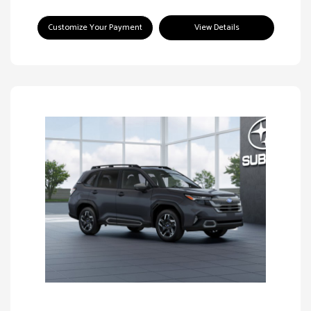
Customize Your Payment
View Details