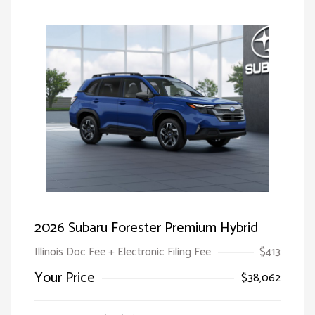
2026 Subaru Forester Premium Hybrid
Illinois Doc Fee + Electronic Filing Fee
$413
Your Price
$38,062