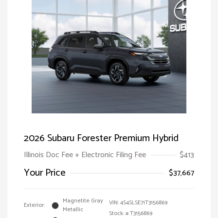
2026 Subaru Forester Premium Hybrid
Illinois Doc Fee + Electronic Filing Fee
$413
Your Price
$37,667
Magnetite Gray
VIN:
4S4SLSE71T3156869
Exterior:
Metallic
Stock: #
T3156869