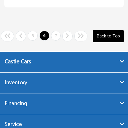
5
6
7
Back to Top
Castle Cars
Inventory
Financing
Service