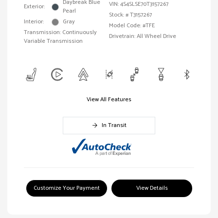
Daybreak Blue
VIN:
4S4SLSE70T3157267
Exterior:
Pearl
Stock: #
T3157267
Interior:
Gray
Model Code: #TFE
Transmission: Continuously
Drivetrain: All Wheel Drive
Variable Transmission
View All Features
In Transit
Customize Your Payment
View Details