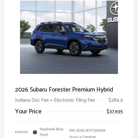
2026 Subaru Forester Premium Hybrid
Indiana Doc Fee + Electronic Filing Fee
$286.5
Your Price
$37,935
Daybreak Blue
VIN:
4S4SLSE71T3159139
Exterior:
Pearl
Stock: #
T3159139