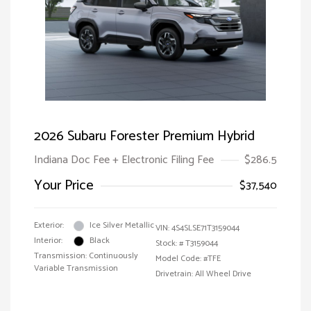
2026 Subaru Forester Premium Hybrid
Indiana Doc Fee + Electronic Filing Fee
$286.5
Your Price
$37,540
Exterior:
Ice Silver Metallic
VIN:
4S4SLSE71T3159044
Interior:
Black
Stock: #
T3159044
Transmission: Continuously
Model Code: #TFE
Variable Transmission
Drivetrain: All Wheel Drive