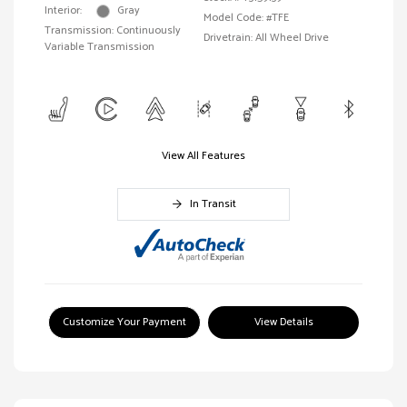
Interior:
Gray
Model Code: #TFE
Transmission: Continuously
Drivetrain: All Wheel Drive
Variable Transmission
View All Features
In Transit
Customize Your Payment
View Details