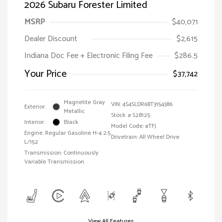
2026 Subaru Forester Limited
MSRP
$40,071
Dealer Discount
$2,615
Indiana Doc Fee + Electronic Filing Fee
$286.5
Your Price
$37,742
Magnetite Gray
VIN:
4S4SLDR68T3154386
Exterior:
Metallic
Stock: #
S28125
Interior:
Black
Model Code: #TFJ
Engine: Regular Gasoline H-4 2.5
Drivetrain: All Wheel Drive
L/152
Transmission: Continuously
Variable Transmission
View All Features