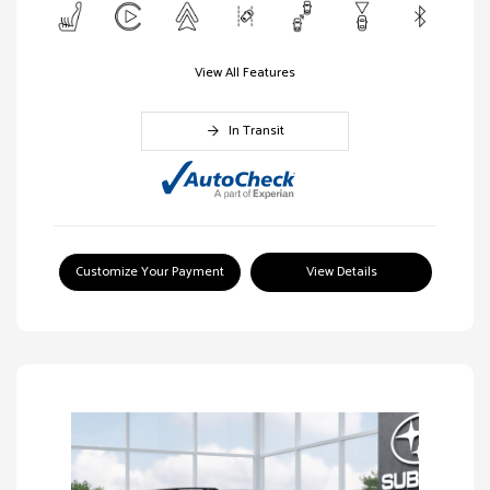
View All Features
In Transit
Customize Your Payment
View Details