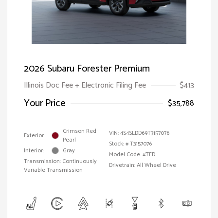
2026 Subaru Forester Premium
Illinois Doc Fee + Electronic Filing Fee
$413
Your Price
$35,788
Crimson Red
VIN:
4S4SLDD69T3157076
Exterior:
Pearl
Stock: #
T3157076
Interior:
Gray
Model Code: #TFD
Transmission: Continuously
Drivetrain: All Wheel Drive
Variable Transmission