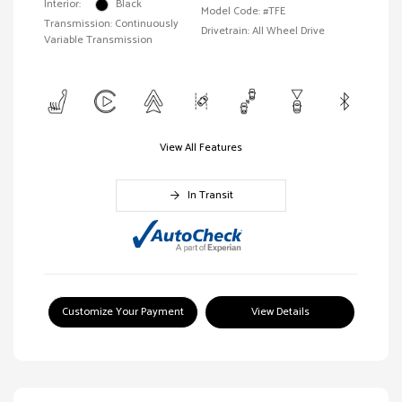
Interior:
Black
Model Code: #TFE
Transmission: Continuously
Drivetrain: All Wheel Drive
Variable Transmission
View All Features
In Transit
Customize Your Payment
View Details