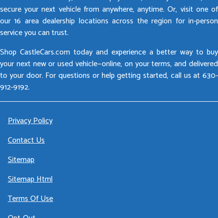
secure your next vehicle from anywhere, anytime. Or, visit one of
our 16 area dealership locations across the region for in-person
service you can trust.
Shop CastleCars.com today and experience a better way to buy
your next new or used vehicle—online, on your terms, and delivered
to your door. For questions or help getting started, call us at 630-
912-9192.
Privacy Policy
Contact Us
Sitemap
Sitemap Html
Terms Of Use