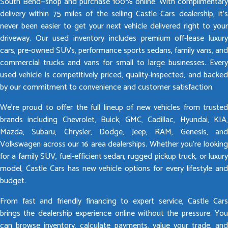
South Bend—shop and purchase 100% online. With complimentary
delivery within 75 miles of the selling Castle Cars dealership, it’s
never been easier to get your next vehicle delivered right to your
driveway. Our used inventory includes premium off-lease luxury
cars, pre-owned SUVs, performance sports sedans, family vans, and
commercial trucks and vans for small to large businesses. Every
used vehicle is competitively priced, quality-inspected, and backed
by our commitment to convenience and customer satisfaction.
We’re proud to offer the full lineup of new vehicles from trusted
brands including Chevrolet, Buick, GMC, Cadillac, Hyundai, KIA,
Mazda, Subaru, Chrysler, Dodge, Jeep, RAM, Genesis, and
Volkswagen across our 16 area dealerships. Whether you’re looking
for a family SUV, fuel-efficient sedan, rugged pickup truck, or luxury
model, Castle Cars has new vehicle options for every lifestyle and
budget.
From fast and friendly financing to expert service, Castle Cars
brings the dealership experience online without the pressure. You
can browse inventory, calculate payments, value your trade, and