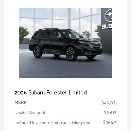
2026 Subaru Forester Limited
MSRP
$40,071
Dealer Discount
$2,615
Indiana Doc Fee + Electronic Filing Fee
$286.5