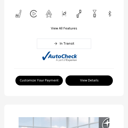
View All Features
In Transit
Customize Your Payment
View Details