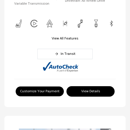
Drivetrain: All Wheel Drive
Variable Transmission
View All Features
In Transit
Customize Your Payment
View Details