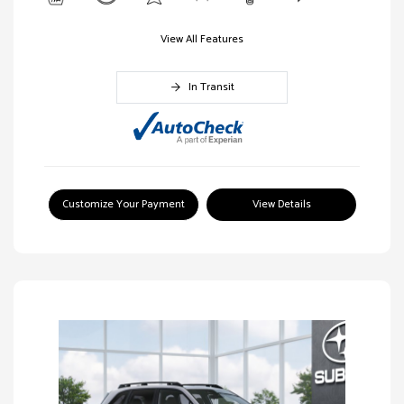
View All Features
In Transit
Customize Your Payment
View Details