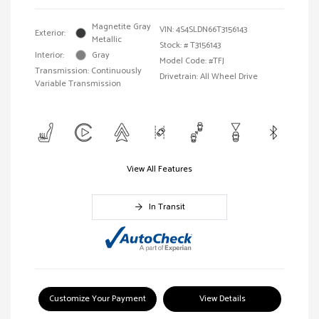
Magnetite Gray
VIN:
4S4SLDN66T3156143
Exterior:
Metallic
Stock: #
T3156143
Interior:
Gray
Model Code: #TFJ
Transmission: Continuously
Drivetrain: All Wheel Drive
Variable Transmission
View All Features
In Transit
Customize Your Payment
View Details