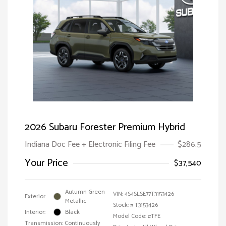
2026 Subaru Forester Premium Hybrid
Indiana Doc Fee + Electronic Filing Fee
$286.5
Your Price
$37,540
Autumn Green
VIN:
4S4SLSE77T3153426
Exterior:
Metallic
Stock: #
T3153426
Interior:
Black
Model Code: #TFE
Transmission: Continuously