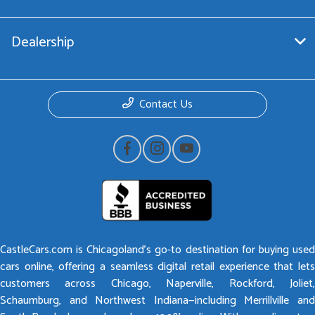
Dealership
Contact Us
CastleCars.com is Chicagoland’s go-to destination for buying used
cars online, offering a seamless digital retail experience that lets
customers across Chicago, Naperville, Rockford, Joliet,
Schaumburg, and Northwest Indiana—including Merrillville and