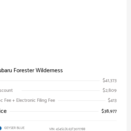
baru Forester Wilderness
$41,373
iscount
$2,809
oc Fee + Electronic Filing Fee
$413
ice
$38,977
GEYSER BLUE
VIN:
4S4SLDL63T3077788