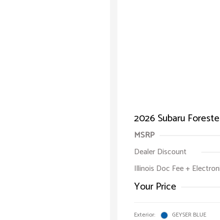
2026 Subaru Foreste
MSRP
Dealer Discount
Illinois Doc Fee + Electron
Your Price
Exterior:
GEYSER BLUE