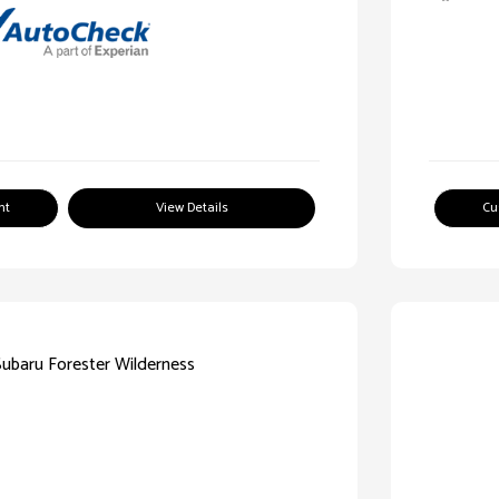
nt
View Details
Cu