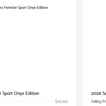
 Sport Onyx Edition
2026 Su
$39,363
Selling Pr