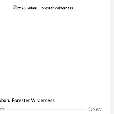
baru Forester Wilderness
ice
$36,977