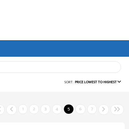
SORT:
PRICE LOWEST TO HIGHEST
1
2
3
4
5
6
7