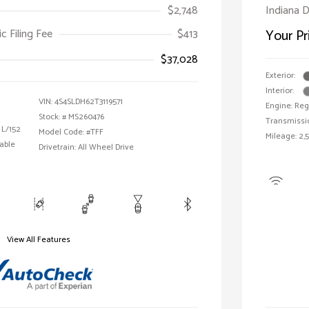
$2,748
Indiana D
ic Filing Fee
$413
Your Pr
$37,028
Exterior:
Interior:
VIN:
4S4SLDH62T3119571
Engine: Reg
Stock: #
MS260476
Transmissi
 L/152
Model Code: #TFF
Mileage: 2,
able
Drivetrain: All Wheel Drive
View All Features