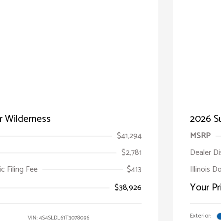
r Wilderness
2026 Su
$41,294
MSRP
$2,781
Dealer D
ic Filing Fee
$413
Illinois D
Your Pr
$38,926
Exterior:
VIN:
4S4SLDL61T3078096