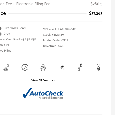
oc Fee + Electronic Filing Fee
$286.5
ice
$37,263
River Rock Pearl
VIN:
4S4SLDL63T3046542
Gray
Stock: #
R27469
ular Gasoline H-4 2.5 L/152
Model Code: #TFH
on: CVT
Drivetrain: AWD
590 Miles
View All Features