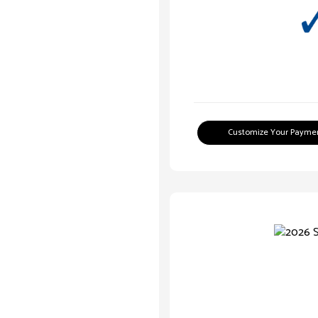
Customize Your Payme