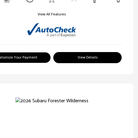
View All Features
stomize Your Payment
View Details