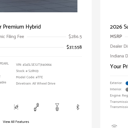
r Premium Hybrid
2026 Su
ic Filing Fee
$286.5
MSRP
Dealer D
$37,558
Indiana D
PEARL
VIN:
4S4SLSE72T3140664
Your Pr
Stock: #
S28103
2
Model Code: #TFE
able
Exterior:
Drivetrain: All Wheel Drive
Interior:
Engine: Reg
Transmissio
Transmissi
View All Features