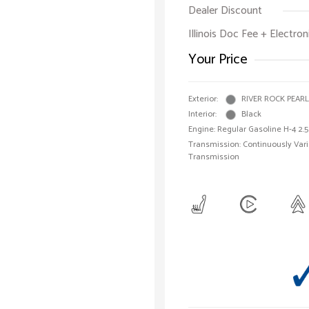
Dealer Discount
Illinois Doc Fee + Electron
Your Price
Exterior:
RIVER ROCK PEARL
Interior:
Black
Engine: Regular Gasoline H-4 2.5
Transmission: Continuously Vari
Transmission