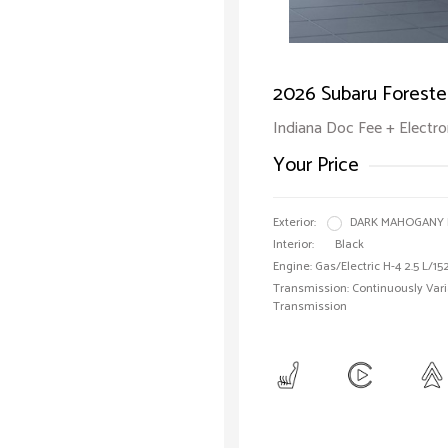
2026 Subaru Foreste
Indiana Doc Fee + Electron
Your Price
Exterior:
DARK MAHOGANY 
Interior:
Black
Engine: Gas/Electric H-4 2.5 L/15
Transmission: Continuously Vari
Transmission