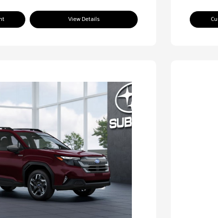
nt
View Details
Cu