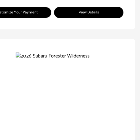
stomize Your Payment
View Details