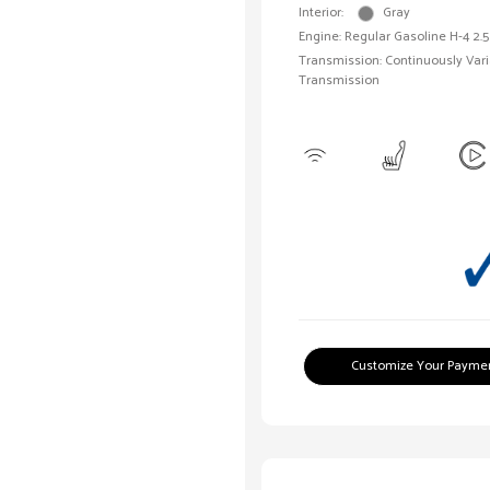
Interior:
Gray
Engine: Regular Gasoline H-4 2.5
Transmission: Continuously Vari
Transmission
Customize Your Payme