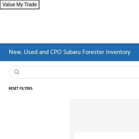
Value My Trade
New, Used and CPO Subaru Forester Inventory
RESET FILTERS