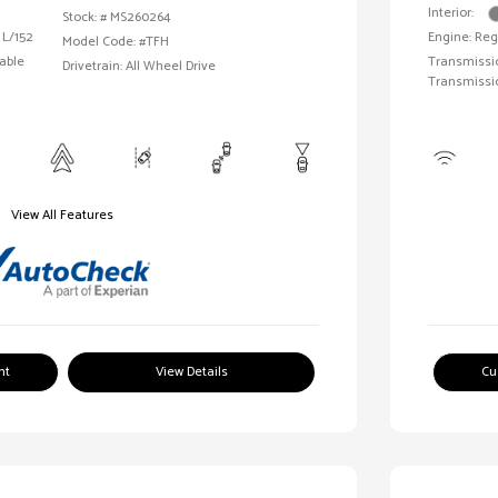
Interior:
Stock: #
MS260264
 L/152
Engine: Reg
Model Code: #TFH
able
Transmissio
Drivetrain: All Wheel Drive
Transmissi
View All Features
nt
View Details
Cu