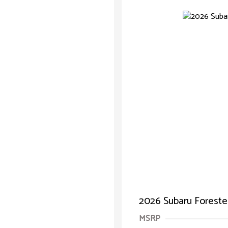
2026 Subaru Forester
MSRP