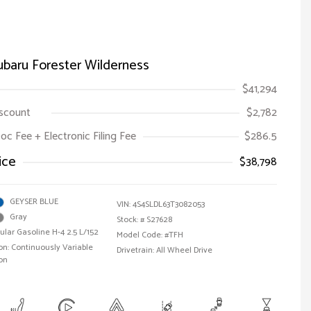
baru Forester Wilderness
$41,294
iscount
$2,782
oc Fee + Electronic Filing Fee
$286.5
ice
$38,798
GEYSER BLUE
VIN:
4S4SLDL63T3082053
Gray
Stock: #
S27628
ular Gasoline H-4 2.5 L/152
Model Code: #TFH
n: Continuously Variable
Drivetrain: All Wheel Drive
on