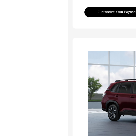
Customize Your Payme