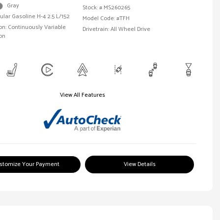
Gray
Stock: #
MS260265
ular Gasoline H-4 2.5 L/152
Model Code: #TFH
n: Continuously Variable
Drivetrain: All Wheel Drive
on
View All Features
stomize Your Payment
View Details