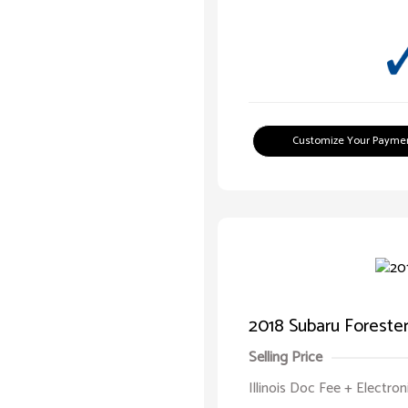
Customize Your Payme
2018 Subaru Forester 
Selling Price
Illinois Doc Fee + Electron