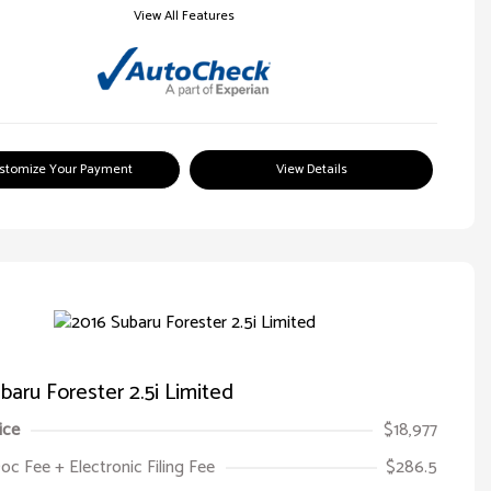
View All Features
stomize Your Payment
View Details
baru Forester 2.5i Limited
ice
$18,977
oc Fee + Electronic Filing Fee
$286.5