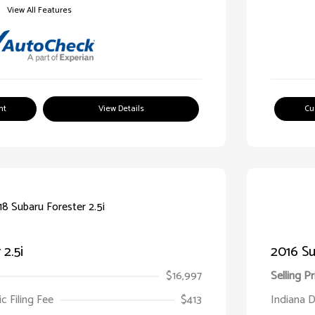
View All Features
nt
View Details
Cu
2.5i
2016 Su
$16,997
Selling Pr
ic Filing Fee
$413
Indiana D