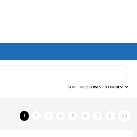
SORT:
PRICE LOWEST TO HIGHEST
1
2
3
4
5
6
7