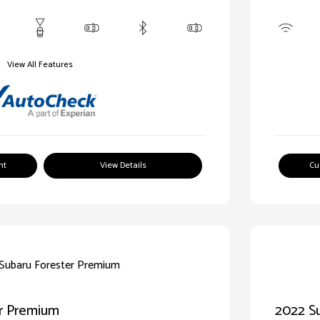
View All Features
nt
View Details
Cu
er Premium
2022 Su