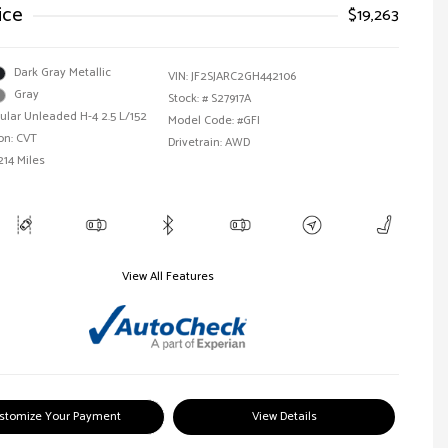
ice
$19,263
Dark Gray Metallic
VIN:
JF2SJARC2GH442106
Gray
Stock: #
S27917A
ular Unleaded H-4 2.5 L/152
Model Code: #GFI
on: CVT
Drivetrain: AWD
214 Miles
View All Features
stomize Your Payment
View Details