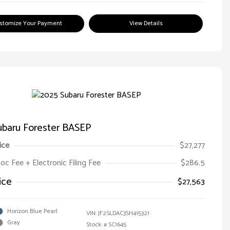
stomize Your Payment
View Details
ubaru Forester BASEP
ice
$27,277
oc Fee + Electronic Filing Fee
$286.5
ice
$27,563
Horizon Blue Pearl
VIN:
JF2SLDAC3SH415321
Gray
Stock: #
SC1645