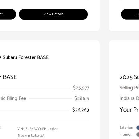
nt
View Details
Cu
r BASE
2025 S
$25,977
Selling Pr
ic Filing Fee
$286.5
Indiana D
Your Pr
$26,263
l
Exterior:
VIN:
JF2SKACC0PH503622
Interior:
Stock: #
S28034A