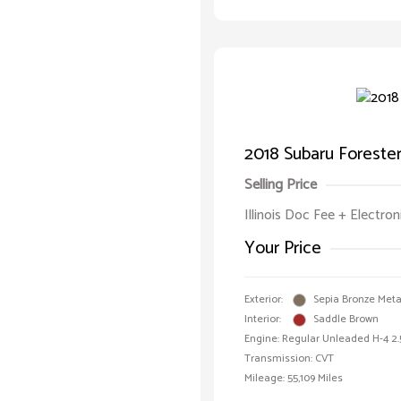
2018 Subaru Forester
Selling Price
Illinois Doc Fee + Electron
Your Price
Exterior:
Sepia Bronze Metal
Interior:
Saddle Brown
Engine: Regular Unleaded H-4 2.
Transmission: CVT
Mileage: 55,109 Miles