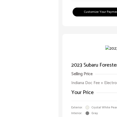
Customize Your Payme
2023 Subaru Foreste
Selling Price
Indiana Doc Fee + Electron
Your Price
Exterior:
Crystal White Pear
Interior:
Gray