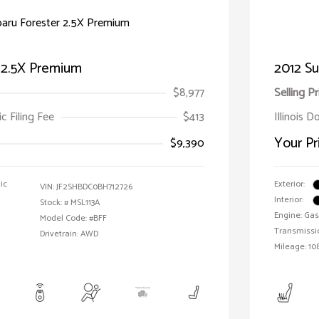
r 2.5X Premium
2012 Su
$8,977
Selling Pr
ic Filing Fee
$413
Illinois D
Your Pr
$9,390
ic
Exterior:
VIN:
JF2SHBDC0BH712726
Interior:
Stock: #
MSL113A
Engine: Gas 
Model Code: #BFF
Transmissi
Drivetrain: AWD
Mileage: 108