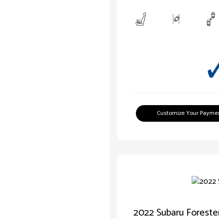
Customize Your Payme
2022 Subaru Forest