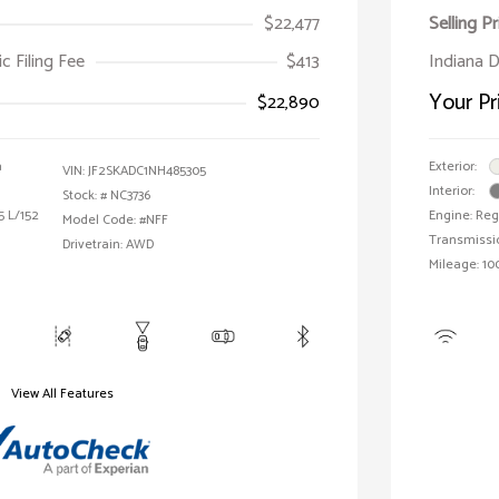
$22,477
Selling Pr
ic Filing Fee
$413
Indiana D
Your Pr
$22,890
a
Exterior:
VIN:
JF2SKADC1NH485305
Interior:
Stock: #
NC3736
5 L/152
Engine: Reg
Model Code: #NFF
Transmissi
Drivetrain: AWD
Mileage: 10
View All Features