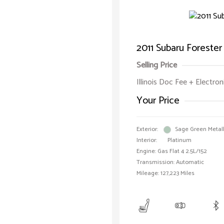
2011 Subaru Foreste
Selling Price
Illinois Doc Fee + Electron
Your Price
Exterior:
Sage Green Metall
Interior:
Platinum
Engine: Gas Flat 4 2.5L/152
Transmission: Automatic
Mileage: 127,223 Miles