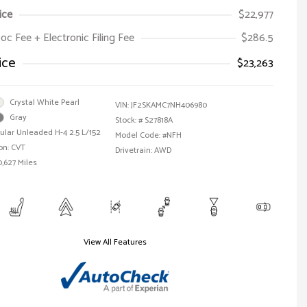
ice
$22,977
oc Fee + Electronic Filing Fee
$286.5
ice
$23,263
Crystal White Pearl
VIN:
JF2SKAMC7NH406980
Gray
Stock: #
S27818A
ular Unleaded H-4 2.5 L/152
Model Code: #NFH
on: CVT
Drivetrain: AWD
0,627 Miles
View All Features