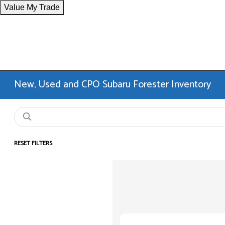
Value My Trade
New, Used and CPO Subaru Forester Inventory
RESET FILTERS