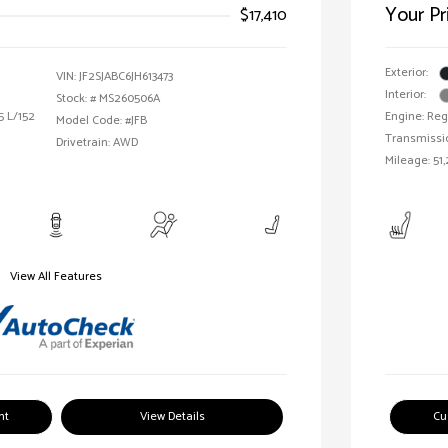
Your Pr
$17,410
Exterior:
VIN:
JF2SJABC6JH613473
Interior:
Stock: #
MS260506A
5 L/152
Engine: Reg
Model Code: #JFB
Transmissi
Drivetrain: AWD
Mileage: 51,
View All Features
nt
View Details
Cu