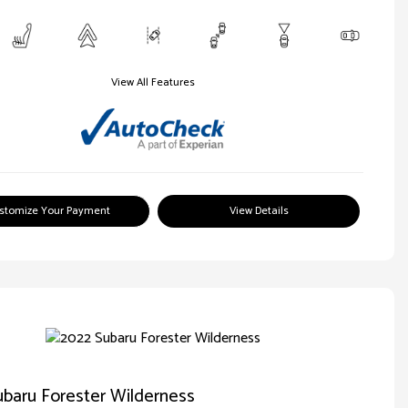
View All Features
stomize Your Payment
View Details
baru Forester Wilderness