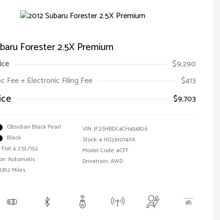
baru Forester 2.5X Premium
ice
$9,290
oc Fee + Electronic Filing Fee
$413
ice
$9,703
Obsidian Black Pearl
VIN:
JF2SHBDC4CH454826
Black
Stock: #
HD261074XA
Flat 4 2.5L/152
Model Code: #CFF
on: Automatic
Drivetrain: AWD
,812 Miles