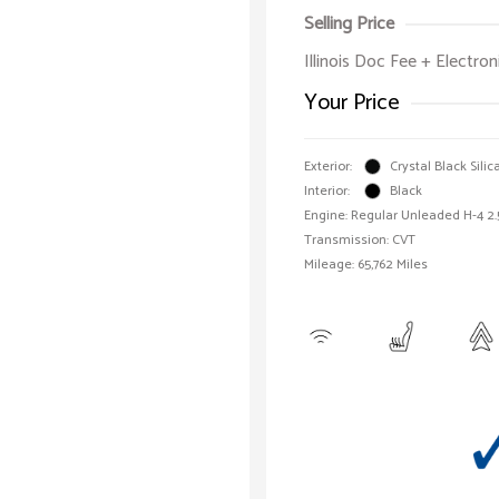
Selling Price
Illinois Doc Fee + Electron
Your Price
Exterior:
Crystal Black Silic
Interior:
Black
Engine: Regular Unleaded H-4 2.
Transmission: CVT
Mileage: 65,762 Miles