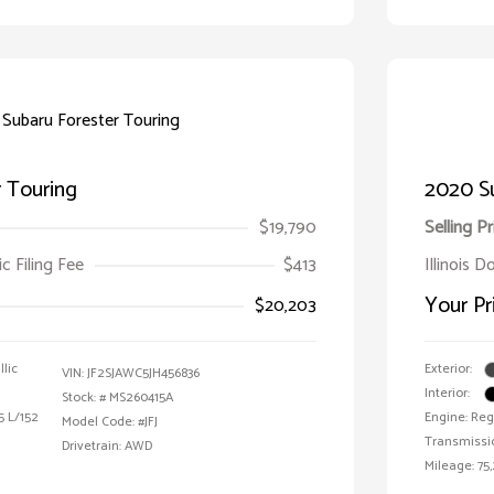
 Touring
2020 S
$19,790
Selling Pr
ic Filing Fee
$413
Illinois D
Your Pr
$20,203
lic
Exterior:
VIN:
JF2SJAWC5JH456836
Interior:
Stock: #
MS260415A
5 L/152
Engine: Reg
Model Code: #JFJ
Transmissi
Drivetrain: AWD
Mileage: 75