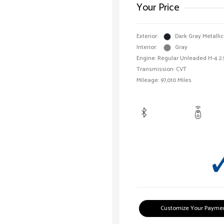
Your Price
Exterior:
Dark Gray Metallic
Interior:
Gray
Engine: Regular Unleaded H-4 2.
Transmission: CVT
Mileage: 97,010 Miles
Customize Your Payme