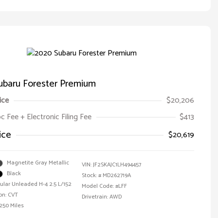
ubaru Forester Premium
ice
$20,206
oc Fee + Electronic Filing Fee
$413
ice
$20,619
Magnetite Gray Metallic
VIN:
JF2SKAJC1LH494457
Black
Stock: #
MD262719A
ular Unleaded H-4 2.5 L/152
Model Code: #LFF
on: CVT
Drivetrain: AWD
,250 Miles