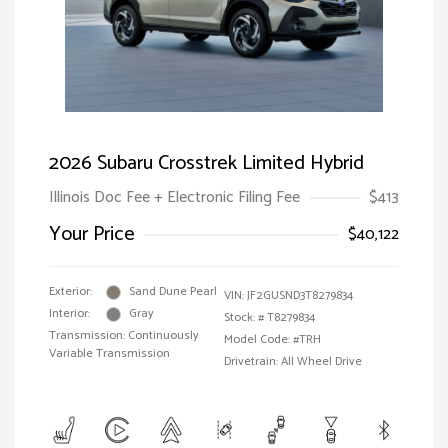
2026 Subaru Crosstrek Limited Hybrid
Illinois Doc Fee + Electronic Filing Fee
$413
Your Price
$40,122
Exterior:
Sand Dune Pearl
VIN:
JF2GUSND3T8279834
Interior:
Gray
Stock: #
T8279834
Transmission: Continuously
Model Code: #TRH
Variable Transmission
Drivetrain: All Wheel Drive