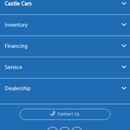
Castle Cars
Inventory
Financing
Service
Dealership
Contact Us