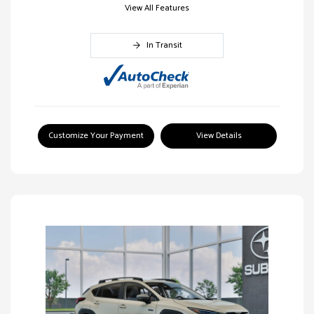
View All Features
In Transit
Customize Your Payment
View Details