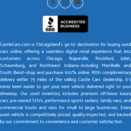
CastleCars.com is Chicagoland’s go-to destination for buying used
cars online, offering a seamless digital retail experience that lets
customers across Chicago, Naperville, Rockford, Joliet,
Schaumburg, and Northwest Indiana—including Merrillville and
South Bend—shop and purchase 100% online. With complimentary
delivery within 75 miles of the selling Castle Cars dealership, it’s
never been easier to get your next vehicle delivered right to your
driveway. Our used inventory includes premium off-lease luxury
cars, pre-owned SUVs, performance sports sedans, family vans, and
commercial trucks and vans for small to large businesses. Every
used vehicle is competitively priced, quality-inspected, and backed
by our commitment to convenience and customer satisfaction.