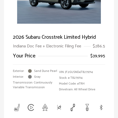
2026 Subaru Crosstrek Limited Hybrid
Indiana Doc Fee + Electronic Filing Fee
$286.5
Your Price
$39,995
Exterior:
Sand Dune Pearl
VIN:
JF2GUSND4T8279714
Interior:
Gray
Stock: #
T8279714
Transmission: Continuously
Model Code: #TRH
Variable Transmission
Drivetrain: All Wheel Drive