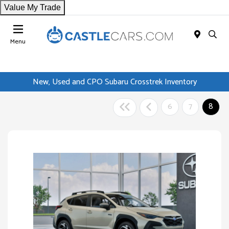
Value My Trade
Menu
New, Used and CPO Subaru Crosstrek Inventory
6
7
8