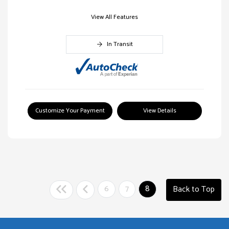
View All Features
In Transit
Customize Your Payment
View Details
6
7
8
Back to Top