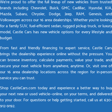
We’re proud to offer the full lineup of new vehicles from trusted
brands including Chevrolet, Buick, GMC, Cadillac, Hyundai, KIA,
Mazda, Subaru, Chrysler, Dodge, Jeep, RAM, Genesis, and
Volkswagen across our 16 area dealerships. Whether you’re looking
for a family SUV, fuel-efficient sedan, rugged pickup truck, or luxury
model, Castle Cars has new vehicle options for every lifestyle and
budget.
From fast and friendly financing to expert service, Castle Cars
brings the dealership experience online without the pressure. You
can browse inventory, calculate payments, value your trade, and
secure your next vehicle from anywhere, anytime. Or, visit one of
our 16 area dealership locations across the region for in-person
service you can trust.
Shop CastleCars.com today and experience a better way to buy
your next new or used vehicle—online, on your terms, and delivered
to your door. For questions or help getting started, call us at 630-
912-9192.